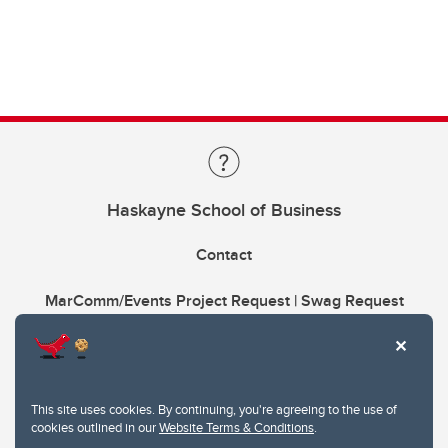
Haskayne School of Business
Contact
MarComm/Events Project Request | Swag Request
This site uses cookies. By continuing, you're agreeing to the use of
cookies outlined in our
Website Terms & Conditions
.