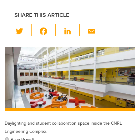
SHARE THIS ARTICLE
T
F
Li
E
wi
a
n
m
tt
c
k
ail
er
e
e
b
dI
o
n
o
k
Daylighting and student collaboration space inside the CNRL
Engineering Complex.
Riley Brandt