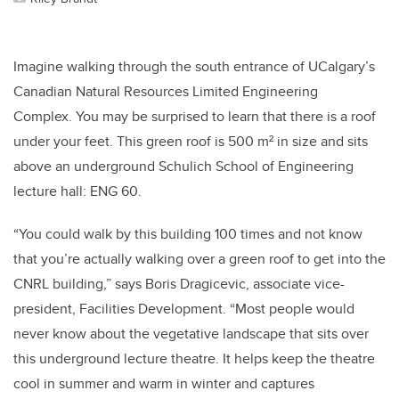
Imagine walking through the south entrance of UCalgary’s
Canadian Natural Resources Limited Engineering
Complex. You may be surprised to learn that there is a roof
under your feet. This green roof is 500 m² in size and sits
above an underground Schulich School of Engineering
lecture hall: ENG 60.
“You could walk by this building 100 times and not know
that you’re actually walking over a green roof to get into the
CNRL building,” says Boris Dragicevic, associate vice-
president, Facilities Development. “Most people would
never know about the vegetative landscape that sits over
this underground lecture theatre. It helps keep the theatre
cool in summer and warm in winter and captures