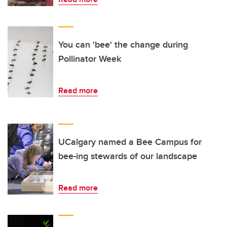
You can 'bee' the change during
Pollinator Week
Read more
UCalgary named a Bee Campus for
bee-ing stewards of our landscape
Read more