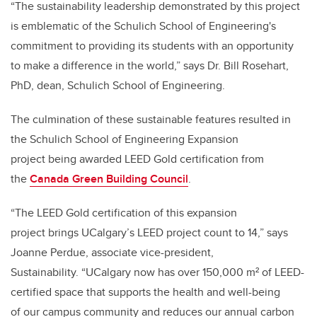
“The sustainability leadership demonstrated by this project
is emblematic of the Schulich School of Engineering's
commitment to providing its students with an opportunity
to make a difference in the world,” says Dr. Bill Rosehart,
PhD, dean, Schulich School of Engineering.
The culmination of these sustainable features resulted in
the Schulich School of Engineering Expansion
project being awarded LEED Gold certification from
the
Canada Green Building Council
.
“The LEED Gold certification of this expansion
project brings UCalgary’s LEED project count to 14,” says
Joanne Perdue, associate vice-president,
Sustainability. “UCalgary now has over 150,000 m² of LEED-
certified space that supports the health and well-being
of our campus community and reduces our annual carbon