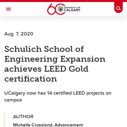
Skip to main content
Togg
Toggle Navigation
HASKAYNE SCHOOL OF BUSINESS
Aug. 7, 2020
Schulich School of
Engineering Expansion
achieves LEED Gold
certification
UCalgary now has 14 certified LEED projects on
campus
AUTHOR
Michelle Crossland, Advancement