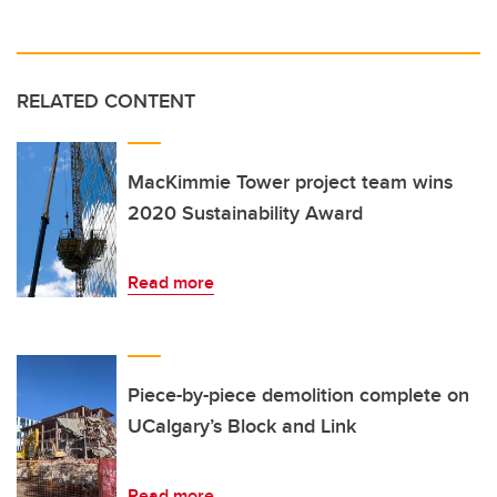
RELATED CONTENT
MacKimmie Tower project team wins
2020 Sustainability Award
Read more
Piece-by-piece demolition complete on
UCalgary’s Block and Link
Read more