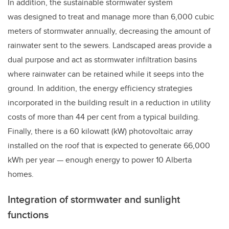
In addition, the sustainable stormwater system
was designed to treat and manage more than 6,000 cubic
meters of stormwater annually, decreasing the amount of
rainwater sent to the sewers. Landscaped areas provide a
dual purpose and act as stormwater infiltration basins
where rainwater can be retained while it seeps into the
ground. In addition, the energy efficiency strategies
incorporated in the building result in a reduction in utility
costs of more than 44 per cent from a typical building.
Finally, there is a 60 kilowatt (kW) photovoltaic array
installed on the roof that is expected to generate 66,000
kWh per year
—
enough energy to power 10 Alberta
homes.
Integration of stormwater and sunlight
functions