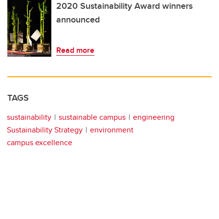
2020 Sustainability Award winners
announced
Read more
TAGS
sustainability
sustainable campus
engineering
Sustainability Strategy
environment
campus excellence