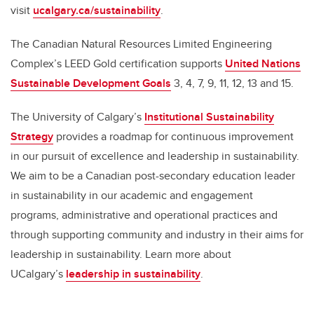
visit
ucalgary.ca/sustainability
.
The Canadian Natural Resources Limited Engineering
Complex’s LEED Gold certification supports
United Nations
Sustainable Development Goals
3, 4, 7, 9, 11, 12, 13 and 15.
The University of Calgary’s
Institutional Sustainability
Strategy
provides a roadmap for continuous improvement
in our pursuit of excellence and leadership in sustainability.
We aim to be a Canadian post-secondary education leader
in sustainability in our academic and engagement
programs, administrative and operational practices and
through supporting community and industry in their aims for
leadership in sustainability. Learn more about
UCalgary’s
leadership in sustainability
.