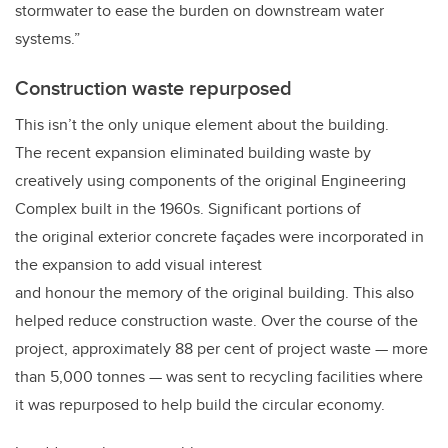
stormwater to ease the burden on downstream water
systems.”
Construction waste repurposed
This isn’t the only unique element about the building.
The recent expansion eliminated building waste by
creatively using components of the original Engineering
Complex built in the 1960s. Significant portions of
the original exterior concrete façades were incorporated in
the expansion to add visual interest
and honour the memory of the original building. This also
helped reduce construction waste. Over the course of the
project, approximately 88 per cent of project waste — more
than 5,000 tonnes — was sent to recycling facilities where
it was repurposed to help build the circular economy.