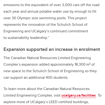
emissions to the equivalent of over 3,000 cars off the road
each year and annual potable water use by enough to fill
over 30 Olympic size swimming pools. This project
represents the innovation of the Schulich School of
Engineering and UCalgary’s continued commitment
to sustainability leadership.”
Expansion supported an increase in enrolment
The Canadian Natural Resources Limited Engineering
Complex’s expansion added approximately 18,300 m² of
new space to the Schulich School of Engineering so they
can support an additional 400 students.
To learn more about the Canadian Natural Resources
Limited Engineering Complex, visit
ucalgary.ca/facilities
. To
explore more of UCalgary’s LEED certified buildings,