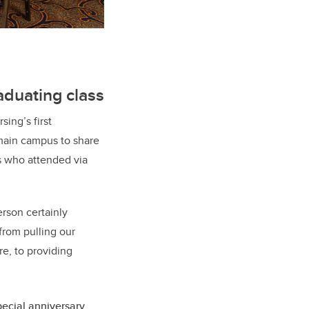
aduating class
sing’s first
 main campus to share
s who attended via
rson certainly
from pulling our
re, to providing
pecial anniversary