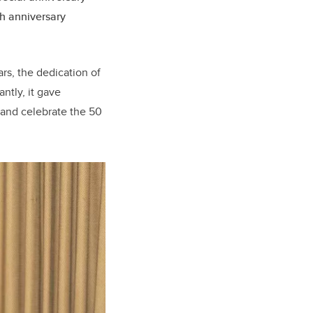
th anniversary
rs, the dedication of
ntly, it gave
 and celebrate the 50