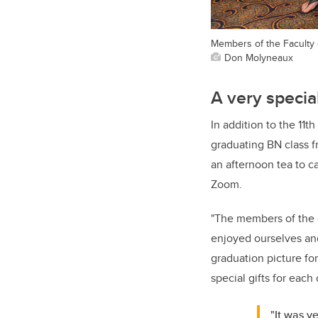
Members of the Faculty o
Don Molyneaux
A very specia
In addition to the 11t
graduating BN class f
an afternoon tea to 
Zoom.
"The members of the g
enjoyed ourselves and
graduation picture for
special gifts for each 
"It was v