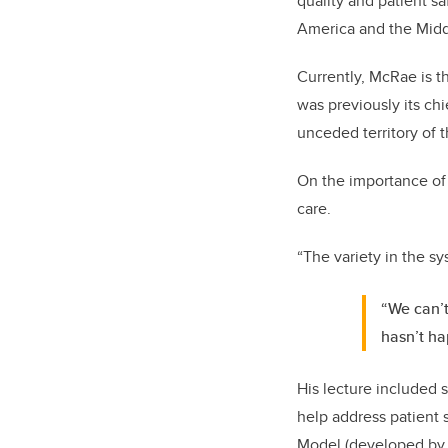
quality and patient sa
America and the Midd
Currently, McRae is th
was previously its chi
unceded territory of 
On the importance of 
care.
“The variety in the s
“We can’t
hasn’t ha
His lecture included 
help address patient 
Model (developed by J