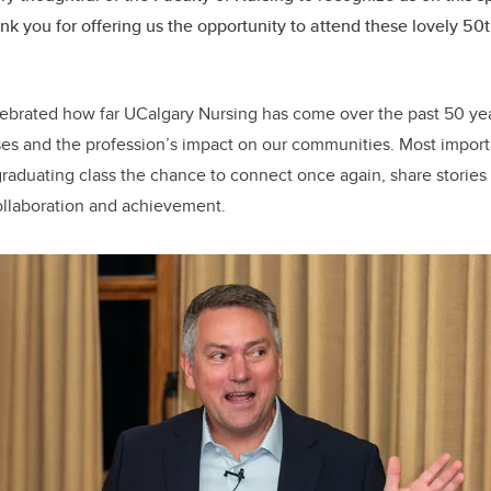
nk you for offering us the opportunity to attend these lovely 50
lebrated how far UCalgary Nursing has come over the past 50 yea
es and the profession’s impact on our communities. Most importa
graduating class the chance to connect once again, share stories
collaboration and achievement.