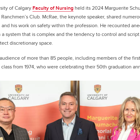
k
sity of Calgary
Faculty of Nursing
held its 2024 Marguerite Sc
e Ranchmen’s Club. McRae, the keynote speaker, shared numerou
g and his work on safety within the profession. He recounted an
 in a system that is complex and the tendency to control and scrip
tect discretionary space.
audience of more than 85 people, including members of the firs
 class from 1974, who were celebrating their 50th graduation ann