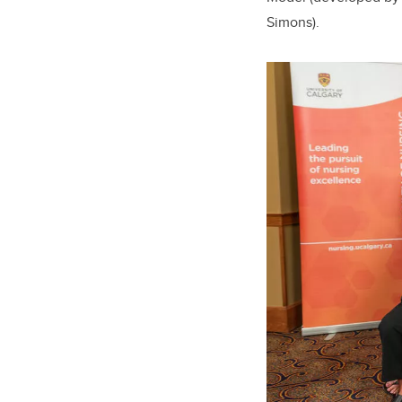
Simons).