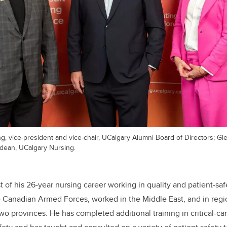
ng, vice-president and vice-chair, UCalgary Alumni Board of Directors; G
 dean, UCalgary Nursing.
of his 26-year nursing career working in quality and patient-safe
e Canadian Armed Forces, worked in the Middle East, and in regi
two provinces. He has completed additional training in critical-ca