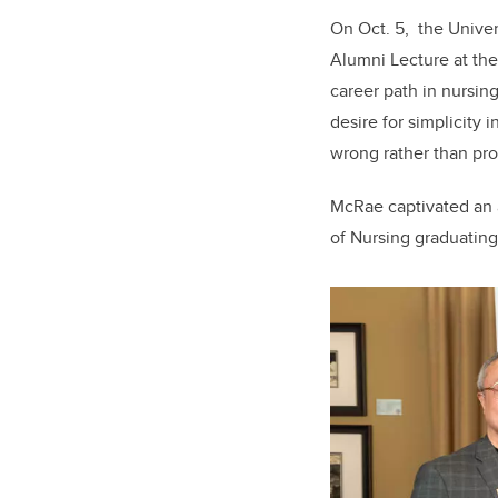
On Oct. 5, the Univer
Alumni Lecture at th
career path in nursin
desire for simplicity
wrong rather than pro
McRae captivated an 
of Nursing graduating