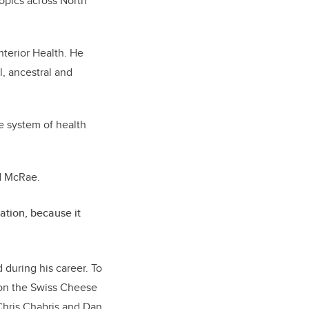
topics across North
nterior Health. He
l, ancestral and
e system of health
id McRae.
uation, because it
during his career. To
 on the Swiss Cheese
Chris Chabris and Dan