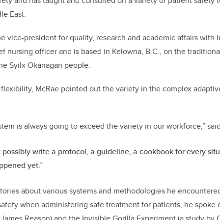
fety and has taught and consulted on a variety of patient safety 
le East.
e vice-president for quality, research and academic affairs with I
ef nursing officer and is based in Kelowna, B.C., on the traditiona
the Syilx Okanagan people.
flexibility, McRae pointed out the variety in the complex adaptiv
ystem is always going to exceed the variety in our workforce,” sa
 possibly write a protocol, a guideline, a cookbook for every sit
ppened yet.”
stories about various systems and methodologies he encountered 
safety when administering safe treatment for patients, he spoke
ames Reason) and the Invisible Gorilla Experiment (a study by 