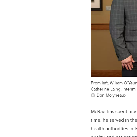
From left, William O’Yeu
Catherine Laing, interim
Don Molyneaux
McRae has spent most 
time, he served in th
health authorities in 