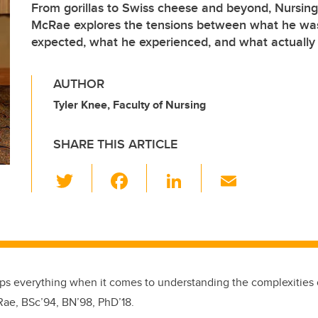
From gorillas to Swiss cheese and beyond, Nursin
McRae explores the tensions between what he was
expected, what he experienced, and what actuall
AUTHOR
Tyler Knee, Faculty of Nursing
SHARE THIS ARTICLE
T
F
Li
E
wi
a
n
m
tt
c
k
ail
er
e
e
b
dI
o
n
umps everything when it comes to understanding the complexities o
Rae, BSc’94, BN’98, PhD’18.
o