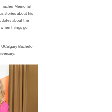
humacher Memorial
s stories about his
ecdotes about the
t when things go
t UCalgary Bachelor
iversary.