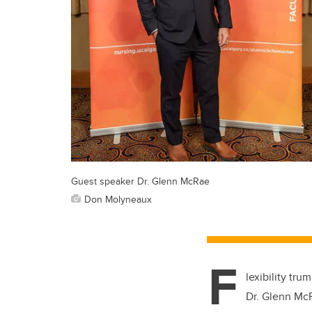
Guest speaker Dr. Glenn McRae
Don Molyneaux
F
lexibility tr
Dr. Glenn Mc