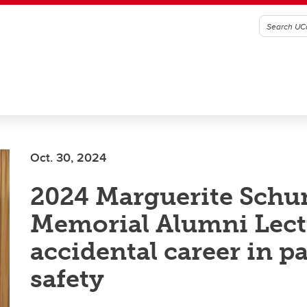
Oct. 30, 2024
2024 Marguerite Sch
Memorial Alumni Lect
accidental career in p
safety