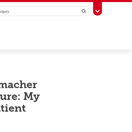
Search
Toggle Toolbox
umacher
ure: My
atient