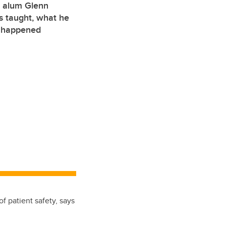
g alum Glenn
 taught, what he
y happened
f patient safety, says