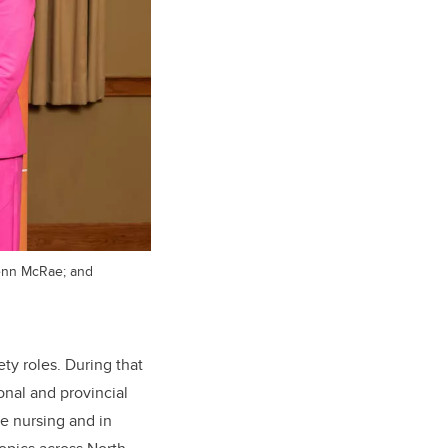
lenn McRae; and
ty roles. During that
onal and provincial
re nursing and in