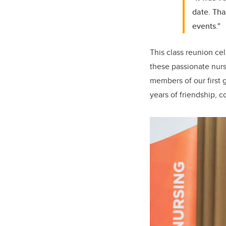
date. Tha
events."
This class reunion ce
these passionate nurs
members of our first 
years of friendship, 