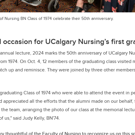
f Nursing BN Class of 1974 celebrate their 50th anniversary.
l occasion for UCalgary Nursing’s first gr
h annual lecture, 2024 marks the 50th anniversary of UCalgary Nur
rom 1974. On Oct. 4, 12 members of the graduating class visited
catch up and reminisce. They were joined by three other member
raduating Class of 1974 who were able to attend the event in pe
 appreciated all the efforts that the alumni made on our behalf, 
 the team, arranging the photo of our class at the memorial lectu
of us," said Judy Kelly, BN'74.
ery thoughtful of the Faculty of Nursing to recognize us on this s