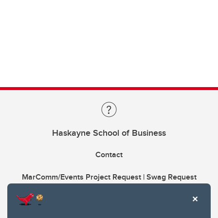
Haskayne School of Business
Contact
MarComm/Events Project Request | Swag Request