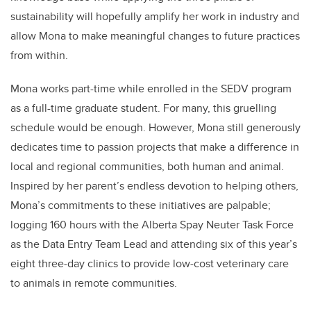
sustainability will hopefully amplify her work in industry and
allow Mona to make meaningful changes to future practices
from within.
Mona works part-time while enrolled in the SEDV program
as a full-time graduate student. For many, this gruelling
schedule would be enough. However, Mona still generously
dedicates time to passion projects that make a difference in
local and regional communities, both human and animal.
Inspired by her parent’s endless devotion to helping others,
Mona’s commitments to these initiatives are palpable;
logging 160 hours with the Alberta Spay Neuter Task Force
as the Data Entry Team Lead and attending six of this year’s
eight three-day clinics to provide low-cost veterinary care
to animals in remote communities.