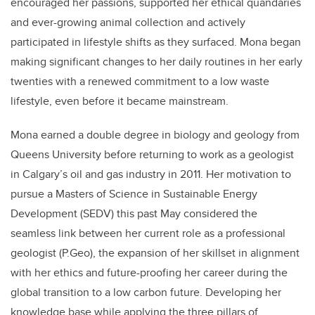
encouraged her passions, supported her ethical quandaries
and ever-growing animal collection and actively
participated in lifestyle shifts as they surfaced. Mona began
making significant changes to her daily routines in her early
twenties with a renewed commitment to a low waste
lifestyle, even before it became mainstream.
Mona earned a double degree in biology and geology from
Queens University before returning to work as a geologist
in Calgary’s oil and gas industry in 2011. Her motivation to
pursue a Masters of Science in Sustainable Energy
Development (SEDV) this past May considered the
seamless link between her current role as a professional
geologist (P.Geo), the expansion of her skillset in alignment
with her ethics and future-proofing her career during the
global transition to a low carbon future. Developing her
knowledge base while applying the three pillars of