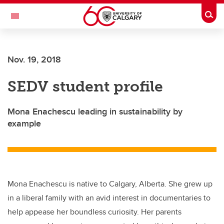
Skip to main content
Togg
Toggle Navigation
HASKAYNE SCHOOL OF BUSINESS
Nov. 19, 2018
SEDV student profile
Mona Enachescu leading in sustainability by
example
Mona Enachescu is native to Calgary, Alberta. She grew up
in a liberal family with an avid interest in documentaries to
help appease her boundless curiosity. Her parents