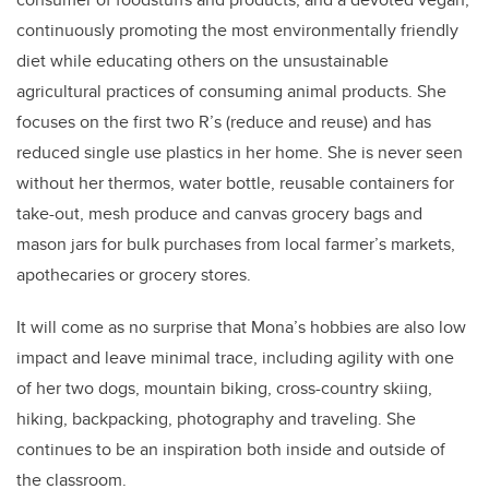
continuously promoting the most environmentally friendly
diet while educating others on the unsustainable
agricultural practices of consuming animal products. She
focuses on the first two R’s (reduce and reuse) and has
reduced single use plastics in her home. She is never seen
without her thermos, water bottle, reusable containers for
take-out, mesh produce and canvas grocery bags and
mason jars for bulk purchases from local farmer’s markets,
apothecaries or grocery stores.
It will come as no surprise that Mona’s hobbies are also low
impact and leave minimal trace, including agility with one
of her two dogs, mountain biking, cross-country skiing,
hiking, backpacking, photography and traveling. She
continues to be an inspiration both inside and outside of
the classroom.