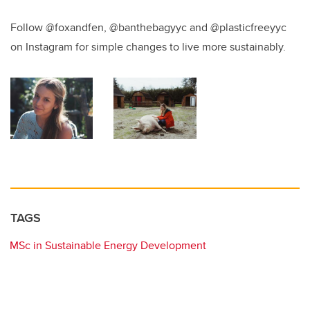
Follow @foxandfen, @banthebagyyc and @plasticfreeyyc
on Instagram for simple changes to live more sustainably.
TAGS
MSc in Sustainable Energy Development