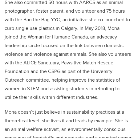
She also committed 50 hours with AARCS as an animal
photographer, foster parent, and volunteer and 75 hours
with the Ban the Bag YYC, an initiative she co-launched to
curb single use plastics in Calgary. In May 2018, Mona
joined the Woman for Humane Canada, an advocacy
leadership circle focused on the link between domestic
violence and violence against animals. She also volunteers
with the ALICE Sanctuary, Pawsitive Match Rescue
Foundation and the CSPG as part of the University
Outreach committee, helping improve the statistics of
women in STEM and assisting students in retooling to
utilize their skills within different industries.
Mona doesn’t just believe in sustainability practices at a
theoretical level, she lives it and leads by example. She is
an animal welfare activist, an environmentally conscious
consumer of foodstuffs and products, and a devoted vegan;