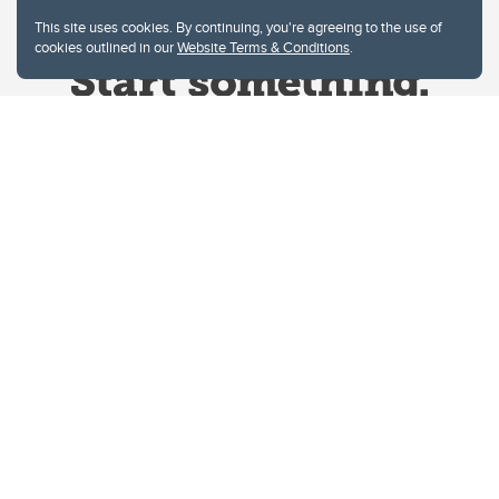
This site uses cookies. By continuing, you're agreeing to the use of
cookies outlined in our
Website Terms & Conditions
.
Website Terms & Conditions
Privacy Policy
Website feedback
University of Calgary
2500 University Drive NW
Calgary Alberta
T2N 1N4
CANADA
Copyright © 2026