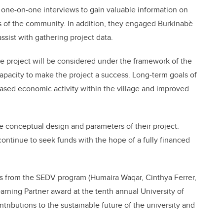
ne-on-one interviews to gain valuable information on
s of the community. In addition, they engaged Burkinabè
sist with gathering project data.
e project will be considered under the framework of the
capacity to make the project a success. Long-term goals of
reased economic activity within the village and improved
e conceptual design and parameters of their project.
continue to seek funds with the hope of a fully financed
rs from the SEDV program (Humaira Waqar, Cinthya Ferrer,
rning Partner award at the tenth annual University of
ntributions to the sustainable future of the university and