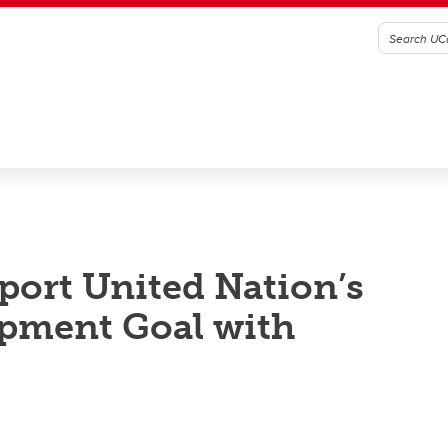
ort United Nation’s
opment Goal with