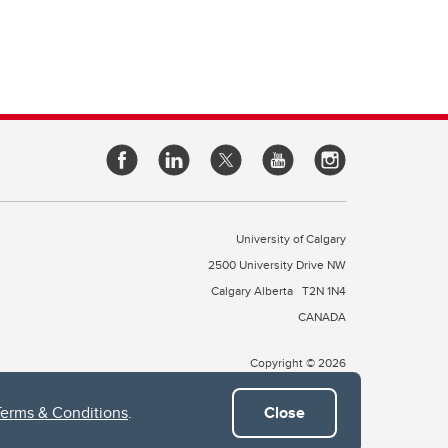
University of Calgary
2500 University Drive NW
Calgary Alberta
T2N 1N4
CANADA
Copyright © 2026
Terms & Conditions
.
Close
 of Treaty 7, which include the Blackfoot Confederacy (comprised