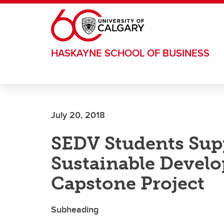
Skip to main content
HASKAYNE SCHOOL OF BUSINESS
July 20, 2018
SEDV Students Supp
Sustainable Devel
Capstone Project
Subheading