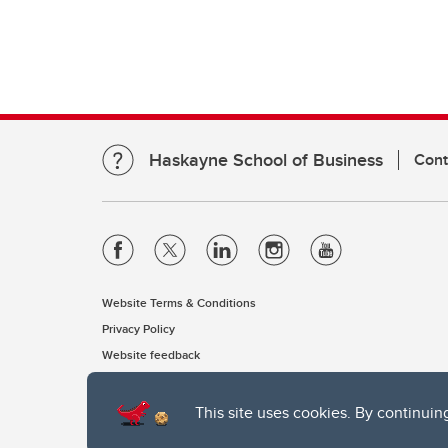
Haskayne School of Business
Cont
Website Terms & Conditions
Privacy Policy
Website feedback
This site uses cookies. By continuin
The University of Calgary, located in the heart of Southern Alber