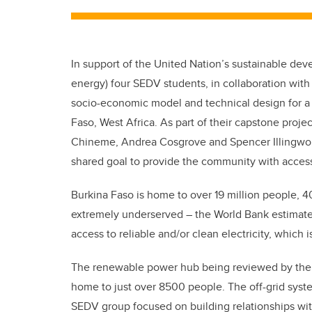
In support of the United Nation’s sustainable de
energy) four SEDV students, in collaboration with
socio-economic model and technical design for a 
Faso, West Africa. As part of their capstone projec
Chineme, Andrea Cosgrove and Spencer Illingworth
shared goal to provide the community with access 
Burkina Faso is home to over 19 million people, 4
extremely underserved – the World Bank estimate
access to reliable and/or clean electricity, which i
The renewable power hub being reviewed by the S
home to just over 8500 people. The off-grid system
SEDV group focused on building relationships with