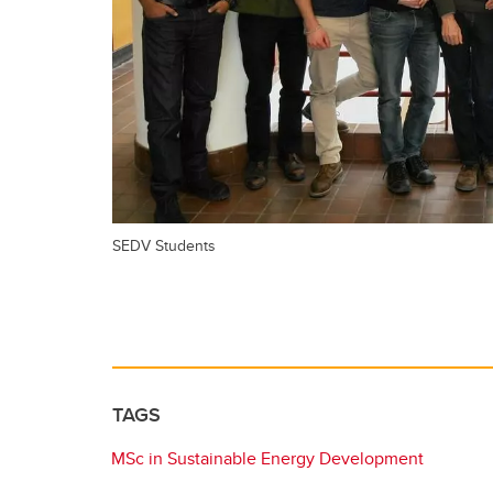
SEDV Students
TAGS
MSc in Sustainable Energy Development