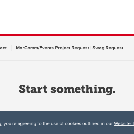
act
MarComm/Events Project Request | Swag Request
g, you're agreeing to the use of cookies outlined in our
Website 
ta, both acknowledges and pays tribute to the traditional territories of the peoples