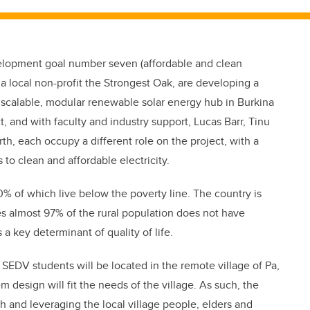
velopment goal number seven (affordable and clean
 a local non-profit the Strongest Oak, are developing a
scalable, modular renewable solar energy hub in Burkina
t, and with faculty and industry support, Lucas Barr, Tinu
, each occupy a different role on the project, with a
to clean and affordable electricity.
0% of which live below the poverty line. The country is
s almost 97% of the rural population does not have
s a key determinant of quality of life.
EDV students will be located in the remote village of Pa,
 design will fit the needs of the village. As such, the
 and leveraging the local village people, elders and