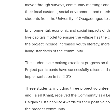
mayor through surveys, community meetings and o
their local customs, social environment and need
students from the University of Ouagadougou to as
Environmental, economic and social impacts of th
five capitals model to ensure the village has the 
the project include increased youth literacy, inc
living standards of the community.
The students are making excellent progress on th
Project participants have successfully raised and 
implementation in fall 2018.
These students, including three project voluntee
and Faisal Khan), received the Community as a Lea
Calgary Sustainability Awards for their positive co
the broader community.