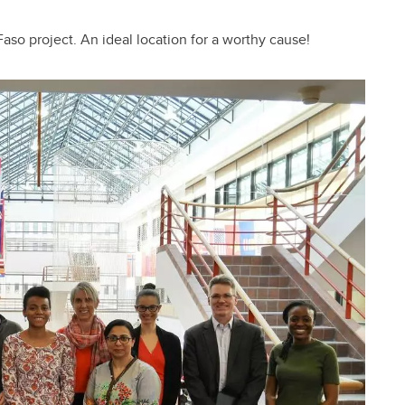
aso project. An ideal location for a worthy cause!