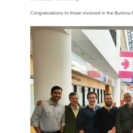
Congratulations to those involved in the Burkina F