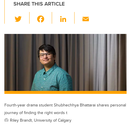
SHARE THIS ARTICLE
T
F
Li
E
wi
a
n
m
tt
c
k
ail
er
e
e
b
dI
o
n
o
k
Fourth-year drama student Shubhechhya Bhattarai shares personal
journey of finding the right words t
Riley Brandt, University of Calgary