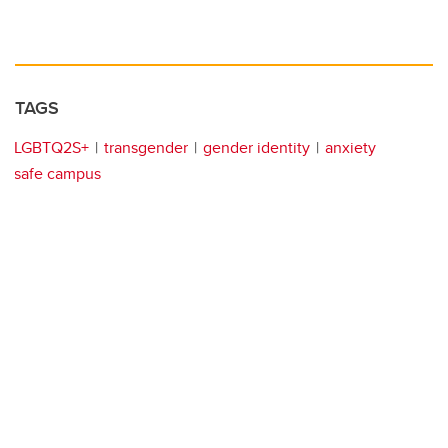
TAGS
LGBTQ2S+
transgender
gender identity
anxiety
safe campus