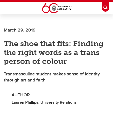
Skip to main content
Togg
Toggle Navigation
HASKAYNE SCHOOL OF BUSINESS
March 29, 2019
The shoe that fits: Finding
the right words as a trans
person of colour
Transmasculine student makes sense of identity
through art and faith
AUTHOR
Lauren Phillips, University Relations