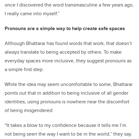
once I discovered the word transmasculine a few years ago,
I really came into myself.”
Pronouns are a simple way to help create safe spaces
Although Bhattarai has found words that work, that doesn’t
always translate to being accepted by others. To make
everyday spaces more inclusive, they suggest pronouns as
a simple first step.
While the idea may seem uncomfortable to some, Bhattarai
points out that in addition to being inclusive of all gender
identities, using pronouns is nowhere near the discomfort
of being misgendered.
“It takes a blow to my confidence because it tells me I’m
not being seen the way I want to be in the world,” they say.