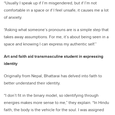
“Usually I speak up if I’m misgendered, but if I’m not
comfortable in a space or if I feel unsafe, it causes me a lot
of anxiety.
“Asking what someone’s pronouns are is a simple step that
takes away assumptions. For me, it’s about being seen in a
space and knowing I can express my authentic self.”
Art and faith aid transmasculine student in expressing
identity
Originally from Nepal, Bhattarai has delved into faith to
better understand their identity.
“I don’t fit in the binary model, so identifying through
energies makes more sense to me,” they explain. “In Hindu
faith, the body is the vehicle for the soul. I was assigned