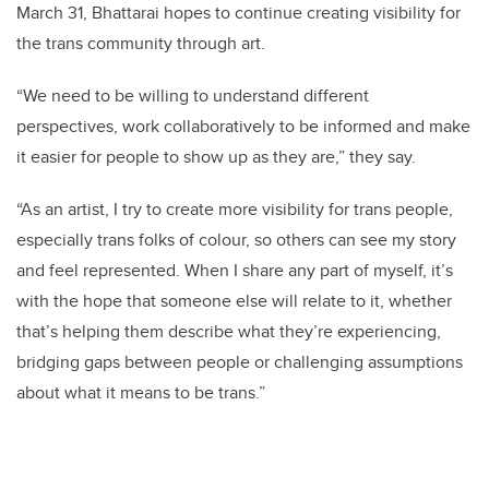
March 31, Bhattarai hopes to continue creating visibility for
the trans community through art.
“We need to be willing to understand different
perspectives, work collaboratively to be informed and make
it easier for people to show up as they are,” they say.
“As an artist, I try to create more visibility for trans people,
especially trans folks of colour, so others can see my story
and feel represented. When I share any part of myself, it’s
with the hope that someone else will relate to it, whether
that’s helping them describe what they’re experiencing,
bridging gaps between people or challenging assumptions
about what it means to be trans.”