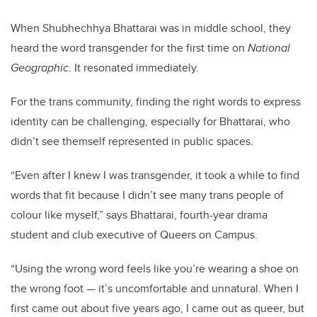
When Shubhechhya Bhattarai was in middle school, they
heard the word transgender for the first time on
National
Geographic
. It resonated immediately.
For the trans community, finding the right words to express
identity can be challenging, especially for Bhattarai, who
didn’t see themself represented in public spaces.
“Even after I knew I was transgender, it took a while to find
words that fit because I didn’t see many trans people of
colour like myself,” says Bhattarai, fourth-year drama
student and club executive of Queers on Campus.
“Using the wrong word feels like you’re wearing a shoe on
the wrong foot — it’s uncomfortable and unnatural. When I
first came out about five years ago, I came out as queer, but