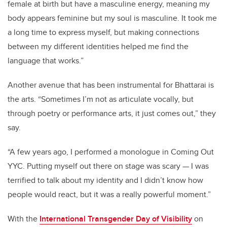
female at birth but have a masculine energy, meaning my
body appears feminine but my soul is masculine. It took me
a long time to express myself, but making connections
between my different identities helped me find the
language that works.”
Another avenue that has been instrumental for Bhattarai is
the arts. “Sometimes I’m not as articulate vocally, but
through poetry or performance arts, it just comes out,” they
say.
“A few years ago, I performed a monologue in Coming Out
YYC. Putting myself out there on stage was scary — I was
terrified to talk about my identity and I didn’t know how
people would react, but it was a really powerful moment.”
With the
International Transgender Day of Visibility
on