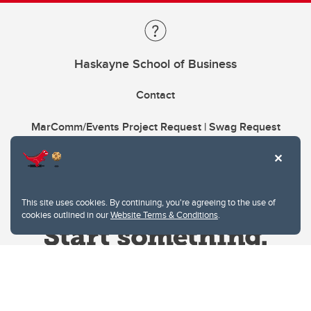
Haskayne School of Business
Contact
MarComm/Events Project Request | Swag Request
This site uses cookies. By continuing, you're agreeing to the use of
cookies outlined in our
Website Terms & Conditions
.