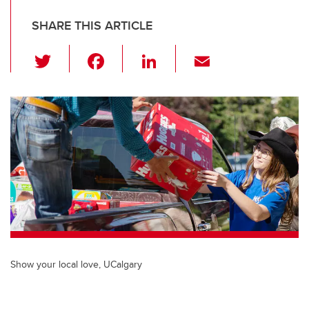
SHARE THIS ARTICLE
T
F
Li
E
wi
a
n
m
tt
c
k
ail
er
e
e
b
dI
o
n
o
k
Show your local love, UCalgary