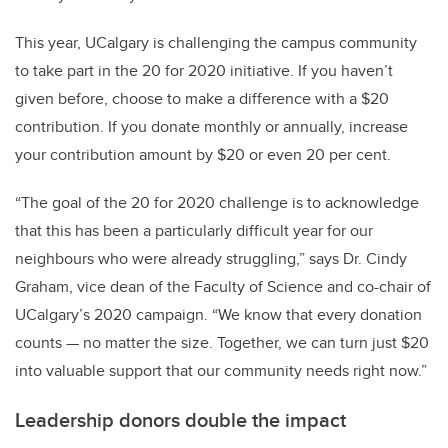
This year, UCalgary is challenging the campus community
to take part in the 20 for 2020 initiative. If you haven’t
given before, choose to make a difference with a $20
contribution. If you donate monthly or annually, increase
your contribution amount by $20 or even 20 per cent.
“The goal of the 20 for 2020 challenge is to acknowledge
that this has been a particularly difficult year for our
neighbours who were already struggling,” says Dr. Cindy
Graham, vice dean of the Faculty of Science and co-chair of
UCalgary’s 2020 campaign. “We know that every donation
counts — no matter the size. Together, we can turn just $20
into valuable support that our community needs right now.”
Leadership donors double the impact