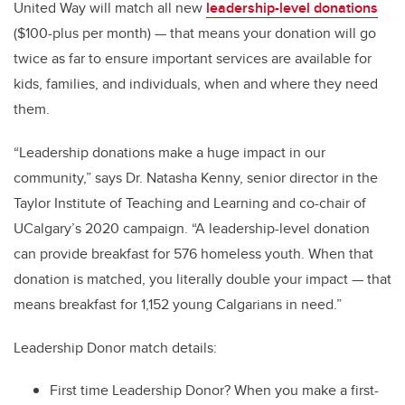
United Way will match all new
leadership-level donations
($100-plus per month) — that means your donation will go
twice as far to ensure important services are available for
kids, families, and individuals, when and where they need
them.
“Leadership donations make a huge impact in our
community,” says Dr. Natasha Kenny, senior director in the
Taylor Institute of Teaching and Learning and co-chair of
UCalgary’s 2020 campaign. “A leadership-level donation
can provide breakfast for 576 homeless youth. When that
donation is matched, you literally double your impact — that
means breakfast for 1,152 young Calgarians in need.”
Leadership Donor match details:
First time Leadership Donor? When you make a first-