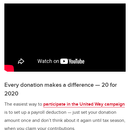
Every donation makes a difference — 20 for
2020
The easiest way to
participate in the United Way campaign
is to set up a payroll deduction — just set your donation
amount once and don’t think about it again until tax season,
when you claim your contributions.