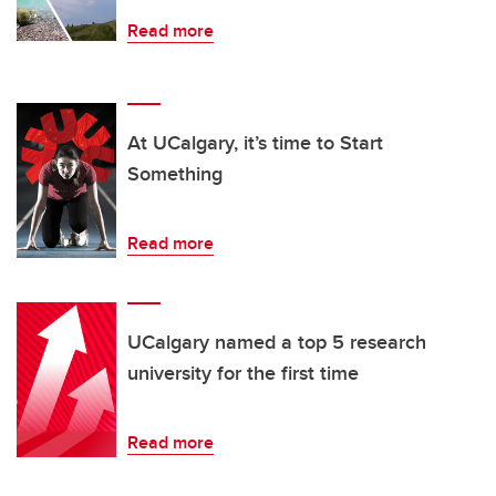
Read more
At UCalgary, it’s time to Start
Something
Read more
UCalgary named a top 5 research
university for the first time
Read more