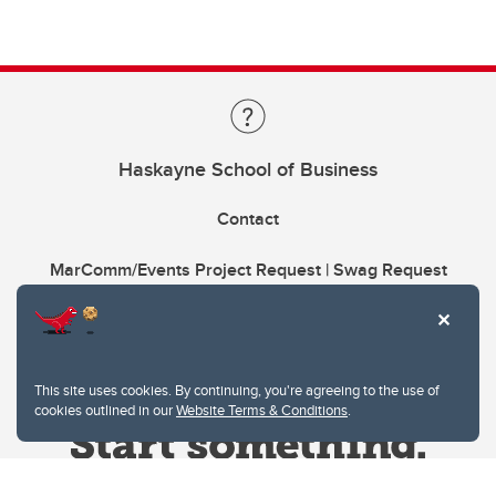
Haskayne School of Business
Contact
MarComm/Events Project Request | Swag Request
This site uses cookies. By continuing, you're agreeing to the use of
cookies outlined in our
Website Terms & Conditions
.