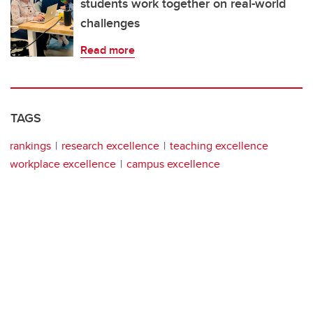
students work together on real-world
challenges
Read more
TAGS
rankings
research excellence
teaching excellence
workplace excellence
campus excellence