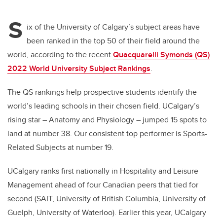
tt
c
k
ail
S
er
e
e
ix of the University of Calgary’s subject areas have
been ranked in the top 50 of their field around the
b
dI
world, according to the recent
Quacquarelli Symonds (QS)
o
n
2022 World University Subject Rankings
.
o
k
The QS rankings help prospective students identify the
world’s leading schools in their chosen field. UCalgary’s
rising star – Anatomy and Physiology – jumped 15 spots to
land at number 38. Our consistent top performer is Sports-
Related Subjects at number 19.
UCalgary ranks first nationally in Hospitality and Leisure
Management ahead of four Canadian peers that tied for
second (SAIT, University of British Columbia, University of
Guelph, University of Waterloo). Earlier this year, UCalgary