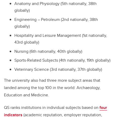
Anatomy and Physiology (5th nationally, 38th
globally)
Engineering – Petroleum (2nd nationally, 38th
globally)
Hospitality and Leisure Management (1st nationally,
43rd globally)
Nursing (6th nationally, 40th globally)
Sports-Related Subjects (4th nationally, 19th globally)
Veterinary Science (3rd nationally, 37th globally)
The university also had three more subject areas that
landed among the top 100 in the world: Archaeology,
Education and Medicine.
QS ranks institutions in individual subjects based on
four
indicators
(academic reputation, employer reputation,