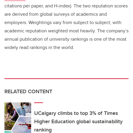
citations per paper, and H-index). The two reputation scores
are derived from global surveys of academics and
employers. Weightings vary from subject to subject, with
academic reputation weighted most heavily. The company’s
annual publication of university rankings is one of the most
widely read rankings in the world.
RELATED CONTENT
UCalgary climbs to top 3% of Times
Higher Education global sustainability
ranking