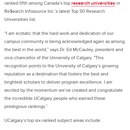
ranked fifth among Canada’s top
research universities
in
Re$earch Infosource Inc.’s latest Top 50 Research
Universities list.
“I am ecstatic that the hard work and dedication of our
campus community is being acknowledged again as among
the best in the world,” says Dr. Ed McCauley, president and
vice-chancellor of the University of Calgary. "This
recognition points to the University of Calgary’s growing
reputation as a destination that fosters the best and
brightest scholars to deliver program excellence. I am
excited by the momentum we’ve created and congratulate
the incredible UCalgary people who earned these
prestigious rankings.”
UCalgary’s top six-ranked subject areas include: