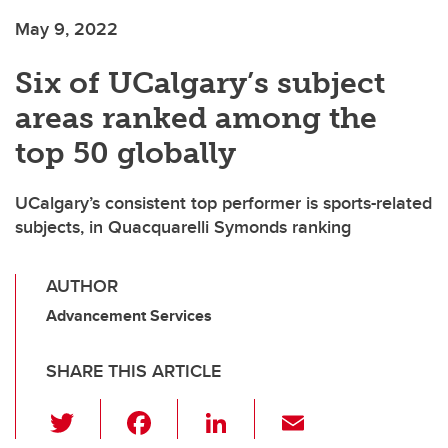
May 9, 2022
Six of UCalgary’s subject
areas ranked among the
top 50 globally
UCalgary’s consistent top performer is sports-related
subjects, in Quacquarelli Symonds ranking
AUTHOR
Advancement Services
SHARE THIS ARTICLE
T
F
Li
E
wi
a
n
m