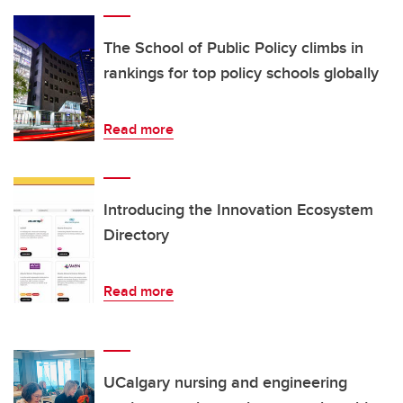
The School of Public Policy climbs in
rankings for top policy schools globally
Read more
Introducing the Innovation Ecosystem
Directory
Read more
UCalgary nursing and engineering