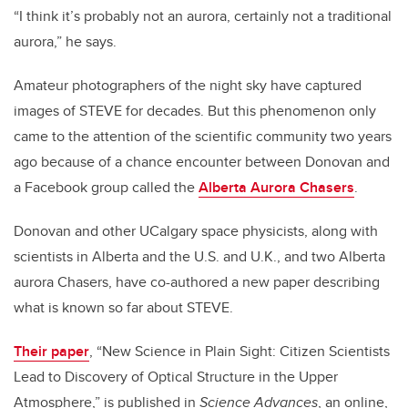
“I think it’s probably not an aurora, certainly not a traditional
aurora,” he says.
Amateur photographers of the night sky have captured
images of STEVE for decades. But this phenomenon only
came to the attention of the scientific community two years
ago because of a chance encounter between Donovan and
a Facebook group called the
Alberta Aurora Chasers
.
Donovan and other UCalgary space physicists, along with
scientists in Alberta and the U.S. and U.K., and two Alberta
aurora Chasers, have co-authored a new paper describing
what is known so far about STEVE.
Their paper
, “New Science in Plain Sight: Citizen Scientists
Lead to Discovery of Optical Structure in the Upper
Atmosphere,” is published in
Science Advances
, an online,