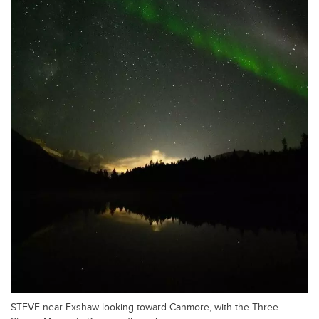
STEVE near Exshaw looking toward Canmore, with the Three