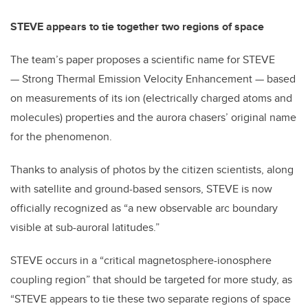
STEVE appears to tie together two regions of space
The team’s paper proposes a scientific name for STEVE
— Strong Thermal Emission Velocity Enhancement — based
on measurements of its ion (electrically charged atoms and
molecules) properties and the aurora chasers’ original name
for the phenomenon.
Thanks to analysis of photos by the citizen scientists, along
with satellite and ground-based sensors, STEVE is now
officially recognized as “a new observable arc boundary
visible at sub-auroral latitudes.”
STEVE occurs in a “critical magnetosphere-ionosphere
coupling region” that should be targeted for more study, as
“STEVE appears to tie these two separate regions of space