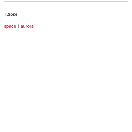
TAGS
space
aurora