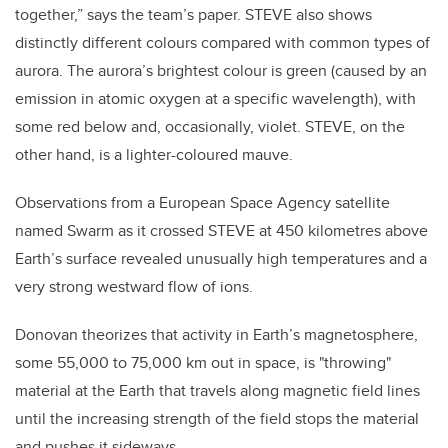
together,” says the team’s paper. STEVE also shows
distinctly different colours compared with common types of
aurora. The aurora’s brightest colour is green (caused by an
emission in atomic oxygen at a specific wavelength), with
some red below and, occasionally, violet. STEVE, on the
other hand, is a lighter-coloured mauve.
Observations from a European Space Agency satellite
named Swarm as it crossed STEVE at 450 kilometres above
Earth’s surface revealed unusually high temperatures and a
very strong westward flow of ions.
Donovan theorizes that activity in Earth’s magnetosphere,
some 55,000 to 75,000 km out in space, is "throwing"
material at the Earth that travels along magnetic field lines
until the increasing strength of the field stops the material
and pushes it sideways.