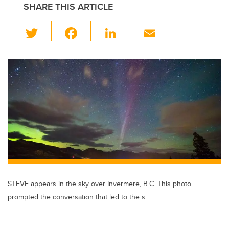
SHARE THIS ARTICLE
T
F
Li
E
wi
a
n
m
tt
c
k
ail
er
e
e
b
dI
o
n
o
k
STEVE appears in the sky over Invermere, B.C. This photo
prompted the conversation that led to the s