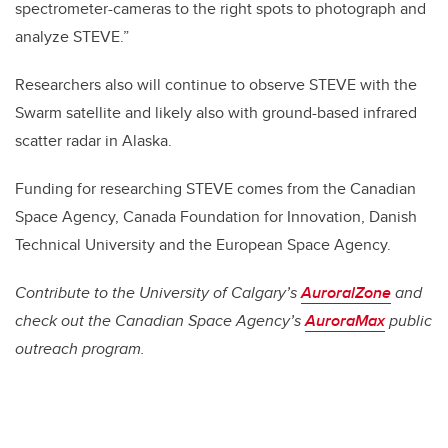
spectrometer-cameras to the right spots to photograph and
analyze STEVE.”
Researchers also will continue to observe STEVE with the
Swarm satellite and likely also with ground-based infrared
scatter radar in Alaska.
Funding for researching STEVE comes from the Canadian
Space Agency, Canada Foundation for Innovation, Danish
Technical University and the European Space Agency.
Contribute to the University of Calgary’s
AuroralZone
and
check out the Canadian Space Agency’s
AuroraMax
public
outreach program.