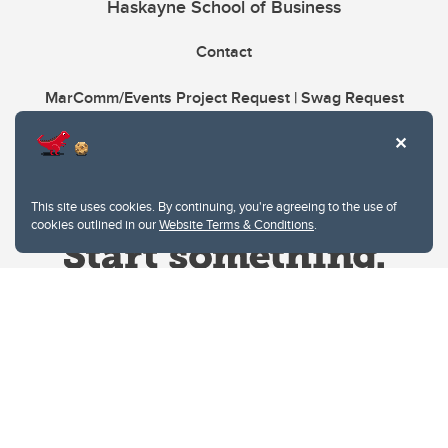
Haskayne School of Business
Contact
MarComm/Events Project Request | Swag Request
This site uses cookies. By continuing, you're agreeing to the use of
cookies outlined in our
Website Terms & Conditions
.
Website Terms & Conditions
Privacy Policy
Website feedback