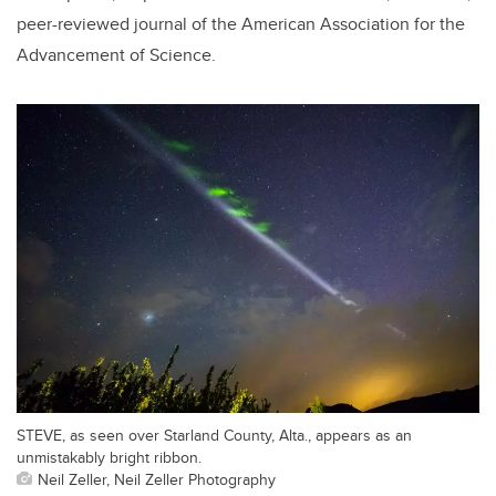
peer-reviewed journal of the American Association for the
Advancement of Science.
STEVE, as seen over Starland County, Alta., appears as an
unmistakably bright ribbon.
Neil Zeller, Neil Zeller Photography