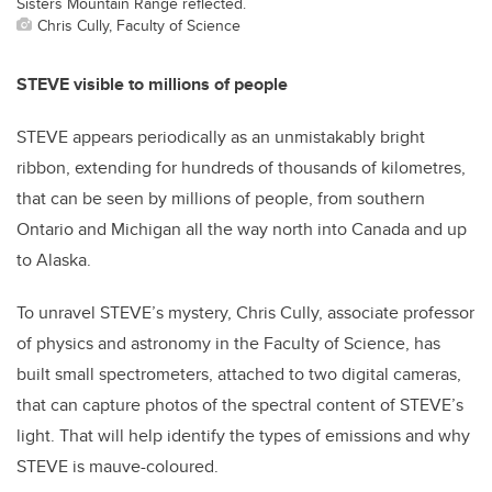
Sisters Mountain Range reflected.
Chris Cully, Faculty of Science
STEVE visible to millions of people
STEVE appears periodically as an unmistakably bright
ribbon, extending for hundreds of thousands of kilometres,
that can be seen by millions of people, from southern
Ontario and Michigan all the way north into Canada and up
to Alaska.
To unravel STEVE’s mystery, Chris Cully, associate professor
of physics and astronomy in the Faculty of Science, has
built small spectrometers, attached to two digital cameras,
that can capture photos of the spectral content of STEVE’s
light. That will help identify the types of emissions and why
STEVE is mauve-coloured.