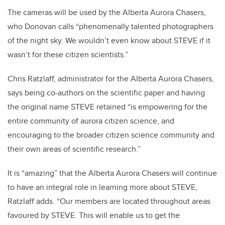
The cameras will be used by the Alberta Aurora Chasers,
who Donovan calls “phenomenally talented photographers
of the night sky. We wouldn’t even know about STEVE if it
wasn’t for these citizen scientists.”
Chris Ratzlaff, administrator for the Alberta Aurora Chasers,
says being co-authors on the scientific paper and having
the original name STEVE retained “is empowering for the
entire community of aurora citizen science, and
encouraging to the broader citizen science community and
their own areas of scientific research.”
It is “amazing” that the Alberta Aurora Chasers will continue
to have an integral role in learning more about STEVE,
Ratzlaff adds. “Our members are located throughout areas
favoured by STEVE. This will enable us to get the