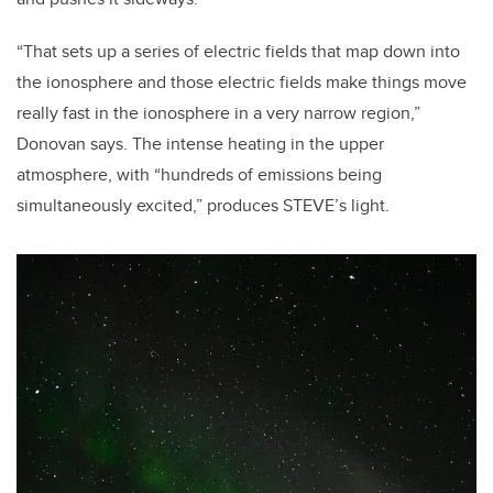
“That sets up a series of electric fields that map down into
the ionosphere and those electric fields make things move
really fast in the ionosphere in a very narrow region,”
Donovan says. The intense heating in the upper
atmosphere, with “hundreds of emissions being
simultaneously excited,” produces STEVE’s light.