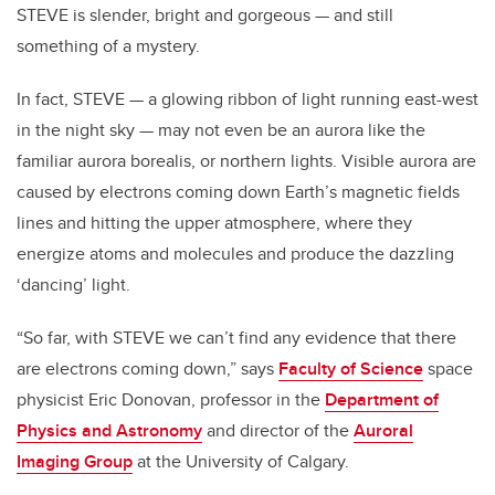
STEVE is slender, bright and gorgeous — and still
something of a mystery.
In fact, STEVE — a glowing ribbon of light running east-west
in the night sky — may not even be an aurora like the
familiar aurora borealis, or northern lights. Visible aurora are
caused by electrons coming down Earth’s magnetic fields
lines and hitting the upper atmosphere, where they
energize atoms and molecules and produce the dazzling
‘dancing’ light.
“So far, with STEVE we can’t find any evidence that there
are electrons coming down,” says
Faculty of Science
space
physicist Eric Donovan, professor in the
Department of
Physics and Astronomy
and director of the
Auroral
Imaging Group
at the University of Calgary.