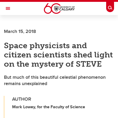
Skip to main content
Togg
Toggle Navigation
HASKAYNE SCHOOL OF BUSINESS
March 15, 2018
Space physicists and
citizen scientists shed light
on the mystery of STEVE
But much of this beautiful celestial phenomenon
remains unexplained
AUTHOR
Mark Lowey, for the Faculty of Science