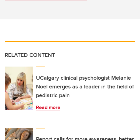
RELATED CONTENT
UCalgary clinical psychologist Melanie
Noel emerges as a leader in the field of
pediatric pain
Read more
Report calls for more awareness, better