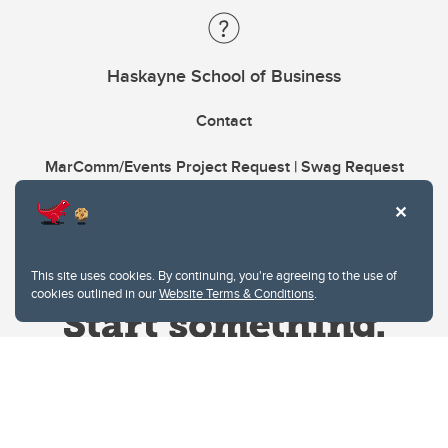
Haskayne School of Business
Contact
MarComm/Events Project Request | Swag Request
This site uses cookies. By continuing, you're agreeing to the use of
cookies outlined in our
Website Terms & Conditions
.