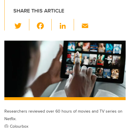
SHARE THIS ARTICLE
T
F
Li
E
wi
a
n
m
tt
c
k
ail
er
e
e
b
dI
o
n
o
k
Researchers reviewed over 60 hours of movies and TV series on
Netflix.
Colourbox