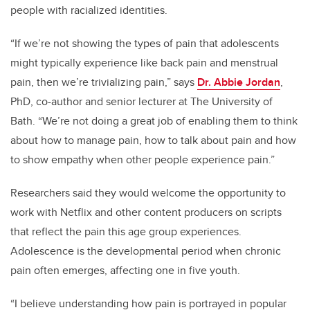
people with racialized identities.
“If we’re not showing the types of pain that adolescents
might typically experience like back pain and menstrual
pain, then we’re trivializing pain,” says
Dr. Abbie Jordan
,
PhD, co-author and senior lecturer at The University of
Bath. “We’re not doing a great job of enabling them to think
about how to manage pain, how to talk about pain and how
to show empathy when other people experience pain.”
Researchers said they would welcome the opportunity to
work with Netflix and other content producers on scripts
that reflect the pain this age group experiences.
Adolescence is the developmental period when chronic
pain often emerges, affecting one in five youth.
“I believe understanding how pain is portrayed in popular