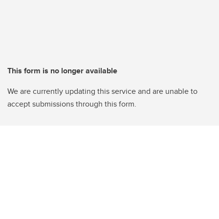
This form is no longer available
We are currently updating this service and are unable to
accept submissions through this form.