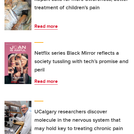
treatment of children's pain
Read more
Netflix series Black Mirror reflects a
society tussling with tech’s promise and
peril
Read more
UCalgary researchers discover
molecule in the nervous system that
may hold key to treating chronic pain