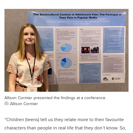
Allison Cormier presented the findings at a conference.
Allison Cormier
“Children (teens) tell us they relate more to their favourite
characters than people in real life that they don’t know. So,