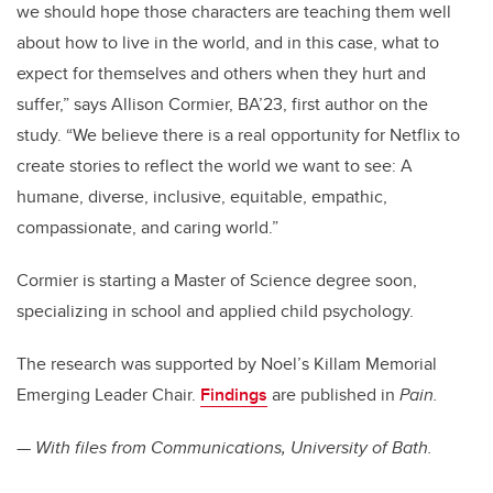
we should hope those characters are teaching them well
about how to live in the world, and in this case, what to
expect for themselves and others when they hurt and
suffer,” says Allison Cormier, BA’23, first author on the
study. “We believe there is a real opportunity for Netflix to
create stories to reflect the world we want to see: A
humane, diverse, inclusive, equitable, empathic,
compassionate, and caring world.”
Cormier is starting a Master of Science degree soon,
specializing in school and applied child psychology.
The research was supported by Noel’s Killam Memorial
Emerging Leader Chair.
Findings
are published in
Pain.
—
With files from Communications, University of Bath.