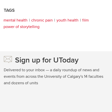
TAGS
mental health
chronic pain
youth health
film
power of storytelling
Sign up for UToday
Delivered to your inbox — a daily roundup of news and
events from across the University of Calgary's 14 faculties
and dozens of units