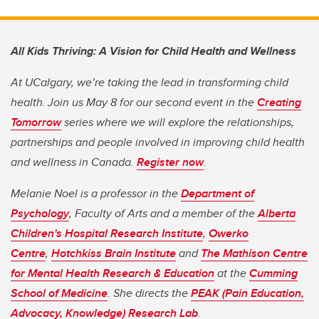
All Kids Thriving: A Vision for Child Health and Wellness
At UCalgary, we’re taking the lead in transforming child
health. Join us May 8 for our second event in the
Creating
Tomorrow
series where we will explore the relationships,
partnerships and people involved in improving child health
and wellness in Canada.
Register now
.
Melanie Noel is a professor in the
Department of
Psychology
, Faculty of Arts and a member of the
Alberta
Children's Hospital Research Institute
,
Owerko
Centre
,
Hotchkiss Brain Institute
and
The Mathison Centre
for Mental Health Research & Education
at the
Cumming
School of Medicine
. She directs the
PEAK (Pain Education,
Advocacy, Knowledge) Research Lab
.