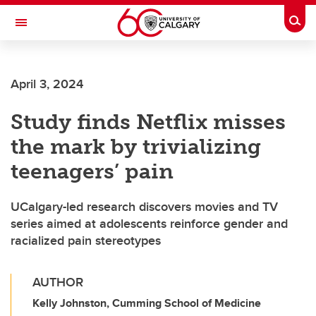
Skip to main content
Togg
Toggle Navigation
HASKAYNE SCHOOL OF BUSINESS
April 3, 2024
Study finds Netflix misses
the mark by trivializing
teenagers’ pain
UCalgary-led research discovers movies and TV
series aimed at adolescents reinforce gender and
racialized pain stereotypes
AUTHOR
Kelly Johnston, Cumming School of Medicine