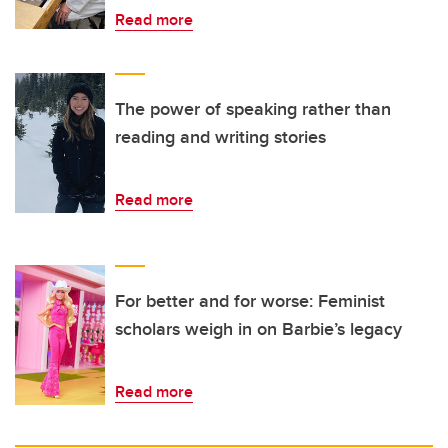
Read more
The power of speaking rather than
reading and writing stories
Read more
For better and for worse: Feminist
scholars weigh in on Barbie’s legacy
Read more