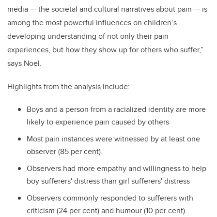
media — the societal and cultural narratives about pain — is
among the most powerful influences on children’s
developing understanding of not only their pain
experiences, but how they show up for others who suffer,”
says Noel.
Highlights from the analysis include:
Boys and a person from a racialized identity are more
likely to experience pain caused by others
Most pain instances were witnessed by at least one
observer (85 per cent).
Observers had more empathy and willingness to help
boy sufferers' distress than girl sufferers' distress
Observers commonly responded to sufferers with
criticism (24 per cent) and humour (10 per cent)