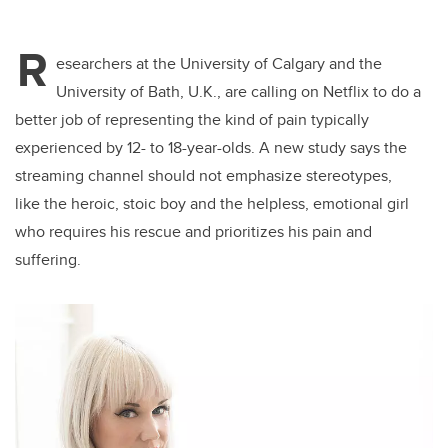
R
esearchers at the University of Calgary and the
University of Bath, U.K., are calling on Netflix to do a
better job of representing the kind of pain typically
experienced by 12- to 18-year-olds. A new study says the
streaming channel should not emphasize stereotypes,
like the heroic, stoic boy and the helpless, emotional girl
who requires his rescue and prioritizes his pain and
suffering.