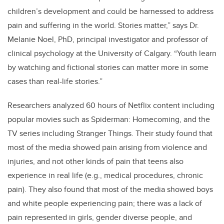
children’s development and could be harnessed to address
pain and suffering in the world. Stories matter,” says Dr.
Melanie Noel, PhD, principal investigator and professor of
clinical psychology at the University of Calgary. “Youth learn
by watching and fictional stories can matter more in some
cases than real-life stories.”
Researchers analyzed 60 hours of Netflix content including
popular movies such as Spiderman: Homecoming, and the
TV series including Stranger Things.
T
heir study found that
most of the media showed pain arising from violence and
injuries, and not other kinds of pain that teens also
experience in real life (e.g., medical procedures, chronic
pain). They also found that most of the media showed boys
and white people experiencing pain; there was a lack of
pain represented in girls, gender diverse people, and