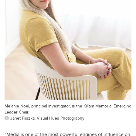
Melanie Noel, principal investigator, is the Killam Memorial Emerging
Leader Chair.
Janet Pliszka, Visual Hues Photography
“Media is one of the most powerful engines of influence on