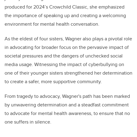
produced for 2024’s Crowchild Classic, she emphasized
the importance of speaking up and creating a welcoming
environment for mental health conversation.
As the eldest of four sisters, Wagner also plays a pivotal role
in advocating for broader focus on the pervasive impact of
societal pressures and the dangers of unchecked social
media usage. Witnessing the impact of cyberbullying on
one of their younger sisters strengthened her determination
to create a safer, more supportive community.
From tragedy to advocacy, Wagner's path has been marked
by unwavering determination and a steadfast commitment
to advocate for mental health awareness, to ensure that no
one suffers in silence.