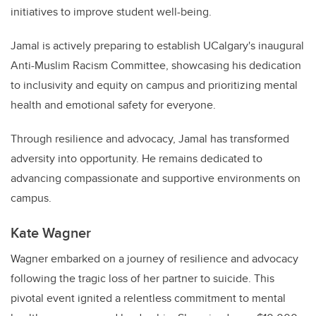
initiatives to improve student well-being.
Jamal is actively preparing to establish UCalgary's inaugural
Anti-Muslim Racism Committee, showcasing his dedication
to inclusivity and equity on campus and prioritizing mental
health and emotional safety for everyone.
Through resilience and advocacy, Jamal has transformed
adversity into opportunity. He remains dedicated to
advancing compassionate and supportive environments on
campus.
Kate Wagner
Wagner embarked on a journey of resilience and advocacy
following the tragic loss of her partner to suicide. This
pivotal event ignited a relentless commitment to mental