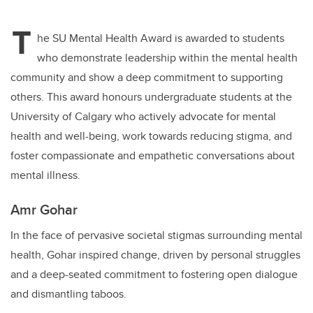
tt
c
k
ail
T
er
e
e
he SU Mental Health Award is awarded to students
who demonstrate leadership within the mental health
b
dI
community and show a deep commitment to supporting
o
n
others. This award honours undergraduate students at the
o
University of Calgary who actively advocate for mental
k
health and well-being, work towards reducing stigma, and
foster compassionate and empathetic conversations about
mental illness.
Amr Gohar
In the face of pervasive societal stigmas surrounding mental
health, Gohar inspired change, driven by personal struggles
and a deep-seated commitment to fostering open dialogue
and dismantling taboos.