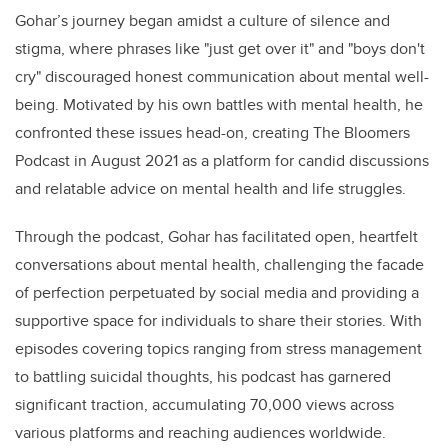
Gohar’s journey began amidst a culture of silence and
stigma, where phrases like "just get over it" and "boys don't
cry" discouraged honest communication about mental well-
being. Motivated by his own battles with mental health, he
confronted these issues head-on, creating The Bloomers
Podcast in August 2021 as a platform for candid discussions
and relatable advice on mental health and life struggles.
Through the podcast, Gohar has facilitated open, heartfelt
conversations about mental health, challenging the facade
of perfection perpetuated by social media and providing a
supportive space for individuals to share their stories. With
episodes covering topics ranging from stress management
to battling suicidal thoughts, his podcast has garnered
significant traction, accumulating 70,000 views across
various platforms and reaching audiences worldwide.