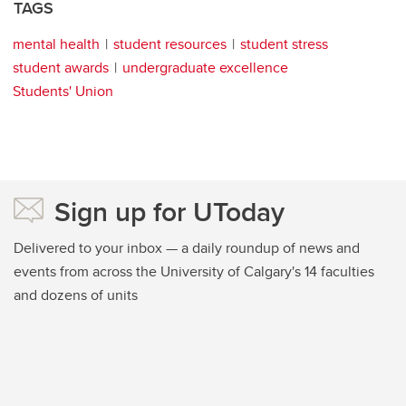
TAGS
mental health
student resources
student stress
student awards
undergraduate excellence
Students' Union
Sign up for UToday
Delivered to your inbox — a daily roundup of news and
events from across the University of Calgary's 14 faculties
and dozens of units