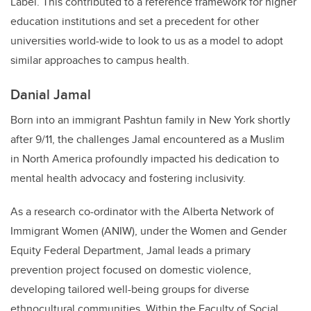
Label. This contributed to a reference framework for higher
education institutions and set a precedent for other
universities world-wide to look to us as a model to adopt
similar approaches to campus health.
Danial Jamal
Born into an immigrant Pashtun family in New York shortly
after 9/11, the challenges Jamal encountered as a Muslim
in North America profoundly impacted his dedication to
mental health advocacy and fostering inclusivity.
As a research co-ordinator with the Alberta Network of
Immigrant Women (ANIW), under the Women and Gender
Equity Federal Department, Jamal leads a primary
prevention project focused on domestic violence,
developing tailored well-being groups for diverse
ethnocultural communities. Within the Faculty of Social