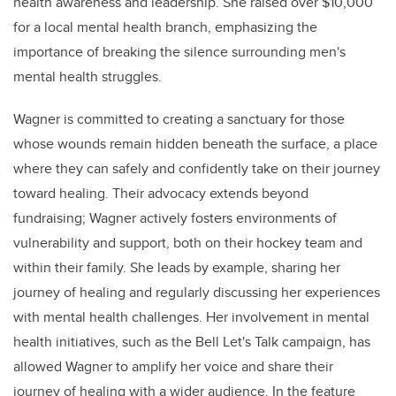
health awareness and leadership. She raised over $10,000
for a local mental health branch, emphasizing the
importance of breaking the silence surrounding men's
mental health struggles.
Wagner is committed to creating a sanctuary for those
whose wounds remain hidden beneath the surface, a place
where they can safely and confidently take on their journey
toward healing. Their advocacy extends beyond
fundraising; Wagner actively fosters environments of
vulnerability and support, both on their hockey team and
within their family. She leads by example, sharing her
journey of healing and regularly discussing her experiences
with mental health challenges. Her involvement in mental
health initiatives, such as the Bell Let's Talk campaign, has
allowed Wagner to amplify her voice and share their
journey of healing with a wider audience. In the feature