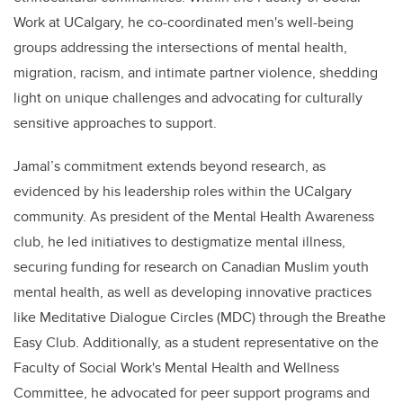
Work at UCalgary, he co-coordinated men's well-being
groups addressing the intersections of mental health,
migration, racism, and intimate partner violence, shedding
light on unique challenges and advocating for culturally
sensitive approaches to support.
Jamal’s commitment extends beyond research, as
evidenced by his leadership roles within the UCalgary
community. As president of the Mental Health Awareness
club, he led initiatives to destigmatize mental illness,
securing funding for research on Canadian Muslim youth
mental health, as well as developing innovative practices
like Meditative Dialogue Circles (MDC) through the Breathe
Easy Club. Additionally, as a student representative on the
Faculty of Social Work's Mental Health and Wellness
Committee, he advocated for peer support programs and