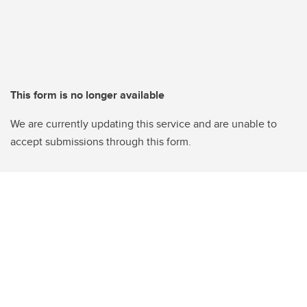
This form is no longer available
We are currently updating this service and are unable to
accept submissions through this form.