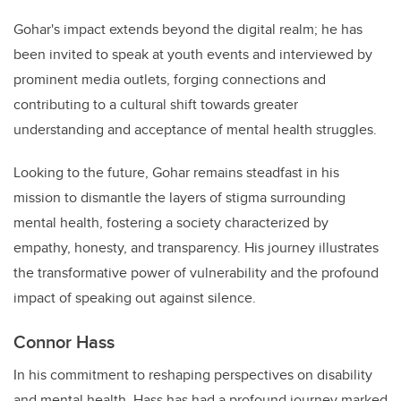
Gohar's impact extends beyond the digital realm; he has
been invited to speak at youth events and interviewed by
prominent media outlets, forging connections and
contributing to a cultural shift towards greater
understanding and acceptance of mental health struggles.
Looking to the future, Gohar remains steadfast in his
mission to dismantle the layers of stigma surrounding
mental health, fostering a society characterized by
empathy, honesty, and transparency. His journey illustrates
the transformative power of vulnerability and the profound
impact of speaking out against silence.
Connor Hass
In his commitment to reshaping perspectives on disability
and mental health, Hass has had a profound journey marked