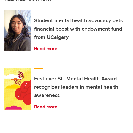
Student mental health advocacy gets
financial boost with endowment fund
from UCalgary
Read more
First-ever SU Mental Health Award
recognizes leaders in mental health
awareness
Read more