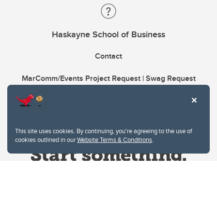
Haskayne School of Business
Contact
MarComm/Events Project Request | Swag Request
This site uses cookies. By continuing, you're agreeing to the use of
cookies outlined in our
Website Terms & Conditions
.