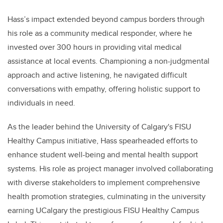
Hass’s impact extended beyond campus borders through
his role as a community medical responder, where he
invested over 300 hours in providing vital medical
assistance at local events. Championing a non-judgmental
approach and active listening, he navigated difficult
conversations with empathy, offering holistic support to
individuals in need.
As the leader behind the University of Calgary's FISU
Healthy Campus initiative, Hass spearheaded efforts to
enhance student well-being and mental health support
systems. His role as project manager involved collaborating
with diverse stakeholders to implement comprehensive
health promotion strategies, culminating in the university
earning UCalgary the prestigious FISU Healthy Campus