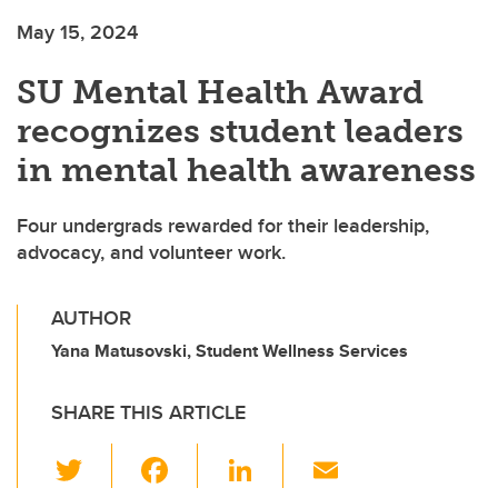
May 15, 2024
SU Mental Health Award
recognizes student leaders
in mental health awareness
Four undergrads rewarded for their leadership,
advocacy, and volunteer work.
AUTHOR
Yana Matusovski, Student Wellness Services
SHARE THIS ARTICLE
T
F
Li
E
wi
a
n
m