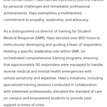
by personal challenges and remarkable professional
achievements. Hass exemplifies a multifaceted
commitment to empathy, leadership, and advocacy.
As a distinguished co-director of training for Student
Medical Response (SMR), Hass devoted over 800 hours to
meticulously developing and guiding a team of responders.
Holding a specific leadership role within SMR, he
orchestrated comprehensive training programs, ensuring
that approximately 50 responders were equipped to handle
diverse medical and mental health emergencies with
utmost sensitivity and expertise. Hass’s initiatives, including
specialized training sessions conducted in collaboration
with esteemed professionals, elevated the standard of care
on campus and empowered students to provide peer
support in times of crisis.