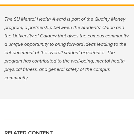
The SU Mental Health Award is part of the Quality Money
program, a partnership between the Students’ Union and
the University of Calgary that gives the campus community
a unique opportunity to bring forward ideas leading to the
enhancement of the overall student experience. The
program has contributed to the well-being, mental health,
physical fitness, and general safety of the campus
community.
RELATED CONTENT