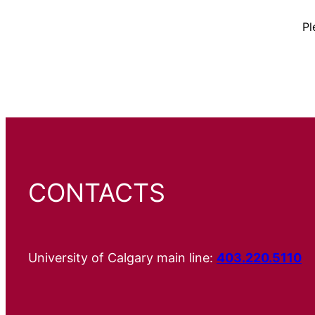
Pl
CONTACTS
University of Calgary main line:
403.220.5110