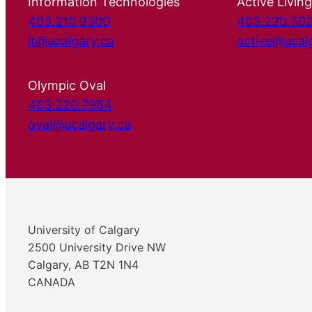
Information Technologies
Active Living
403.210.9300
403.220.50
it@ucalgary.ca
active@ucal
Olympic Oval
403.220.7954
oval@ucalgary.ca
University of Calgary
2500 University Drive NW
Calgary, AB T2N 1N4
CANADA