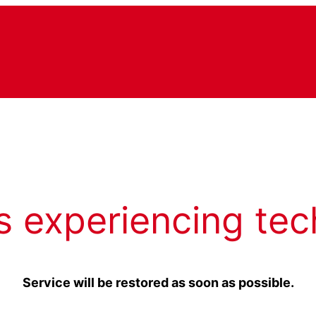
s experiencing tec
Service will be restored as soon as possible.