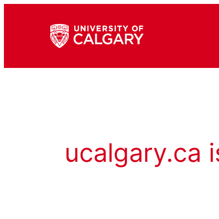
ucalgary.ca i