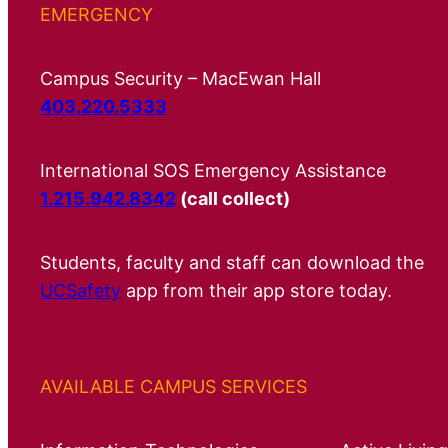
EMERGENCY
Campus Security – MacEwan Hall
403.220.5333
International SOS Emergency Assistance
1.215.942.8342
(call collect)
Students, faculty and staff can download the
UCSafety
app from their app store today.
AVAILABLE CAMPUS SERVICES