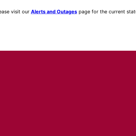
ease visit our
Alerts and Outages
page for the current stat