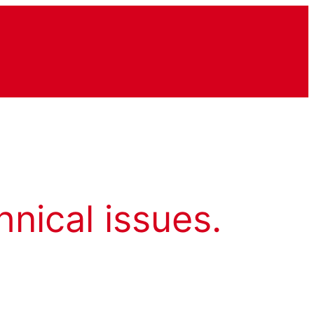
hnical issues.