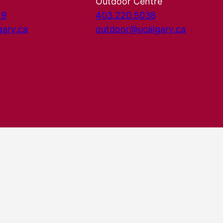
Outdoor Centre
29
403.220.5038
gary.ca
outdoor@ucalgary.ca