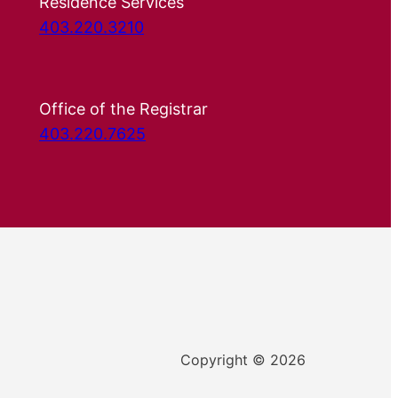
Residence Services
403.220.3210
Office of the Registrar
403.220.7625
Copyright © 2026