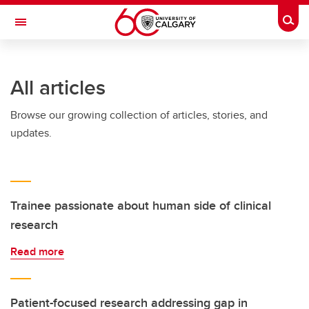
Skip to main content
Togg
Toggle Navigation
HASKAYNE SCHOOL OF BUSINESS
All articles
Browse our growing collection of articles, stories, and
updates.
Trainee passionate about human side of clinical
research
Read more
Patient-focused research addressing gap in