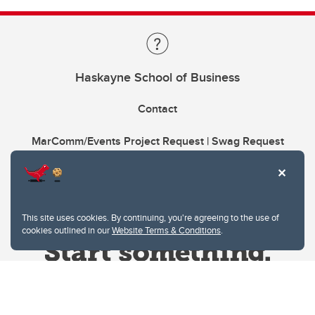
Haskayne School of Business
Contact
MarComm/Events Project Request | Swag Request
This site uses cookies. By continuing, you're agreeing to the use of
cookies outlined in our
Website Terms & Conditions
.