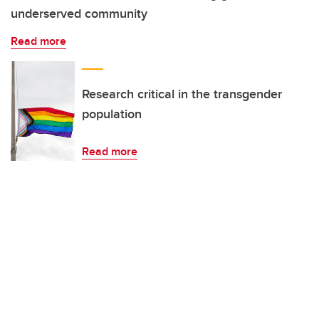
underserved community
Read more
Research critical in the transgender
population
Read more