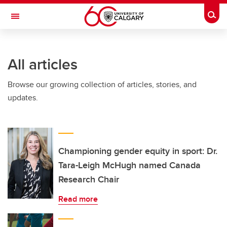
Skip to main content
Togg
Toggle Navigation
HASKAYNE SCHOOL OF BUSINESS
All articles
Browse our growing collection of articles, stories, and
updates.
Championing gender equity in sport: Dr.
Tara-Leigh McHugh named Canada
Research Chair
Read more