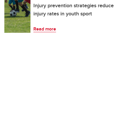
Injury prevention strategies reduce
injury rates in youth sport
Read more