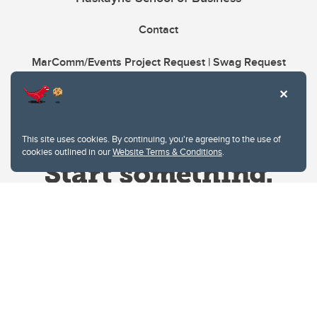
Contact
MarComm/Events Project Request | Swag Request
This site uses cookies. By continuing, you're agreeing to the use of
cookies outlined in our
Website Terms & Conditions
.
Website Terms & Conditions
Privacy Policy
Website feedback