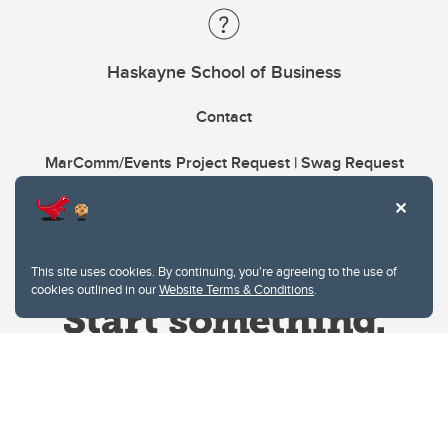
Haskayne School of Business
Contact
MarComm/Events Project Request | Swag Request
This site uses cookies. By continuing, you're agreeing to the use of
cookies outlined in our
Website Terms & Conditions
.