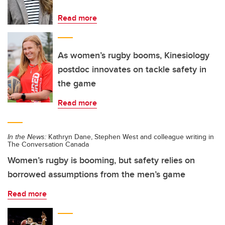
Read more
As women’s rugby booms, Kinesiology
postdoc innovates on tackle safety in
the game
Read more
In the News:
Kathryn Dane, Stephen West and colleague writing in
The Conversation Canada
Women’s rugby is booming, but safety relies on
borrowed assumptions from the men’s game
Read more