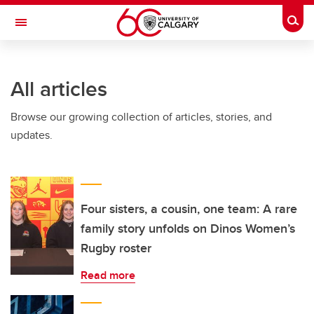
Skip to main content
Togg
Toggle Navigation
HASKAYNE SCHOOL OF BUSINESS
All articles
Browse our growing collection of articles, stories, and
updates.
Four sisters, a cousin, one team: A rare
family story unfolds on Dinos Women’s
Rugby roster
Read more