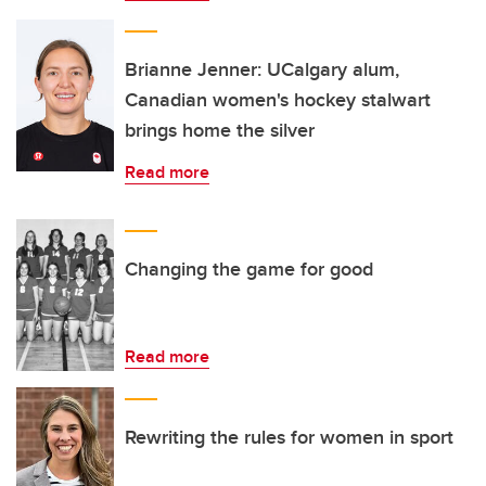
Brianne Jenner: UCalgary alum,
Canadian women's hockey stalwart
brings home the silver
Read more
Changing the game for good
Read more
Rewriting the rules for women in sport