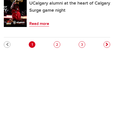
UCalgary alumni at the heart of Calgary
Surge game night
Read more
Pagination
Current page
Page
Page
1
2
3