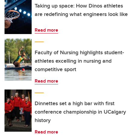
Taking up space: How Dinos athletes
are redefining what engineers look like
Read more
Faculty of Nursing highlights student-
athletes excelling in nursing and
competitive sport
Read more
Dinnettes set a high bar with first
conference championship in UCalgary
history
Read more