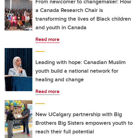
From newcomer to changemaker: How
a Canada Research Chair is
transforming the lives of Black children
and youth in Canada
Read more
Leading with hope: Canadian Muslim
youth build a national network for
healing and change
Read more
New UCalgary partnership with Big
Brothers Big Sisters empowers youth to
reach their full potential