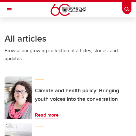
Skip to main content
Togg
Toggle Navigation
CUMMING SCHOOL OF MEDICINE
All articles
Browse our growing collection of articles, stories, and
updates.
Climate and health policy: Bringing
youth voices into the conversation
Read more