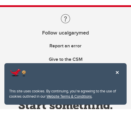
Follow ucalgarymed
Report an error
Give to the CSM
This site uses cookies. By continuing, you're agreeing to the use of
cookies outlined in our
Website Terms & Conditions
.