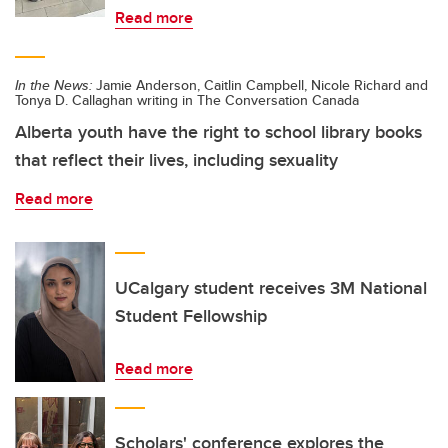
Read more
In the News:
Jamie Anderson, Caitlin Campbell, Nicole Richard and
Tonya D. Callaghan writing in The Conversation Canada
Alberta youth have the right to school library books
that reflect their lives, including sexuality
Read more
UCalgary student receives 3M National
Student Fellowship
Read more
Scholars' conference explores the