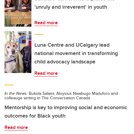
'unruly and irreverent' in youth
Read more
Luna Centre and UCalgary lead
national movement in transforming
child advocacy landscape
Read more
In the News:
Bukola Salami, Aloysius Nwabugo Maduforo and
colleauge writing in The Conversation Canada
Mentorship is key to improving social and economic
outcomes for Black youth
Read more