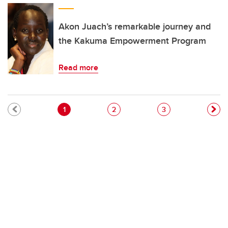
Akon Juach’s remarkable journey and
the Kakuma Empowerment Program
Read more
Pagination
Current page
Page
Page
1
2
3