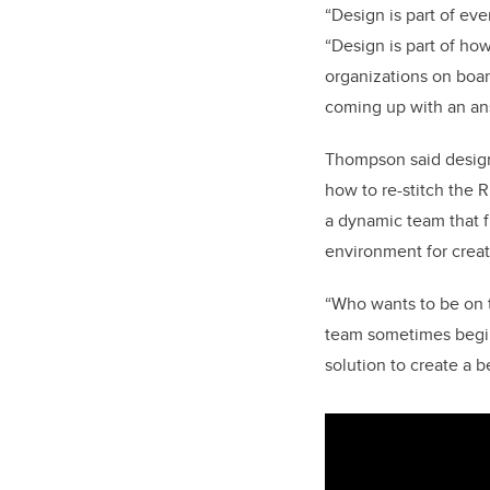
“Design is part of ev
“Design is part of ho
organizations on boar
coming up with an an
Thompson said design
how to re-stitch the R
a dynamic team that f
environment for creat
“Who wants to be on t
team sometimes begin
solution to create a be