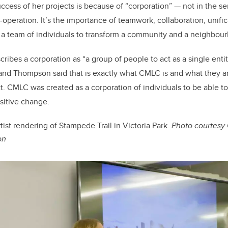
cess of her projects is because of “corporation” — not in the se
-operation. It’s the importance of teamwork, collaboration, unifi
 a team of individuals to transform a community and a neighbou
ribes a corporation as “a group of people to act as a single entit
nd Thompson said that is exactly what CMLC is and what they are
ict. CMLC was created as a corporation of individuals to be able t
sitive change.
tist rendering of Stampede Trail in Victoria Park.
Photo courtesy
on