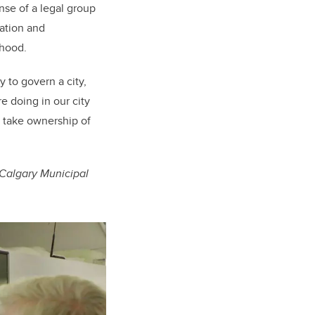
nse of a legal group
cation and
rhood.
y to govern a city,
 doing in our city
o take ownership of
Calgary Municipal