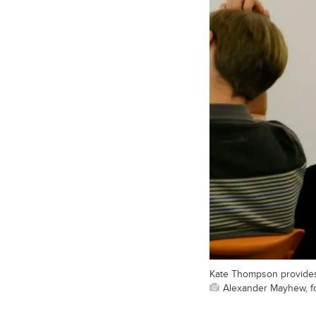
Kate Thompson provides
Alexander Mayhew, fo