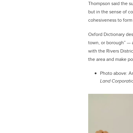
Thompson said the suc
but in the sense of co
cohesiveness to form
Oxford Dictionary desc
town, or borough” — a
with the Rivers Distr
the area and make po
Photo above:
Ar
Land Corporati