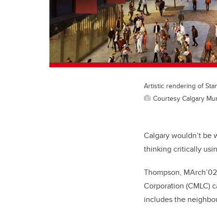
Artistic rendering of St
Courtesy Calgary Mun
Calgary wouldn’t be w
thinking critically us
Thompson, MArch’02, 
Corporation (CMLC) ca
includes the neighbou