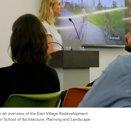
 an overview of the East Village Redevelopment.
r School of Architecture, Planning and Landscape