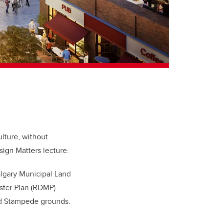
ulture, without
sign Matters lecture.
lgary Municipal Land
aster Plan (RDMP)
and Stampede grounds.