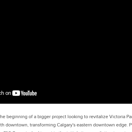
the beginning of a bigger project looking to revitalize Victoria 
h downtown, transforming Calgary's eastern downtown edge. Par