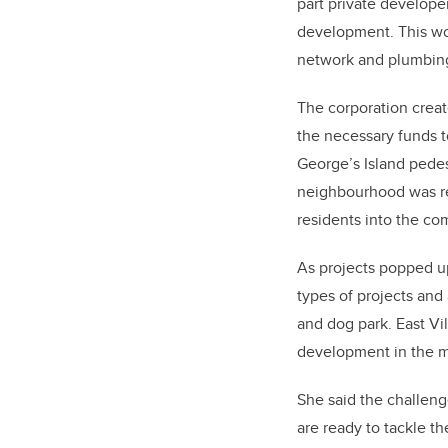
part private developer
development. This wou
network and plumbing
The corporation creat
the necessary funds t
George’s Island pedes
neighbourhood was rea
residents into the co
As projects popped u
types of projects and
and dog park. East Vi
development in the m
She said the challeng
are ready to tackle t