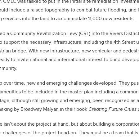
, CMLC was tasked to put in the initial site remediation investme
ld include a raised topography to combat future flooding, and l
 services into the land to accommodate 11,000 new residents.
ed a Community Revitalization Levy (CRL) into the Rivers District
o support the necessary infrastructure, including the 4th Street 
trian bridge. With new infrastructure, new vehicular and pedest
dy to invite national and international interest to build deve
mmunity.
p over time, new and emerging challenges developed. They push
 amenities to be included in the master plan including a commun
llage, although still growing and emerging, been recognized as a 
aking by Broadway Malyan in their book
Creating Future Citie
e isn’t about the project at hand, but about building a corporatio
he challenges of the project head-on. They must be a team that is 