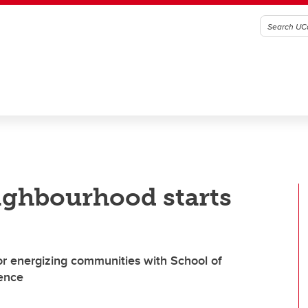
ighbourhood starts
r energizing communities with School of
ience