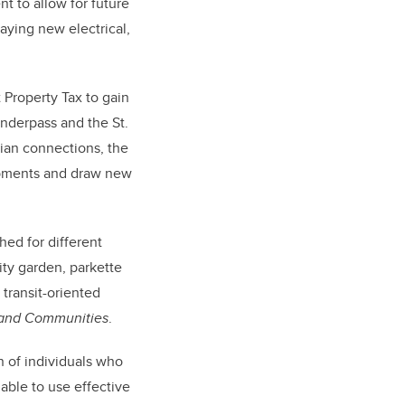
nt to allow for future
aying new electrical,
 Property Tax to gain
underpass and the St.
rian connections, the
lopments and draw new
ed for different
ity garden, parkette
transit-oriented
s and Communities
.
n of individuals who
able to use effective