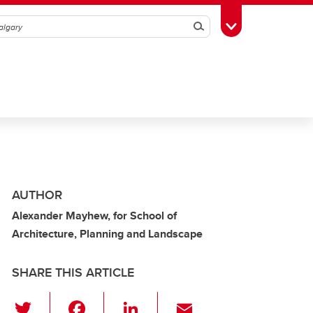
Search
Toggle Toolbox
AUTHOR
Alexander Mayhew, for School of
Architecture, Planning and Landscape
SHARE THIS ARTICLE
T
F
Li
E