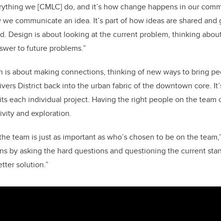
erything we [CMLC] do, and it’s how change happens in our commu
w we communicate an idea. It’s part of how ideas are shared and
d. Design is about looking at the current problem, thinking about
swer to future problems.”
 is about making connections, thinking of new ways to bring pe
ivers District back into the urban fabric of the downtown core. It
its each individual project. Having the right people on the team 
ivity and exploration.
he team is just as important as who’s chosen to be on the team,”
s by asking the hard questions and questioning the current sta
tter solution.”