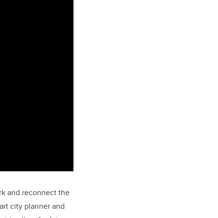
Park and reconnect the
t city planner and