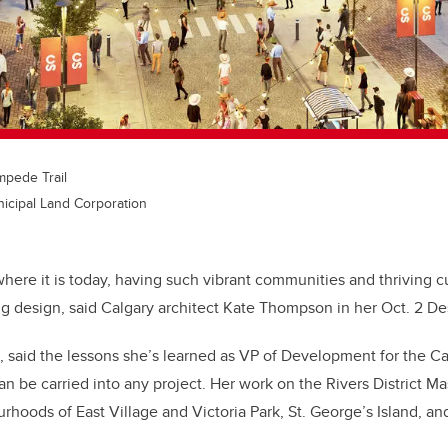
ampede Trail
icipal Land Corporation
here it is today, having such vibrant communities and thriving c
ing design, said Calgary architect Kate Thompson in her Oct. 2 De
said the lessons she’s learned as VP of Development for the Ca
n be carried into any project. Her work on the Rivers District M
rhoods of East Village and Victoria Park, St. George’s Island, 