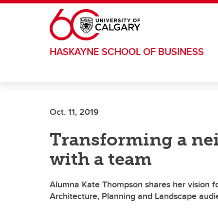
Skip to main content
HASKAYNE SCHOOL OF BUSINESS
Oct. 11, 2019
Transforming a ne
with a team
Alumna Kate Thompson shares her vision fo
Architecture, Planning and Landscape aud