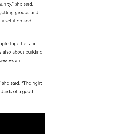
nity,” she said.
 getting groups and
 a solution and
ople together and
’s also about building
creates an
 she said. “The right
ndards of a good