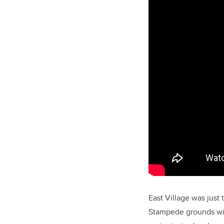
East Village was just 
Stampede grounds wit