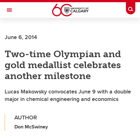
Skip to main content
Togg
Toggle Navigation
HASKAYNE SCHOOL OF BUSINESS
June 6, 2014
Two-time Olympian and
gold medallist celebrates
another milestone
Lucas Makowsky convocates June 9 with a double
major in chemical engineering and economics
AUTHOR
Don McSwiney