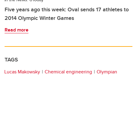
Five years ago this week: Oval sends 17 athletes to
2014 Olympic Winter Games
Read more
TAGS
Lucas Makowsky
Chemical engineering
Olympian