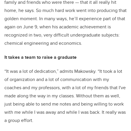
family and friends who were there — that it all really hit
home, he says. So much
hard work went into producing that
golden moment. In many ways, he’ll experience part of that
again on June 9, when his academic achievement is
recognized in two, very difficult undergraduate subjects:
chemical engineering and economics.
It takes a team to raise a graduate
“It was a lot of dedication,” admits Makowsky. “It took a lot
of organization and a lot of communication with my
coaches and my professors, with a lot of my friends that I've
made along the way in my classes. Without them as well,
just being able to send me notes and being willing to work
with me while I was away and while I was back. It really was
a group effort.