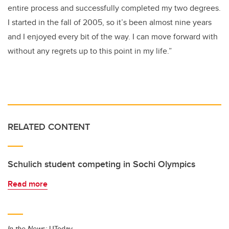
entire process and successfully completed my two degrees.
I started in the fall of 2005, so it’s been almost nine years
and I enjoyed every bit of the way. I can move forward with
without any regrets up to this point in my life.”
RELATED CONTENT
Schulich student competing in Sochi Olympics
Read more
In the News:
UToday