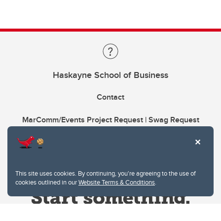
Haskayne School of Business
Contact
MarComm/Events Project Request | Swag Request
This site uses cookies. By continuing, you're agreeing to the use of
cookies outlined in our
Website Terms & Conditions
.