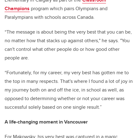
Champions
program which pairs Olympians and
Paralympians with schools across Canada.
“The message is about being the very best that you can be,
no matter how that stacks up against others," he says. "You
can't control what other people do or how good other
people are.
“Fortunately, for my career, my very best has gotten me to
the top in many respects. That's where I found a lot of joy in
my journey both on and off the ice, in school as well, as
opposed to determining whether or not your career was
successful solely based on one single result.”
A life-changing moment in Vancouver
For Makowsky, his very best was captured in a magic