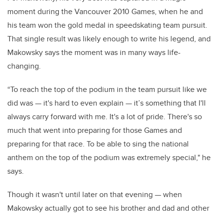
moment during the Vancouver 2010 Games, when he and
his team won the gold medal in speedskating team pursuit.
That single result was likely enough to write his legend, and
Makowsky says the moment was in many ways life-
changing.
“To reach the top of the podium in the team pursuit like we
did was — it's hard to even explain — it’s something that I'll
always carry forward with me. It's a lot of pride. There's so
much that went into preparing for those Games and
preparing for that race. To be able to sing the national
anthem on the top of the podium was extremely special," he
says.
Though it wasn't until later on that evening — when
Makowsky actually got to see his brother and dad and other