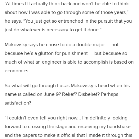
“At times I'll actually think back and won't be able to think
about how I was able to go through some of those years,”
he says. “You just get so entrenched in the pursuit that you
just do whatever is necessary to get it done.”
Makowsky says he chose to do a double major — not
because he’s a glutton for punishment — but because so
much of what an engineer is able to accomplish is based on
economics.
So what will go through Lucas Makowsky’s head when his
name is called on June 9? Relief? Disbelief? Perhaps
satisfaction?
“I couldn't even tell you right now... I'm definitely looking
forward to crossing the stage and receiving my handshake
and the papers to make it official that I made it through this