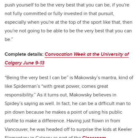
push yourself to be the very best that you can be, if you're
not fully committed or fully invested in that pursuit,
especially when you're at the top of the sport like that, then
you're not going to be able to be the very best that you can
be.”
Complete details:
Convocation Week at the University of
Calgary June 9-13
“Being the very best I can be” is Makowsky’s mantra, kind of
like Spiderman’s “with great power, comes great
responsibility.” As it turns out, Makowsky believes in
Spidey’s saying as well. In fact, he can be a difficult man to
pin down because he makes a point of using his public
profile to make a difference. Having just flown in from
Vancouver, he was headed off to surprise the kids at Keeler
Elementary in Calgary as part of the
Classroom