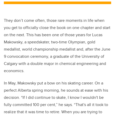
They don’t come often, those rare moments in life when
you get to officially close the book on one chapter and start
on the next. This has been one of those years for Lucas
Makowsky, a speedskater, two-time Olympian, gold
medallist, world championship medallist and, after the June
9 convocation ceremony, a graduate of the University of
Calgary with a double major in chemical engineering and
economics.
In May, Makowsky put a bow on his skating career. On a
perfect Alberta spring morning, he sounds at ease with his
decision. “If I did continue to skate, I know I wouldn't be
fully committed 100 per cent,” he says. “That's all it took to
realize that it was time to retire. When you are trying to