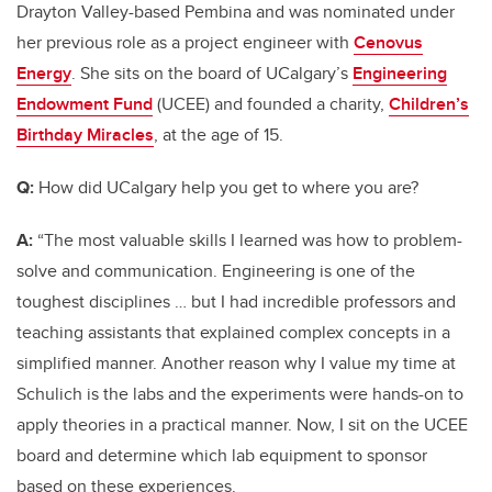
Drayton Valley-based Pembina and was nominated under
her previous role as a project engineer with
Cenovus
Energy
. She sits on the board of UCalgary’s
Engineering
Endowment Fund
(UCEE) and founded a charity,
Children’s
Birthday Miracles
,
at the age of 15.
Q:
How did UCalgary help you get to where you are?
A:
“The most valuable skills I learned was how to problem-
solve and communication. Engineering is one of the
toughest disciplines … but I had incredible professors and
teaching assistants that explained complex concepts in a
simplified manner. Another reason why I value my time at
Schulich is the labs and the experiments were hands-on to
apply theories in a practical manner. Now, I sit on the UCEE
board and determine which lab equipment to sponsor
based on these experiences.