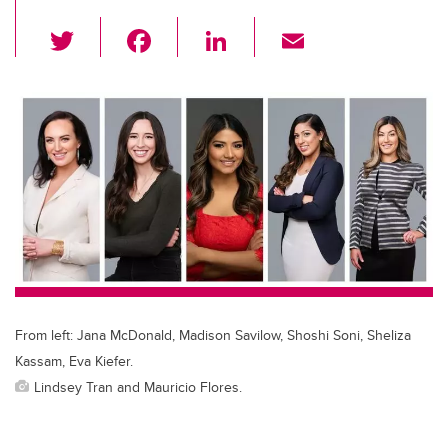
T
F
Li
E
wi
a
n
m
tt
c
k
ail
er
e
e
b
dI
o
n
o
k
From left: Jana McDonald, Madison Savilow, Shoshi Soni, Sheliza
Kassam, Eva Kiefer.
Lindsey Tran and Mauricio Flores.