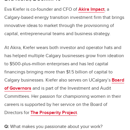
Eva Kiefer is co-founder and CFO of
Akira Impact
,
a
Calgary-based energy transition investment firm that brings
innovative ideas to market through the provisioning of
capital, entrepreneurial teams and business strategy.
At Akira, Kiefer wears both investor and operator hats and
has helped multiple Calgary businesses grow from ideation
to $500-plus-million enterprises and has led capital
financings bringing more than $1.5 billion of capital to
Calgary businesses. Kiefer also serves on UCalgary’s
Board
of Governors
and is part of the Investment and Audit
Committees. Her passion for championing women in their
careers is supported by her service on the Board of
Directors for
The Prosperity Project
.
Q:
What makes you passionate about your work?