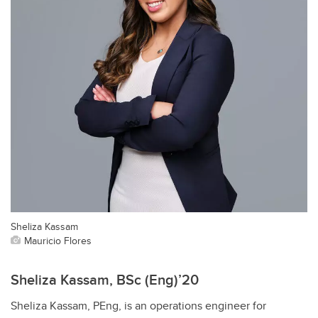
Sheliza Kassam
Mauricio Flores
Sheliza Kassam, BSc (Eng)’20
Sheliza Kassam, PEng, is an operations engineer for