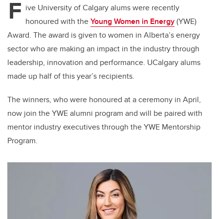
F
ive University of Calgary alums were recently
honoured with the
Young Women in Energy
(YWE)
Award. The award is given to women in Alberta’s energy
sector who are making an impact in the industry through
leadership, innovation and performance. UCalgary alums
made up half of this year’s recipients.
The winners, who were honoured at a ceremony in April,
now join the YWE alumni program and will be paired with
mentor industry executives through the YWE Mentorship
Program.