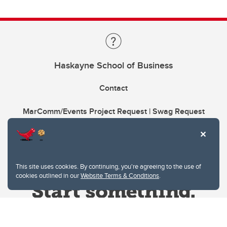
Haskayne School of Business
Contact
MarComm/Events Project Request | Swag Request
This site uses cookies. By continuing, you're agreeing to the use of
cookies outlined in our
Website Terms & Conditions
.