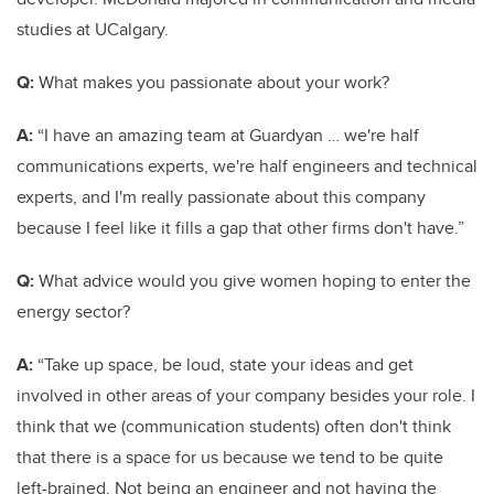
studies at UCalgary.
Q:
What makes you passionate about your work?
A:
“I have an amazing team at Guardyan … we're half
communications experts, we're half engineers and technical
experts, and I'm really passionate about this company
because I feel like it fills a gap that other firms don't have.”
Q:
What advice would you give women hoping to enter the
energy sector?
A:
“Take up space, be loud, state your ideas and get
involved in other areas of your company besides your role. I
think that we (communication students) often don't think
that there is a space for us because we tend to be quite
left-brained. Not being an engineer and not having the