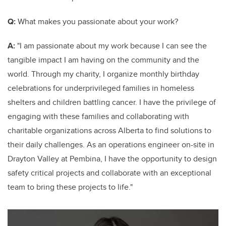
Q:
What makes you passionate about your work?
A:
"I am passionate about my work because I can see the
tangible impact I am having on the community and the
world. Through my charity, I organize monthly birthday
celebrations for underprivileged families in homeless
shelters and children battling cancer. I have the privilege of
engaging with these families and collaborating with
charitable organizations across Alberta to find solutions to
their daily challenges. As an operations engineer on-site in
Drayton Valley at Pembina, I have the opportunity to design
safety critical projects and collaborate with an exceptional
team to bring these projects to life."