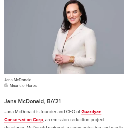
Jana McDonald
Mauricio Flores
Jana McDonald, BA’21
Jana McDonald is founder and CEO of
Guardyan
Conservation Corp
, an emission-reduction project
developer. McDonald majored in communication and media