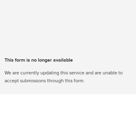
This form is no longer available
We are currently updating this service and are unable to
accept submissions through this form.