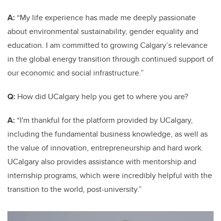
A:
“My life experience has made me deeply passionate
about environmental sustainability, gender equality and
education. I am committed to growing Calgary’s relevance
in the global energy transition through continued support of
our economic and social infrastructure.”
Q:
How did UCalgary help you get to where you are?
A:
“I'm thankful for the platform provided by UCalgary,
including the fundamental business knowledge, as well as
the value of innovation, entrepreneurship and hard work.
UCalgary also provides assistance with mentorship and
internship programs, which were incredibly helpful with the
transition to the world, post-university.”