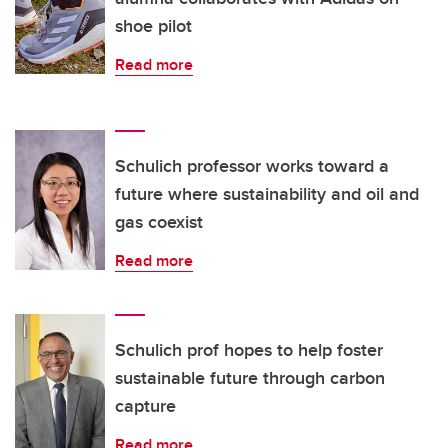
shoe pilot
Read more
Schulich professor works toward a
future where sustainability and oil and
gas coexist
Read more
Schulich prof hopes to help foster
sustainable future through carbon
capture
Read more