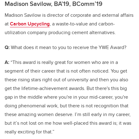
Madison Savilow, BA’19, BComm’19
Madison Savilow is director of corporate and external affairs
at
Carbon Upcycling
,
a waste-to-value and carbon-
utilization company producing cement alternatives.
Q:
What does it mean to you to receive the YWE Award?
A:
“This award is really great for women who are in a
segment of their career that is not often noticed. You get
these rising stars right out of university and then you also
get the lifetime-achievement awards. But there's this big
gap in the middle where you're in your mid-career, you're
doing phenomenal work, but there is not recognition that
these amazing women deserve. I’m still early in my career,
but it’s not lost on me how well-placed this award is; it was
really exciting for that.”