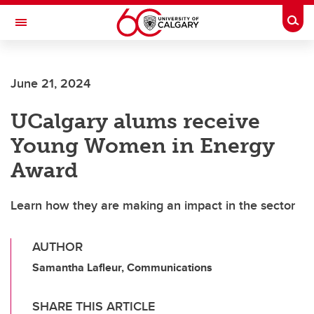
Skip to main content
Togg
Toggle Navigation
HASKAYNE SCHOOL OF BUSINESS
June 21, 2024
UCalgary alums receive
Young Women in Energy
Award
Learn how they are making an impact in the sector
AUTHOR
Samantha Lafleur, Communications
SHARE THIS ARTICLE