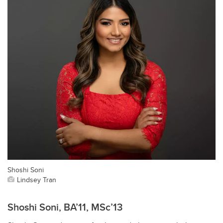
Shoshi Soni
Lindsey Tran
Shoshi Soni, BA’11, MSc’13