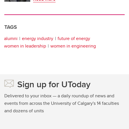
TAGS
alumni
energy industry
future of energy
women in leadership
women in engineering
Sign up for UToday
Delivered to your inbox — a daily roundup of news and
events from across the University of Calgary's 14 faculties
and dozens of units