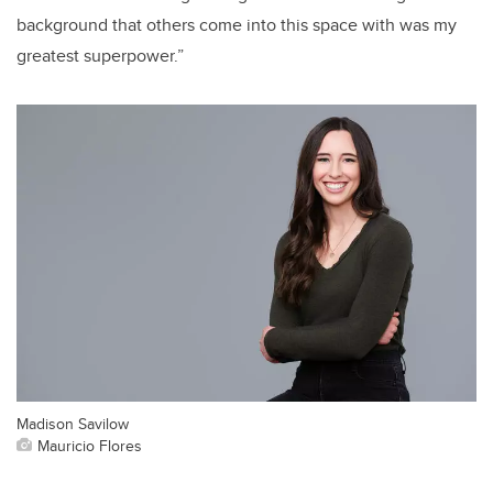
background that others come into this space with was my
greatest superpower.”
Madison Savilow
Mauricio Flores