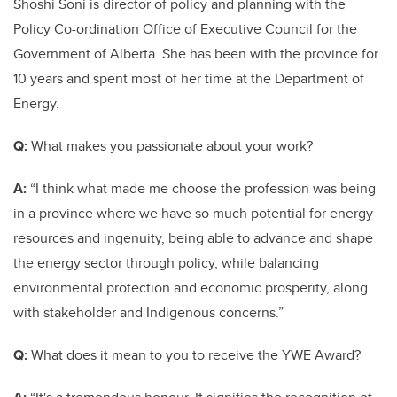
Shoshi Soni is director of policy and planning with the
Policy Co-ordination Office of Executive Council for the
Government of Alberta. She has been with the province for
10 years and spent most of her time at the Department of
Energy.
Q:
What makes you passionate about your work?
A:
“I think what made me choose the profession was being
in a province where we have so much potential for energy
resources and ingenuity, being able to advance and shape
the energy sector through policy, while balancing
environmental protection and economic prosperity, along
with stakeholder and Indigenous concerns.”
Q:
What does it mean to you to receive the YWE Award?