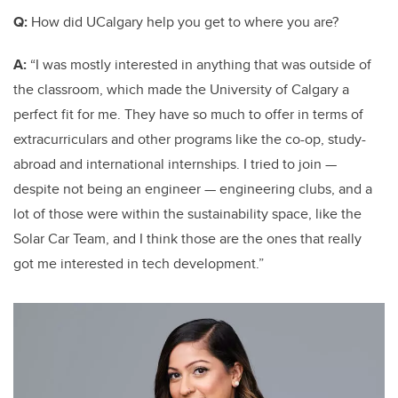
Q:
How did UCalgary help you get to where you are?
A:
“I was mostly interested in anything that was outside of
the classroom, which made the University of Calgary a
perfect fit for me. They have so much to offer in terms of
extracurriculars and other programs like the co-op, study-
abroad and international internships. I tried to join —
despite not being an engineer — engineering clubs, and a
lot of those were within the sustainability space, like the
Solar Car Team, and I think those are the ones that really
got me interested in tech development.”