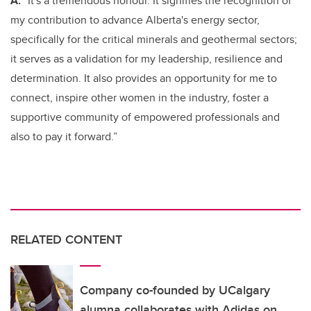
A:
“It's a tremendous honour. It signifies the recognition of
my contribution to advance Alberta's energy sector,
specifically for the critical minerals and geothermal sectors;
it serves as a validation for my leadership, resilience and
determination. It also provides an opportunity for me to
connect, inspire other women in the industry, foster a
supportive community of empowered professionals and
also to pay it forward.”
RELATED CONTENT
Company co-founded by UCalgary
alumna collaborates with Adidas on