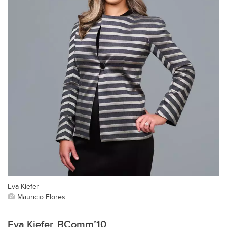
Eva Kiefer
Mauricio Flores
Eva Kiefer, BComm’10