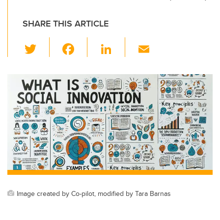
SHARE THIS ARTICLE
T
F
Li
E
wi
a
n
m
tt
c
k
ail
er
e
e
b
dI
o
n
o
k
Image created by Co-pilot, modified by Tara Barnas