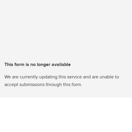
This form is no longer available
We are currently updating this service and are unable to
accept submissions through this form.