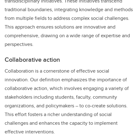
transdisciplinary initiatives. These initiatives transcend
traditional boundaries, integrating knowledge and methods
from multiple fields to address complex social challenges.
This approach ensures solutions are innovative and
comprehensive, drawing on a wide range of expertise and
perspectives.
Collaborative action
Collaboration is a cornerstone of effective social
innovation. Our definition emphasizes the importance of
collaborative action, which involves engaging a variety of
stakeholders including students, faculty, community
organizations, and policymakers – to co-create solutions.
This effort fosters a richer understanding of social
challenges and enhances the capacity to implement
effective interventions.