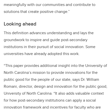
meaningfully with our communities and contribute to
solutions that create positive change.”
Looking ahead
This definition advances understanding and lays the
groundwork to inspire and guide post-secondary
institutions in their pursuit of social innovation. Some
universities have already adopted this work.
“This paper provides additional insight into the University of
North Carolina’s mission to provide innovations for the
public good for the people of our state, says Dr. William
Romani, director, design and innovation for the public good,
University of North Carolina. “It also adds valuable context
for how post-secondary institutions can apply a social
innovation framework and incentives for faculty who are