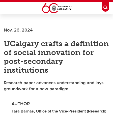
Skip to main content
Togg
Toggle Navigation
HASKAYNE SCHOOL OF BUSINESS
Nov. 26, 2024
UCalgary crafts a definition
of social innovation for
post-secondary
institutions
Research paper advances understanding and lays
groundwork for a new paradigm
AUTHOR
Tara Barnas, Office of the Vice-President (Research)