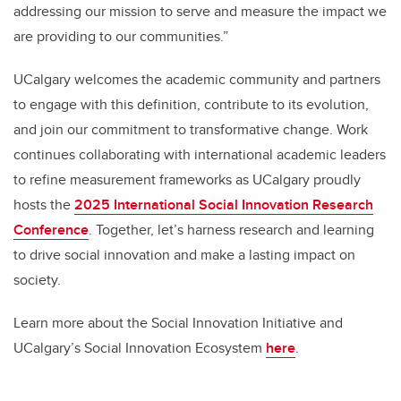
addressing our mission to serve and measure the impact we
are providing to our communities.”
UCalgary welcomes the academic community and partners
to engage with this definition, contribute to its evolution,
and join our commitment to transformative change. Work
continues collaborating with international academic leaders
to refine measurement frameworks as UCalgary proudly
hosts the
2025
International Social Innovation Research
Conference
. Together, let’s harness research and learning
to drive social innovation and make a lasting impact on
society.
Learn more about the Social Innovation Initiative and
UCalgary’s Social Innovation Ecosystem
here
.