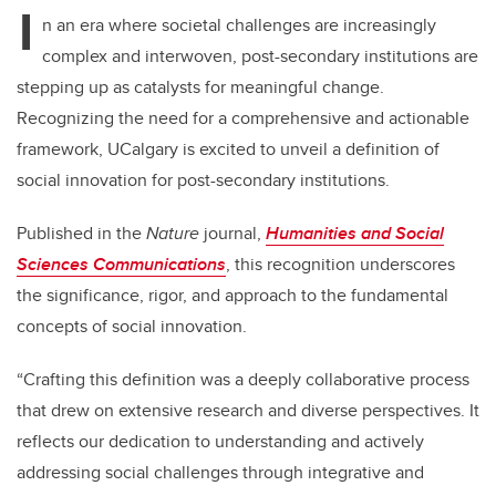
I
n an era where societal challenges are increasingly
complex and interwoven, post-secondary institutions are
stepping up as catalysts for meaningful change.
Recognizing the need for a comprehensive and actionable
framework, UCalgary is excited to unveil a definition of
social innovation for post-secondary institutions.
Published in the
Nature
journal,
Humanities and Social
Sciences Communications
, this recognition underscores
the significance, rigor, and approach to the fundamental
concepts of social innovation.
“Crafting this definition was a deeply collaborative process
that drew on extensive research and diverse perspectives. It
reflects our dedication to understanding and actively
addressing social challenges through integrative and