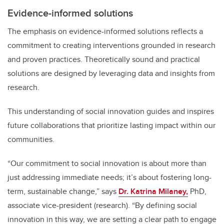
Evidence-informed solutions
The emphasis on evidence-informed solutions reflects a
commitment to creating interventions grounded in research
and proven practices. Theoretically sound and practical
solutions are designed by leveraging data and insights from
research.
This understanding of social innovation guides and inspires
future collaborations that prioritize lasting impact within our
communities.
“Our commitment to social innovation is about more than
just addressing immediate needs; it’s about fostering long-
term, sustainable change,”
says
Dr. Katrina Milaney,
PhD,
associate vice-president (research). “By defining social
innovation in this way, we are setting a clear path to engage