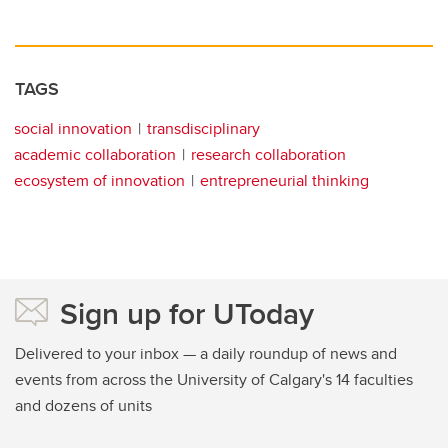
TAGS
social innovation
transdisciplinary
academic collaboration
research collaboration
ecosystem of innovation
entrepreneurial thinking
Sign up for UToday
Delivered to your inbox — a daily roundup of news and
events from across the University of Calgary's 14 faculties
and dozens of units