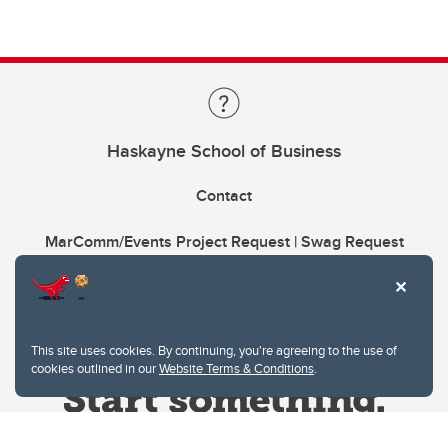
Haskayne School of Business
Contact
MarComm/Events Project Request | Swag Request
This site uses cookies. By continuing, you're agreeing to the use of
cookies outlined in our
Website Terms & Conditions
.