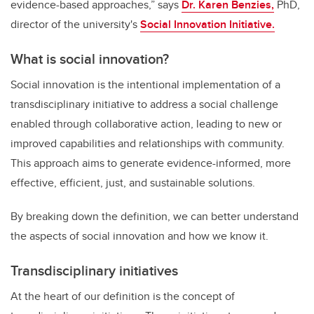
evidence-based approaches,”
says
Dr. Karen Benzies,
PhD,
director of the university's
Social Innovation Initiative.
What is social innovation?
Social innovation is the intentional implementation of a
transdisciplinary initiative to address a social challenge
enabled through collaborative action, leading to new or
improved capabilities and relationships with community.
This approach aims to generate evidence-informed, more
effective, efficient, just, and sustainable solutions.
By breaking down the definition, we can better understand
the aspects of social innovation and how we know it.
Transdisciplinary initiatives
At the heart of our definition is the concept of