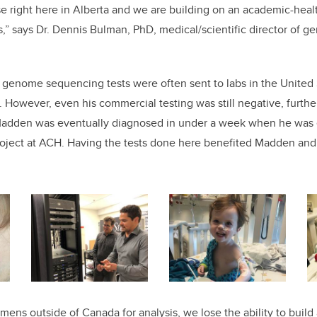
e right here in Alberta and we are building on an academic-healt
ts,” says Dr. Dennis Bulman, PhD, medical/scientific director of 
e genome sequencing tests were often sent to labs in the United S
. However, even his commercial testing was still negative, furthe
Madden was eventually diagnosed in under a week when he was e
oject at ACH. Having the tests done here benefited Madden and
ns outside of Canada for analysis, we lose the ability to build