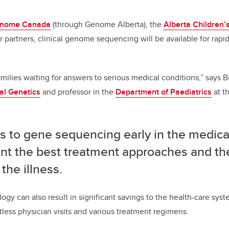
nome Canada
(through Genome Alberta), the
Alberta Children’
r partners, clinical genome sequencing will be available for rapid
milies waiting for answers to serious medical conditions,” says B
al Genetics
and professor in the
Department of Paediatrics
at t
s to gene sequencing early in the medica
int the best treatment approaches and th
 the illness.
ogy can also result in significant savings to the health-care sys
ntless physician visits and various treatment regimens.