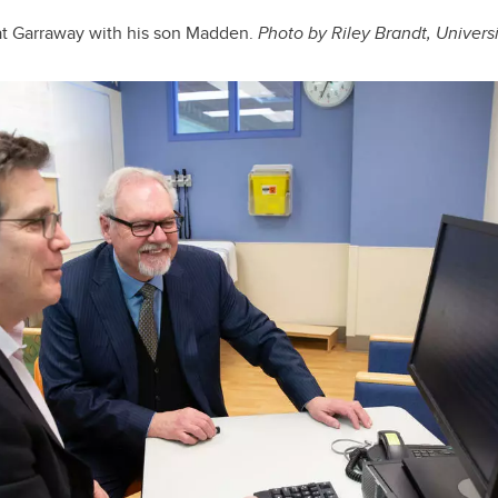
at Garraway with his son Madden.
Photo by Riley Brandt, Univers