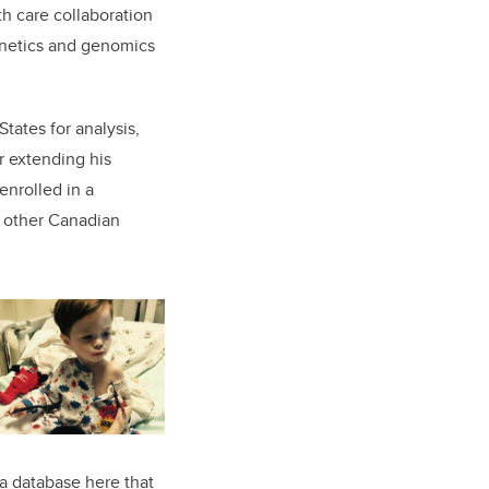
h care collaboration
genetics and genomics
tates for analysis,
r extending his
nrolled in a
 other Canadian
 a database here that