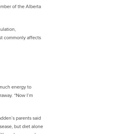
ember of the Alberta
lation,
st commonly affects
o much energy to
rraway. “Now I’m
adden’s parents said
ease, but diet alone