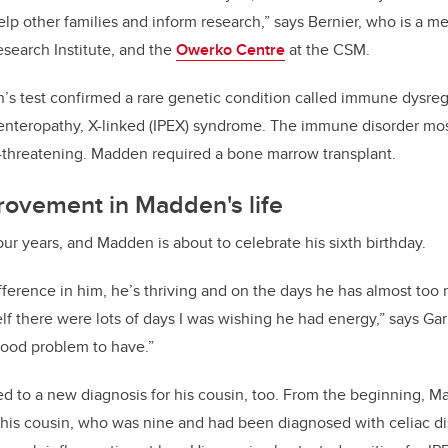
help other families and inform research,” says Bernier, who is a m
esearch Institute, and the
Owerko Centre
at the CSM.
’s test confirmed a rare genetic condition called
immune dysregu
enteropathy, X-linked (IPEX) syndrome. The immune disorder mo
e-threatening. Madden
required a bone marrow transplant.
rovement in Madden's life
our years, and Madden is about to celebrate his sixth birthday.
difference in him, he’s thriving and on the days he has almost to
lf there were lots of days I was wishing he had energy,” says Ga
 good problem to have.”
d to a new diagnosis for his cousin, too. From the beginning, M
his cousin, who was nine and had been diagnosed with celiac dis