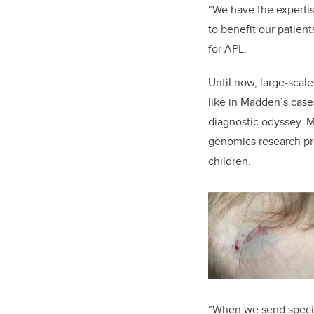
“We have the expertis
to benefit our patien
for APL.
Until now, large-scal
like in Madden’s case
diagnostic odyssey. 
genomics research pr
children.
“When we send specime