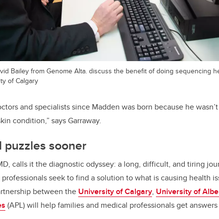
vid Bailey from Genome Alta. discuss the benefit of doing sequencing h
ty of Calgary
ctors and specialists since Madden was born because he wasn’t 
skin condition,” says Garraway.
l puzzles sooner
MD, calls it the diagnostic odyssey: a long, difficult, and tiring j
rofessionals seek to find a solution to what is causing health iss
artnership between the
University of Calgary
,
University of Albe
es
(APL) will help families and medical professionals get answers