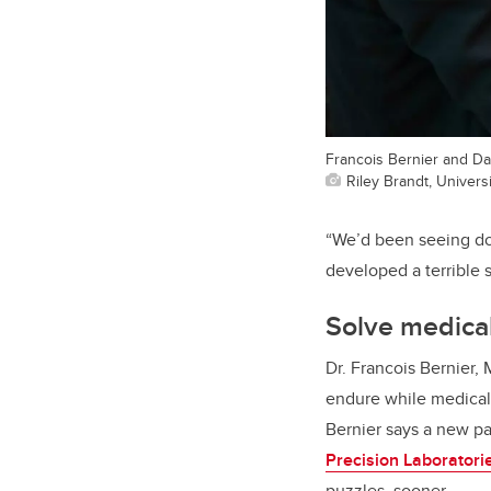
Francois Bernier and Da
Riley Brandt, Universi
“We’d been seeing do
developed a terrible 
Solve medica
Dr. Francois Bernier, 
endure while medical p
Bernier says a new p
Precision Laboratori
puzzles, sooner.