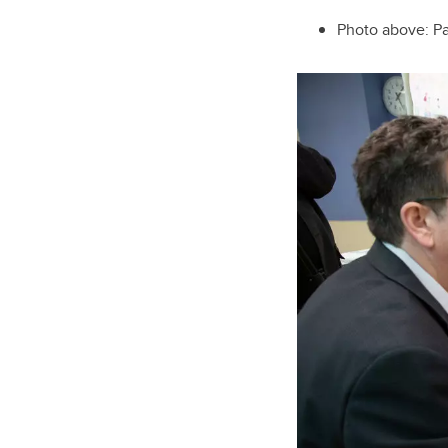
Photo above: P