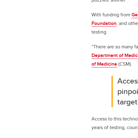
With funding from
Ge
Foundation
, and othe
testing.
“There are so many fa
Department of Medic
of Medicine
(CSM).
Acces
pinpo
target
Access to this technol
years of testing, cou