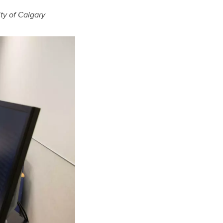
ity of Calgary