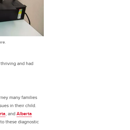
ere.
thriving and had
ourney many families
ues in their child.
rta
, and
Alberta
 to these diagnostic