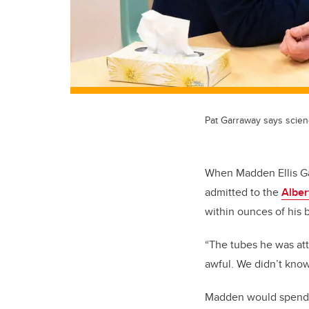
Pat Garraway says scien
When Madden Ellis Ga
admitted to the
Alber
within ounces of his 
“The tubes he was at
awful. We didn’t kno
Madden would spend t