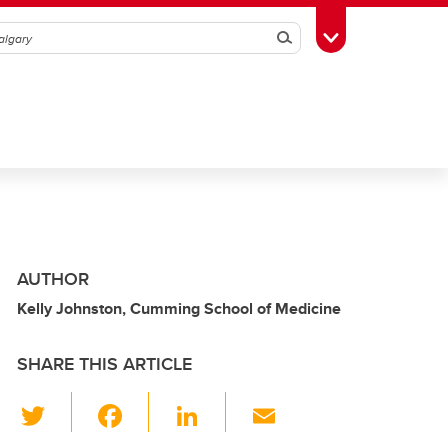
Search
Toggle Toolbox
AUTHOR
Kelly Johnston, Cumming School of Medicine
SHARE THIS ARTICLE
T
F
Li
E
wi
a
n
m