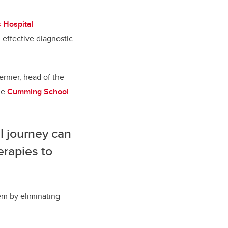
s Hospital
 effective diagnostic
ernier, head of the
he
Cumming School
l journey can
erapies to
tem by eliminating