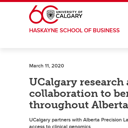
Skip to main content
HASKAYNE SCHOOL OF BUSINESS
March 11, 2020
UCalgary research 
collaboration to be
throughout Albert
UCalgary partners with Alberta Precision La
access to clinical genomics