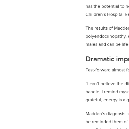
has the potential to 
Children’s Hospital R
The results of Madden
polyendocrinopathy, 
males and can be lif
Dramatic imp
Fast-forward almost f
“I can’t believe the 
handle, I remind myse
grateful, energy is a
Madden’s diagnosis le
he reminded them of 