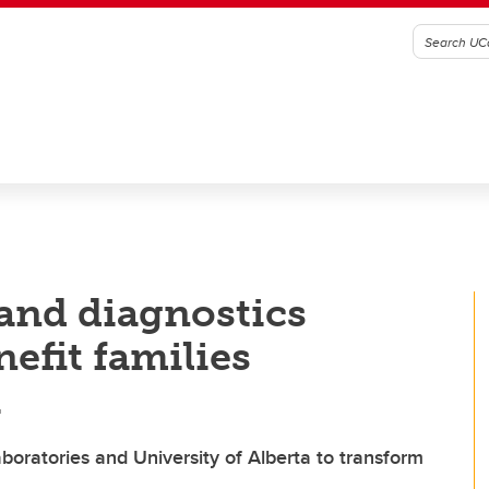
and diagnostics
nefit families
a
boratories and University of Alberta to transform