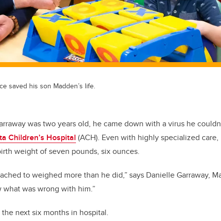
ce saved his son Madden’s life.
rraway was two years old, he came down with a virus he couldn
ta Children’s Hospital
(ACH). Even with highly specialized care, h
birth weight of seven pounds, six ounces.
tached to weighed more than he did,” says Danielle Garraway, M
w what was wrong with him.”
he next six months in hospital.