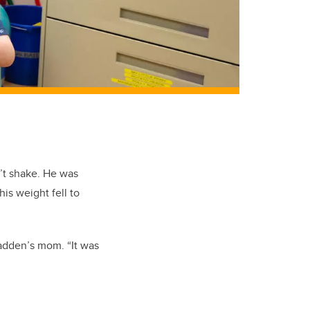
’t shake. He was
is weight fell to
adden’s mom. “It was