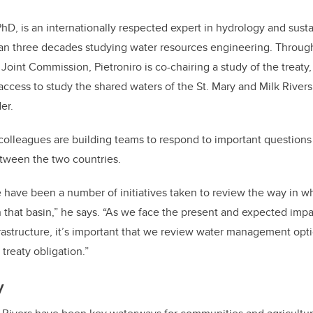
PhD, is an internationally respected expert in hydrology and sust
an three decades studying water resources engineering. Throug
 Joint Commission, Pietroniro is co-chairing a study of the treaty
access to study the shared waters of the St. Mary and Milk Rivers
er.
olleagues are building teams to respond to important questions
tween the two countries.
e have been a number of initiatives taken to review the way in w
 that basin,” he says. “As we face the present and expected impa
astructure, it’s important that we review water management opti
treaty obligation.”
y