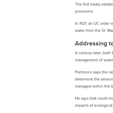
The first treaty estab
provisions.
In 1921, an IJC order
water from the St. M
Addressing t
A century later, both
management of water 
Pietroniro says the n
determine the amount 
managed within the b
He says that could inc
impacts of ecological