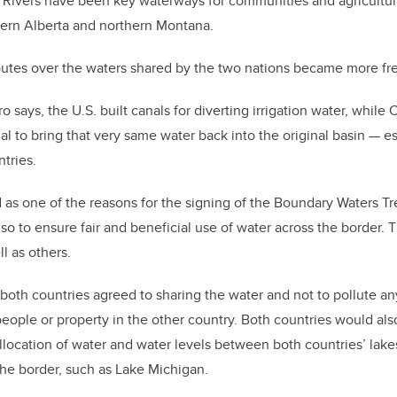
 Rivers have been key waterways for communities and agricultur
hern Alberta and northern Montana.
sputes over the waters shared by the two nations became more fr
ro says, the U.S. built canals for diverting irrigation water, whi
al to bring that very same water back into the original basin — e
tries.
 as one of the reasons for the signing of the Boundary Waters Tre
also to ensure fair and beneficial use of water across the border.
l as others.
 both countries agreed to sharing the water and not to pollute any
 people or property in the other country. Both countries would al
allocation of water and water levels between both countries’ lakes
the border, such as Lake Michigan.