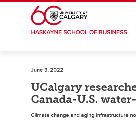
Skip to main content
HASKAYNE SCHOOL OF BUSINESS
June 3, 2022
UCalgary researche
Canada-U.S. water
Climate change and aging infrastructure not