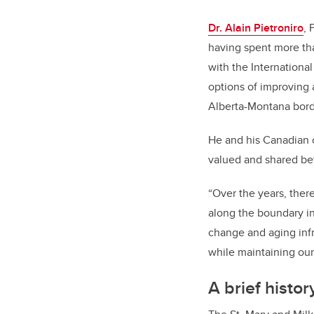
Dr. Alain Pietroniro
, 
having spent more th
with the International
options of improving 
Alberta-Montana bord
He and his Canadian c
valued and shared be
“Over the years, ther
along the boundary in
change and aging infr
while maintaining our 
A brief histor