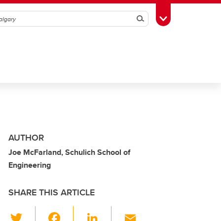
Search
Toggle Toolbox
AUTHOR
Joe McFarland, Schulich School of
Engineering
SHARE THIS ARTICLE
T
F
Li
E