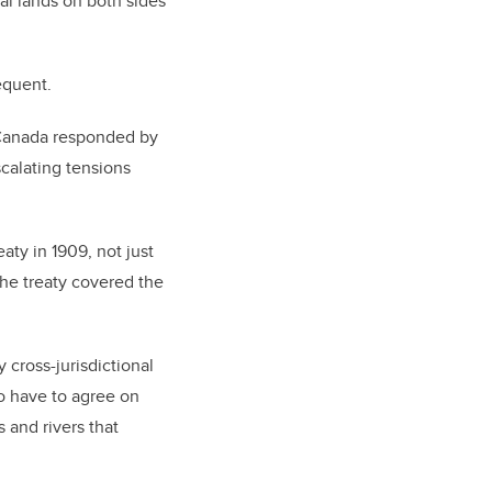
al lands on both sides
equent.
le Canada responded by
scalating tensions
aty in 1909, not just
 The treaty covered the
 cross-jurisdictional
so have to agree on
 and rivers that