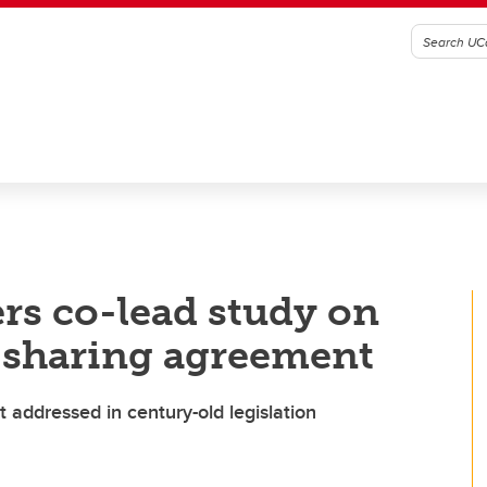
rs co-lead study on
-sharing agreement
 addressed in century-old legislation