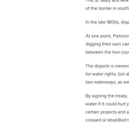
The St. Mary and Milk
of the border in sout
In the late 1800s, di
At one point, Pietroni
digging their own can
between the two coun
The dispute is viewed
for water rights, but 
two waterways, as wel
By signing the treaty,
water if it could hurt
certain projects and 
crossed or straddled 