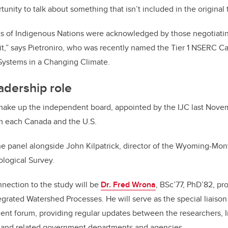
tunity to talk about something that isn’t included in the original 
ts of Indigenous Nations were acknowledged by those negotiatin
 it,” says Pietroniro, who was recently named the Tier 1 NSERC 
 Systems in a Changing Climate.
adership role
 make up the independent board, appointed by the IJC last Nove
 each Canada and the U.S.
the panel alongside John Kilpatrick, director of the Wyoming-Mo
ological Survey.
nection to the study will be
Dr. Fred Wrona
, BSc’77, PhD’82, pr
egrated Watershed Processes. He will serve as the special liaison
nt forum, providing regular updates between the researchers, 
 and related government departments and agencies.