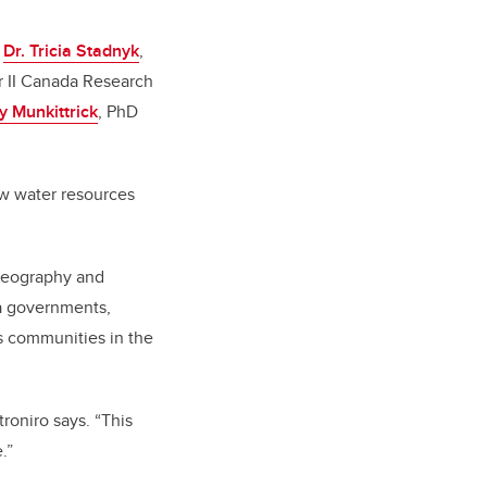
:
Dr. Tricia Stadnyk
,
er II Canada Research
ly Munkittrick
, PhD
ow water resources
 geography and
na governments,
s communities in the
troniro says. “This
.”