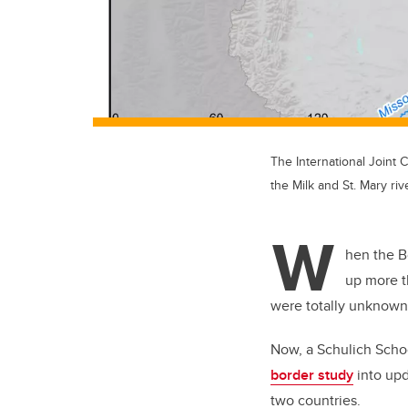
The International Joint
the Milk and St. Mary riv
W
hen the B
up more t
were totally unknown
Now, a Schulich Scho
border study
into upd
two countries.