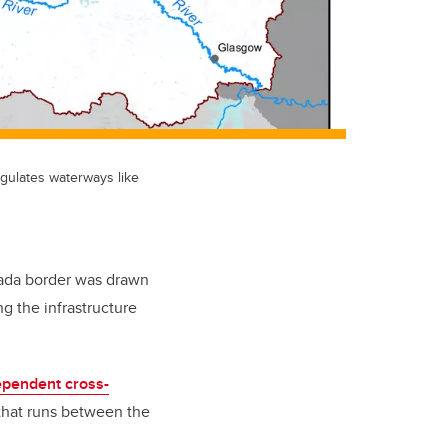
gulates waterways like
nada border was drawn
g the infrastructure
ependent cross-
 that runs between the