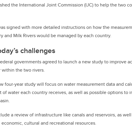
lished the International Joint Commission (IJC) to help the two co
 was signed with more detailed instructions on how the measurem
ary and Milk Rivers would be managed by each country.
oday’s challenges
 federal governments agreed to launch a new study to improve a
within the two rivers.
ew four-year study will focus on water measurement data and cal
of water each country receives, as well as possible options to 
asin.
lude a review of infrastructure like canals and reservoirs, as we
, economic, cultural and recreational resources.