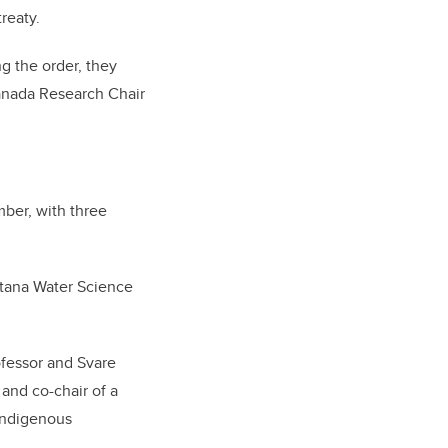
treaty.
g the order, they
Canada Research Chair
mber, with three
ntana Water Science
ofessor and Svare
 and co-chair of a
Indigenous