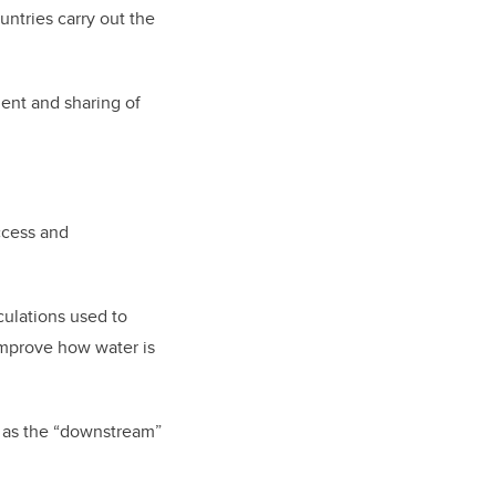
untries carry out the
ent and sharing of
ccess and
culations used to
improve how water is
ll as the “downstream”