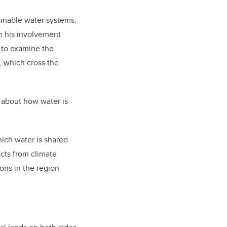
ainable water systems,
h his involvement
, to examine the
, which cross the
 about how water is
hich water is shared
cts from climate
ons in the region