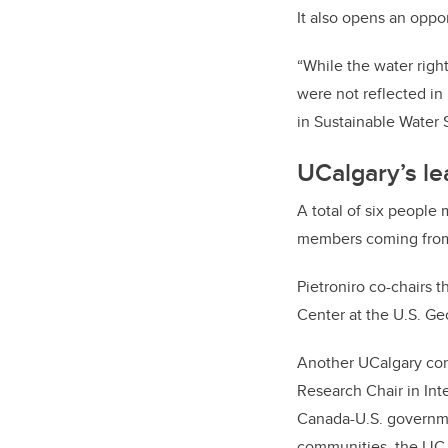
It also opens an oppor
“While the water righ
were not reflected in
in Sustainable Water
UCalgary’s le
A total of six people
members coming from
Pietroniro co-chairs 
Center at the U.S. Ge
Another UCalgary con
Research Chair in Int
Canada-U.S. governme
communities, the IJC