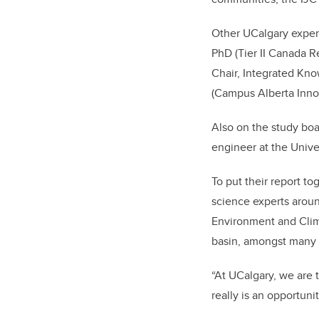
Other UCalgary expert
PhD (Tier II Canada R
Chair, Integrated Kn
(Campus Alberta Inno
Also on the study boa
engineer at the Unive
To put their report t
science experts arou
Environment and Clim
basin, amongst many 
“At UCalgary, we are ta
really is an opportun