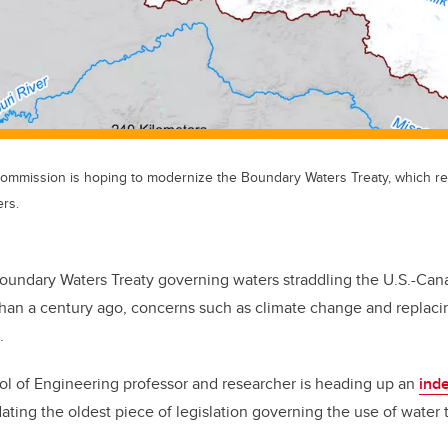
 Commission is hoping to modernize the Boundary Waters Treaty, which re
ers.
oundary Waters Treaty governing waters straddling the U.S.-Ca
han a century ago, concerns such as climate change and replacin
.
ol of Engineering professor and researcher is heading up an
ind
ating the oldest piece of legislation governing the use of water