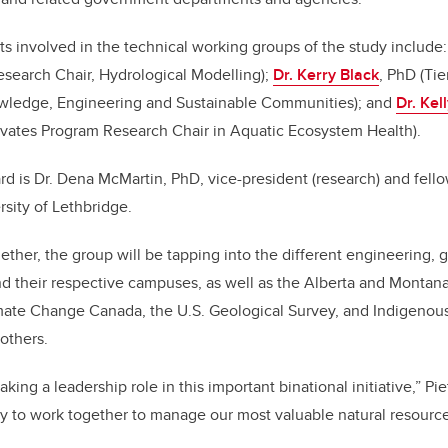
s involved in the technical working groups of the study include
esearch Chair, Hydrological Modelling);
Dr. Kerry Black
, PhD (Ti
owledge, Engineering and Sustainable Communities); and
Dr. Kel
vates Program Research Chair in Aquatic Ecosystem Health).
rd is Dr. Dena McMartin, PhD, vice-president (research) and fell
rsity of Lethbridge.
ogether, the group will be tapping into the different engineering,
nd their respective campuses, as well as the Alberta and Monta
ate Change Canada, the U.S. Geological Survey, and Indigenou
others.
king a leadership role in this important binational initiative,” Pie
ity to work together to manage our most valuable natural resource