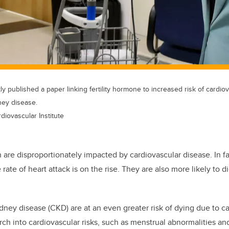
 published a paper linking fertility hormone to increased risk of cardiov
ney disease.
diovascular Institute
re disproportionately impacted by cardiovascular disease. In fac
ate of heart attack is on the rise. They are also more likely to di
dney disease (CKD) are at an even greater risk of dying due to ca
rch into cardiovascular risks, such as menstrual abnormalities and i