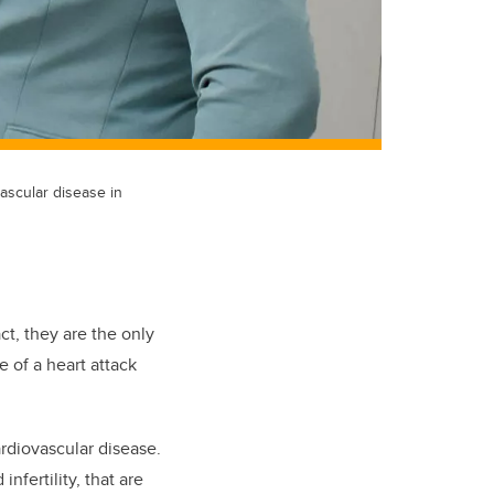
ascular disease in
t, they are the only
e of a heart attack
rdiovascular disease.
nfertility, that are