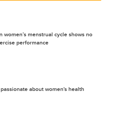
n women’s menstrual cycle shows no
xercise performance
 passionate about women's health