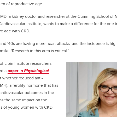
en of reproductive age.
 MD, a kidney doctor and researcher at the Cumming School of 
ardiovascular Institute, wants to make a difference for the one 
ve age with CKD.
and '40s are having more heart attacks, and the incidence is hig
ski. “Research in this area is critical.”
f Libin Institute researchers
ed a
paper in
Physiological
t whether reduced anti-
H), a fertility hormone that has
ardiovascular outcomes in the
has the same impact on the
ems of young women with CKD.