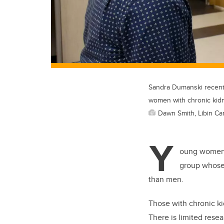
Sandra Dumanski recently
women with chronic kid
Dawn Smith, Libin Car
Y
oung women a
group whose r
than men.
Those with chronic ki
There is limited resea