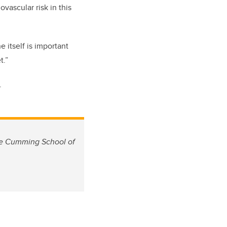
vascular risk in this
 itself is important
t.”
.
the Cumming School of