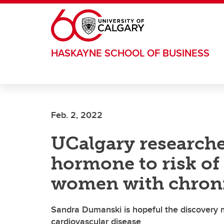
Skip to main content
HASKAYNE SCHOOL OF BUSINESS
Feb. 2, 2022
UCalgary researcher
hormone to risk of 
women with chroni
Sandra Dumanski is hopeful the discovery m
cardiovascular disease