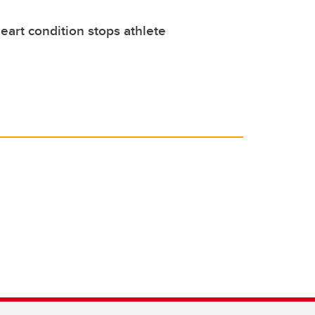
eart condition stops athlete