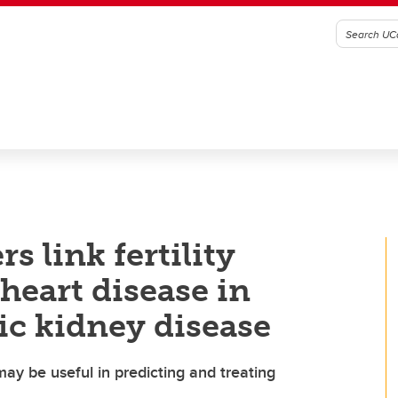
s link fertility
heart disease in
c kidney disease
ay be useful in predicting and treating