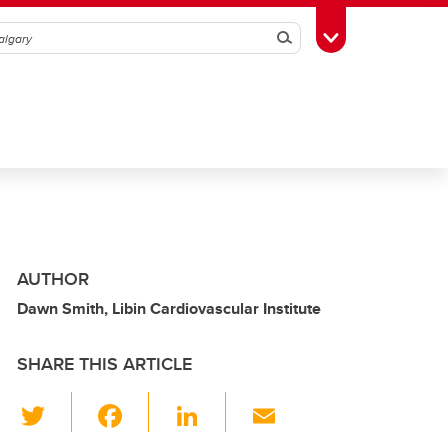
Search
Toggle Toolbox
AUTHOR
Dawn Smith, Libin Cardiovascular Institute
SHARE THIS ARTICLE
T
F
Li
E
wi
a
n
m