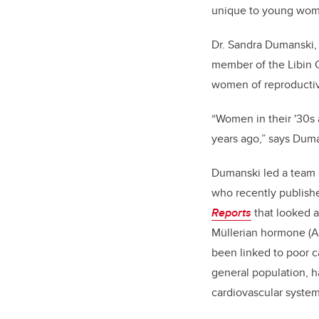
unique to young wom
Dr. Sandra Dumanski,
member of the Libin C
women of reproducti
“Women in their '30s 
years ago,” says Duman
Dumanski led a team o
who recently publish
Reports
that looked a
Müllerian hormone (AM
been linked to poor c
general population, 
cardiovascular syst