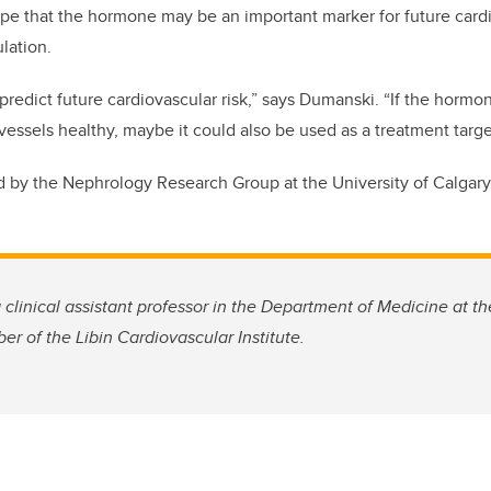
pe that the hormone may be an important marker for future cardio
ulation.
edict future cardiovascular risk,” says Dumanski. “If the hormone
vessels healthy, maybe it could also be used as a treatment targe
 by the Nephrology Research Group at the University of Calgary
clinical assistant professor in the Department of Medicine at 
r of the Libin Cardiovascular Institute.