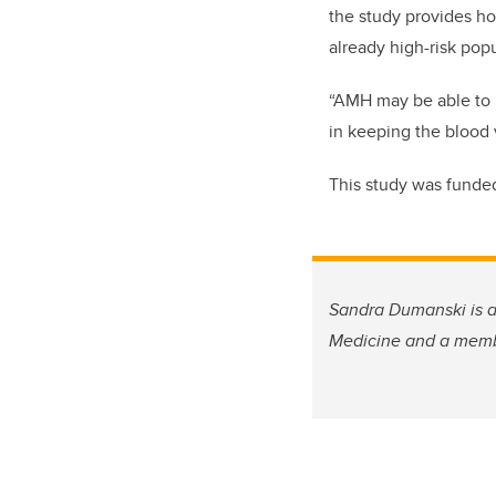
the study provides ho
already high-risk pop
“AMH may be able to pr
in keeping the blood 
This study was funded
Sandra Dumanski is a 
Medicine and a membe