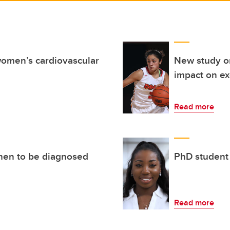
women’s cardiovascular
New study o
impact on e
Read more
men to be diagnosed
PhD student
Read more