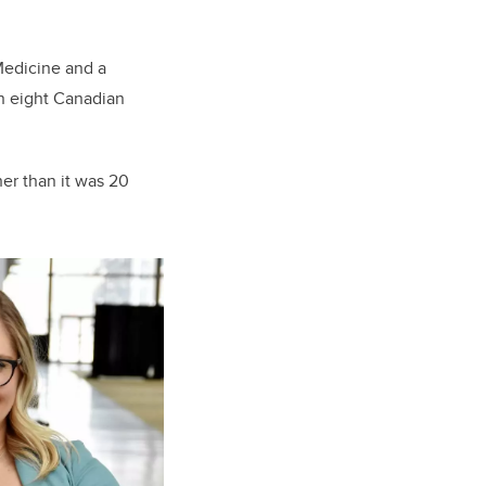
Medicine and a
in eight Canadian
her than it was 20