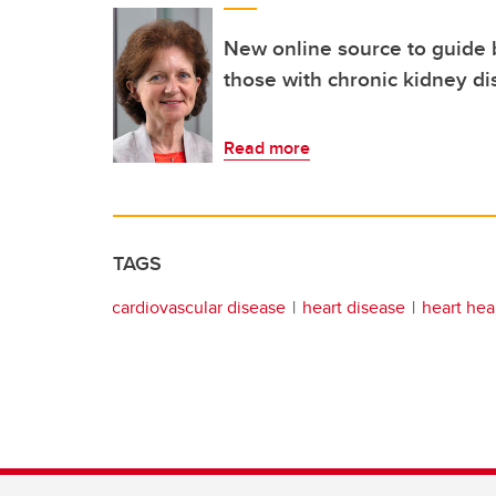
New online source to guide b
those with chronic kidney d
Read more
TAGS
cardiovascular disease
heart disease
heart hea