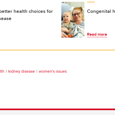
etter health choices for
Congenital h
isease
Read more
lth
kidney disease
women's issues