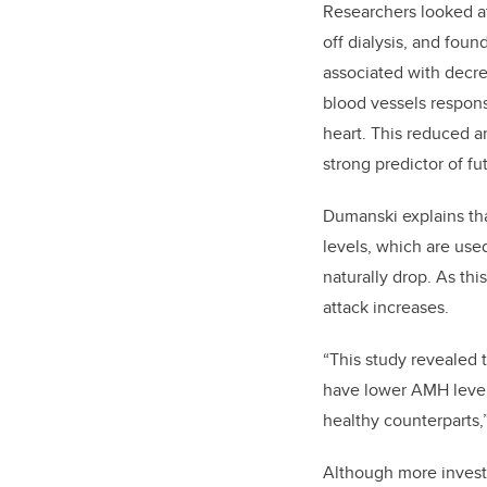
Researchers looked 
off dialysis, and fou
associated with decre
blood vessels respons
heart. This reduced art
strong predictor of f
Dumanski explains th
levels, which are use
naturally drop. As thi
attack increases.
“This study revealed
have lower AMH levels
healthy counterparts
Although more invest