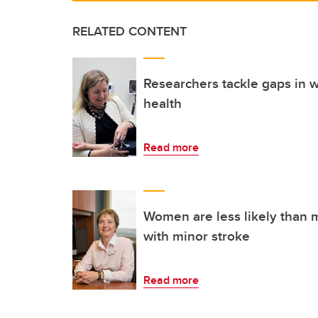
RELATED CONTENT
Researchers tackle gaps in 
health
Read more
Women are less likely than 
with minor stroke
Read more