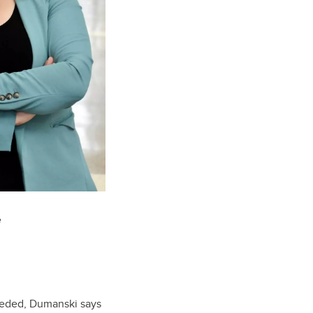
e
needed, Dumanski says