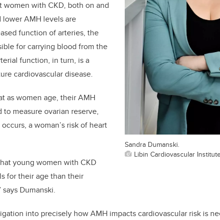
at women with CKD, both on and
nd lower AMH levels are
ased function of arteries, the
ible for carrying blood from the
erial function, in turn, is a
uture cardiovascular disease.
at as women age, their AMH
d to measure ovarian reserve,
s occurs, a woman’s risk of heart
Sandra Dumanski.
Libin Cardiovascular Institut
 that young women with CKD
 for their age than their
,” says Dumanski.
igation into precisely how AMH impacts cardiovascular risk is 