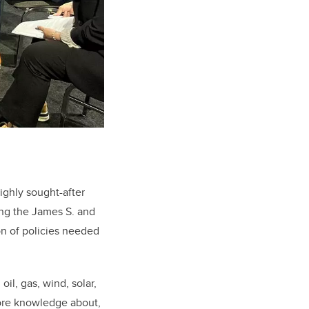
highly sought-after
ing the James S. and
on of policies needed
oil, gas, wind, solar,
more knowledge about,