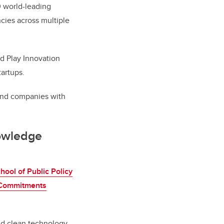
0 world-leading
cies across multiple
nd Play Innovation
artups.
and companies with
nowledge
hool of Public Policy
 Commitments
nd clean technology