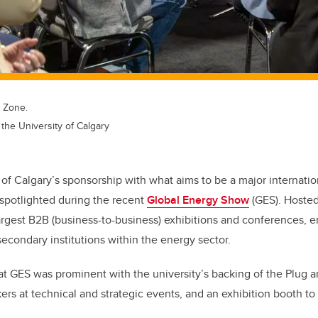
n Zone.
the University of Calgary
 of Calgary’s sponsorship with what aims to be a major internatio
spotlighted during the recent
Global Energy Show
(GES). Hosted
rgest B2B (business-to-business) exhibitions and conferences, 
econdary institutions within the energy sector.
t GES was prominent with the university’s backing of the Plug a
rs at technical and strategic events, and an exhibition booth to