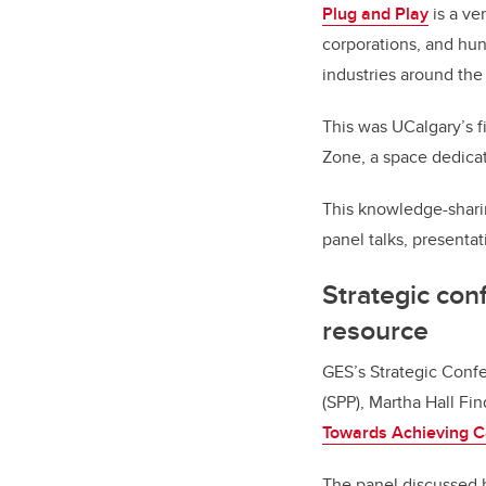
Plug and Play
is a ve
corporations, and hun
industries around the
This was UCalgary’s f
Zone, a space dedica
This knowledge-shari
panel talks, presenta
Strategic co
resource
GES’s Strategic Confe
(SPP), Martha Hall Fi
Towards Achieving C
The panel discussed 