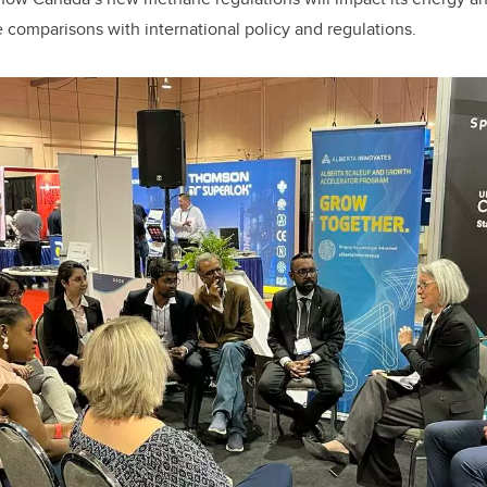
e comparisons with international policy and regulations.