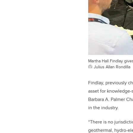
Martha Hall Findlay give
Julius Allan Rondilla
Findlay, previously chi
asset for knowledge-s
Barbara A. Palmer Cha
in the industry.
“There is no jurisdict
geothermal, hydro-el