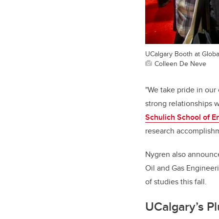
UCalgary Booth at Glob
Colleen De Neve
"We take pride in our
strong relationships 
Schulich School of E
research accomplishme
Nygren also announced
Oil and Gas Engineeri
of studies this fall.
UCalgary’s Pl