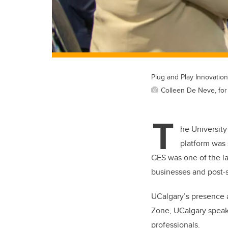
Plug and Play Innovatio
Colleen De Neve, for 
T
he University
platform was 
GES was one of the la
businesses and post-s
UCalgary’s presence a
Zone, UCalgary speake
professionals.