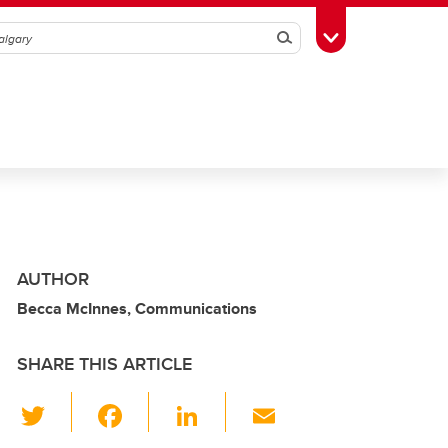
Search
Toggle Toolbox
AUTHOR
Becca McInnes, Communications
SHARE THIS ARTICLE
T
F
Li
E
wi
a
n
m