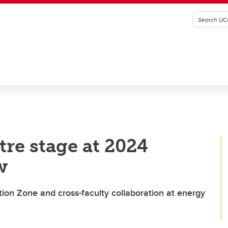
re stage at 2024
w
ion Zone and cross-faculty collaboration at energy