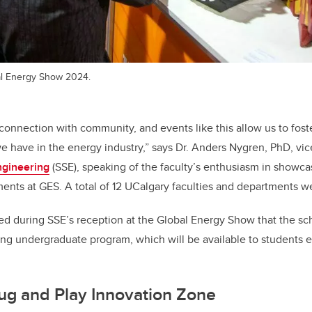
al Energy Show 2024.
 connection with community, and events like this allow us to fost
we have in the energy industry,” says Dr. Anders Nygren, PhD, vi
ngineering
(SSE), speaking of the faculty’s enthusiasm in showca
nts at GES. A total of 12 UCalgary faculties and departments w
 during SSE’s reception at the Global Energy Show that the scho
ng undergraduate program, which will be available to students ent
ug and Play Innovation Zone