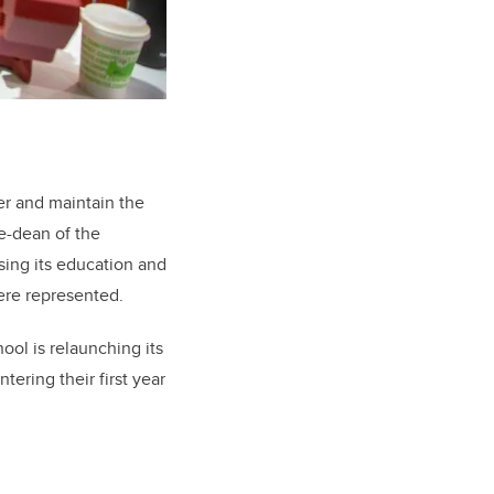
er and maintain the
ce-dean of the
sing its education and
ere represented.
ol is relaunching its
ering their first year