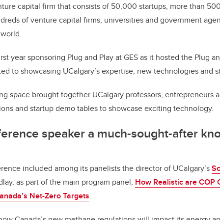
nture capital firm that consists of 50,000 startups, more than 50
dreds of venture capital firms, universities and government agen
 world.
irst year sponsoring Plug and Play at GES as it hosted the Plug a
ted to showcasing UCalgary’s expertise, new technologies and st
ng space brought together UCalgary professors, entrepreneurs 
tions and startup demo tables to showcase exciting technology.
nference speaker a much-sought-after k
rence included among its panelists the director of UCalgary’s
Sc
ndlay, as part of the main program panel,
How Realistic are COP
anada’s Net-Zero Targets
.
how Canada’s new methane regulations will impact its energy a