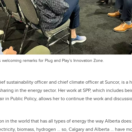
s welcoming remarks for Plug and Play’s Innovation Zone.
ef sustainability officer and chief climate officer at Suncor, is a 
haring in the energy sector. Her work at SPP, which includes be
ir in Public Policy, allows her to continue the work and discussi
ion in the world that has all types of energy the way Alberta does: 
ectricity, biomass, hydrogen … so, Calgary and Alberta … have 