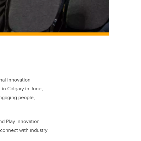
nal innovation
 in Calgary in June,
engaging people,
nd Play Innovation
 connect with industry