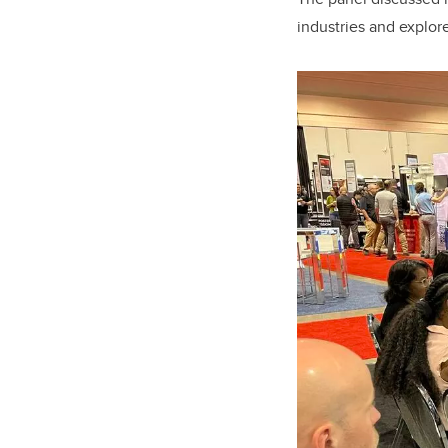
industries and explor