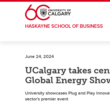
Skip to main content
HASKAYNE SCHOOL OF BUSINESS
June 24, 2024
UCalgary takes cent
Global Energy Sho
University showcases Plug and Play Innovat
sector’s premier event