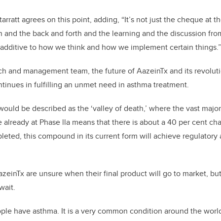
ratt agrees on this point, adding, “It’s not just the cheque at t
n and the back and forth and the learning and the discussion fr
additive to how we think and how we implement certain things.”
rch and management team, the future of AazeinTx and its revolut
tinues in fulfilling an unmet need in asthma treatment.
ould be described as the ‘valley of death,’ where the vast major
e already at Phase lla means that there is about a 40 per cent ch
mpleted, this compound in its current form will achieve regulatory 
einTx are unsure when their final product will go to market, but
wait.
ople have asthma. It is a very common condition around the worl