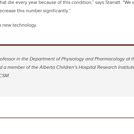
at die every year because of this condition,” says Starratt. “We 
crease this number significantly.”
s new technology.
professor in the Department of Physiology and Pharmacology at
 a member of the Alberta Children’s Hospital Research Institut
 CSM.