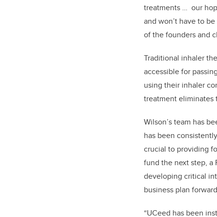
treatments … our hope
and won’t have to be 
of the founders and c
Traditional inhaler t
accessible for passin
using their inhaler co
treatment eliminates t
Wilson’s team has bee
has been consistentl
crucial to providing f
fund the next step, a
developing critical i
business plan forwar
“UCeed has been inst