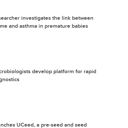
earcher investigates the link between
ome and asthma in premature babies
robiologists develop platform for rapid
agnostics
unches UCeed, a pre-seed and seed