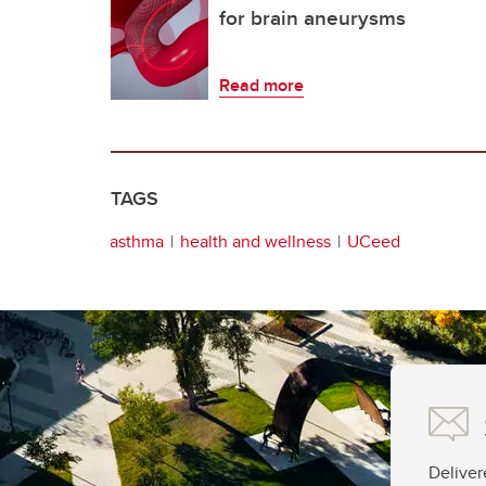
for brain aneurysms
Read more
TAGS
asthma
health and wellness
UCeed
Deliver