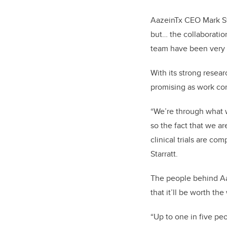
AazeinTx CEO Mark Star
but… the collaboratio
team have been very 
With its strong resea
promising as work con
“We’re through what w
so the fact that we ar
clinical trials are co
Starratt.
The people behind Aaz
that it’ll be worth the 
“Up to one in five pe