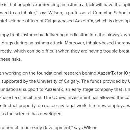
 is that people experiencing an asthma attack will have the opti
wed to an inhaler,” says Wilson, a professor at Cumming School
hief science officer of Calgary-based AazeinTx, which is develop
herapy treats asthma by delivering medication into the airways, w
g drugs during an asthma attack. Moreover, inhaler-based therapy
rrectly, which can be difficult when they are having trouble breat
hese risks.
n working on the foundational research behind AazeinTx for 10 y
y supported by the University of Calgary. The funds provided b
oundational support to AazeinTx, an early stage company that is n
 Phase lla clinical trial. The UCeed investment has allowed the 
ntellectual property, do necessary legal work, hire new employee
d as the science has developed.
rumental in our early development,” says Wilson