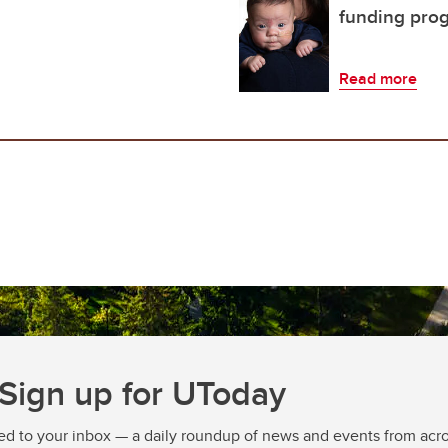
funding pro
Read more
Sign up for UToday
ed to your inbox — a daily roundup of news and events from acro