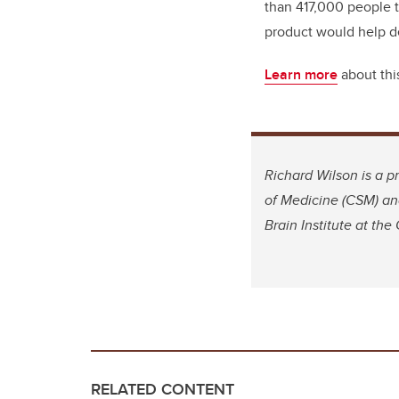
than 417,000 people th
product would help de
Learn more
about thi
Richard Wilson is a 
of Medicine (CSM) and
Brain Institute at the
RELATED CONTENT