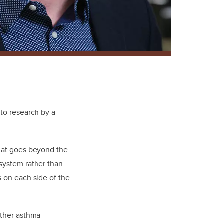
 to research by a
that goes beyond the
 system rather than
s on each side of the
other asthma