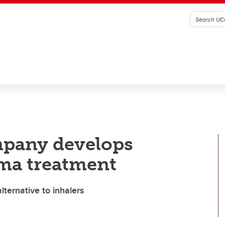
pany develops
hma treatment
ternative to inhalers