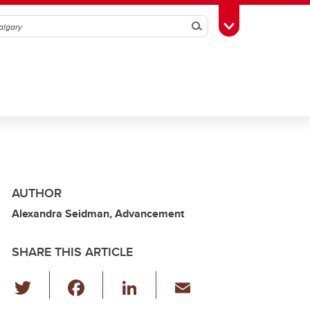
Search
Toggle Toolbox
AUTHOR
Alexandra Seidman, Advancement
SHARE THIS ARTICLE
T
F
Li
E
wi
a
n
m