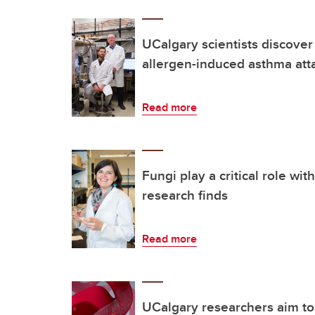
UCalgary scientists discover
allergen-induced asthma att
Read more
Fungi play a critical role wi
research finds
Read more
UCalgary researchers aim to