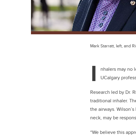
Mark Starratt, left, and 
I
nhalers may no l
UCalgary profes
Research led by Dr. R
traditional inhaler. T
the airways. Wilson’s 
neck, may be responsi
“We believe this appr