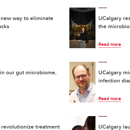
 new way to eliminate
UCalgary res
acks
the microbi
Read more
thin our gut microbiome,
UCalgary mic
infection di
Read more
 revolutionize treatment
UCalgary la