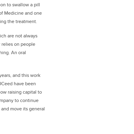
on to swallow a pill
 of Medicine and one
ing the treatment.
hich are not always
 relies on people
hing. An oral
ears, and this work
y UCeed have been
ow raising capital to
company to continue
s and move its general