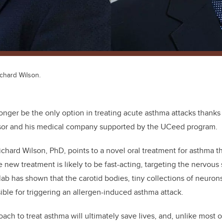
Richard Wilson.
onger be the only option in treating acute asthma attacks thanks
sor and his medical company supported by the UCeed program.
ichard Wilson, PhD, points to a novel oral treatment for asthma 
he new treatment is likely to be fast-acting, targeting the nervous
lab has shown that the carotid bodies, tiny collections of neuron
ble for triggering an allergen-induced asthma attack.
oach to treat asthma will ultimately save lives, and, unlike most 