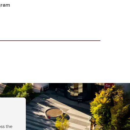
gram
ss the