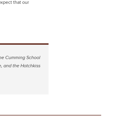
expect that our
 the Cumming School
e, and the Hotchkiss