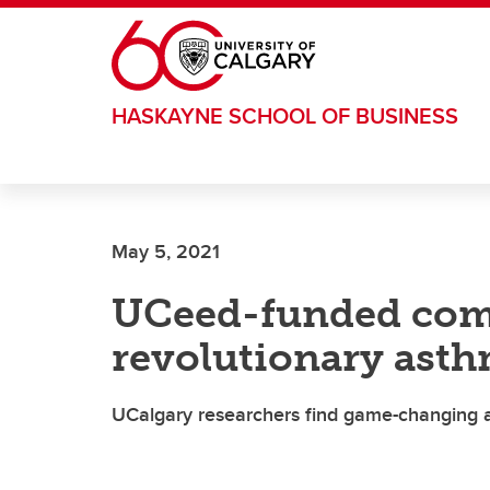
Skip to main content
HASKAYNE SCHOOL OF BUSINESS
May 5, 2021
UCeed-funded com
revolutionary ast
UCalgary researchers find game-changing al