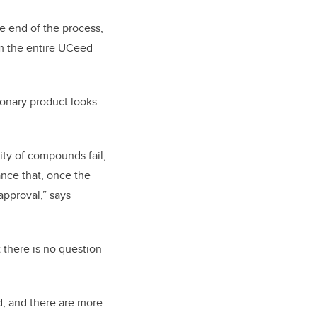
he end of the process,
om the entire UCeed
ionary product looks
ity of compounds fail,
ance that, once the
approval,” says
 there is no question
d, and there are more