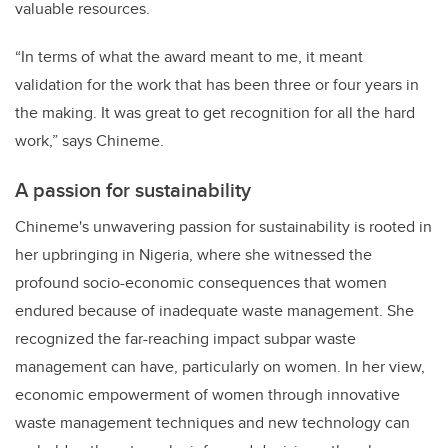
valuable resources.
“In terms of what the award meant to me, it meant
validation for the work that has been three or four years in
the making. It was great to get recognition for all the hard
work,” says Chineme.
A passion for sustainability
Chineme's unwavering passion for sustainability is rooted in
her upbringing in Nigeria, where she witnessed the
profound socio-economic consequences that women
endured because of inadequate waste management. She
recognized the far-reaching impact subpar waste
management can have, particularly on women.
In her view,
economic empowerment of women through innovative
waste management techniques and new technology can