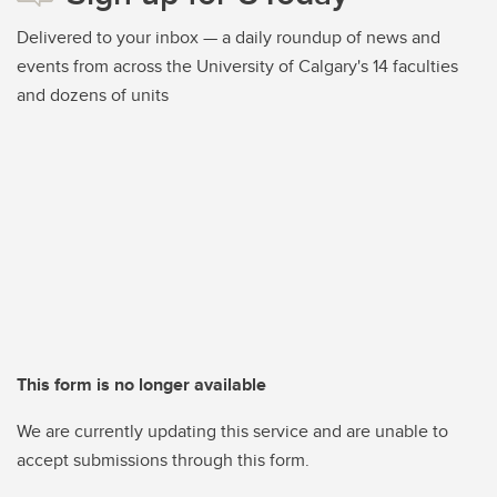
Delivered to your inbox — a daily roundup of news and
events from across the University of Calgary's 14 faculties
and dozens of units
This form is no longer available
We are currently updating this service and are unable to
accept submissions through this form.