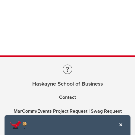
Haskayne School of Business
Contact
MarComm/Events Project Request | Swag Request