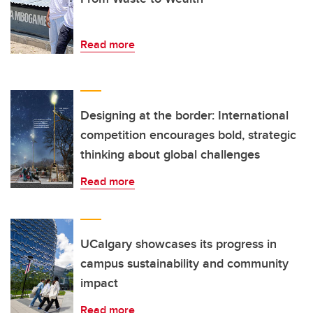
Read more
Designing at the border: International
competition encourages bold, strategic
thinking about global challenges
Read more
UCalgary showcases its progress in
campus sustainability and community
impact
Read more