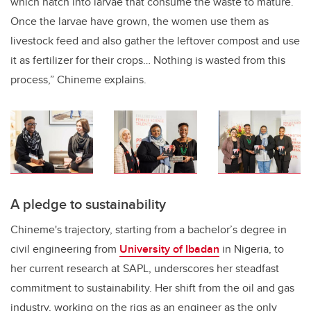
which hatch into larvae that consume the waste to mature.
Once the larvae have grown, the women use them as
livestock feed and also gather the leftover compost and use
it as fertilizer for their crops… Nothing is wasted from this
process,” Chineme explains.
A pledge to sustainability
Chineme's trajectory, starting from a bachelor’s degree in
civil engineering from
University of Ibadan
in Nigeria, to
her current research at SAPL, underscores her steadfast
commitment to sustainability. Her shift from the oil and gas
industry, working on the rigs as an engineer as the only