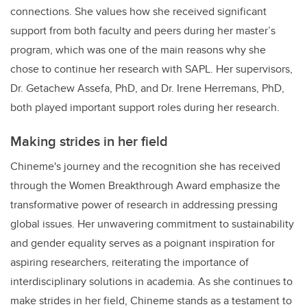
connections. She values how she received significant
support from both faculty and peers during her master’s
program, which was one of the main reasons why she
chose to continue her research with SAPL. Her supervisors,
Dr. Getachew Assefa, PhD, and Dr. Irene Herremans, PhD,
both played important support roles during her research.
Making strides in her field
Chineme's journey and the recognition she has received
through the Women Breakthrough Award emphasize the
transformative power of research in addressing pressing
global issues. Her unwavering commitment to sustainability
and gender equality serves as a poignant inspiration for
aspiring researchers, reiterating the importance of
interdisciplinary solutions in academia. As she continues to
make strides in her field, Chineme stands as a testament to