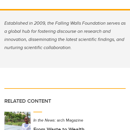
Established in 2009, the Falling Walls Foundation serves as
a global hub for fostering discourse on research and
innovation, disseminating the latest scientific findings, and
nurturing scientific collaboration.
RELATED CONTENT
In the News:
arch Magazine
From Waste to Wealth