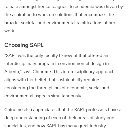
female amongst her colleagues, to academia was driven by
the aspiration to work on solutions that encompass the
broader societal and environmental ramifications of her
work.
Choosing SAPL
“SAPL was the only faculty I knew of that offered an
interdisciplinary program in environmental design in
Alberta,” says Chineme. This interdisciplinary approach
aligns with her belief that sustainability requires
considering the three pillars of economic, social and
environmental aspects simultaneously.
Chineme also appreciates that the SAPL professors have a
deep understanding of each of their areas of study and
specialties, and how SAPL has many great industry