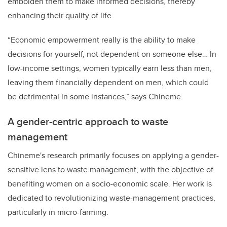
embolden them to make informed decisions, thereby
enhancing their quality of life.
“Economic empowerment really is the ability to make
decisions for yourself, not dependent on someone else… In
low-income settings, women typically earn less than men,
leaving them financially dependent on men, which could
be detrimental in some instances,” says Chineme.
A gender-centric approach to waste
management
Chineme's research primarily focuses on applying a gender-
sensitive lens to waste management, with the objective of
benefiting women on a socio-economic scale. Her work is
dedicated to revolutionizing waste-management practices,
particularly in micro-farming.