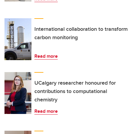
International collaboration to transform
carbon monitoring
Read more
UCalgary researcher honoured for
contributions to computational
chemistry
Read more