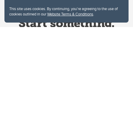
This site uses cookies. By continuing, you're agreeing to the use of
cookies outlined in our
Website Terms & Conditions
.
Website Terms & Conditions
Privacy Policy
Website feedback
University of Calgary
2500 University Drive NW
Calgary Alberta
T2N 1N4
CANADA
Copyright © 2026