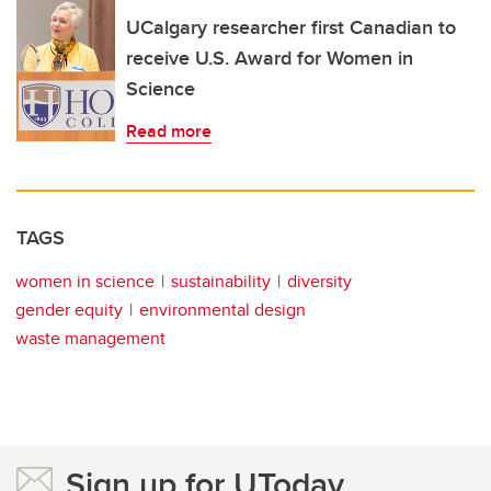
UCalgary researcher first Canadian to
receive U.S. Award for Women in
Science
Read more
TAGS
women in science
sustainability
diversity
gender equity
environmental design
waste management
Sign up for UToday