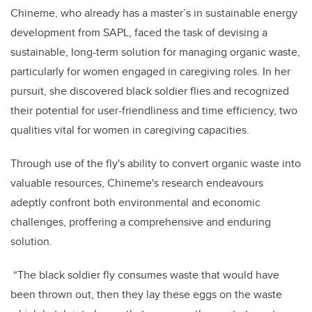
Chineme, who already has a master’s in sustainable energy
development from SAPL, faced the task of devising a
sustainable, long-term solution for managing organic waste,
particularly for women engaged in caregiving roles. In her
pursuit, she discovered black soldier flies and recognized
their potential for user-friendliness and time efficiency, two
qualities vital for women in caregiving capacities.
Through use of the fly's ability to convert organic waste into
valuable resources, Chineme's research endeavours
adeptly confront both environmental and economic
challenges, proffering a comprehensive and enduring
solution.
“The black soldier fly consumes waste that would have
been thrown out, then they lay these eggs on the waste