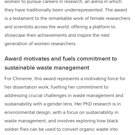
women to pursue careers in research, an arena in which
they have traditionally been underrepresented. The award
is a testament to the remarkable work of female researchers
and scientists across the world, offering a platform to
showcase their achievements and inspire the next
generation of women researchers.
Award motivates and fuels commitment to
sustainable waste management
For Chineme, this award represents a motivating force for
her dissertation work, fuelling her commitment to
addressing crucial challenges in waste management and
sustainability with a gender lens. Her PhD research is in
environmental design, with a focus on sustainability in
waste management, and involves exploring how black
soldier flies can be used to convert organic waste into