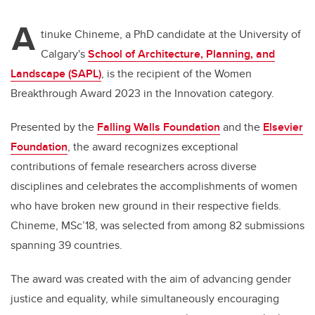
A
tinuke Chineme, a PhD candidate at the University of
Calgary's
School of Architecture, Planning, and
Landscape (SAPL)
, is the recipient of the Women
Breakthrough Award 2023 in the Innovation category.
Presented by the
Falling Walls Foundation
and the
Elsevier
Foundation
, the award recognizes exceptional
contributions of female researchers across diverse
disciplines and celebrates the accomplishments of women
who have broken new ground in their respective fields.
Chineme, MSc’18, was selected from among 82 submissions
spanning 39 countries.
The award was created with the aim of advancing gender
justice and equality, while simultaneously encouraging