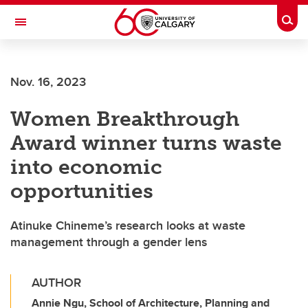
Skip to main content
Togg
Toggle Navigation
HASKAYNE SCHOOL OF BUSINESS
Nov. 16, 2023
Women Breakthrough
Award winner turns waste
into economic
opportunities
Atinuke Chineme’s research looks at waste
management through a gender lens
AUTHOR
Annie Ngu, School of Architecture, Planning and