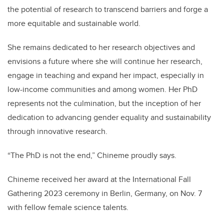
the potential of research to transcend barriers and forge a
more equitable and sustainable world.
She remains dedicated to her research objectives and
envisions a future where she will continue her research,
engage in teaching and expand her impact, especially in
low-income communities and among women. Her PhD
represents not the culmination, but the inception of her
dedication to advancing gender equality and sustainability
through innovative research.
“The PhD is not the end,” Chineme proudly says.
Chineme received her award at the International Fall
Gathering 2023 ceremony in Berlin, Germany, on Nov. 7
with fellow female science talents.