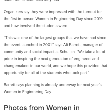
Organizers say they were impressed with the turnout for
the first in-person Women in Engineering Day since 2019,
and how involved the students were.
“This was one of the largest groups that we have had since
the event launched in 2001,” says Ali Barrett, manager of
community and social impact at Schulich. “We take a lot of
pride in inspiring the next generation of engineers and
changemakers in our world, and we hope this provided that
opportunity for all of the students who took part.”
Barrett says planning is already underway for next year’s
Women in Engineering Day.
Photos from Women in