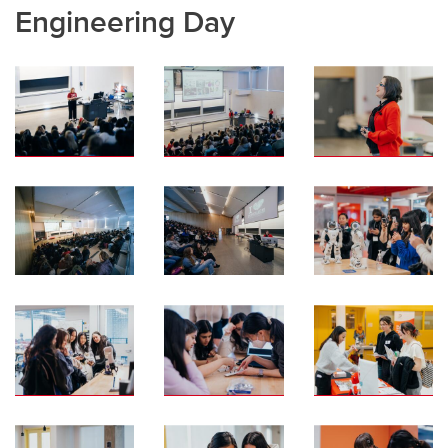
Engineering Day