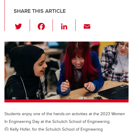
SHARE THIS ARTICLE
T
F
Li
E
wi
a
n
m
tt
c
k
ail
er
e
e
b
dI
o
n
o
k
Students enjoy one of the hands-on activities at the 2023 Women
In Engineering Day at the Schulich School of Engineering.
Kelly Hofer, for the Schulich School of Engineering