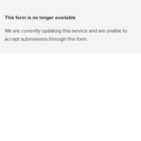
This form is no longer available
We are currently updating this service and are unable to
accept submissions through this form.