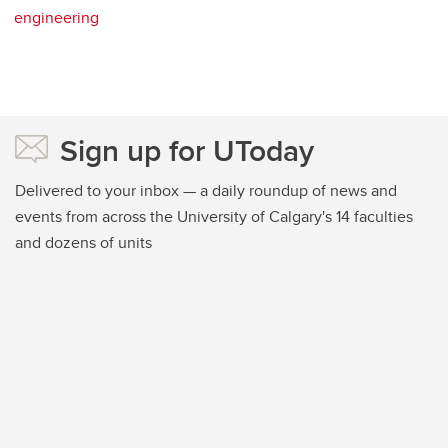
engineering
Sign up for UToday
Delivered to your inbox — a daily roundup of news and
events from across the University of Calgary's 14 faculties
and dozens of units