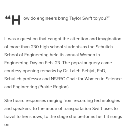
“H
ow do engineers bring Taylor Swift to you?”
It was a question that caught the attention and imagination
of more than 230 high school students as the Schulich
School of Engineering held its annual Women in
Engineering Day on Feb. 23. The pop-star query came
courtesy opening remarks by Dr. Laleh Behjat, PhD,
Schulich professor and NSERC Chair for Women in Science
and Engineering (Prairie Region).
She heard responses ranging from recording technologies
and speakers, to the mode of transportation Swift uses to
travel to her shows, to the stage she performs her hit songs
on.