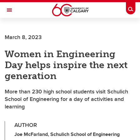
Skip to main content
Togg
Toggle Navigation
HASKAYNE SCHOOL OF BUSINESS
March 8, 2023
Women in Engineering
Day helps inspire the next
generation
More than 230 high school students visit Schulich
School of Engineering for a day of activities and
learning
AUTHOR
Joe McFarland, Schulich School of Engineering