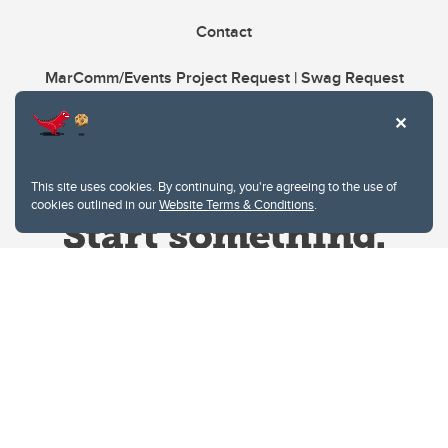
Contact
MarComm/Events Project Request | Swag Request
This site uses cookies. By continuing, you're agreeing to the use of
cookies outlined in our
Website Terms & Conditions
.
Website Terms & Conditions
Privacy Policy
Website feedback
University of Calgary