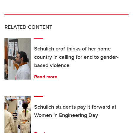
RELATED CONTENT
Schulich prof thinks of her home
country in calling for end to gender-
based violence
Read more
Schulich students pay it forward at
Women in Engineering Day