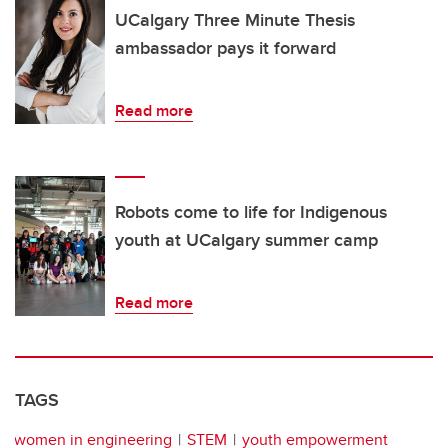
UCalgary Three Minute Thesis
ambassador pays it forward
Read more
Robots come to life for Indigenous
youth at UCalgary summer camp
Read more
TAGS
women in engineering
STEM
youth empowerment