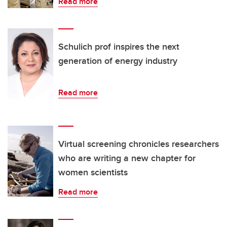
Read more
Schulich prof inspires the next
generation of energy industry
Read more
Virtual screening chronicles researchers
who are writing a new chapter for
women scientists
Read more