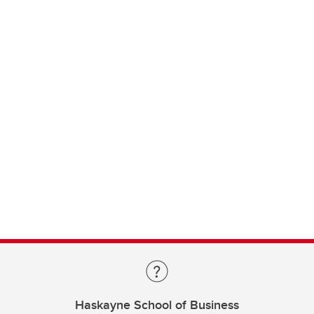
Haskayne School of Business