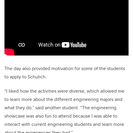
The day also provided motivation for some of the students
to apply to Schulich.
“I liked how the activities were diverse, which allowed me
to learn more about the different engineering majors and
what they do,” said another student. “The engineering
showcase was also fun to attend because I was able to
interact with current engineering students and learn more
about the experiences they had.”