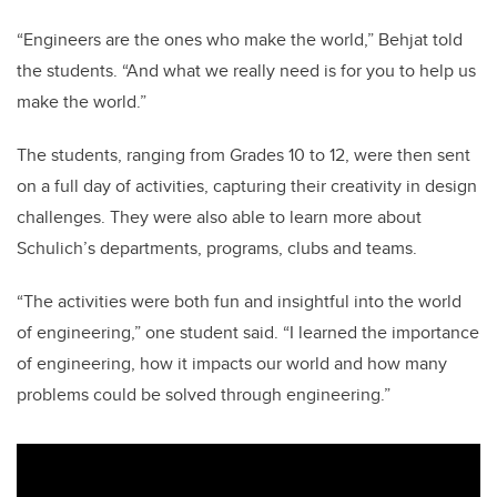
“Engineers are the ones who make the world,” Behjat told
the students. “And what we really need is for you to help us
make the world.”
The students, ranging from Grades 10 to 12, were then sent
on a full day of activities, capturing their creativity in design
challenges. They were also able to learn more about
Schulich’s departments, programs, clubs and teams.
“The activities were both fun and insightful into the world
of engineering,” one student said. “I learned the importance
of engineering, how it impacts our world and how many
problems could be solved through engineering.”