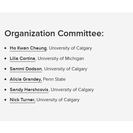
Organization Committee:
Ho Kwan Cheung
, University of Calgary
Lilia Cortina
, University of Michigan
Sammi Dodson
, University of Calgary
Alicia Grandey,
Penn State
Sandy Hershcovis
, University of Calgary
Nick Turner,
University of Calgary