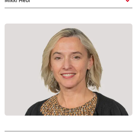
Mikki Hebl