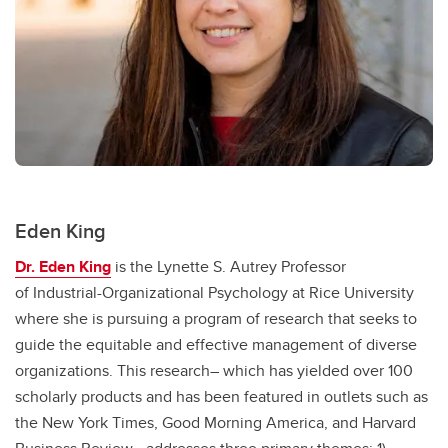
Eden King
Dr. Eden King
is the Lynette S. Autrey Professor
of Industrial-Organizational Psychology at Rice University
where she is pursuing a program of research that seeks to
guide the equitable and effective management of diverse
organizations. This research– which has yielded over 100
scholarly products and has been featured in outlets such as
the New York Times, Good Morning America, and Harvard