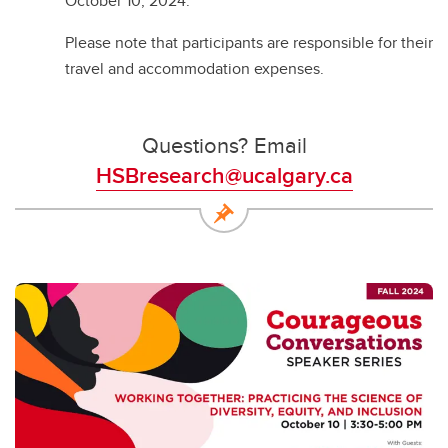
October 10, 2024.
Please note that participants are responsible for their
travel and accommodation expenses.
Questions? Email
HSBresearch@ucalgary.ca