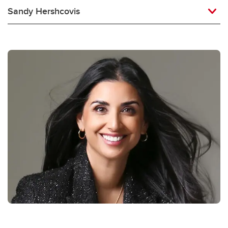
Sandy Hershcovis