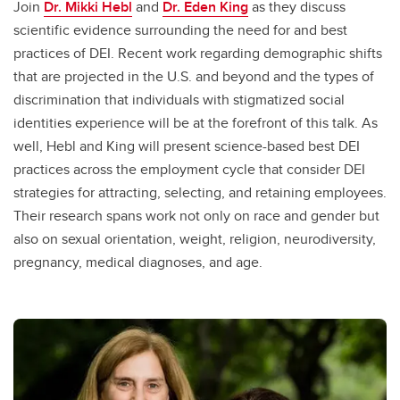
Join
Dr. Mikki Hebl
and
Dr. Eden King
as they discuss
scientific evidence surrounding the need for and best
practices of DEI. Recent work regarding demographic shifts
that are projected in the U.S. and beyond and the types of
discrimination that individuals with stigmatized social
identities experience will be at the forefront of this talk. As
well, Hebl and King will present science-based best DEI
practices across the employment cycle that consider DEI
strategies for attracting, selecting, and retaining employees.
Their research spans work not only on race and gender but
also on sexual orientation, weight, religion, neurodiversity,
pregnancy, medical diagnoses, and age.