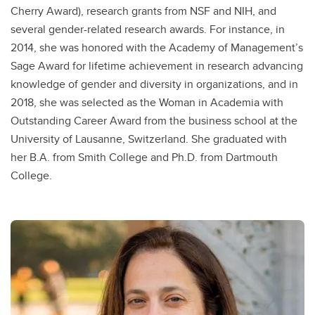
Cherry Award), research grants from NSF and NIH, and
several gender-related research awards. For instance, in
2014, she was honored with the Academy of Management’s
Sage Award for lifetime achievement in research advancing
knowledge of gender and diversity in organizations, and in
2018, she was selected as the Woman in Academia with
Outstanding Career Award from the business school at the
University of Lausanne, Switzerland. She graduated with
her B.A. from Smith College and Ph.D. from Dartmouth
College.