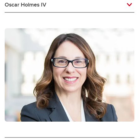
Oscar Holmes IV