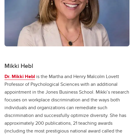
Mikki Hebl
Dr. Mikki Hebl
is the Martha and Henry Malcolm Lovett
Professor of Psychological Sciences with an additional
appointment in the Jones Business School. Mikki’s research
focuses on workplace discrimination and the ways both
individuals and organizations can remediate such
discrimination and successfully optimize diversity. She has
approximately 200 publications, 21 teaching awards
(including the most prestigious national award called the