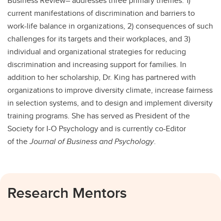
Business Review– addresses three primary themes: 1)
current manifestations of discrimination and barriers to
work-life balance in organizations, 2) consequences of such
challenges for its targets and their workplaces, and 3)
individual and organizational strategies for reducing
discrimination and increasing support for families. In
addition to her scholarship, Dr. King has partnered with
organizations to improve diversity climate, increase fairness
in selection systems, and to design and implement diversity
training programs. She has served as President of the
Society for I-O Psychology and is currently co-Editor
of the
Journal of Business and Psychology
.
Research Mentors