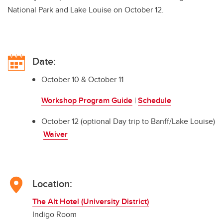
National Park and Lake Louise on October 12.
Date:
October 10 & October 11
Workshop Program Guide
|
Schedule
October 12 (optional Day trip to Banff/Lake Louise)
Waiver
Location:
The Alt Hotel (University District)
Indigo Room