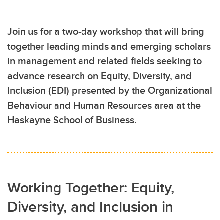
Join us for a two-day workshop that will bring
together leading minds and emerging scholars
in management and related fields seeking to
advance research on Equity, Diversity, and
Inclusion (EDI) presented by the Organizational
Behaviour and Human Resources area at the
Haskayne School of Business.
Working Together: Equity,
Diversity, and Inclusion in