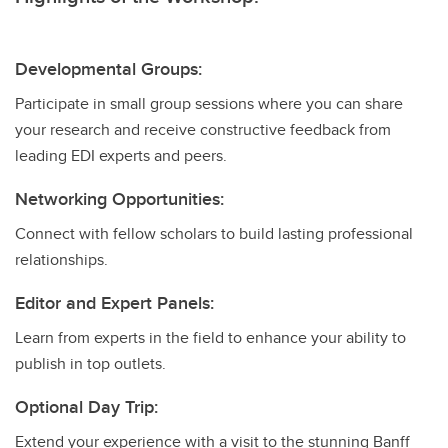
Developmental Groups:
Participate in small group sessions where you can share
your research and receive constructive feedback from
leading EDI experts and peers.
Networking Opportunities:
Connect with fellow scholars to build lasting professional
relationships.
Editor and Expert Panels:
Learn from experts in the field to enhance your ability to
publish in top outlets.
Optional Day Trip:
Extend your experience with a visit to the stunning Banff