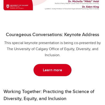
Courageous Conversations: Keynote Address
This special keynote presentation is being co-presented by
The University of Calgary Office of Equity, Diversity, and
Inclusion.
Learn more
Working Together: Practicing the Science of
Diversity, Equity, and Inclusion