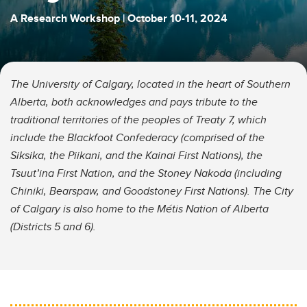
A Research Workshop | October 10-11, 2024
The University of Calgary, located in the heart of Southern
Alberta, both acknowledges and pays tribute to the
traditional territories of the peoples of Treaty 7, which
include the Blackfoot Confederacy (comprised of the
Siksika, the Piikani, and the Kainai First Nations), the
Tsuut’ina First Nation, and the Stoney Nakoda (including
Chiniki, Bearspaw, and Goodstoney First Nations). The City
of Calgary is also home to the Métis Nation of Alberta
(Districts 5 and 6).