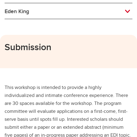
Eden King
Submission
This workshop is intended to provide a highly
individualized and intimate conference experience. There
are 30 spaces available for the workshop. The program
committee will evaluate applications on a first-come, first-
serve basis until spots fill up. Interested scholars should
submit either a paper or an extended abstract (minimum
five pages) of an in-progress paper addressing an EDI topic.