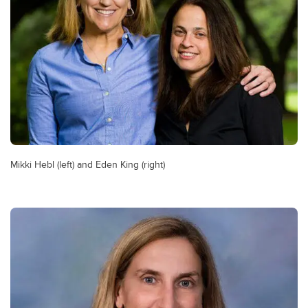
Mikki Hebl (left) and Eden King (right)