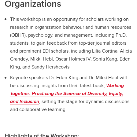
Organizations
This workshop is an opportunity for scholars working on
research in organization behaviour and human resources
(OBHR), psychology, and management, including Ph.D.
students, to gain feedback from top-tier journal editors
and prominent EDI scholars, including Lilia Cortina, Alicia
Grandey, Mikki Hebl, Oscar Holmes IV, Sonia Kang, Eden
King, and Sandy Hershcovis.
Keynote speakers Dr. Eden King and Dr. Mikki Hebl will
be discussing insights from their latest book,
Working
Together: Practicing the Science of Diversity, Equity,
and Inclusion
, setting the stage for dynamic discussions
and collaborative learning.
Highlights of the Workshop: