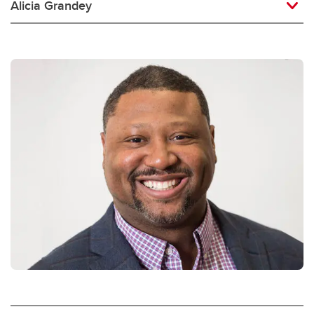
Alicia Grandey