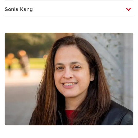
Sonia Kang