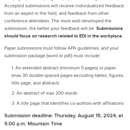
Accepted submissions will receive individualized feedback
from an expert in the field, and feedback from other
conference attendees. The more well-developed the
submission, the better your feedback will be.
Submissions
should focus on research related to EDI in the workplace.
Paper submissions must follow APA guidelines, and your
submission package (word or pdf) must include:
An extended abstract (minimum 5 pages) or paper
(max 30 double-spaced pages excluding tables, figures,
title page, and abstract)
An abstract of max 200 words
A title page that identifies co-authors with affiliations
Submission deadline: Thursday, August 15, 2024, at
5:00 p.m. Mountain Time