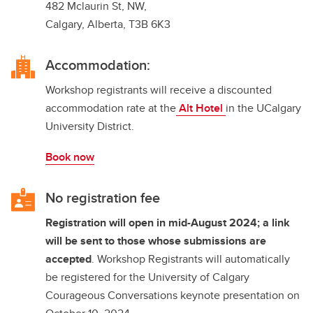
482 Mclaurin St, NW,
Calgary, Alberta, T3B 6K3
Accommodation:
Workshop registrants will receive a discounted
accommodation rate at the
Alt Hotel
in the UCalgary
University District.
Book now
No registration fee
Registration will open in mid-August 2024; a link
will be sent to those whose submissions are
accepted
. Workshop Registrants will automatically
be registered for the University of Calgary
Courageous Conversations keynote presentation on