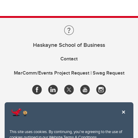
Haskayne School of Business
Contact
MarComm/Events Project Request | Swag Request
This site uses cookies. By continuing, you're agreeing to the use of
cookies outlined in our
Website Terms & Conditions
.