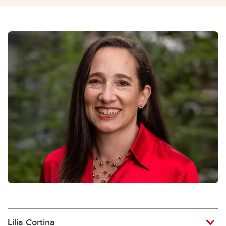
Lilia Cortina