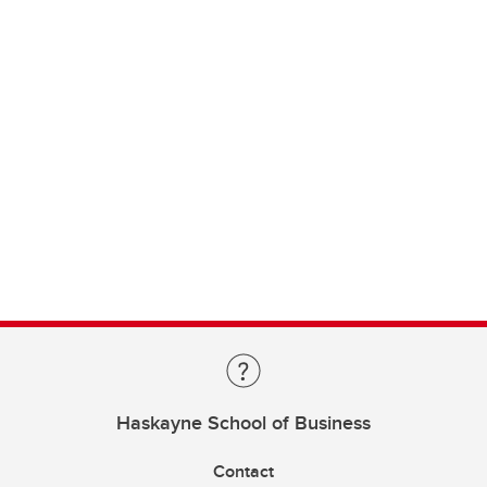
Haskayne School of Business
Contact