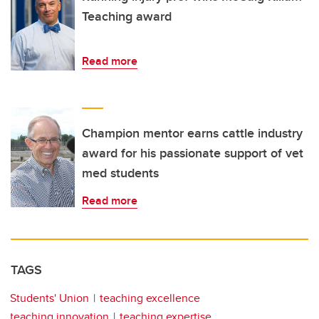
Teaching award
Read more
Champion mentor earns cattle industry
award for his passionate support of vet
med students
Read more
TAGS
Students' Union
teaching excellence
teaching innovation
teaching expertise