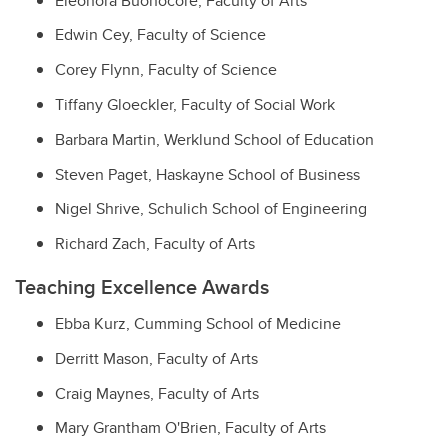
Eleonora Buonocore,
Faculty of Arts
Edwin Cey,
Faculty of Science
Corey Flynn,
Faculty of Science
Tiffany Gloeckler,
Faculty of Social Work
Barbara Martin,
Werklund School of Education
Steven Paget,
Haskayne School of Business
Nigel Shrive,
Schulich School of Engineering
Richard Zach,
Faculty of Arts
Teaching Excellence Awards
Ebba Kurz,
Cumming School of Medicine
Derritt Mason,
Faculty of Arts
Craig Maynes,
Faculty of Arts
Mary Grantham O'Brien,
Faculty of Arts