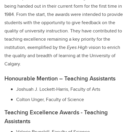
being handed out in their current form for the first time in
1984. From the start, the awards were intended to provide
students with the opportunity to give feedback on the
quality of university instruction. They have contributed to
teaching excellence remaining a key priority for the
institution, exemplified by the
Eyes High
vision to enrich
the quality and breadth of learning at the University of
Calgary.
Honourable Mention – Teaching Assistants
Joshuah J. Lockett-Harris,
Faculty of Arts
Colton Unger,
Faculty of Science
Teaching Excellence Awards - Teaching
Assistants
Valerie Brunskill,
Faculty of Science