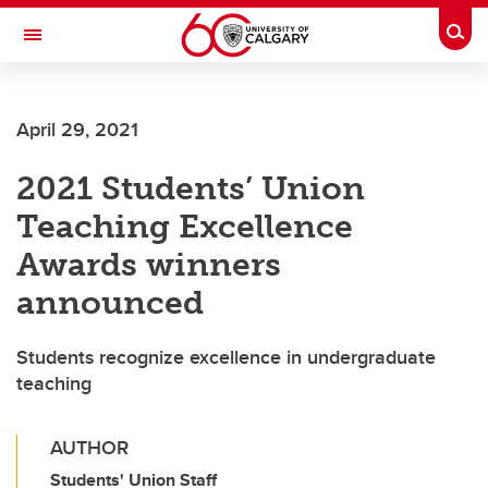
Skip to main content
Togg
Toggle Navigation
HASKAYNE SCHOOL OF BUSINESS
April 29, 2021
2021 Students’ Union
Teaching Excellence
Awards winners
announced
Students recognize excellence in undergraduate
teaching
AUTHOR
Students' Union Staff