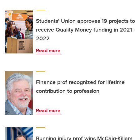
Students' Union approves 19 projects to
receive Quality Money funding in 2021-
2022
Read more
Finance prof recognized for lifetime
contribution to profession
Read more
Running injury prof wins McCaig-Killam