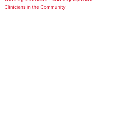
Clinicians in the Community