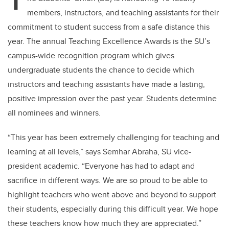
T
members, instructors, and teaching assistants for their
commitment to student success from a safe distance this
year. The annual Teaching Excellence Awards is the SU’s
campus-wide recognition program which gives
undergraduate students the chance to decide which
instructors and teaching assistants have made a lasting,
positive impression over the past year. Students determine
all nominees and winners.
“This year has been extremely challenging for teaching and
learning at all levels,” says Semhar Abraha, SU vice-
president academic. “Everyone has had to adapt and
sacrifice in different ways. We are so proud to be able to
highlight teachers who went above and beyond to support
their students, especially during this difficult year. We hope
these teachers know how much they are appreciated.”