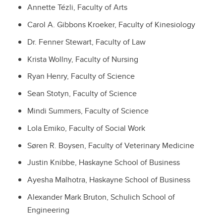
Annette Tézli,
Faculty of Arts
Carol A. Gibbons Kroeker,
Faculty of Kinesiology
Dr. Fenner Stewart,
Faculty of Law
Krista Wollny,
Faculty of Nursing
Ryan Henry,
Faculty of Science
Sean Stotyn,
Faculty of Science
Mindi Summers,
Faculty of Science
Lola Emiko,
Faculty of Social Work
Søren R. Boysen,
Faculty of Veterinary Medicine
Justin Knibbe,
Haskayne School of Business
Ayesha Malhotra,
Haskayne School of Business
Alexander Mark Bruton,
Schulich School of
Engineering