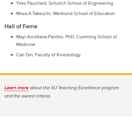
Yves Pauchard,
Schulich School of Engineering
Miwa A.Takeuchi,
Werklund School of Education
Hall of Fame
Mayi Arcellana-Panlilio, PhD,
Cumming School of
Medicine
Cari Din,
Faculty of Kinesiology
Learn more
about the SU Teaching Excellence program
and the award criteria.