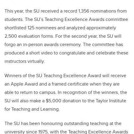
This year, the SU received a record 1,356 nominations from
students. The SU’s Teaching Excellence Awards committee
shortlisted 125 nominees and analyzed approximately
2,500 evaluation forms. For the second year, the SU will
forgo an in-person awards ceremony. The committee has
produced a short video to congratulate and celebrate these
instructors virtually.
Winners of the SU Teaching Excellence Award will receive
an Apple Award and a framed certificate when they are
able to return to campus. In recognition of the winners, the
SU will also make a $5,000 donation to the Taylor Institute
for Teaching and Learning.
The SU has been honouring outstanding teaching at the
university since 1975, with the Teaching Excellence Awards