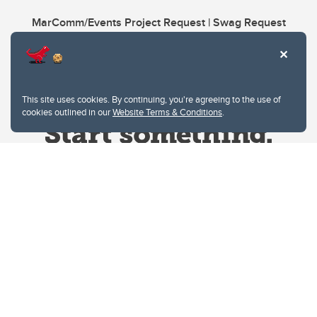
MarComm/Events Project Request | Swag Request
This site uses cookies. By continuing, you're agreeing to the use of
cookies outlined in our
Website Terms & Conditions
.
Website Terms & Conditions
Privacy Policy
Website feedback
University of Calgary
2500 University Drive NW
Calgary Alberta
T2N 1N4