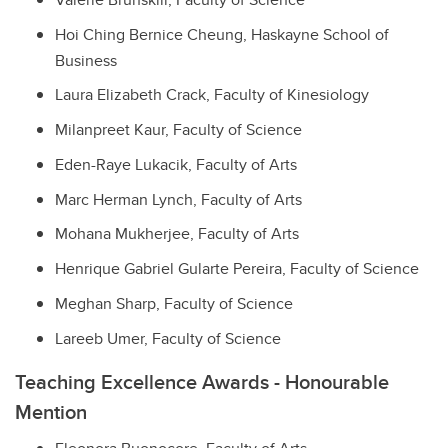
Hoi Ching Bernice Cheung,
Haskayne School of
Business
Laura Elizabeth Crack,
Faculty of Kinesiology
Milanpreet Kaur,
Faculty of Science
Eden-Raye Lukacik,
Faculty of Arts
Marc Herman Lynch,
Faculty of Arts
Mohana Mukherjee,
Faculty of Arts
Henrique Gabriel Gularte Pereira,
Faculty of Science
Meghan Sharp,
Faculty of Science
Lareeb Umer,
Faculty of Science
Teaching Excellence Awards - Honourable
Mention