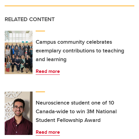
RELATED CONTENT
Campus community celebrates
exemplary contributions to teaching
and learning
Read more
Neuroscience student one of 10
Canada-wide to win 3M National
Student Fellowship Award
Read more