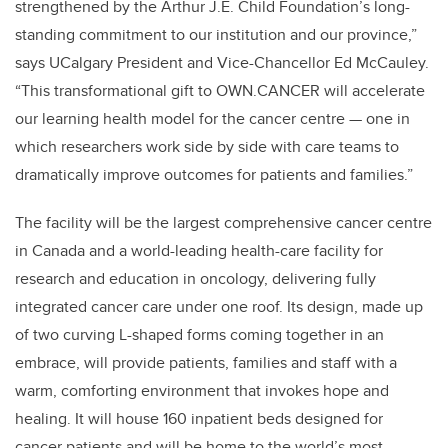
strengthened by the Arthur J.E. Child Foundation’s long-
standing commitment to our institution and our province,”
says UCalgary President and Vice-Chancellor Ed McCauley.
“This transformational gift to OWN.CANCER will accelerate
our learning health model for the cancer centre — one in
which researchers work side by side with care teams to
dramatically improve outcomes for patients and families.”
The facility will be the largest comprehensive cancer centre
in Canada and a world-leading health-care facility for
research and education in oncology, delivering fully
integrated cancer care under one roof. Its design, made up
of two curving L-shaped forms coming together in an
embrace, will provide patients, families and staff with a
warm, comforting environment that invokes hope and
healing.
It will house 160 inpatient beds designed for
cancer patients and will be home to the world’s most