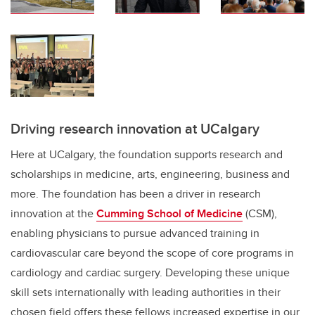
Driving research innovation at UCalgary
Here at UCalgary, the foundation supports research and
scholarships in medicine, arts, engineering, business and
more. The foundation has been a driver in research
innovation at the
Cumming School of Medicine
(CSM),
enabling physicians to pursue advanced training in
cardiovascular care beyond the scope of core programs in
cardiology and cardiac surgery. Developing these unique
skill sets internationally with leading authorities in their
chosen field offers these fellows increased expertise in our