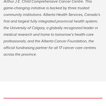
Arthur J.E. Child Comprehensive Cancer Centre. This
game-changing initiative is backed by three trusted
community institutions: Alberta Health Services, Canada’s
first and largest fully integrated provincial health system;
the University of Calgary, a globally recognized leader in
medical research and home to tomorrow’s health-care
professionals; and the Alberta Cancer Foundation, the
official fundraising partner for all 17 cancer care centres
across the province.