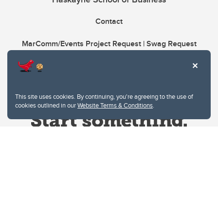
Contact
MarComm/Events Project Request | Swag Request
This site uses cookies. By continuing, you're agreeing to the use of
cookies outlined in our
Website Terms & Conditions
.
Website Terms & Conditions
Privacy Policy
Website feedback