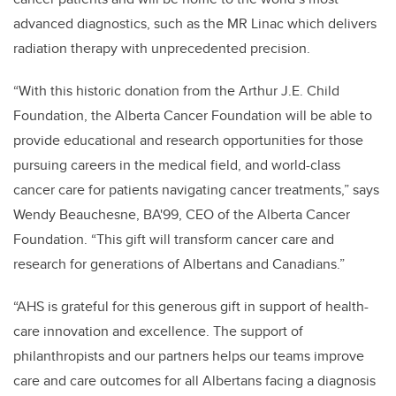
advanced diagnostics, such as the MR Linac which delivers
radiation therapy with unprecedented precision.
“With this historic donation from the Arthur J.E. Child
Foundation, the Alberta Cancer Foundation will be able to
provide educational and research opportunities for those
pursuing careers in the medical field, and world-class
cancer care for patients navigating cancer treatments,” says
Wendy Beauchesne, BA'99, CEO of the Alberta Cancer
Foundation. “This gift will transform cancer care and
research for generations of Albertans and Canadians.”
“AHS is grateful for this generous gift in support of health-
care innovation and excellence. The support of
philanthropists and our partners helps our teams improve
care and care outcomes for all Albertans facing a diagnosis