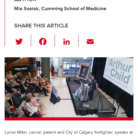
Mia Sosiak, Cumming School of Medicine
SHARE THIS ARTICLE
T
F
Li
E
wi
a
n
m
tt
c
k
ail
er
e
e
b
dI
o
n
o
k
Lorne Miller, cancer patient and City of Calgary firefighter, speaks at