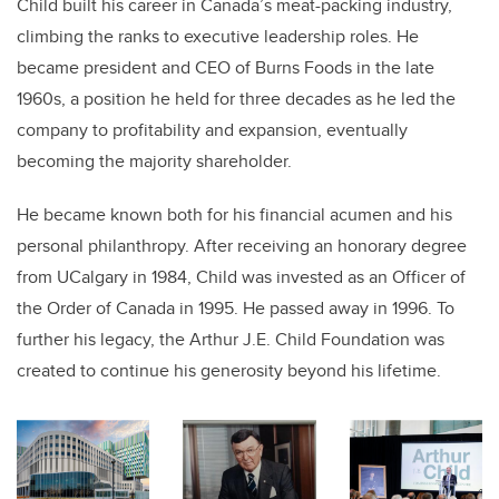
Child built his career in Canada’s meat-packing industry,
climbing the ranks to executive leadership roles. He
became president and CEO of Burns Foods in the late
1960s, a position he held for three decades as he led the
company to profitability and expansion, eventually
becoming the majority shareholder.
He became known both for his financial acumen and his
personal philanthropy. After receiving an honorary degree
from UCalgary in 1984, Child was invested as an Officer of
the Order of Canada in 1995. He passed away in 1996. To
further his legacy, the Arthur J.E. Child Foundation
was
created to continue
his generosity beyond his lifetime.