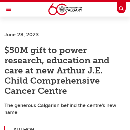
Skip to main content
Togg
Toggle Navigation
HASKAYNE SCHOOL OF BUSINESS
June 28, 2023
$50M gift to power
research, education and
care at new Arthur J.E.
Child Comprehensive
Cancer Centre
The generous Calgarian behind the centre’s new
name
AUTHOR