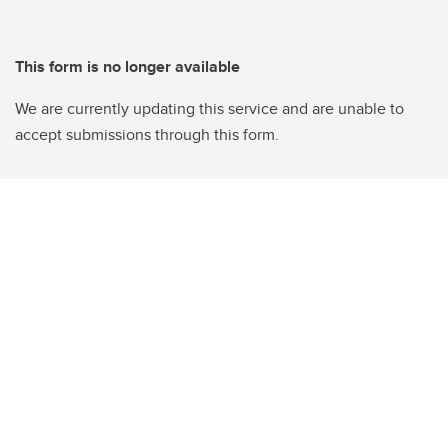
This form is no longer available
We are currently updating this service and are unable to
accept submissions through this form.