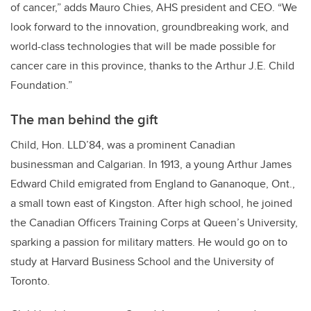
of cancer,” adds Mauro Chies, AHS president and CEO. “We
look forward to the innovation, groundbreaking work, and
world-class technologies that will be made possible for
cancer care in this province, thanks to the Arthur J.E. Child
Foundation.”
The man behind the gift
Child, Hon. LLD’84, was a prominent Canadian
businessman and Calgarian. In 1913, a young Arthur James
Edward Child emigrated from England to Gananoque, Ont.,
a small town east of Kingston. After high school, he joined
the Canadian Officers Training Corps at Queen’s University,
sparking a passion for military matters. He would go on to
study at Harvard Business School and the University of
Toronto.