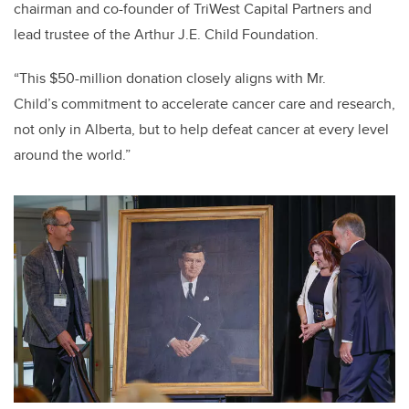
chairman and co-founder of TriWest Capital Partners and
lead trustee of the Arthur J.E. Child Foundation.
“This $50-million donation closely aligns with Mr.
Child’s commitment to accelerate cancer care and research,
not only in Alberta, but to help defeat cancer at every level
around the world.”