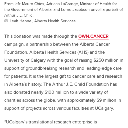
From left: Mauro Chies, Adriana LaGrange, Minister of Health for
the Government of Alberta, and Lorne Jacobson unveil a portrait of
Arthur J.E. Child.
Leah Hennel, Alberta Health Services
This donation was made through the
OWN.CANCER
campaign, a partnership between the Alberta Cancer
Foundation, Alberta Health Services (AHS) and the
University of Calgary with the goal of raising $250 million in
support of groundbreaking research and leading-edge care
for patients. It is the largest gift to cancer care and research
in Alberta’s history. The Arthur J.E. Child Foundation has
also donated nearly $100 million to a wide variety of
charities across the globe, with approximately $9 million in
support of projects across various faculties at UCalgary.
“UCalgary’s translational research enterprise is