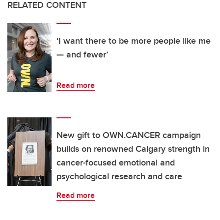
RELATED CONTENT
‘I want there to be more people like me
— and fewer’
Read more
New gift to OWN.CANCER campaign
builds on renowned Calgary strength in
cancer-focused emotional and
psychological research and care
Read more