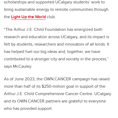
scholarships and supported UCalgary students’ work to
bring sustainable energy to remote communities through
the
Light Up the World
club.
“The Arthur J.E. Child Foundation has energized both
research and education across UCalgary, and its impact is
felt by students, researchers and innovators of all kinds. It
has helped fuel our big ideas and, together, we have
contributed to a stronger city and society in the process,”
says McCauley.
As of June 2023, the OWN.CANCER campaign has raised
more than half of its $250-million goal in support of the
Arthur J.E. Child Comprehensive Cancer Centre. UCalgary
and its OWN.CANCER partners are grateful to everyone
who has provided support.