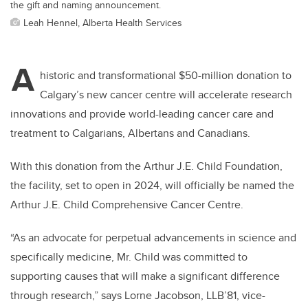
the gift and naming announcement.
Leah Hennel, Alberta Health Services
A
historic and transformational $50-million donation to
Calgary’s new cancer centre will accelerate research
innovations and provide world-leading cancer care and
treatment to Calgarians, Albertans and Canadians.
With this donation from the Arthur J.E. Child Foundation,
the facility, set to open in 2024, will officially be named the
Arthur J.E. Child Comprehensive Cancer Centre.
“As an advocate for perpetual advancements in science and
specifically medicine, Mr. Child was committed to
supporting causes that will make a significant difference
through research,” says Lorne Jacobson, LLB’81, vice-