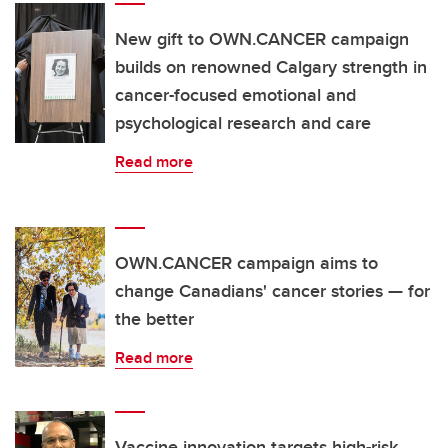
New gift to OWN.CANCER campaign
builds on renowned Calgary strength in
cancer-focused emotional and
psychological research and care
Read more
OWN.CANCER campaign aims to
change Canadians' cancer stories — for
the better
Read more
Vaccine innovation targets high-risk