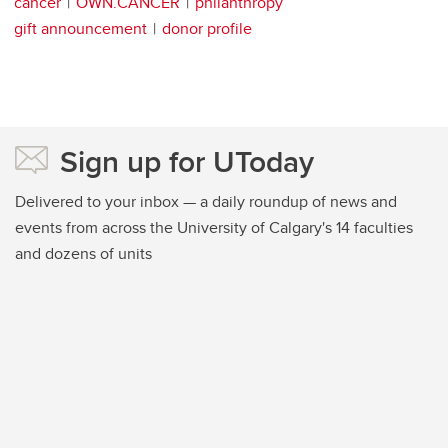
cancer
OWN.CANCER
philanthropy
gift announcement
donor profile
Sign up for UToday
Delivered to your inbox — a daily roundup of news and
events from across the University of Calgary's 14 faculties
and dozens of units