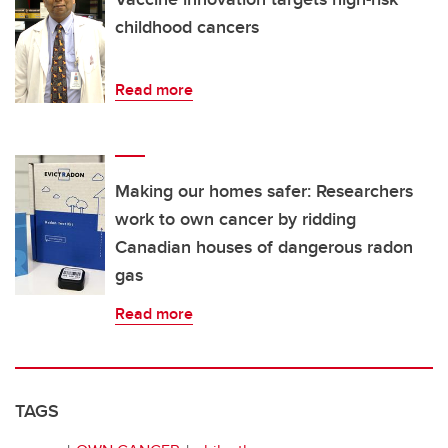
childhood cancers
Read more
Making our homes safer: Researchers
work to own cancer by ridding
Canadian houses of dangerous radon
gas
Read more
TAGS