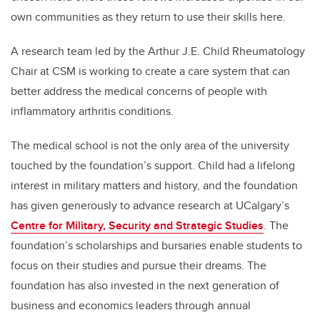
own communities as they return to use their skills here.
A research team led by the Arthur J.E. Child Rheumatology
Chair at CSM is working to create a care system that can
better address the medical concerns of people with
inflammatory arthritis conditions.
The medical school is
not the only
area
of the university
touched by
the foundation’s
support.
Child had a lifelong
interest in military matters and history, and the foundation
has given generously to advance research at UCalgary’s
Centre for Military, Security and Strategic Studies
. The
foundation’s scholarships and bursaries enable students to
focus on their studies and pursue their dreams. The
foundation has also invested in the next generation of
business and economics leaders through annual