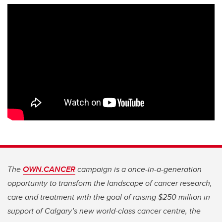
The
OWN.CANCER
campaign is a once-in-a-generation
opportunity to transform the landscape of cancer research,
care and treatment with the goal of raising $250 million in
support of Calgary’s new world-class cancer centre, the