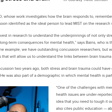
hD, whose work investigates how the brain responds to, remember
soon identified as the ideal person to lead MIST on the research 
vest in research to understand the underpinnings of not only str
 long-term consequences for mental health,” says Bains, who is th
one example, we have outstanding concussion researchers, but we 
ps that will allow us to understand the links between brain trauma
cussion two years ago, both stress and brain trauma could have 
He was also part of a demographic in which mental health is part
“One of the challenges with men
health issues are under-reported.
idea that you need to tough it o
also cites public education — ab