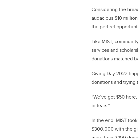
Considering the bread
audacious $10 millio
the perfect opportun
Like MIST, community 
services and scholars
donations matched by
Giving Day 2022 happe
donations and trying
“We’ve got $50 here,
in tears.”
In the end, MIST took
$300,000 with the gif
more than 2,100 donor