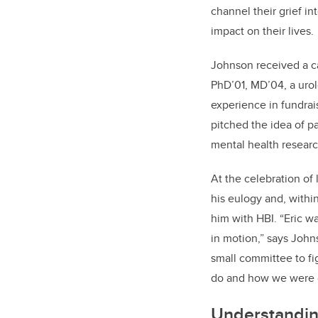
channel their grief i
impact on their lives.
Johnson received a ca
PhD’01, MD’04, a urol
experience in fundra
pitched the idea of p
mental health researc
At the celebration of 
his eulogy and, with
him with HBI. “Eric wa
in motion,” says John
small committee to f
do and how we were g
Understandin