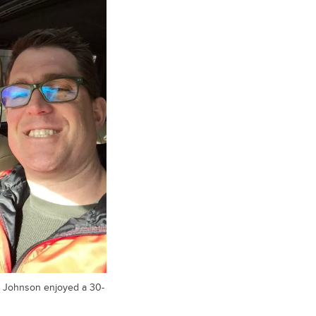
or Johnson enjoyed a 30-