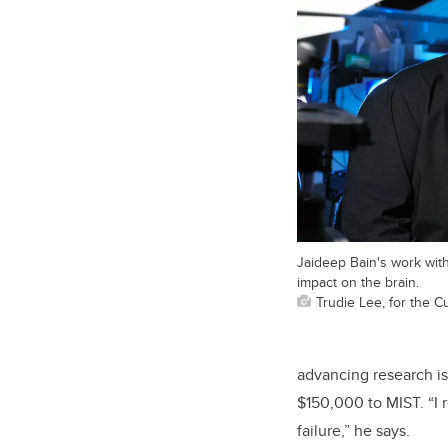
Jaideep Bain's work with
impact on the brain.
Trudie Lee, for the 
advancing research i
$150,000 to MIST. “I 
failure,” he says.