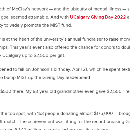
th of McClay’s network — and the ubiquity of mental illness — s
n goal seemed attainable. And with
UCalgary Giving Day 2022
a
ity to widely promote the MIST fund.
is at the heart of the university’s annual fundraiser to raise mon
hips. This year’s event also offered the chance for donors to doub
 UCalgary up to $2,500 per gift.
ned to fall on Johnson’s birthday, April 21, which he spent texti
 to bump MIST up the Giving Day leaderboard.
 $500 there. My 93-year-old grandmother even gave $2,500,” rec
 the top spot, with 153 people donating almost $175,000 — broug
t-match. The achievement was fitting for the record-breaking G
s give $2.42 million to create lasting, positive change.