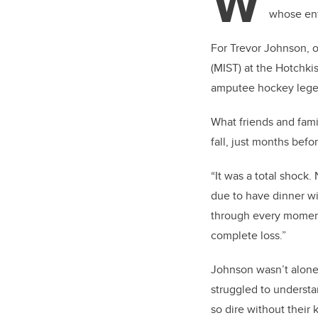
W
whose ent
For Trevor Johnson, o
(MIST) at the Hotchkis
amputee hockey legen
What friends and fami
fall, just months befo
“It was a total shock.
due to have dinner wi
through every moment 
complete loss.”
Johnson wasn’t alon
struggled to underst
so dire without their