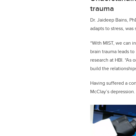
trauma
Dr. Jaideep Bains, P
adapts to stress, was 
“With MIST, we can in
brain trauma leads to
research at HBI. “As 
build the relationshi
Having suffered a con
McClay’s depression. 