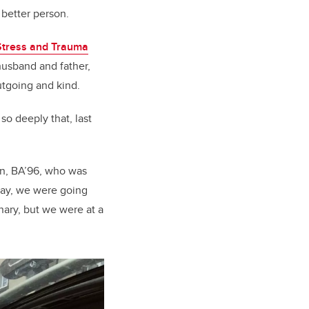
 better person.
 Stress and Trauma
 husband and father,
tgoing and kind.
so deeply that, last
son, BA’96, who was
 day, we were going
nary, but we were at a