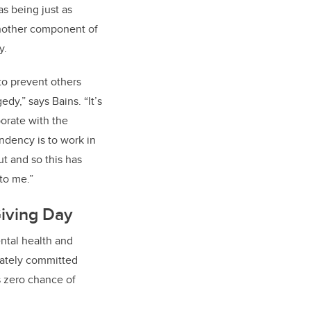
s being just as
 another component of
y.
to prevent others
edy,” says Bains. “It’s
orate with the
ndency is to work in
ut and so this has
to me.”
iving Day
ntal health and
iately committed
s zero chance of