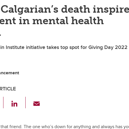
Calgarian’s death inspir
ent in mental health
h
 Institute initiative takes top spot for Giving Day 2022
vancement
RTICLE
F
Li
E
a
n
m
c
k
ail
e
e
e that friend. The one who’s down for anything and always has y