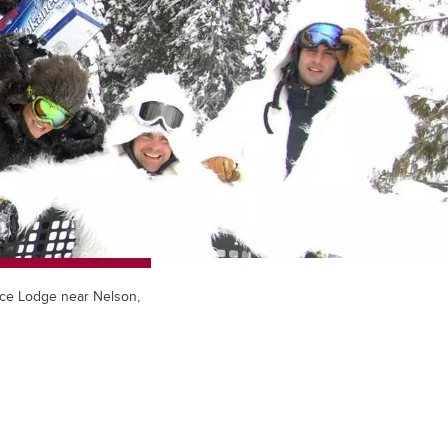
face Lodge near Nelson,