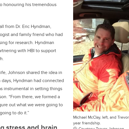
nto honouring his tremendous
ll from Dr. Eric Hyndman,
ogist and family friend who had
ising for research. Hyndman
artnering with HBI to support
h.
life, Johnson shared the idea in
in days, Hyndman had connected
s instrumental in setting things
son. “From there, we formed a
igure out what we were going to
oing to do it.”
Michael McClay, left, and Trev
year friendship.
g stress and brain
Courtesy Trevor Johnson