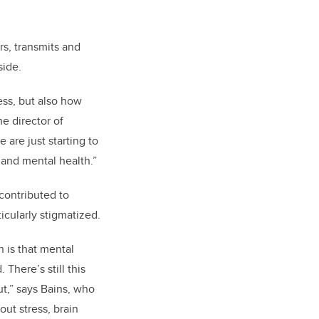
s, transmits and
side.
ess, but also how
e director of
are just starting to
 and mental health.”
contributed to
icularly stigmatized.
 is that mental
 There’s still this
ut,” says Bains, who
out stress, brain