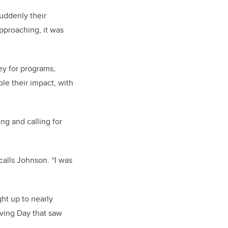
uddenly their
pproaching, it was
ey for programs,
le their impact, with
ng and calling for
alls Johnson. “I was
ht up to nearly
iving Day that saw