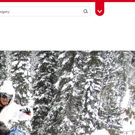
Search
Toggle Toolbox