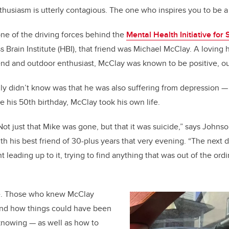
husiasm is utterly contagious. The one who inspires you to be a
b
dI
o
n
ne of the driving forces behind the
Mental Health Initiative for
o
s Brain Institute (HBI), that friend was Michael McClay. A loving
k
d and outdoor enthusiast, McClay was known to be positive, ou
ly didn’t know was that he was also suffering from depression — 
re his 50th birthday, McClay took his own life.
 Not just that Mike was gone, but that it was suicide,” says John
th his best friend of 30-plus years that very evening. “The next
leading up to it, trying to find anything that was out of the ordi
e. Those who knew McClay
and how things could have been
 knowing — as well as how to