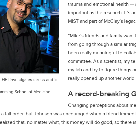
trauma and emotional health — a
important as the research. It’s
MIST and part of McClay’s legac
“Mike’s friends and family want 
from going through a similar trag
been really meaningful to collab
committee. As a scientist, my te
my lab and try to figure things o
really opened up another world 
 HBI investigates stress and its
A record-breaking G
Cumming School of Medicine
Changing perceptions about me
s a tall order, but Johnson was encouraged when a friend immed
realized that, no matter what, this money will do good, so there i