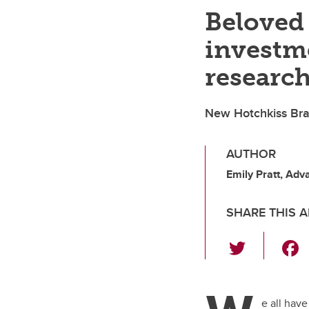
Beloved 
investm
researc
New Hotchkiss Brain
AUTHOR
Emily Pratt, Ad
SHARE THIS A
T
wi
tt
er
e all hav