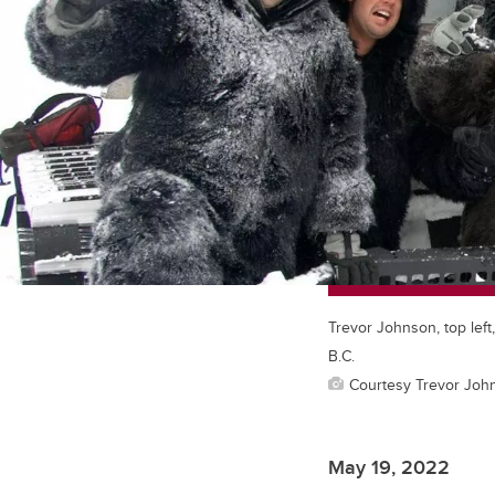
Trevor Johnson, top left
B.C.
Courtesy Trevor Joh
May 19, 2022