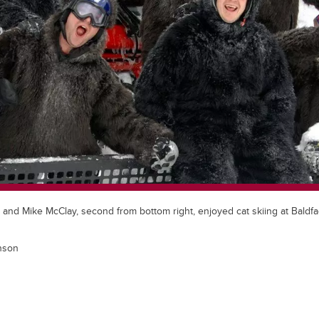
, and Mike McClay, second from bottom right, enjoyed cat skiing at Bald
nson