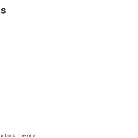
es
our back. The one