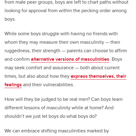
from male peer groups, boys are left to chart paths without
looking for approval from within the pecking order among
boys.
While some boys struggle with having no friends with
whom they may measure their own masculinity — their
ruggedness, their strength — parents can choose to affirm
and confirm
alternative versions of masculinities
. Boys
may seek comfort and assurance — both about current
times, but also about how they
express themselves, their
feelings
and their vulnerabilities.
How will they be judged to be real men? Can boys learn
different lessons of masculinity while at home? And
shouldn’t we just let boys do what boys do?
We can embrace shifting masculinities marked by