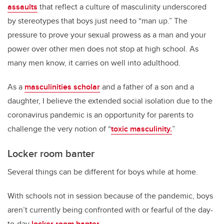
assaults
that reflect a culture of masculinity underscored
by stereotypes that boys just need to “man up.” The
pressure to prove your sexual prowess as a man and your
power over other men does not stop at high school. As
many men know, it carries on well into adulthood.
As a
masculinities scholar
and a father of a son and a
daughter, I believe the extended social isolation due to the
coronavirus pandemic is an opportunity for parents to
challenge the very notion of “
toxic masculinity.
”
Locker room banter
Several things can be different for boys while at home.
With schools not in session because of the pandemic, boys
aren’t currently being confronted with or fearful of the day-
to-day
locker room banter
.