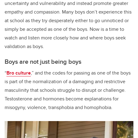
uncertainty and vulnerability and instead promote greater
empathy and compassion. Many boys don’t experience this
at school as they try desperately either to go unnoticed or
simply be accepted as one of the boys. Now is a time to
watch and listen more closely how and where boys seek
validation as boys.
Boys are not just being boys
“
Bro culture
,” and the codes for passing as one of the boys
is part of the normalization of a damaging and restrictive
masculinity that schools struggle to disrupt or challenge.
Testosterone and hormones become explanations for
misogyny, violence, transphobia and homophobia.