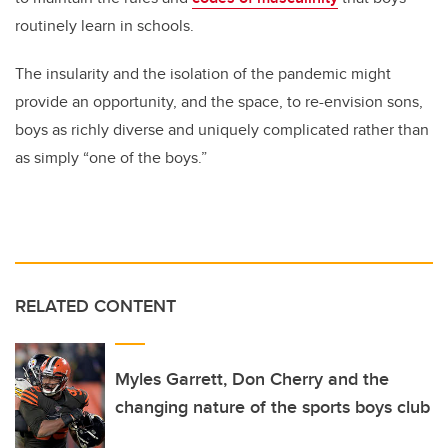
routinely learn in schools.
The insularity and the isolation of the pandemic might
provide an opportunity, and the space, to re-envision sons,
boys as richly diverse and uniquely complicated rather than
as simply “one of the boys.”
RELATED CONTENT
Myles Garrett, Don Cherry and the
changing nature of the sports boys club