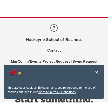
Haskayne School of Business
Contact
MarComm/Events Project Request | Swag Request
This site uses cookies. By continuing, you're agreeing to the use of
cookies outlined in our
Website Terms & Conditions
.