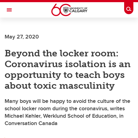
Skip to main content
Togg
Toggle Navigation
HASKAYNE SCHOOL OF BUSINESS
May 27, 2020
Beyond the locker room:
Coronavirus isolation is an
opportunity to teach boys
about toxic masculinity
Many boys will be happy to avoid the culture of the
school locker room during the coronavirus, writes
Michael Kehler, Werklund School of Education, in
Conversation Canada