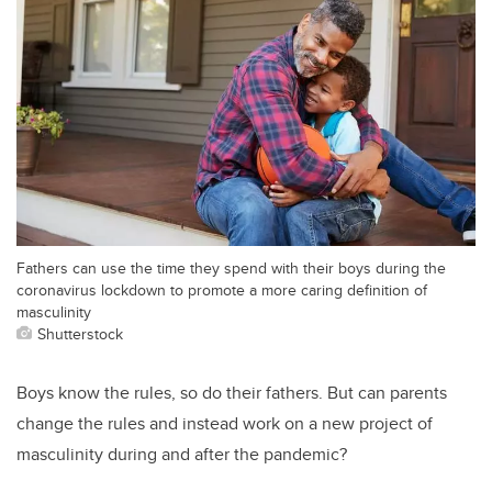
Fathers can use the time they spend with their boys during the
coronavirus lockdown to promote a more caring definition of
masculinity
Shutterstock
Boys know the rules, so do their fathers. But can parents
change the rules and instead work on a new project of
masculinity during and after the pandemic?