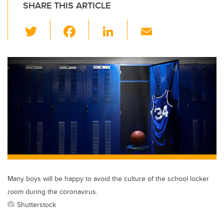
SHARE THIS ARTICLE
T
F
Li
E
wi
a
n
m
tt
c
k
ail
er
e
e
b
dI
o
n
o
k
Many boys will be happy to avoid the culture of the school locker
room during the coronavirus.
Shutterstock