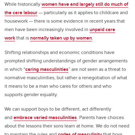
While historically
women have and largely still do much of
the care labour
— particularly as it applies to childcare and
housework — there is some evidence in recent years that
men have been increasingly involved in
unpaid care
work
that is
normally taken up by women
.
Shifting relationships and economic conditions have
prompted shifting understandings of gender arrangements
in which “
caring masculinities
” are not seen as a threat to
normative masculinities, but rather a renegotiation of what
it means to be a man who cares for others and who
supports gender equality.
We can support boys to be different, act differently
and
embrace varied masculinities
. Parents have choices
about the lessons their sons learn at home. We do not need
to maintain the rules and
codes of masculinity
that boys