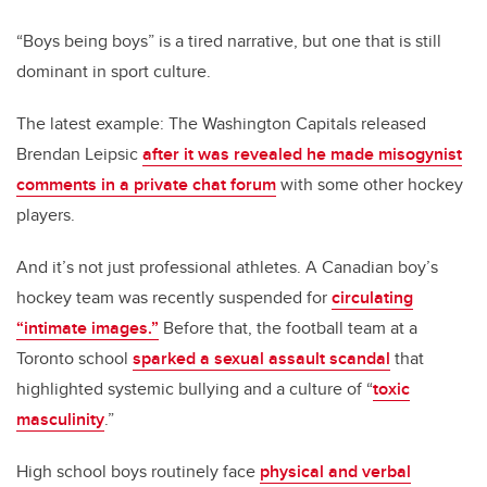
“Boys being boys” is a tired narrative, but one that is still
dominant in sport culture.
The latest example: The Washington Capitals released
Brendan Leipsic
after it was revealed he made misogynist
comments in a private chat forum
with some other hockey
players.
And it’s not just professional athletes. A Canadian boy’s
hockey team was recently suspended for
circulating
“intimate images.”
Before that, the football team at a
Toronto school
sparked a sexual assault scandal
that
highlighted systemic bullying and a culture of “
toxic
masculinity
.”
High school boys routinely face
physical and verbal