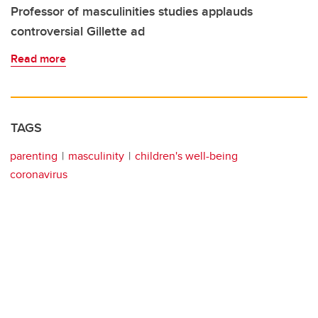
Professor of masculinities studies applauds
controversial Gillette ad
Read more
TAGS
parenting
masculinity
children's well-being
coronavirus