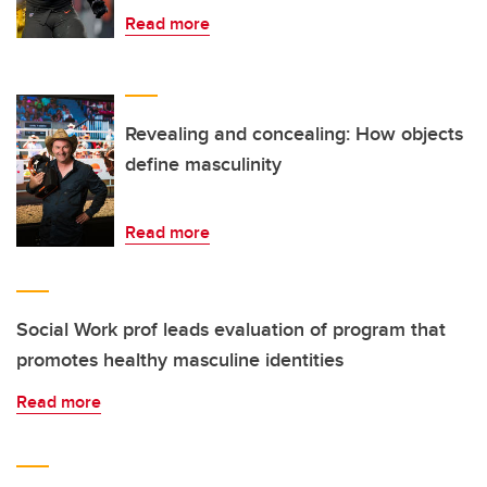
Read more
Revealing and concealing: How objects
define masculinity
Read more
Social Work prof leads evaluation of program that
promotes healthy masculine identities
Read more