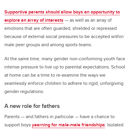
Supportive parents should allow boys an opportunity to
explore an array of interests
— as well as an array of
emotions that are often guarded, shielded or repressed
because of external social pressures to be accepted within
male peer groups and among sports teams.
At the same time, many gender non-conforming youth face
intense pressure to live up to parental expectations. School
at home can be a time to re-examine the ways we
seamlessly enforce children to adhere to rigid, unforgiving
gender regulations.
A new role for fathers
Parents — and fathers in particular — have a chance to
support boys
yearning for male-male friendships
. Isolated