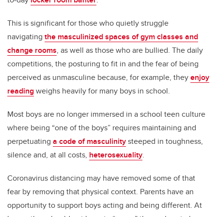
This is significant for those who quietly struggle
navigating
the masculinized spaces of gym classes and
change rooms
, as well as those who are bullied. The daily
competitions, the posturing to fit in and the fear of being
perceived as unmasculine because, for example, they
enjoy
reading
weighs heavily for many boys in school.
Most boys are no longer immersed in a school teen culture
where being “one of the boys” requires maintaining and
perpetuating
a code of masculinity
steeped in toughness,
silence and, at all costs,
heterosexuality
.
Coronavirus distancing may have removed some of that
fear by removing that physical context. Parents have an
opportunity to support boys acting and being different. At