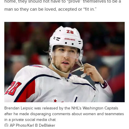
home, they should not have to “prove” themselves to be a
man so they can be loved, accepted or “fit in.”
Brendan Leipsic was released by the NHL’s Washington Capitals
after he made disparaging comments about women and teammates
in a private social media chat
AP Photo/Karl B DeBlaker