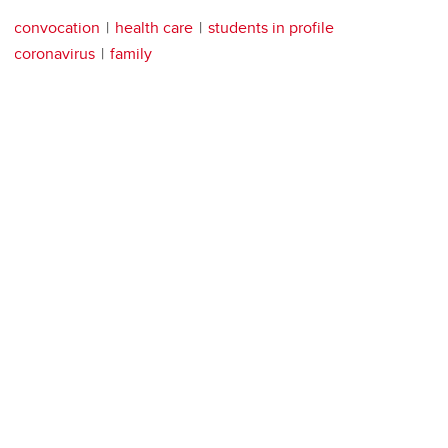
convocation
health care
students in profile
coronavirus
family