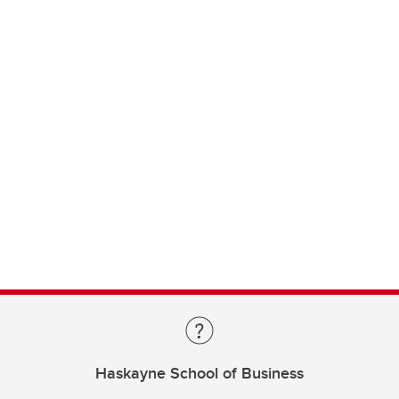
Haskayne School of Business