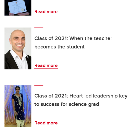
Read more
Class of 2021: When the teacher
becomes the student
Read more
Class of 2021: Heart-led leadership key
to success for science grad
Read more