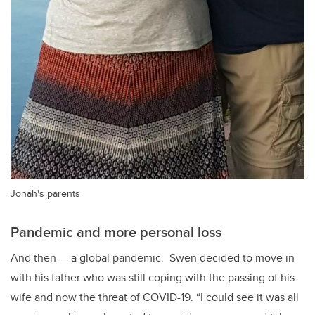
Jonah's parents
Pandemic and more personal loss
And then
—
a global pandemic. Swen decided to move in
with his father who was still coping with the passing of his
wife and now the threat of COVID-19. “I could see it was all