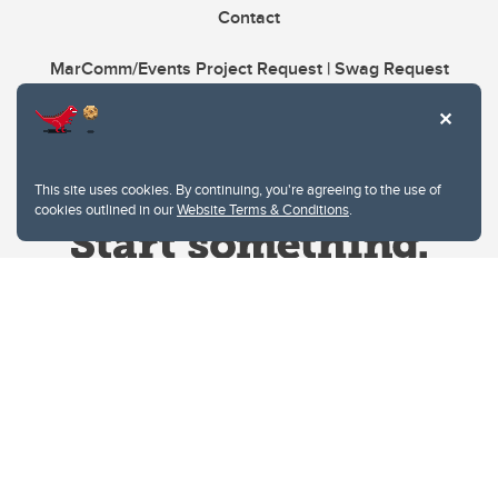
Contact
MarComm/Events Project Request | Swag Request
This site uses cookies. By continuing, you're agreeing to the use of
cookies outlined in our
Website Terms & Conditions
.
Website Terms & Conditions
Privacy Policy
Website feedback
University of Calgary
2500 University Drive NW