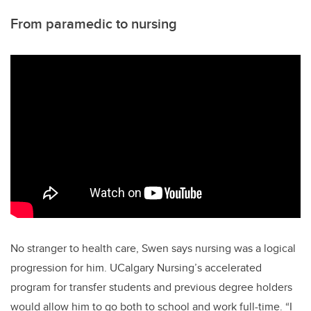
From paramedic to nursing
No stranger to health care, Swen says nursing was a logical
progression for him. UCalgary Nursing’s accelerated
program for transfer students and previous degree holders
would allow him to go both to school and work full-time. “I