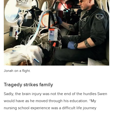
Jonah on a flight.
Tragedy strikes family
Sadly, the brain injury was not the end of the hurdles Swen
would have as he moved through his education. “My
nursing school experience was a difficult life journey