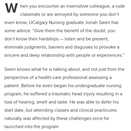
W
hen you encounter an insensitive colleague, a rude
classmate or are annoyed by someone you don’t
even know, UCalgary Nursing graduate Jonah Swen has
some advice: “
Give them the benefit of the doubt; you
don’t know their hardships
—
listen and be present,
eliminate judgments, barriers and disguises to provoke a
sincere and deep relationship with people or experiences.”
Swen knows what he is talking about, and not just from the
perspective of a health-care professional assessing a
patient. Before he even began his undergraduate nursing
program, he suffered a traumatic head injury resulting in a
loss of hearing, smell and taste. He was able to defer his
start date, but attending classes and clinical practicums
naturally was affected by these challenges once he
launched into the program.