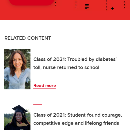
RELATED CONTENT
Class of 2021: Troubled by diabetes’
toll, nurse returned to school
Read more
Class of 2021: Student found courage,
competitive edge and lifelong friends