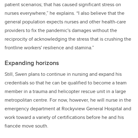
patient scenarios; that has caused significant stress on
nurses everywhere,” he explains. “I also believe that the
general population expects nurses and other health-care
providers to fix the pandemic's damages without the
reciprocity of acknowledging the stress that is crushing the
frontline workers' resilience and stamina.”
Expanding horizons
Still, Swen plans to continue in nursing and expand his
credentials so that he can be qualified to become a team
member in a trauma and helicopter rescue unit in a large
metropolitan centre. For now, however, he will nurse in the
emergency department at Rockyview General Hospital and
work toward a variety of certifications before he and his
fiancée move south.