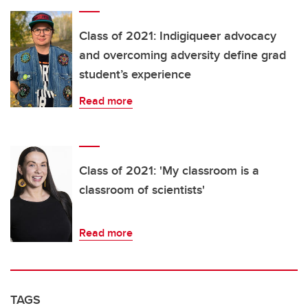
Class of 2021: Indigiqueer advocacy
and overcoming adversity define grad
student’s experience
Read more
Class of 2021: 'My classroom is a
classroom of scientists'
Read more
TAGS