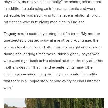
physically, mentally and spiritually,” he admits, adding that
in addition to balancing an intense academic and work
schedule, he was also trying to manage a relationship with
his fiancée who is studying medicine in England.
Tragedy struck suddenly during his fifth term. “My mother
unexpectedly passed away at a relatively young age: the
woman to whom I would often turn for insight and wisdom
during challenging times was suddenly gone,” says Swen,
who went right back to his clinical rotation the day after his
mother's death. “That
—
and experiencing many other
challenges
—
made me genuinely appreciate the reality
that there is a unique story behind every person I interact
with.”