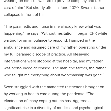
wearing on him so I wanted to provide company and take
care of him.” But shortly after, in June 2020, Swen’s father
collapsed in front of him.
“The paramedic and nurse in me already knew what was
happening,” he says. “Without hesitation, I began CPR while
waiting for an ambulance to respond. I jumped in the
ambulance and assumed care of my father, operating under
my full paramedic scope of practice. All lifesaving
interventions were stopped at the hospital, and my father
was pronounced deceased. The man, the farmer, the father
who taught me everything about workmanship was gone.”
Swen struggled with the mandated restrictions brought on
by working in health care during the pandemic. “The
elimination of many coping outlets has triggered a
significant rise in a diversity of medical and psychological