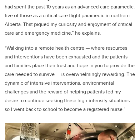
had spent
the past 10 years as an advanced care paramedic,
five of those as a critical care flight paramedic in northern
Alberta. That piqued my curiosity and enjoyment of critical
care and emergency medicine,” he explains.
“Walking into a remote health centre
—
where resources
and interventions have been exhausted and the patients
and families place their trust and hope in you to provide the
care needed to survive
—
is overwhelmingly rewarding. The
dynamic of intensive interventions, environmental
challenges and the reward of helping patients fed my
desire to continue seeking these high-intensity situations
so I went back to school to become a registered nurse.”