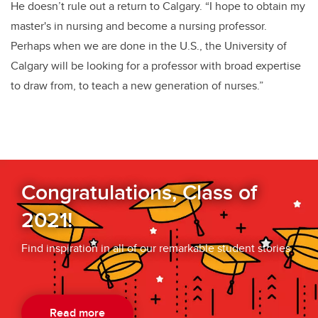
He doesn’t rule out a return to Calgary. “I hope to obtain my
master's in nursing and become a nursing professor.
Perhaps when we are done in the U.S., the University of
Calgary will be looking for a professor with broad expertise
to draw from, to teach a new generation of nurses.”
Congratulations, Class of
2021!
Find inspiration in all of our remarkable student stories
Read more