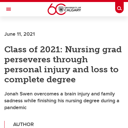
Skip to main content
Togg
Toggle Navigation
HASKAYNE SCHOOL OF BUSINESS
June 11, 2021
Class of 2021: Nursing grad
perseveres through
personal injury and loss to
complete degree
Jonah Swen overcomes a brain injury and family
sadness while finishing his nursing degree during a
pandemic
AUTHOR