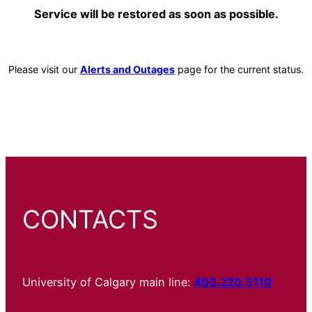
Service will be restored as soon as possible.
Please visit our
Alerts and Outages
page for the current status.
CONTACTS
University of Calgary main line:
403.220.5110