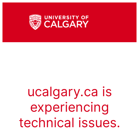
ucalgary.ca is
experiencing
technical issues.