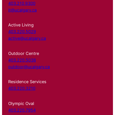
403.210.9300
it@ucalgary.ca
Active Living
403.220.5029
active@ucalgary.ca
Outdoor Centre
403.220.5038
outdoor@ucalgary.ca
Residence Services
403.220.3210
Olympic Oval
403.220.7954