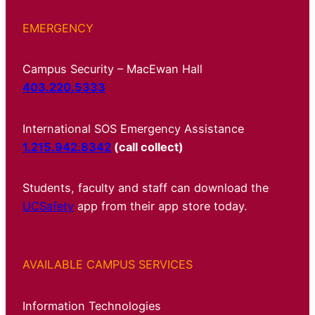
EMERGENCY
Campus Security – MacEwan Hall
403.220.5333
International SOS Emergency Assistance
1.215.942.8342
(call collect)
Students, faculty and staff can download the
UCSafety
app from their app store today.
AVAILABLE CAMPUS SERVICES
Information Technologies