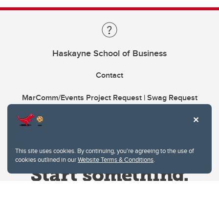
Haskayne School of Business
Contact
MarComm/Events Project Request | Swag Request
This site uses cookies. By continuing, you're agreeing to the use of
cookies outlined in our
Website Terms & Conditions
.