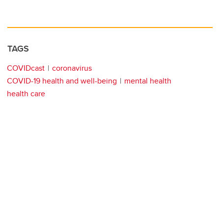
TAGS
COVIDcast
coronavirus
COVID-19 health and well-being
mental health
health care