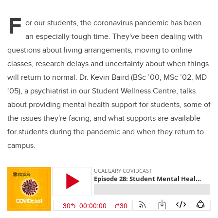
er
e
e
F
b
dI
or our students, the coronavirus pandemic has been
o
n
an especially tough time. They've been dealing with
o
questions about living arrangements, moving to online
k
classes, research delays and uncertainty about when things
will return to normal. Dr. Kevin Baird (BSc ’00, MSc ’02, MD
‘05), a psychiatrist in our Student Wellness Centre, talks
about providing mental health support for students, some of
the issues they're facing, and what supports are available
for students during the pandemic and when they return to
campus.