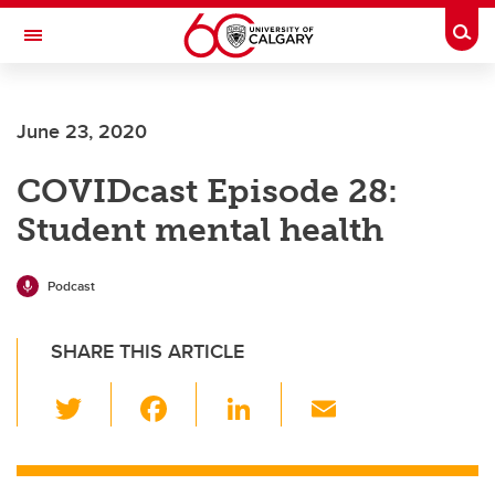
Skip to main content
Togg
Toggle Navigation
HASKAYNE SCHOOL OF BUSINESS
June 23, 2020
COVIDcast Episode 28:
Student mental health
Podcast
SHARE THIS ARTICLE
T
F
Li
E
wi
a
n
m
tt
c
k
ail