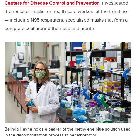
Centers for Disease Control and Prevention
,
investigated
the reuse of masks for health-care workers at the frontline
— including N95 respirators, specialized masks that form a
complete seal around the nose and mouth.
Belinda Heyne holds a beaker of the methylene blue solution used
in the decontamination process in her laboratory.