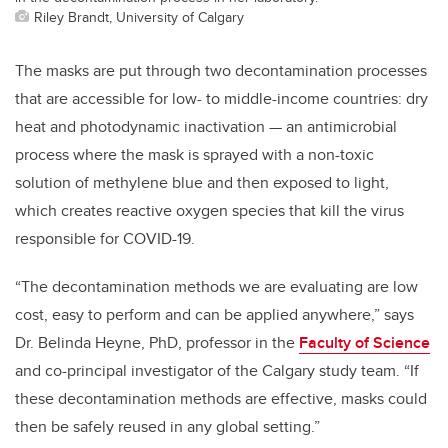
Riley Brandt, University of Calgary
The masks are put through two decontamination processes
that are accessible for low- to middle-income countries: dry
heat and photodynamic inactivation — an antimicrobial
process where the mask is sprayed with a non-toxic
solution of methylene blue and then exposed to light,
which creates reactive oxygen species that kill the virus
responsible for COVID-19.
“The decontamination methods we are evaluating are low
cost, easy to perform and can be applied anywhere,” says
Dr. Belinda Heyne, PhD, professor in the
Faculty of Science
and co-principal investigator of the Calgary study team. “If
these decontamination methods are effective, masks could
then be safely reused in any global setting.”