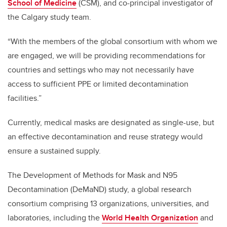
School of Medicine
(CSM), and co-principal investigator of
the Calgary study team.
“With the members of the global consortium with whom we
are engaged, we will be providing recommendations for
countries and settings who may not necessarily have
access to sufficient PPE or limited decontamination
facilities.”
Currently, medical masks are designated as single-use, but
an effective decontamination and reuse strategy would
ensure a sustained supply.
The Development of Methods for Mask and N95
Decontamination (DeMaND) study, a
global research
consortium comprising 13 organizations, universities, and
laboratories, including the
World Health Organization
and