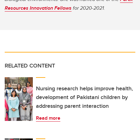
Resources Innovation Fellows
for 2020-2021.
RELATED CONTENT
Nursing research helps improve health,
development of Pakistani children by
addressing parent interaction
Read more