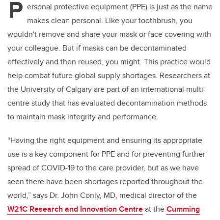
P
ersonal protective equipment (PPE) is just as the name
makes clear: personal. Like your toothbrush, you
wouldn't remove and share your mask or face covering with
your colleague. But if masks can be decontaminated
effectively and then reused, you might. This practice would
help combat future global supply shortages. Researchers at
the University of Calgary are part of an international multi-
centre study that has evaluated decontamination methods
to maintain mask integrity and performance.
“Having the right equipment and ensuring its appropriate
use is a key component for PPE and for preventing further
spread of COVID-19 to the care provider, but as we have
seen there have been shortages reported throughout the
world,” says Dr. John Conly, MD, medical director of the
W21C Research and Innovation Centre
at the
Cumming