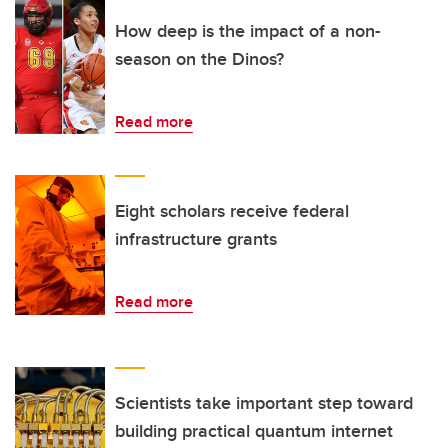
How deep is the impact of a non-
season on the Dinos?
Read more
Eight scholars receive federal
infrastructure grants
Read more
Scientists take important step toward
building practical quantum internet