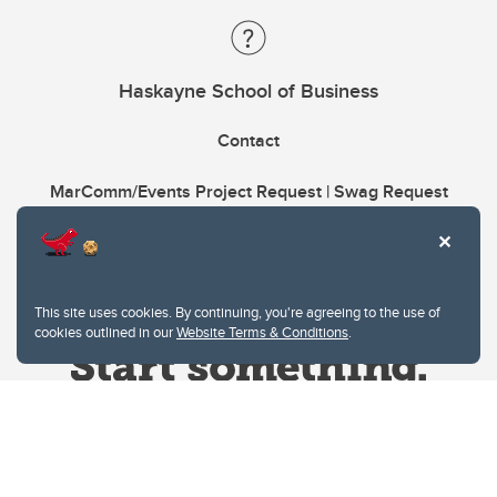
Haskayne School of Business
Contact
MarComm/Events Project Request | Swag Request
This site uses cookies. By continuing, you're agreeing to the use of
cookies outlined in our
Website Terms & Conditions
.