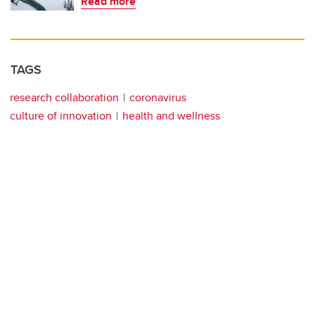
Read more
TAGS
research collaboration
coronavirus
culture of innovation
health and wellness