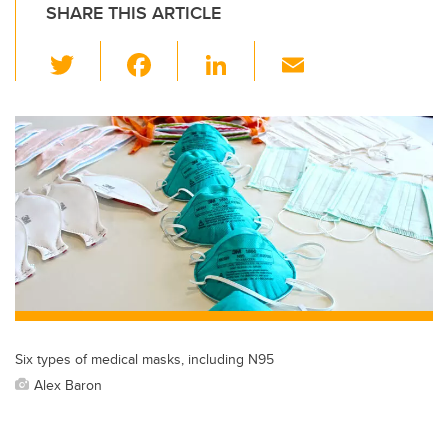
SHARE THIS ARTICLE
T
F
Li
E
wi
a
n
m
tt
c
k
ail
er
e
e
b
dI
o
n
o
k
Six types of medical masks, including N95
Alex Baron