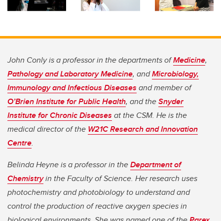
John Conly is a professor in the departments of
Medicine
,
Pathology and Laboratory Medicine
, and
Microbiology,
Immunology and Infectious Diseases
and member of
O’Brien Institute for Public Health
, and the
Snyder
Institute for Chronic Diseases
at the CSM. He is the
medical director of the
W21C Research and Innovation
Centre
.
Belinda Heyne is a professor in the
Department of
Chemistry
in the Faculty of Science. Her research uses
photochemistry and photobiology to understand and
control the production of reactive oxygen species in
biological environments. She was named one of the
Parex