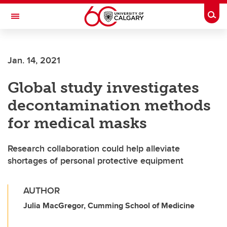
Skip to main content
Togg
Toggle Navigation
HASKAYNE SCHOOL OF BUSINESS
Jan. 14, 2021
Global study investigates
decontamination methods
for medical masks
Research collaboration could help alleviate
shortages of personal protective equipment
AUTHOR
Julia MacGregor, Cumming School of Medicine