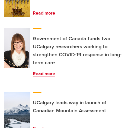
Read more
Government of Canada funds two
UCalgary researchers working to
strengthen COVID-19 response in long-
term care
Read more
UCalgary leads way in launch of
Canadian Mountain Assessment