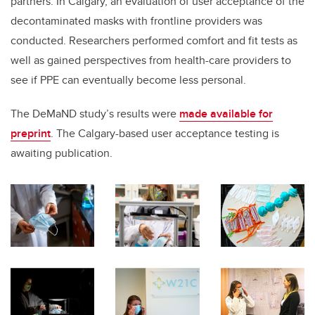
partners. In Calgary, an evaluation of user acceptance of the
decontaminated masks with frontline providers was
conducted. Researchers performed comfort and fit tests as
well as gained perspectives from health-care providers to
see if PPE can eventually become less personal.
The DeMaND study’s results were
made
available for
preprint
. The Calgary-based user acceptance testing is
awaiting publication.