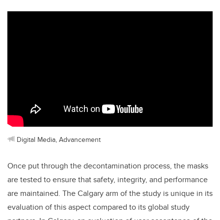
Digital Media, Advancement
Once put through the decontamination process, the masks
are tested to ensure that safety, integrity, and performance
are maintained. The Calgary arm of the study is unique in its
evaluation of this aspect compared to its global study