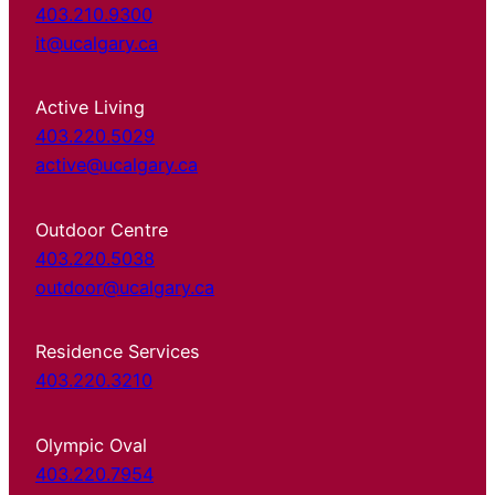
403.210.9300
it@ucalgary.ca
Active Living
403.220.5029
active@ucalgary.ca
Outdoor Centre
403.220.5038
outdoor@ucalgary.ca
Residence Services
403.220.3210
Olympic Oval
403.220.7954