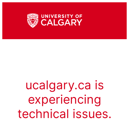
ucalgary.ca is
experiencing
technical issues.