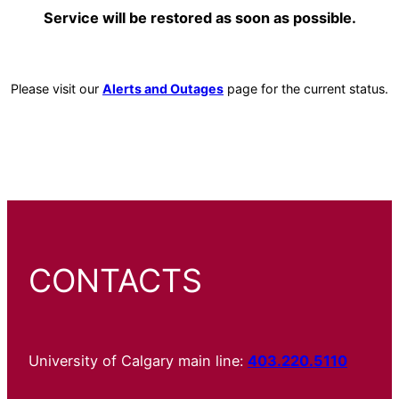
Service will be restored as soon as possible.
Please visit our
Alerts and Outages
page for the current status.
CONTACTS
University of Calgary main line:
403.220.5110