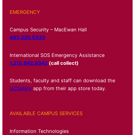
EMERGENCY
Campus Security – MacEwan Hall
403.220.5333
International SOS Emergency Assistance
1.215.942.8342
(call collect)
Students, faculty and staff can download the
UCSafety
app from their app store today.
AVAILABLE CAMPUS SERVICES
Information Technologies