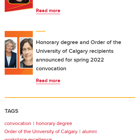
Read more
Honorary degree and Order of the
University of Calgary recipients
announced for spring 2022
convocation
Read more
TAGS
convocation
honorary degree
Order of the University of Calgary
alumni
workplace excellence