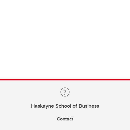
Haskayne School of Business
Contact