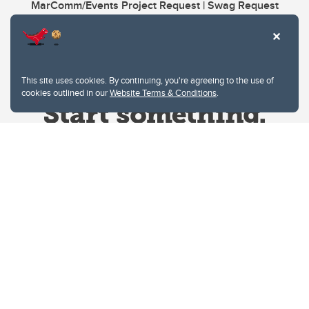
MarComm/Events Project Request | Swag Request
This site uses cookies. By continuing, you're agreeing to the use of
cookies outlined in our
Website Terms & Conditions
.
Website Terms & Conditions
Privacy Policy
Website feedback
University of Calgary
2500 University Drive NW
Calgary Alberta
T2N 1N4
CANADA