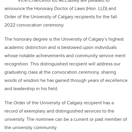
Vice-Chancellor Ed McCauley are pleased to
announce the Honorary Doctor of Laws (Hon. LLD) and
Order of the University of Calgary recipients for the fall
2022 convocation ceremony.
The honorary degree is the University of Calgary’s highest
academic distinction and is bestowed upon individuals
whose notable achievements and community service merit
recognition. This distinguished recipient will address our
graduating class at the convocation ceremony, sharing
words of wisdom he has gained through years of excellence
and leadership in his field.
The Order of the University of Calgary recipient has a
record of exemplary and distinguished services to the
university. The nominee can be a current or past member of
the university community.