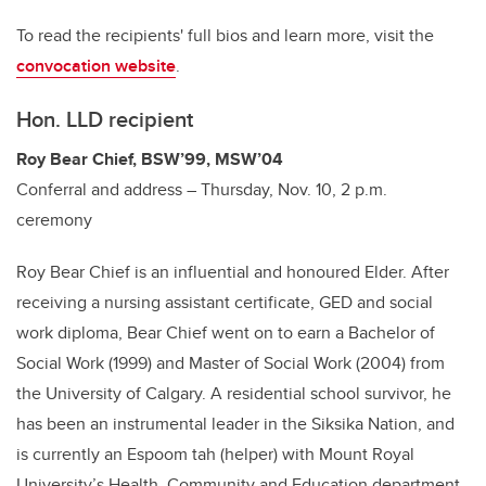
To read the recipients' full bios and learn more, visit the
convocation website
.
Hon. LLD recipient
Roy Bear Chief, BSW’99, MSW’04
Conferral and address – Thursday, Nov. 10, 2 p.m.
ceremony
Roy Bear Chief is an influential and honoured Elder. After
receiving a nursing assistant certificate, GED and social
work diploma, Bear Chief went on to earn a Bachelor of
Social Work (1999) and Master of Social Work (2004) from
the University of Calgary. A residential school survivor, he
has been an instrumental leader in the Siksika Nation, and
is currently an Espoom tah (helper) with Mount Royal
University’s Health, Community and Education department.