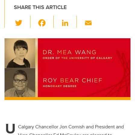
SHARE THIS ARTICLE
T
F
Li
E
wi
a
n
m
tt
c
k
ail
er
e
e
b
dI
o
n
o
k
U
Calgary Chancellor Jon Cornish and President and