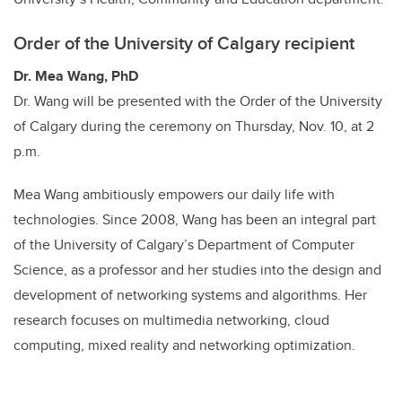
Order of the University of Calgary recipient
Dr. Mea Wang, PhD
Dr. Wang will be presented with the Order of the University
of Calgary during the ceremony on Thursday, Nov. 10, at 2
p.m.
Mea Wang ambitiously empowers our daily life with
technologies. Since 2008, Wang has been an integral part
of the University of Calgary’s Department of Computer
Science, as a professor and her studies into the design and
development of networking systems and algorithms. Her
research focuses on multimedia networking, cloud
computing, mixed reality and networking optimization.