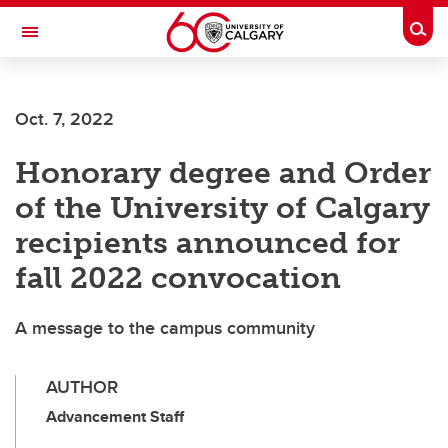
Skip to main content
Togg
Toggle Navigation
HASKAYNE SCHOOL OF BUSINESS
Oct. 7, 2022
Honorary degree and Order
of the University of Calgary
recipients announced for
fall 2022 convocation
A message to the campus community
AUTHOR
Advancement Staff