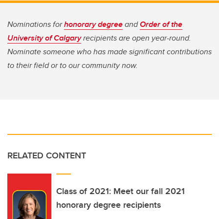
Nominations for
honorary degree
and
Order of the
University of Calgary
recipients are open year-round.
Nominate someone who has made significant contributions
to their field or to our community now.
RELATED CONTENT
Class of 2021: Meet our fall 2021
honorary degree recipients