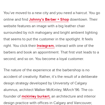
You’ve moved to a new city and you need a haircut. You go
online and find
Johnny’s Barber + Shop
downtown. Their
website features an image with a big leather chair
surrounded by rich mahogany and bright ambient lighting
that seems to put the customer in the spotlight. It feels
right. You click their
Instagram,
interact with one of the
barbers and book an appointment. That first visit leads to a
second, and so on. You become a loyal customer.
The nature of the experience at the barbershop is no
accident of creativity. Rather, it’s the result of a deliberate
design strategy developed by University of Calgary
alumnus, architect Walker McKinley, MArch’96. The co-
founder of
mckinley burkart,
an architecture and interior
design practice
with offices in Calgary and Vancouver,