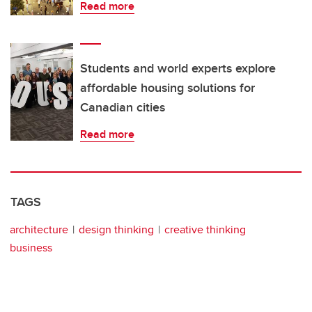
Read more
Students and world experts explore
affordable housing solutions for
Canadian cities
Read more
TAGS
architecture
design thinking
creative thinking
business