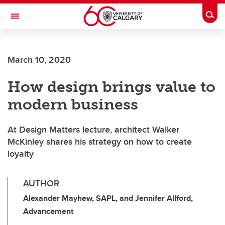
Skip to main content
Togg
Toggle Navigation
HASKAYNE SCHOOL OF BUSINESS
March 10, 2020
How design brings value to
modern business
At Design Matters lecture, architect Walker
McKinley shares his strategy on how to create
loyalty
AUTHOR
Alexander Mayhew, SAPL, and Jennifer Allford,
Advancement