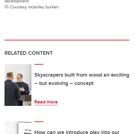
development.
Courtesy mckinley burkart
RELATED CONTENT
Skyscrapers built from wood an exciting
– but evolving – concept
Read more
How can we introduce play into our