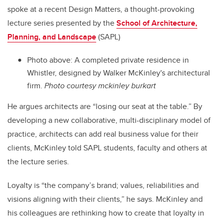
spoke at a recent Design Matters, a thought-provoking
lecture series presented by the
School of Architecture,
Planning, and Landscape
(SAPL)
Photo above: A completed private residence in
Whistler, designed by Walker McKinley's architectural
firm.
Photo courtesy mckinley burkart
He argues architects are “losing our seat at the table.” By
developing a new collaborative, multi-disciplinary model of
practice, architects can add real business value for their
clients, McKinley told SAPL students, faculty and others at
the lecture series.
Loyalty is “the company’s brand; values, reliabilities and
visions aligning with their clients,” he says. McKinley and
his colleagues are rethinking how to create that loyalty in