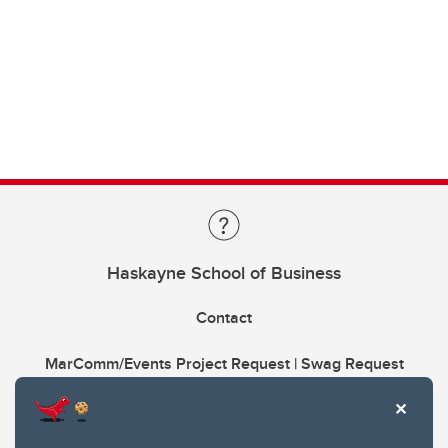
Haskayne School of Business
Contact
MarComm/Events Project Request | Swag Request