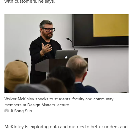
with customers, he says.
Walker McKinley speaks to students, faculty and community
members at Design Matters lecture.
Ji Song Sun
McKinley is exploring data and metrics to better understand