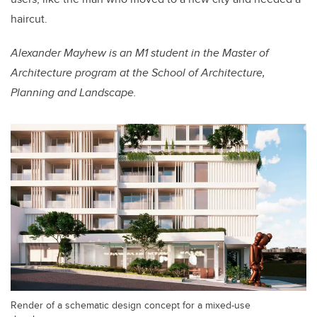
haircut.
Alexander Mayhew is an
M1 student in the Master of
Architecture program at the School of Architecture,
Planning and Landscape.
Render of a schematic design concept for a mixed-use