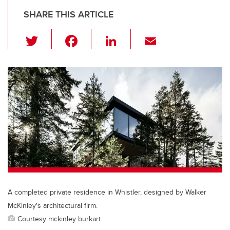
SHARE THIS ARTICLE
T
F
Li
E
wi
a
n
m
tt
c
k
ail
er
e
e
b
dI
o
n
o
k
A completed private residence in Whistler, designed by Walker
McKinley's architectural firm.
Courtesy mckinley burkart