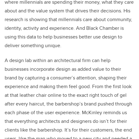
where millennials are spending their money, what they care
about and the value system that drives their decisions. His
research is showing that millennials care about community,
identity, activity and experience. And Black Chamber is
using this data to help businesses better use design to
deliver something unique.
A design lab within an architectural firm can help
businesses incorporate design as added value to their
brand by capturing a consumer’s attention, shaping their
experience and making them feel good. From the first look
at that leather chair online to the exact right touch of gel
after every haircut, the barbershop’s brand pushed through
each phase of the user experience. McKinley reminds us
that everything architects and designers do isn’t for their
clients like the barbershop. It’s for their customers, the end
users, like the man who moved to a new city and needed a