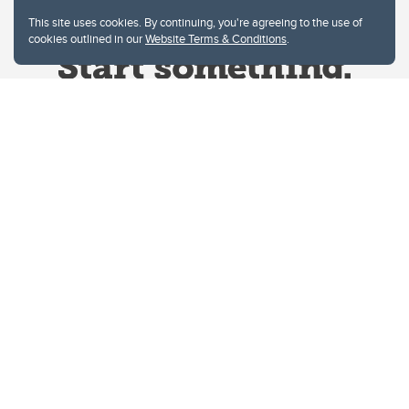
This site uses cookies. By continuing, you're agreeing to the use of
cookies outlined in our
Website Terms & Conditions
.
Website Terms & Conditions
Privacy Policy
Website feedback
University of Calgary
2500 University Drive NW
Calgary Alberta
T2N 1N4
CANADA
Copyright © 2026