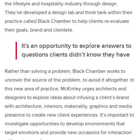
the lifestyle and hospitality industry through design.
They’ve developed a design lab and think tank within their
practice called Black Chamber to help clients re-evaluate
their goals, brand and clientele.
It’s an opportunity to explore answers to
questions clients didn’t know they have
Rather than solving a problem, Black Chamber works to
uncover the source of the problem, to avoid it altogether. In
this new area of practice, McKinley urges architects and
designers to explore ideas about infusing a client’s brand
with architecture, interiors, materiality, graphics and media
presence to create new client experiences. It’s important to
investigate opportunities to develop environments that
target emotions and provide new occasions for interaction