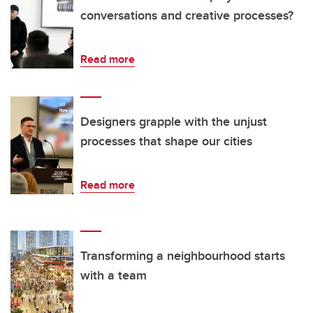
conversations and creative processes?
Read more
Designers grapple with the unjust
processes that shape our cities
Read more
Transforming a neighbourhood starts
with a team