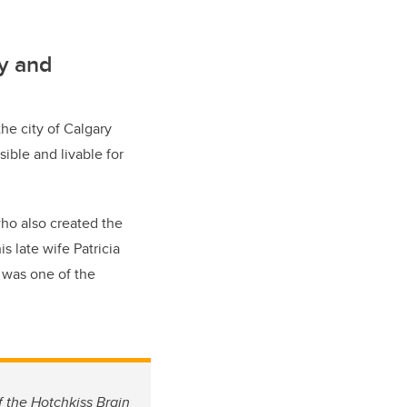
cy and
he city of Calgary
ible and livable for
who also created the
s late wife Patricia
, was one of the
f the Hotchkiss Brain