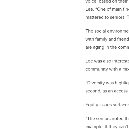
voice, based on their
Lee. “One of main fin
mattered to seniors. T
The social environment
with family and friend
are aging in the comm
Lee was also intereste
community with a mix 
“Diversity was highlig
second, as an access 
Equity issues surfaced
“The seniors noted th
example, if they can’t