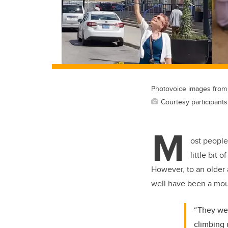
Photovoice images from C
Courtesy participant
M
ost people
little bit 
However, to an older a
well have been a mou
“They wer
climbing 