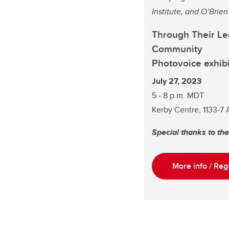
Institute, and O’Brie
Through Their Len
Community
Photovoice exhibi
July 27, 2023
5 - 8 p.m. MDT
Kerby Centre, 1133-7
Special thanks to th
More info / Reg