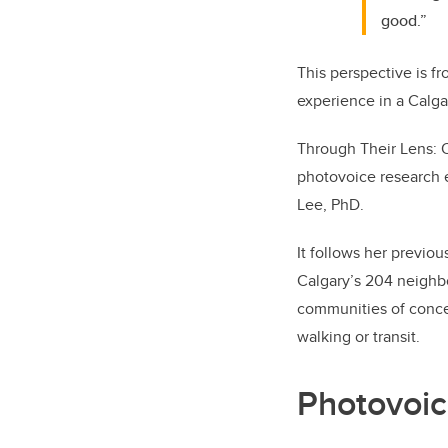
good.”
This perspective is fr
experience in a Calga
Through Their Lens: O
photovoice research e
Lee, PhD.
It follows her previou
Calgary’s 204 neighb
communities of concer
walking or transit.
Photovoic