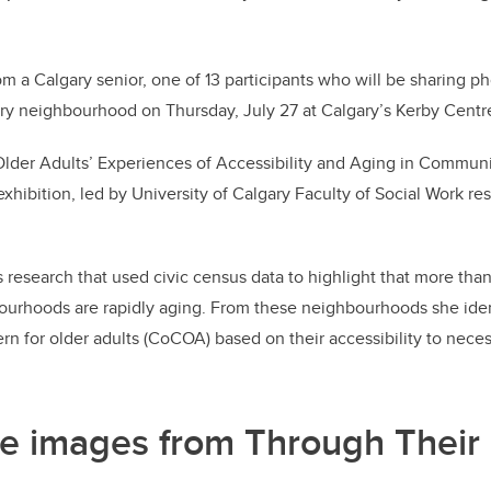
om a Calgary senior, one of 13 participants who will be sharing pho
ry neighbourhood on Thursday, July 27 at Calgary’s Kerby Centre
lder Adults’ Experiences of Accessibility and Aging in Communit
xhibition, led by University of Calgary Faculty of Social Work re
s research that used civic census data to highlight that more than
ourhoods are rapidly aging. From these neighbourhoods she iden
n for older adults (CoCOA) based on their accessibility to neces
e images from Through Their