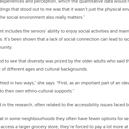
 experiences and perception, which the quantitative data would 
dings that stood out to me was that it wasn’t just the physical e
he social environment also really matters.”
 includes the seniors’ ability to enjoy social activities and mai
s. It’s been shown that a lack of social connection can lead to i
unity.
d to see that diversity was prized by the older adults who said th
of different ages and cultural backgrounds.
hted in two ways,” she says. “First, as an important part of an i
to their own ethno-cultural supports.”
 in the research, often related to the accessibility issues faced 
at in some neighbourhoods they often have fewer options for ser
 access a larger grocery store, they’re forced to pay a lot more 