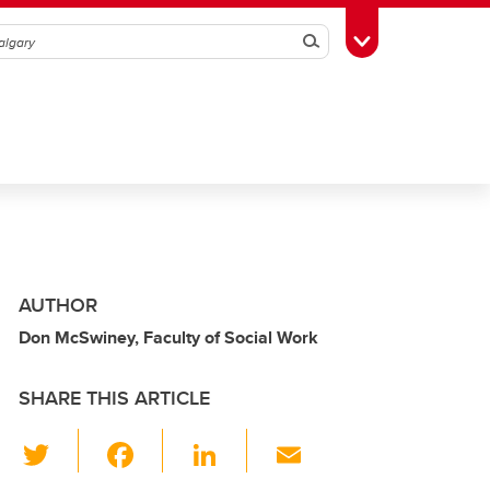
Search
Toggle Toolbox
AUTHOR
Don McSwiney, Faculty of Social Work
SHARE THIS ARTICLE
T
F
Li
E
wi
a
n
m