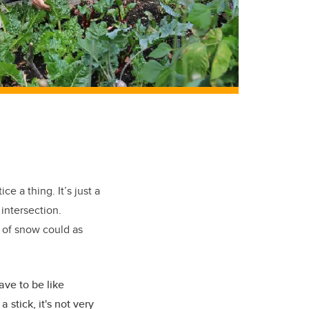
e a thing. It’s just a
 intersection.
d of snow could as
ave to be like
 stick, it's not very