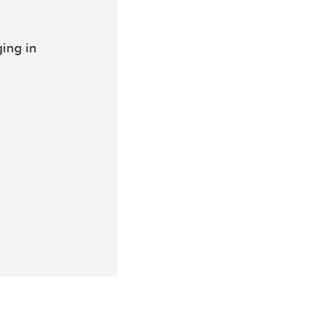
ing in