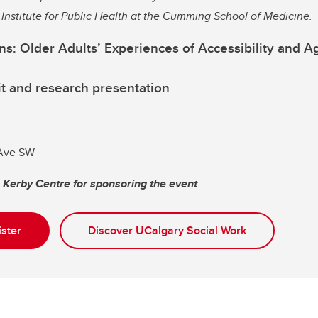
n Institute for Public Health at the Cumming School of Medicine.
s: Older Adults’ Experiences of Accessibility and Ag
t and research presentation
 Ave SW
e Kerby Centre for sponsoring the event
ister
Discover UCalgary Social Work