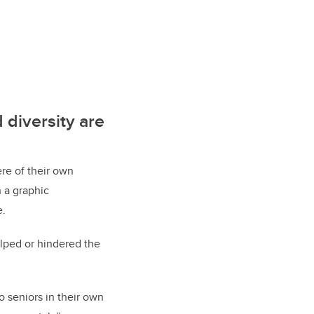
 diversity are
ere of their own
 a graphic
e.
elped or hindered the
o seniors in their own