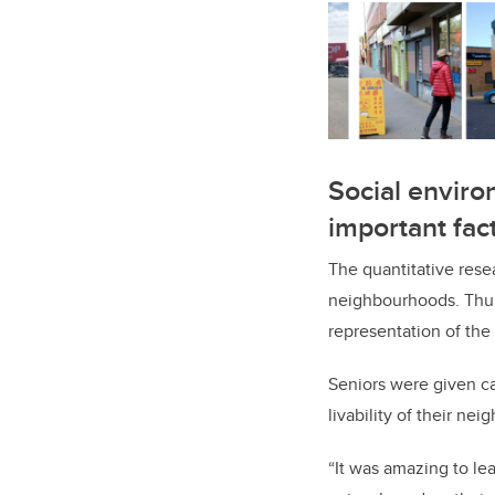
Social environ
important fac
The quantitative rese
neighbourhoods. Thur
representation of the 
Seniors were given ca
livability of their ne
“It was amazing to le