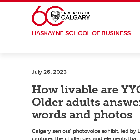
Skip to main content
HASKAYNE SCHOOL OF BUSINESS
July 26, 2023
How livable are Y
Older adults answe
words and photos
Calgary seniors’ photovoice exhibit, led by
captures the challenges and elements that