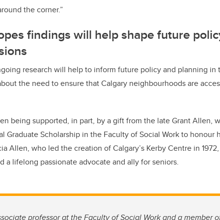
around the corner.”
pes findings will help shape future poli
sions
going research will help to inform future policy and planning in t
bout the need to ensure that Calgary neighbourhoods are access
n being supported, in part, by a gift from the late Grant Allen, 
l Graduate Scholarship in the Faculty of Social Work to honour hi
cia Allen, who led the creation of Calgary’s Kerby Centre in 1972
and a lifelong passionate advocate and ally for seniors.
sociate professor at the Faculty of Social Work and a member o