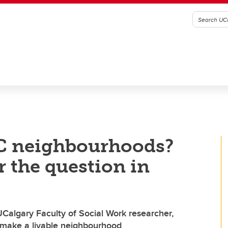
YC neighbourhoods?
r the question in
 UCalgary Faculty of Social Work researcher,
 make a livable neighbourhood