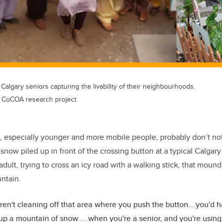
algary seniors capturing the livability of their neighbourhoods.
s CoCOA research project
, especially younger and more mobile people, probably don’t notic
of snow piled up in front of the crossing button at a typical Calgary
dult, trying to cross an icy road with a walking stick, that moun
ntain.
en't cleaning off that area where you push the button… you'd h
up a mountain of snow ... when you're a senior, and you're using a