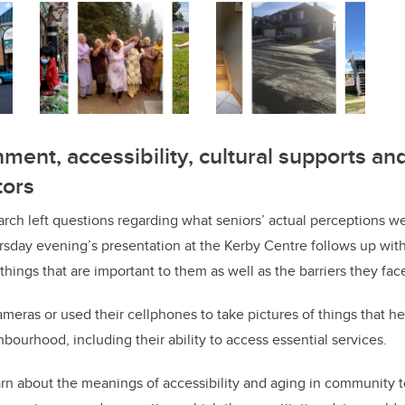
ment, accessibility, cultural supports and
tors
arch left questions regarding what seniors’ actual perceptions w
sday evening’s presentation at the Kerby Centre follows up with
things that are important to them as well as the barriers they fac
meras or used their cellphones to take pictures of things that h
ighbourhood, including their ability to access essential services.
arn about the meanings of accessibility and aging in community t