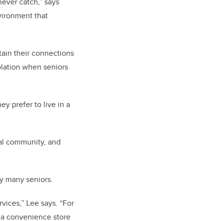
never catch,” says
nvironment that
ntain their connections
solation when seniors
ey prefer to live in a
deal community, and
by many seniors.
vices,” Lee says. “For
at a convenience store