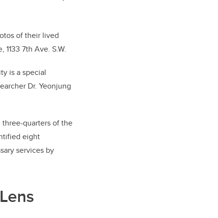
tos of their lived
, 1133 7th Ave. S.W.
y is a special
searcher Dr. Yeonjung
 three-quarters of the
tified eight
sary services by
 Lens