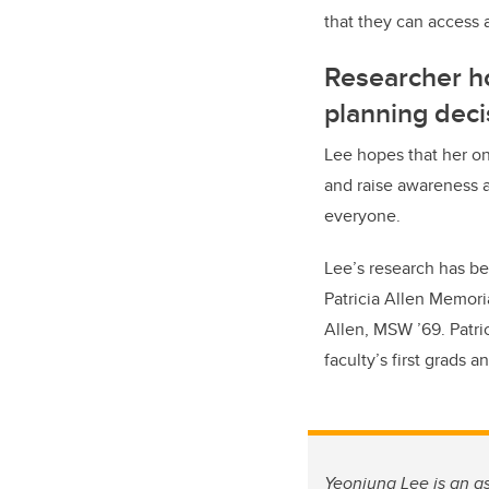
that they can access 
Researcher ho
planning deci
Lee hopes that her on
and raise awareness a
everyone.
Lee’s research has bee
Patricia Allen Memoria
Allen, MSW ’69. Patri
faculty’s first grads 
Yeonjung Lee is an as