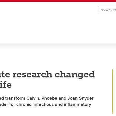
ute research changed
ife
ed transform Calvin, Phoebe and Joan Snyder
eader for chronic, infectious and inflammatory