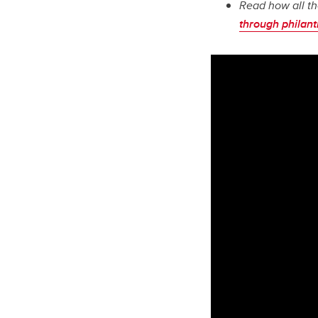
Read how all th
through philan