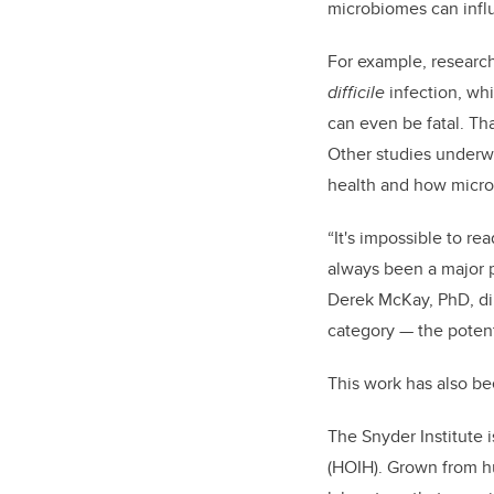
microbiomes can inf
For example, research
difficile
infection, whi
can even be fatal. Th
Other studies underw
health and how microb
“It's impossible to re
always been a major p
Derek McKay, PhD, dire
category — the potent
This work has also be
The Snyder Institute
(HOIH). Grown from h