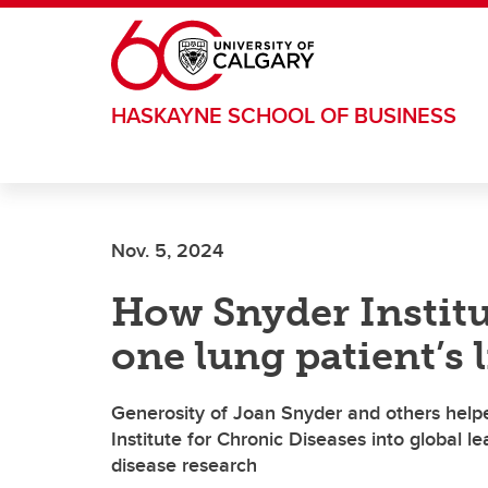
Skip to main content
HASKAYNE SCHOOL OF BUSINESS
Nov. 5, 2024
How Snyder Instit
one lung patient’s l
Generosity of Joan Snyder and others help
Institute for Chronic Diseases into global l
disease research