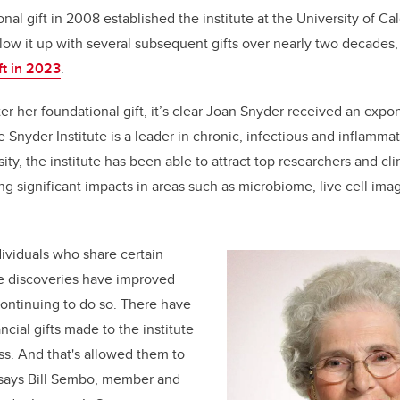
nal gift in 2008 established the institute at the University of Ca
low it up with several subsequent gifts over nearly two decades,
ft in 2023
.
er her foundational gift, it’s clear Joan Snyder received an expo
 Snyder Institute is a leader in chronic, infectious and inflamma
ty, the institute has been able to attract top researchers and cl
ng significant impacts in areas such as microbiome, live cell im
ndividuals who share certain
he discoveries have improved
continuing to do so. There have
cial gifts made to the institute
s. And that's allowed them to
 says Bill Sembo, member and