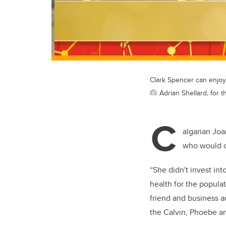
Clark Spencer can enjoy 
Adrian Shellard, for t
C
algarian Joa
who would o
“She didn't invest int
health for the populat
friend and business 
the Calvin, Phoebe an