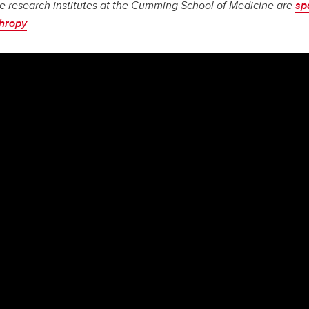
e research institutes at the Cumming School of Medicine are
sp
thropy