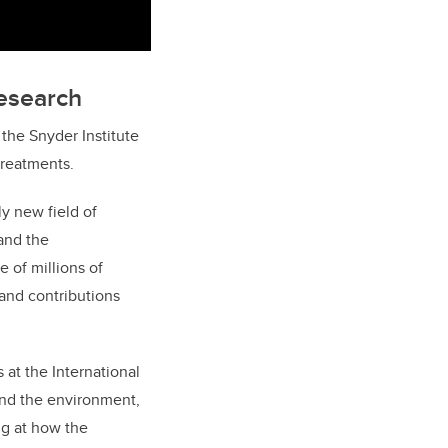
research
the Snyder Institute
treatments.
ly new field of
and the
e of millions of
and contributions
 at the International
and the environment,
ng at how the