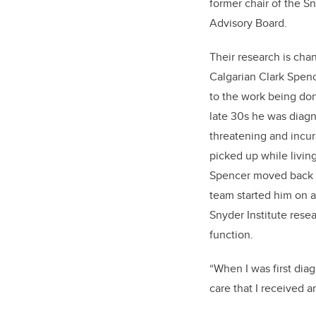
former chair of the Sn
Advisory Board.
Their research is chan
Calgarian Clark Spenc
to the work being done
late 30s he was diagno
threatening and incur
picked up while living
Spencer moved back t
team started him on 
Snyder Institute rese
function.
“When I was first diag
care that I received a