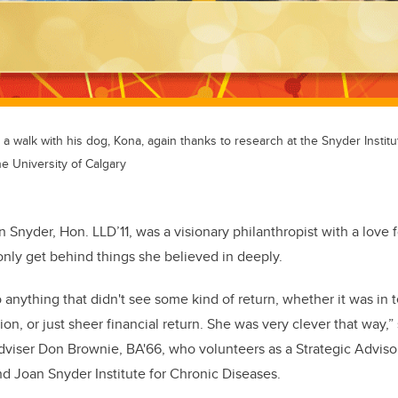
a walk with his dog, Kona, again thanks to research at the Snyder Institu
he University of Calgary
n Snyder, Hon. LLD’11, was a visionary philanthropist with a love
nly get behind things she believed in deeply.
o anything that didn't see some kind of return, whether it was in
ion, or just sheer financial return. She was very clever that way,
adviser Don Brownie, BA'66, who volunteers as a Strategic Advis
d Joan Snyder Institute for Chronic Diseases.