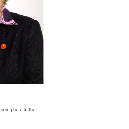
e being here to the