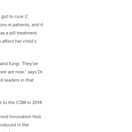
 gut to cure
C.
ns in patients, and it
s a pill treatment.
affect her child’s
s and fungi. They've
we are now,” says Dr.
d leaders in that
e to the CSM in 2014.
anoid Innovation Hub
roduced in the