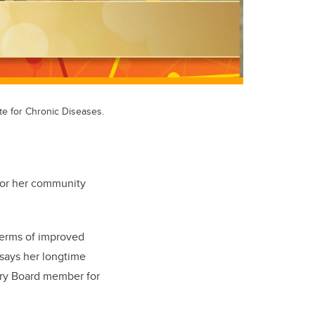
te for Chronic Diseases.
 for her community
 terms of improved
” says her longtime
ory Board member for