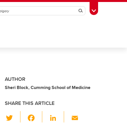
Search
Toggle Toolbox
AUTHOR
Sheri Block, Cumming School of Medicine
SHARE THIS ARTICLE
T
F
Li
E
wi
a
n
m