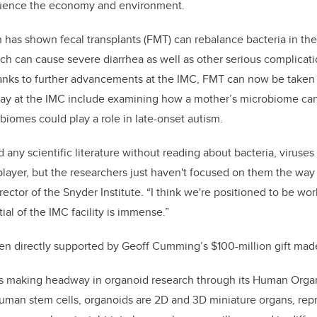
luence the economy and environment.
 has shown fecal transplants (FMT) can rebalance bacteria in the
ch can cause severe diarrhea as well as other serious complicatio
anks to further advancements at the IMC, FMT can now be taken a
ay at the IMC include examining how a mother’s microbiome can 
iomes could play a role in late-onset autism.
ad any scientific literature without reading about bacteria, viruse
layer, but the researchers just haven't focused on them the way 
ctor of the Snyder Institute. “I think we're positioned to be worl
ial of the IMC facility is immense.”
en directly supported by Geoff Cumming’s $100-million gift mad
 is making headway in organoid research through its Human Org
uman stem cells, organoids are 2D and 3D miniature organs, rep