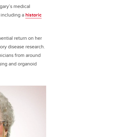
lgary’s medical
 including a
historic
nential return on her
tory disease research.
inicians from around
aging and organoid