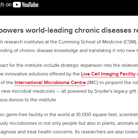
 powers world-leading chronic diseases 
h research institutes at the Cumming School of Medicine (CSM), 
nding of chronic disease knowledge and translating it into new 
ct for the institute include strategic expansion into the relative
the innovative solutions offered by the
Live Cell Imaging Facility
 of the
International Microbiome Centre
(IMC) to pinpoint the rol
 new microbial medicines — all powered by Snyder's legacy gift 
ous donors to the institute.
c germ-free facility in the world at 10,000 square feet, scientists
dy microbiomes in not only people but also in plants, animals 
iagnose and treat health concerns. Its researchers are also looki