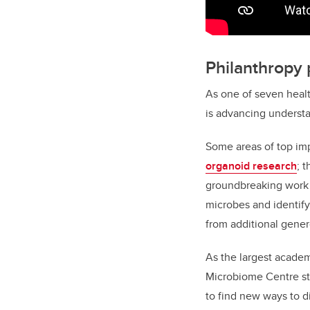
Philanthropy
As one of seven healt
is advancing understa
Some areas of top impa
organoid research
; 
groundbreaking work
microbes and identify
from additional gener
As the largest academi
Microbiome Centre stu
to find new ways to d