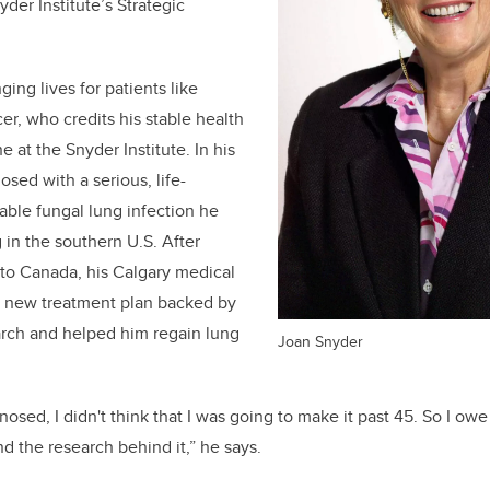
yder Institute’s Strategic
ging lives for patients like
er, who credits his stable health
 at the Snyder Institute. In his
sed with a serious, life-
able fungal lung infection he
 in the southern U.S. After
o Canada, his Calgary medical
a new treatment plan backed by
arch and helped him regain lung
Joan Snyder
nosed, I didn't think that I was going to make it past 45. So I ow
nd the research behind it,” he says.