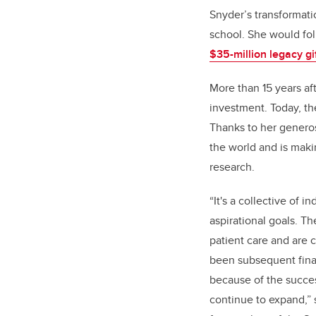
Snyder’s transformatio
school. She would fol
$35-million legacy gi
More than 15 years aft
investment. Today, the
Thanks to her generosi
the world and is maki
research.
“It's a collective of i
aspirational goals. T
patient care and are 
been subsequent finan
because of the succes
continue to expand,”