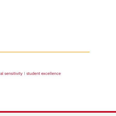
al sensitivity
student excellence