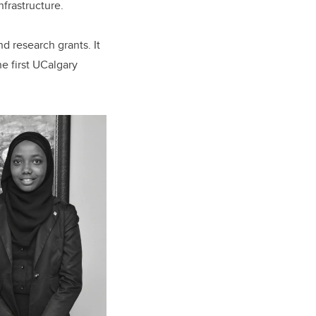
nfrastructure.
d research grants. It
he first UCalgary