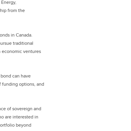
 Energy,
hip from the
bonds in Canada.
rsue traditional
en economic ventures
n bond can have
of funding options, and
ance of sovereign and
o are interested in
portfolio beyond