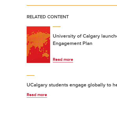
RELATED CONTENT
University of Calgary launc
Engagement Plan
Read more
UCalgary students engage globally to he
Read more