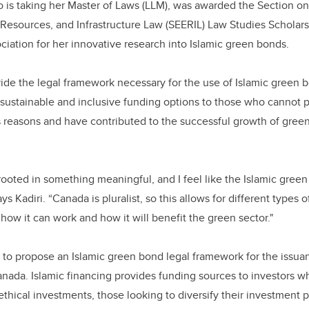
 is taking her Master of Laws (LLM), was awarded the Section on
Resources, and Infrastructure Law (SEERIL) Law Studies Scholars
ociation for her innovative research into Islamic green bonds.
vide the legal framework necessary for the use of Islamic green 
ustainable and inclusive funding options to those who cannot pu
us reasons and have contributed to the successful growth of gre
ooted in something meaningful, and I feel like the Islamic gree
ays Kadiri. “Canada is pluralist, so this allows for different types 
how it can work and how it will benefit the green sector."
s to propose an Islamic green bond legal framework for the issu
nada. Islamic financing provides funding sources to investors wh
ethical investments, those looking to diversify their investment 