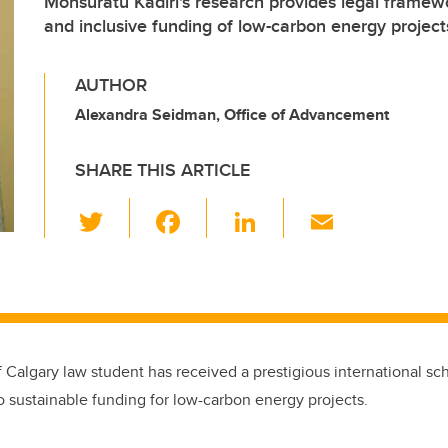
Monsuratu Kadiri's research provides legal framewo
and inclusive funding of low-carbon energy project
AUTHOR
Alexandra Seidman, Office of Advancement
SHARE THIS ARTICLE
T
F
Li
E
wi
a
n
m
tt
c
k
ail
er
e
e
b
dI
o
n
f Calgary law student has received a prestigious international sch
o
o sustainable funding for low-carbon energy projects.
k