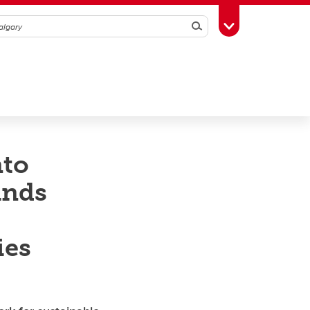
Search
Toggle Toolbox
nto
ands
ies