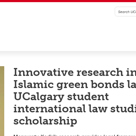
Innovative research i
Islamic green bonds l
UCalgary student
international law stud
scholarship