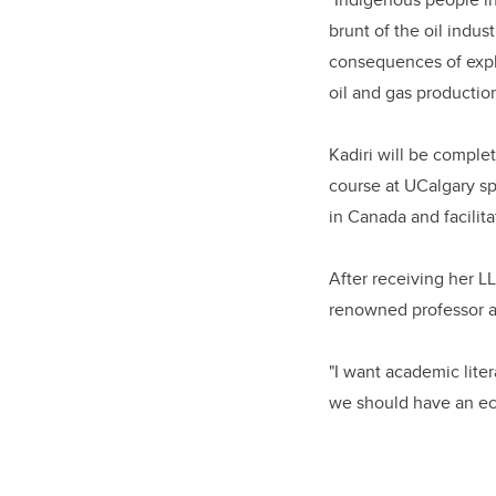
brunt of the oil indu
consequences of expl
oil and gas production
Kadiri will be comple
course at UCalgary spa
in Canada and facilit
After receiving her 
renowned professor an
"I want academic lite
we should have an ec