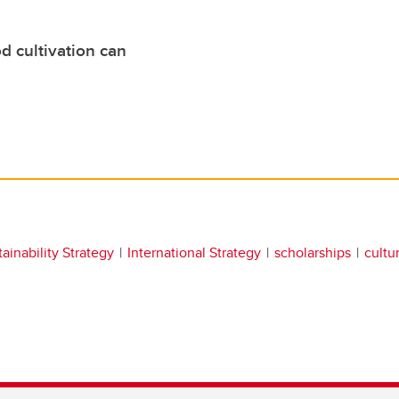
d cultivation can
ainability Strategy
International Strategy
scholarships
cultur