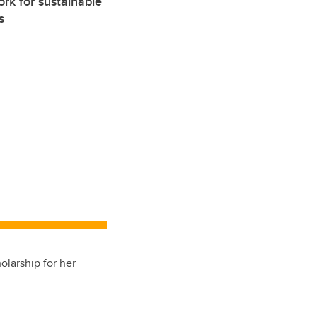
rk for sustainable
s
olarship for her