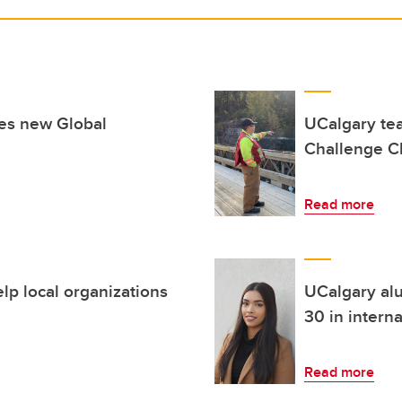
hes new Global
UCalgary tea
Challenge Ch
Read more
lp local organizations
UCalgary al
30 in intern
Read more