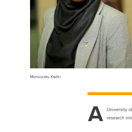
Monsuratu Kadiri
A
University o
research int