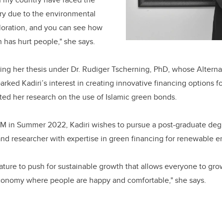
stry due to the environmental
oration, and you can see how
 has hurt people," she says.
ting her thesis under Dr. Rudiger Tscherning, PhD, whose Altern
rked Kadiri’s interest in creating innovative financing options f
ated her research on the use of Islamic green bonds.
LLM in Summer 2022, Kadiri wishes to pursue a post-graduate d
d researcher with expertise in green financing for renewable en
rature to push for sustainable growth that allows everyone to gr
onomy where people are happy and comfortable," she says.