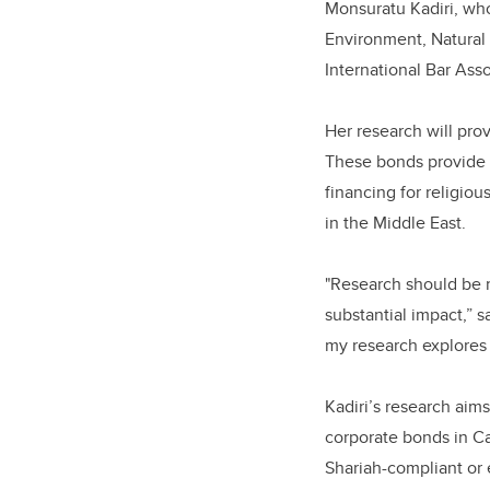
Monsuratu Kadiri, who
Environment, Natural 
International Bar Ass
Her research will pro
These bonds provide s
financing for religio
in the Middle East.
"Research should be r
substantial impact,” s
my research explores 
Kadiri’s research aim
corporate bonds in Ca
Shariah-compliant or 