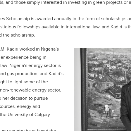
s, and those simply interested in investing in green projects or i
s Scholarship is awarded annually in the form of scholarships an
stigious fellowships available in international law, and Kadiri is t
 the scholarship.
LM, Kadiri worked in Nigeria’s
 her experience being in
law. Nigeria’s energy sector is
 and gas production, and Kadiri’s
ght to light some of the
non-renewable energy sector.
o her decision to pursue
esources, energy and
the University of Calgary.
n my country have faced the