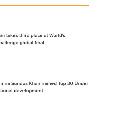
m takes third place at World's
allenge global final
umna Sundus Khan named Top 30 Under
ational development