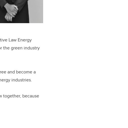
ative Law Energy
or the green industry
egree and become a
ergy industries.
ow together, because