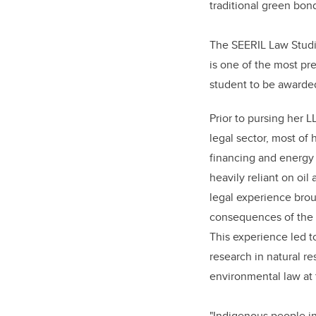
traditional green bond
The SEERIL Law Studie
is one of the most pre
student to be awarded
Prior to pursing her L
legal sector, most of
financing and energy 
heavily reliant on oil
legal experience brou
consequences of the 
This experience led t
research in natural r
environmental law at 
"Indigenous people i