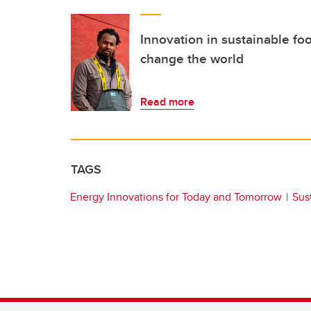
Innovation in sustainable foo
change the world
Read more
TAGS
Energy Innovations for Today and Tomorrow
Sust