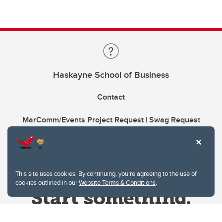
Haskayne School of Business
Contact
MarComm/Events Project Request | Swag Request
This site uses cookies. By continuing, you're agreeing to the use of
cookies outlined in our
Website Terms & Conditions
.