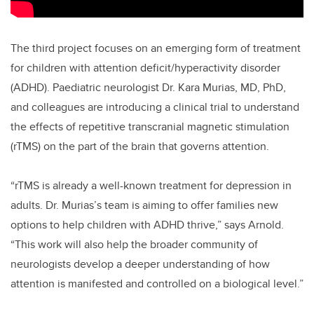
The third project focuses on an emerging form of treatment
for children with attention deficit/hyperactivity disorder
(ADHD). Paediatric neurologist Dr. Kara Murias, MD, PhD,
and colleagues are introducing a clinical trial to understand
the effects of repetitive transcranial magnetic stimulation
(rTMS) on the part of the brain that governs attention.
“rTMS is already a well-known treatment for depression in
adults. Dr. Murias’s team is aiming to offer families new
options to help children with ADHD thrive,” says Arnold.
“This work will also help the broader community of
neurologists develop a deeper understanding of how
attention is manifested and controlled on a biological level.”