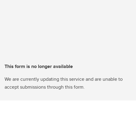
This form is no longer available
We are currently updating this service and are unable to
accept submissions through this form.