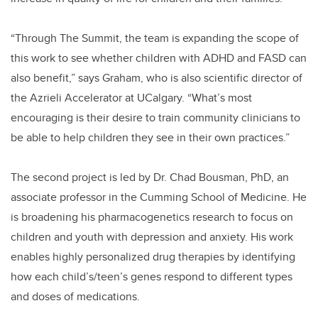
“Through The Summit, the team is expanding the scope of
this work to see whether children with ADHD and FASD can
also benefit,” says Graham, who is also scientific director of
the Azrieli Accelerator at UCalgary. “What’s most
encouraging is their desire to train community clinicians to
be able to help children they see in their own practices.”
The second project is led by Dr. Chad Bousman, PhD, an
associate professor in the Cumming School of Medicine. He
is broadening his pharmacogenetics research to focus on
children and youth with depression and anxiety. His work
enables highly personalized drug therapies by identifying
how each child’s/teen’s genes respond to different types
and doses of medications.