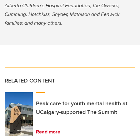
Alberta Children’s Hospital Foundation; the Owerko,
Cumming, Hotchkiss, Snyder, Mathison and Fenwick
families; and many others.
RELATED CONTENT
Peak care for youth mental health at
UCalgary-supported The Summit
Read more