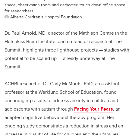
space, observation room and dedicated touch down office space
for researchers.
Alberta Children’s Hospital Foundation
Dr. Paul Arnold, MD, director of the Mathison Centre in the
Hotchkiss Brain Institute, and co-lead of research at The
Summit, highlights three lighthouse projects — studies with
potential to be scaled up — already underway at The
Summit.
ACHRI researcher Dr. Carly McMorris, PhD, an assistant
professor at the Werklund School of Education, found
encouraging results to address anxiety in children and
adolescents with autism through
Facing Your Fears
, an
adapted cognitive behavioural therapy program. Her
ongoing study demonstrates a reduction in stress and an
increase in quality of life for children and their families.