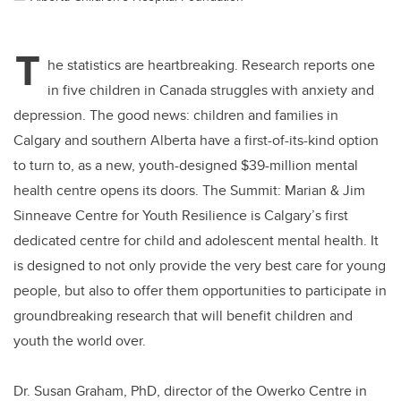
T
he statistics are heartbreaking. Research reports one
in five children in Canada struggles with anxiety and
depression. The good news: children and families in
Calgary and southern Alberta have a first-of-its-kind option
to turn to, as a new, youth-designed $39-million mental
health centre opens its doors. The Summit: Marian & Jim
Sinneave Centre for Youth Resilience is Calgary’s first
dedicated centre for child and adolescent mental health. It
is designed to not only provide the very best care for young
people, but also to offer them opportunities to participate in
groundbreaking research that will benefit children and
youth the world over.
Dr. Susan Graham, PhD, director of the Owerko Centre in