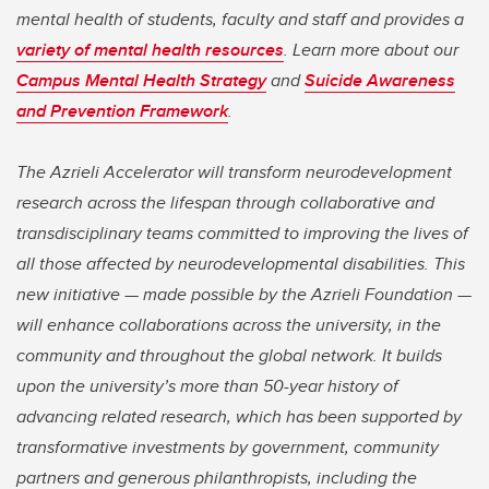
mental health of students, faculty and staff and provides a
variety of mental health resources
. Learn more about our
Campus Mental Health Strategy
and
Suicide Awareness
and Prevention Framework
.
The Azrieli Accelerator will transform neurodevelopment
research across the lifespan through collaborative and
transdisciplinary teams committed to improving the lives of
all those affected by neurodevelopmental disabilities. This
new initiative — made possible by the Azrieli Foundation —
will enhance collaborations across the university, in the
community and throughout the global network. It builds
upon the university’s more than 50-year history of
advancing related research, which has been supported by
transformative investments by government, community
partners and generous philanthropists, including the