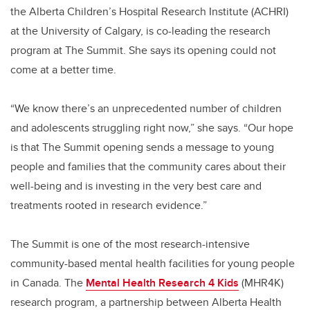
the Alberta Children’s Hospital Research Institute (ACHRI)
at the University of Calgary, is co-leading the research
program at The Summit. She says its opening could not
come at a better time.
“We know there’s an unprecedented number of children
and adolescents struggling right now,” she says. “Our hope
is that The Summit opening sends a message to young
people and families that the community cares about their
well-being and is investing in the very best care and
treatments rooted in research evidence.”
The Summit is one of the most research-intensive
community-based mental health facilities for young people
in Canada. The
Mental Health Research 4 Kids
(MHR4K)
research program, a partnership between Alberta Health