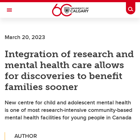
Skip to main content
Togg
Toggle Navigation
HASKAYNE SCHOOL OF BUSINESS
March 20, 2023
Integration of research and
mental health care allows
for discoveries to benefit
families sooner
New centre for child and adolescent mental health
is one of most research-intensive community-based
mental health facilities for young people in Canada
AUTHOR