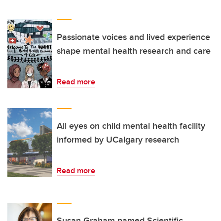
Passionate voices and lived experience
shape mental health research and care
Read more
All eyes on child mental health facility
informed by UCalgary research
Read more
Susan Graham named Scientific