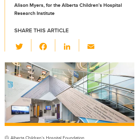
Alison Myers, for the Alberta Children’s Hospital
Research Institute
SHARE THIS ARTICLE
T
F
Li
E
wi
a
n
m
tt
c
k
ail
er
e
e
b
dI
o
n
o
k
Alberta Children’s Hospital Foundation