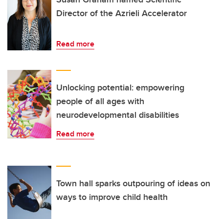
Director of the Azrieli Accelerator
Read more
Unlocking potential: empowering
people of all ages with
neurodevelopmental disabilities
Read more
Town hall sparks outpouring of ideas on
ways to improve child health