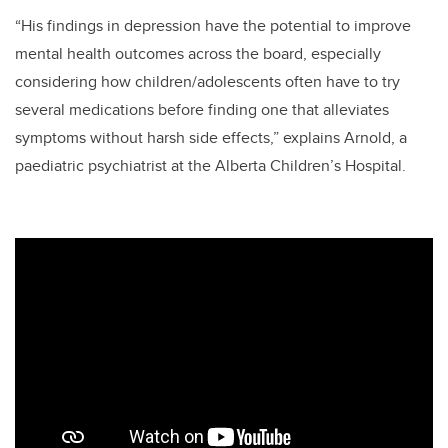
“His findings in depression have the potential to improve
mental health outcomes across the board, especially
considering how children/adolescents often have to try
several medications before finding one that alleviates
symptoms without harsh side effects,” explains Arnold, a
paediatric psychiatrist at the Alberta Children’s Hospital.