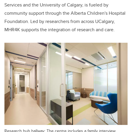
Services and the University of Calgary, is fueled by
community support through the Alberta Children's Hospital
Foundation. Led by researchers from across UCalgary,
MHR4K supports the integration of research and care.
Research hub hallway: The centre includes a family interview