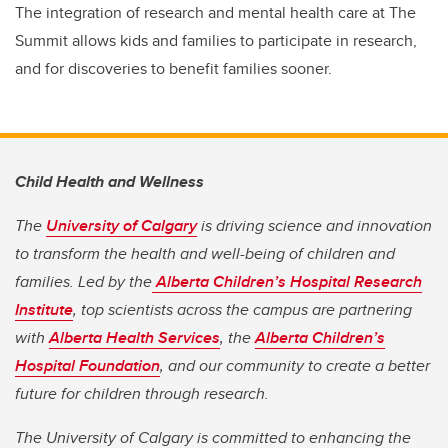
The integration of research and mental health care at The
Summit allows kids and families to participate in research,
and for discoveries to benefit families sooner.
Child Health and Wellness
The
University of Calgary
is driving science and innovation
to transform the health and well-being of children and
families. Led by the
Alberta Children’s Hospital Research
Institute
, top scientists across the campus are partnering
with
Alberta Health Services
, the
Alberta Children’s
Hospital Foundation
, and our community to create a better
future for children through research.
The University of Calgary is committed to enhancing the