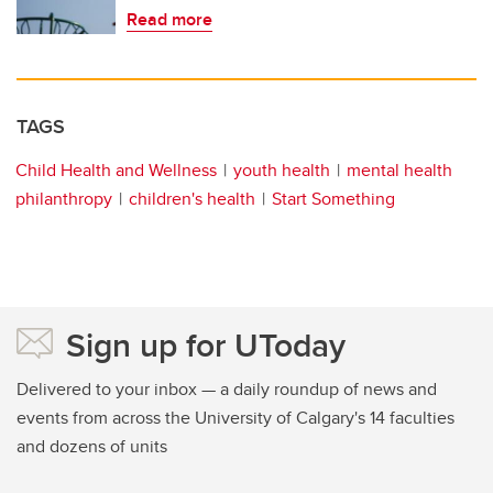
Read more
TAGS
Child Health and Wellness
youth health
mental health
philanthropy
children's health
Start Something
Sign up for UToday
Delivered to your inbox — a daily roundup of news and
events from across the University of Calgary's 14 faculties
and dozens of units