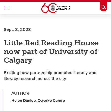
Skip to main content
Togg
Toggle Navigation
HASKAYNE SCHOOL OF BUSINESS
Sept. 8, 2023
Little Red Reading House
now part of University of
Calgary
Exciting new partnership promotes literacy and
literacy research across the city
AUTHOR
Helen Dunlop, Owerko Centre