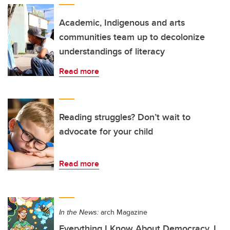
Academic, Indigenous and arts
communities team up to decolonize
understandings of literacy
Read more
Reading struggles? Don’t wait to
advocate for your child
Read more
In the News:
arch Magazine
Everything I Know About Democracy, I