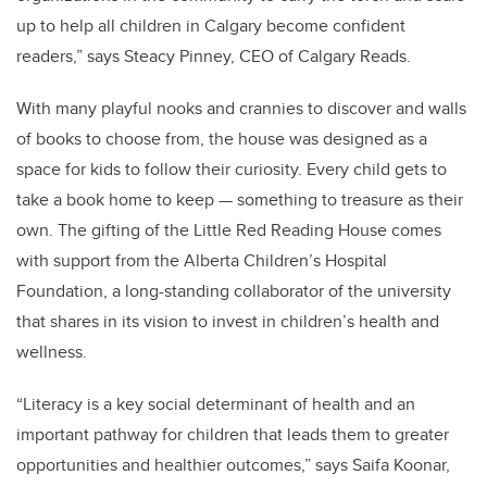
up to help all children in Calgary become confident
readers,” says Steacy Pinney, CEO of Calgary Reads.
With many playful nooks and crannies to discover and walls
of books to choose from, the house was designed as a
space for kids to follow their curiosity. Every child gets to
take a book home to keep — something to treasure as their
own. The gifting of the Little Red Reading House comes
with support from the Alberta Children’s Hospital
Foundation, a long-standing collaborator of the university
that shares in its vision to invest in children’s health and
wellness.
“Literacy is a key social determinant of health and an
important pathway for children that leads them to greater
opportunities and healthier outcomes,” says Saifa Koonar,