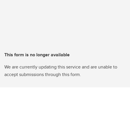
This form is no longer available
We are currently updating this service and are unable to
accept submissions through this form.