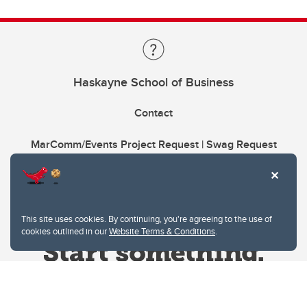
Haskayne School of Business
Contact
MarComm/Events Project Request | Swag Request
This site uses cookies. By continuing, you're agreeing to the use of
cookies outlined in our
Website Terms & Conditions
.