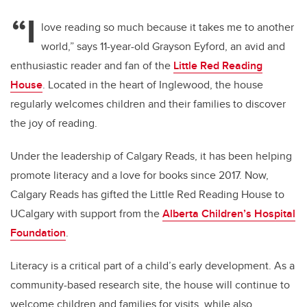
“I
love reading so much because it takes me to another
world,” says 11-year-old Grayson Eyford, an avid and
enthusiastic reader and fan of the
Little Red Reading
House
. Located in the heart of Inglewood, the house
regularly welcomes children and their families to discover
the joy of reading.
Under the leadership of Calgary Reads, it has been helping
promote literacy and a love for books since 2017. Now,
Calgary Reads has gifted the
Little Red Reading House
to
UCalgary with support from the
Alberta Children’s Hospital
Foundation
.
Literacy is a critical part of a child’s early development. As a
community-based research site, the house will continue to
welcome children and families for visits, while also