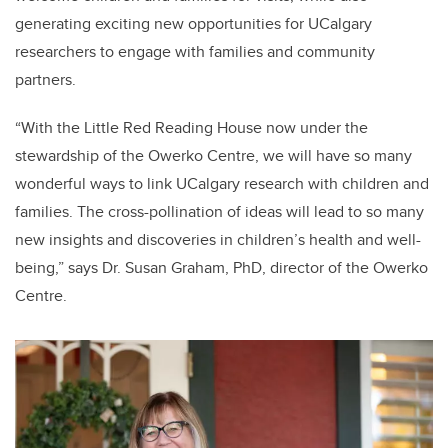
generating exciting new opportunities for UCalgary
researchers to engage with families and community
partners.
“With the Little Red Reading House now under the
stewardship of the Owerko Centre, we will have so many
wonderful ways to link UCalgary research with children and
families. The cross-pollination of ideas will lead to so many
new insights and discoveries in children’s health and well-
being,” says Dr. Susan Graham, PhD, director of the Owerko
Centre.