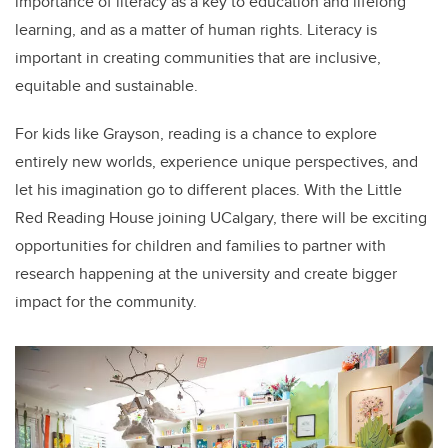
importance of literacy as a key to education and lifelong
learning, and as a matter of human rights. Literacy is
important in creating communities that are inclusive,
equitable and sustainable.
For kids like Grayson, reading is a chance to explore
entirely new worlds, experience unique perspectives, and
let his imagination go to different places. With the Little
Red Reading House joining UCalgary, there will be exciting
opportunities for children and families to partner with
research happening at the university and create bigger
impact for the community.