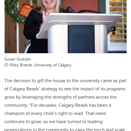
Susan Graham
Riley Brandt, University of Calgary
The decision to gift the house to the university came as part
of Calgary Reads’ strategy to see the impact of its programs
grow by leveraging the strengths of partners across the
community. “For decades, Calgary Reads has been a
champion of every child’s right to read. That need
continues to grow, so we have turned to leading
organizations in the community to carry the torch and scale