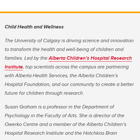
Child Health and Wellness
The University of Calgary is driving science and innovation
to transform the health and well-being of children and
families. Led by the
Alberta Children’s Hospital Research
Institute
, top scientists across the campus are partnering
with Alberta Health Services, the Alberta Children’s
Hospital Foundation, and our community to create a better
future for children through research.
Susan Graham is a professor in the Department of
Psychology in the Faculty of Arts. She is director of the
Owerko Centre and a member of the Alberta Children’s
Hospital Research Institute and the Hotchkiss Brain