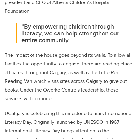
president and CEO of Alberta Children’s Hospital
Foundation.
“By empowering children through
literacy, we can help strengthen our
entire community.”
The impact of the house goes beyond its walls. To allow all
families the opportunity to engage, there are reading place
affiliates throughout Calgary, as well as the Little Red
Reading Van which visits sites across Calgary to give out
books. Under the Owerko Centre’s leadership, these
services will continue.
UCalgary is celebrating this milestone to mark International
Literacy Day. Originally launched by UNESCO in 1967,
International Literacy Day brings attention to the