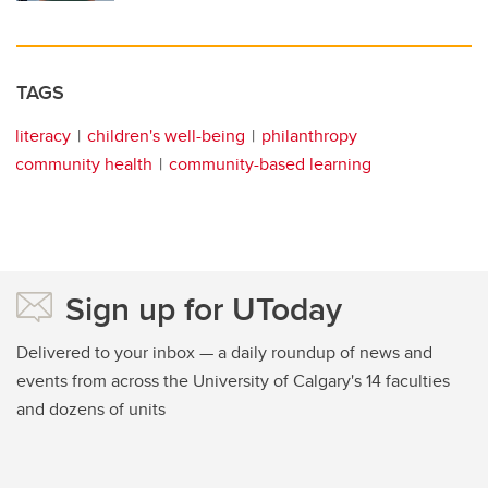
TAGS
literacy
children's well-being
philanthropy
community health
community-based learning
Sign up for UToday
Delivered to your inbox — a daily roundup of news and
events from across the University of Calgary's 14 faculties
and dozens of units