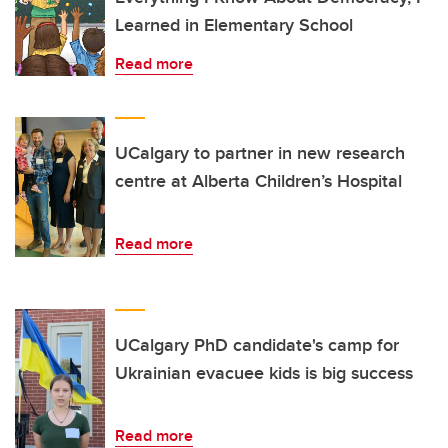
Learned in Elementary School
Read more
UCalgary to partner in new research
centre at Alberta Children’s Hospital
Read more
UCalgary PhD candidate's camp for
Ukrainian evacuee kids is big success
Read more