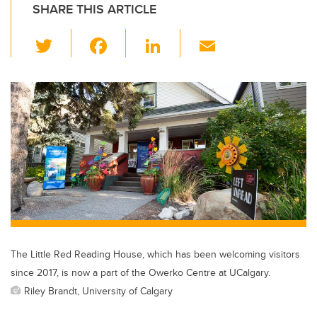
SHARE THIS ARTICLE
T
F
Li
E
wi
a
n
m
tt
c
k
ail
er
e
e
b
dI
o
n
o
k
The Little Red Reading House, which has been welcoming visitors
since 2017, is now a part of the Owerko Centre at UCalgary.
Riley Brandt, University of Calgary