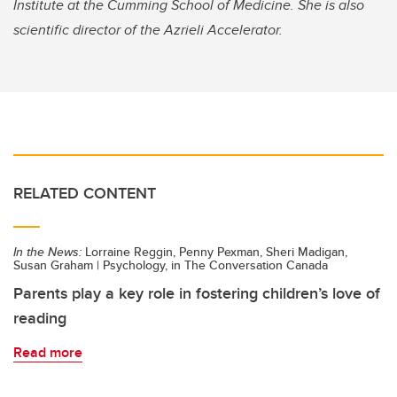
Institute at the Cumming School of Medicine. She is also
scientific director of the Azrieli Accelerator.
RELATED CONTENT
In the News:
Lorraine Reggin, Penny Pexman, Sheri Madigan,
Susan Graham | Psychology, in The Conversation Canada
Parents play a key role in fostering children’s love of
reading
Read more