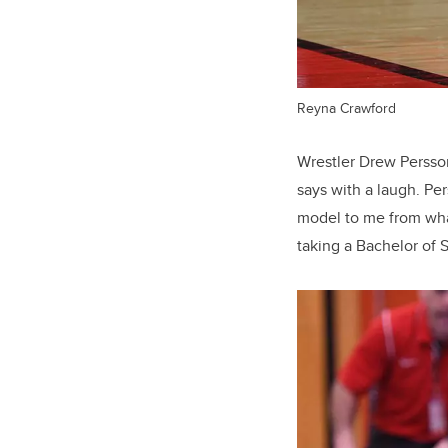
Reyna Crawford
Wrestler Drew Persson 
says with a laugh. Pe
model to me from wha
taking a Bachelor of 