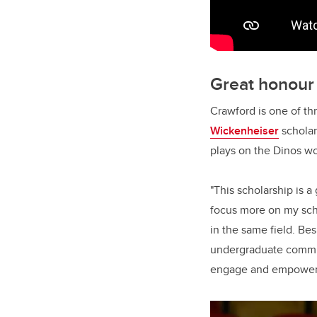
Great honour
Crawford is one of th
Wickenheiser
scholar
plays on the Dinos w
"This scholarship is a
focus more on my sch
in the same field. Bes
undergraduate committ
engage and empower y