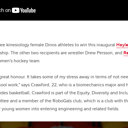
ree kinesiology female Dinos athletes to win this inaugural
Hayl
ship. The other two recipients are wrestler Drew Persson, and
R
omen's hockey team.
 great honour. It takes some of my stress away in terms of not ne
ool work," says Crawford, 22, who is a biomechanics major and h
ides basketball, Crawford is part of the Equity, Diversity and Inc
ee and a member of the RoboGals club, which is a club with the
oung women into entering engineering and related fields.