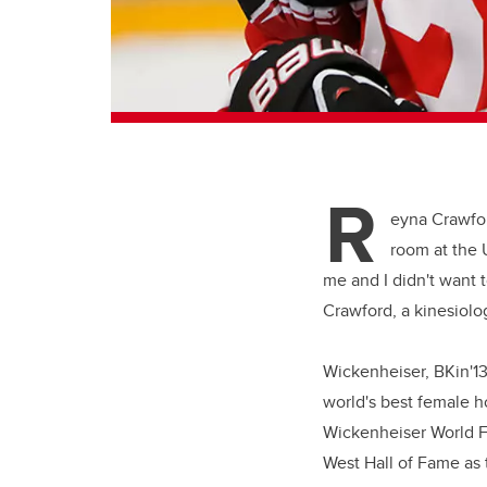
R
eyna Crawfo
room at the U
me and I didn't want t
Crawford, a kinesiol
Wickenheiser, BKin'13
world's best female h
Wickenheiser World F
West Hall of Fame as 