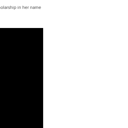
holarship in her name