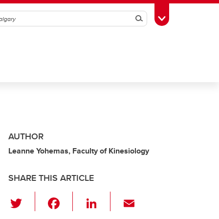
Search
Toggle Toolbox
AUTHOR
Leanne Yohemas, Faculty of Kinesiology
SHARE THIS ARTICLE
T
F
Li
E
wi
a
n
m