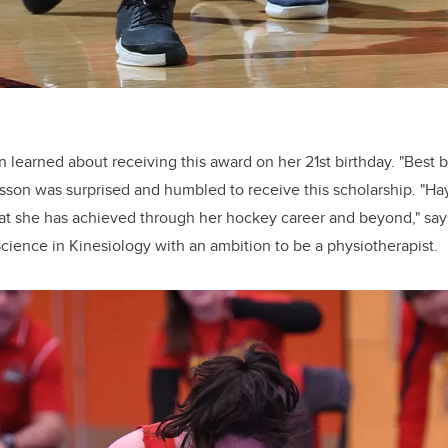
learned about receiving this award on her 21st birthday. "Best bi
rsson was surprised and humbled to receive this scholarship. "Ha
t she has achieved through her hockey career and beyond," say
Science in Kinesiology with an ambition to be a physiotherapist.