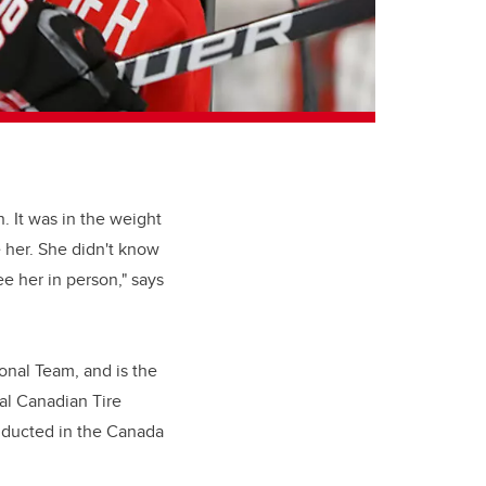
. It was in the weight
e her. She didn't know
ee her in person," says
onal Team, and is the
al Canadian Tire
inducted in the Canada