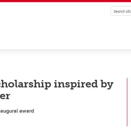
holarship inspired by
er
inaugural award