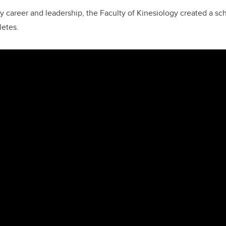
y career and leadership, the Faculty of Kinesiology created a sc
letes.