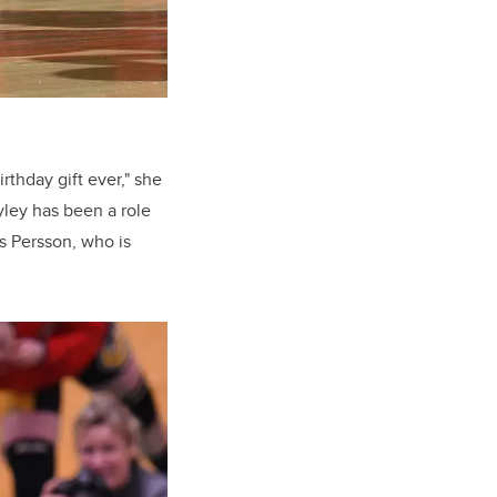
rthday gift ever," she
yley has been a role
s Persson, who is