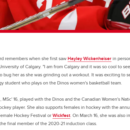
rd remembers when she first saw
Hayley Wickenheiser
in person
niversity of Calgary. "I am from Calgary and it was so cool to se
o bug her as she was grinding out a workout. It was exciting to s
ogy student who plays on the Dinos women's basketball team.
, MSc' 16, played with the Dinos and the Canadian Women's Nati
ockey player. She also supports females in hockey with the annu
emale Hockey Festival or
Wickfest
. On March 16, she was also 
the final member of the 2020-21 induction class.