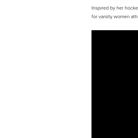
Inspired by her hocke
for varsity women ath