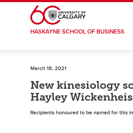
Skip to main content
HASKAYNE SCHOOL OF BUSINESS
March 18, 2021
New kinesiology sc
Hayley Wickenheis
Recipients honoured to be named for this 