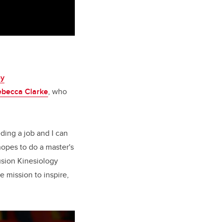
ey
ebecca Clarke
, who
eding a job and I can
opes to do a master's
lusion Kinesiology
 mission to inspire,