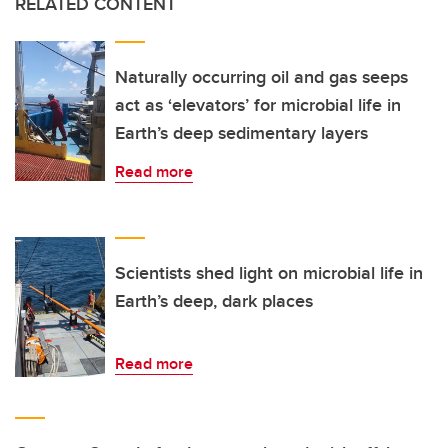
RELATED CONTENT
Naturally occurring oil and gas seeps
act as ‘elevators’ for microbial life in
Earth’s deep sedimentary layers
Read more
Scientists shed light on microbial life in
Earth’s deep, dark places
Read more