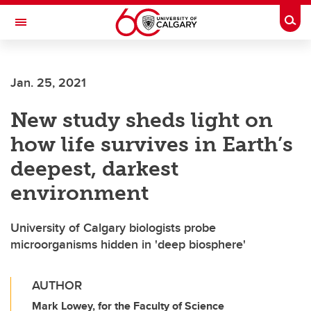
Skip to main content
Togg
Toggle Navigation
HASKAYNE SCHOOL OF BUSINESS
Jan. 25, 2021
New study sheds light on
how life survives in Earth’s
deepest, darkest
environment
University of Calgary biologists probe
microorganisms hidden in 'deep biosphere'
AUTHOR
Mark Lowey, for the Faculty of Science