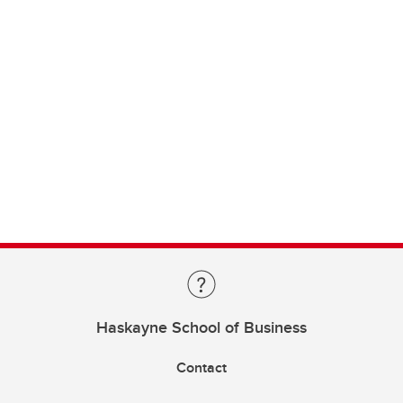
Haskayne School of Business
Contact