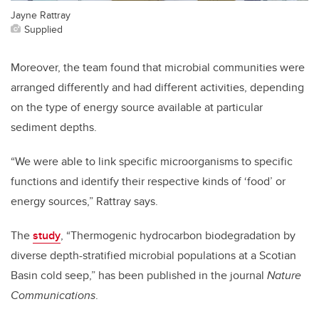
Jayne Rattray
Supplied
Moreover, the team found that microbial communities were
arranged differently and had different activities, depending
on the type of energy source available at particular
sediment depths.
“We were able to link specific microorganisms to specific
functions and identify their respective kinds of ‘food’ or
energy sources,” Rattray says.
The
study
, “Thermogenic hydrocarbon biodegradation by
diverse depth-stratified microbial populations at a Scotian
Basin cold seep,” has been published in the journal
Nature
Communications
.