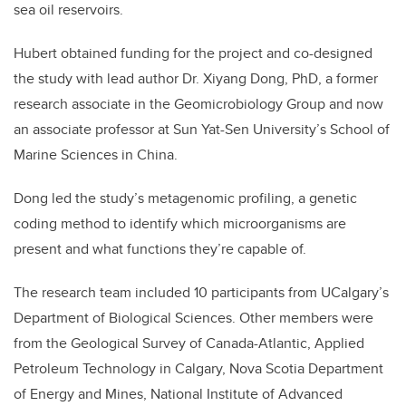
sea oil reservoirs.
Hubert obtained funding for the project and co-designed
the study with lead author Dr. Xiyang Dong, PhD, a former
research associate in the Geomicrobiology Group and now
an associate professor at Sun Yat-Sen University’s School of
Marine Sciences in China.
Dong led the study’s metagenomic profiling, a genetic
coding method to identify which microorganisms are
present and what functions they’re capable of.
The research team included 10 participants from UCalgary’s
Department of Biological Sciences. Other members were
from the Geological Survey of Canada-Atlantic, Applied
Petroleum Technology in Calgary, Nova Scotia Department
of Energy and Mines, National Institute of Advanced