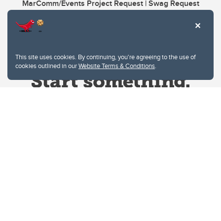
MarComm/Events Project Request | Swag Request
This site uses cookies. By continuing, you're agreeing to the use of
cookies outlined in our
Website Terms & Conditions
.
Website Terms & Conditions
Privacy Policy
Website feedback
University of Calgary
2500 University Drive NW
Calgary Alberta
T2N 1N4
CANADA