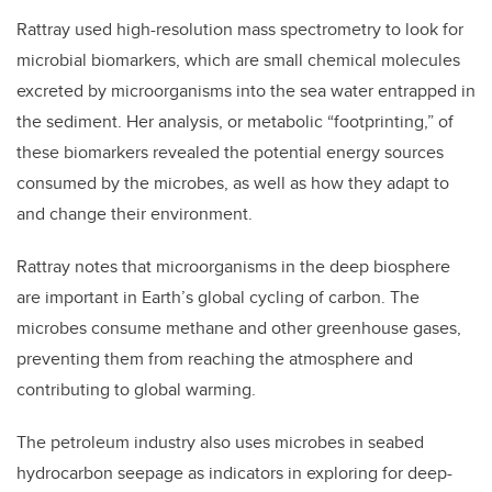
Rattray used high-resolution mass spectrometry to look for
microbial biomarkers, which are small chemical molecules
excreted by microorganisms into the sea water entrapped in
the sediment. Her analysis, or metabolic “footprinting,” of
these biomarkers revealed the potential energy sources
consumed by the microbes, as well as how they adapt to
and change their environment.
Rattray notes that microorganisms in the deep biosphere
are important in Earth’s global cycling of carbon. The
microbes consume methane and other greenhouse gases,
preventing them from reaching the atmosphere and
contributing to global warming.
The petroleum industry also uses microbes in seabed
hydrocarbon seepage as indicators in exploring for deep-