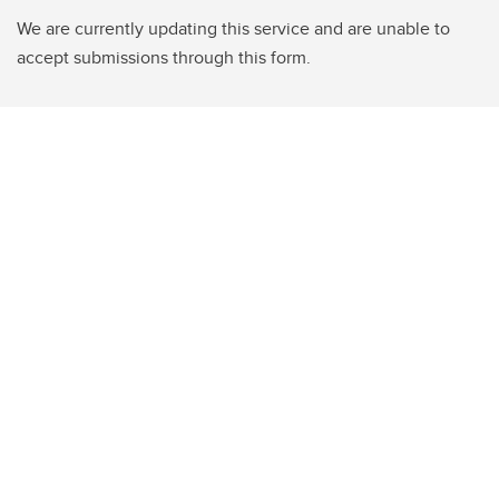
We are currently updating this service and are unable to
accept submissions through this form.