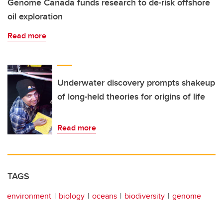
Genome Canada funds research to de-risk offshore
oil exploration
Read more
Underwater discovery prompts shakeup
of long-held theories for origins of life
Read more
TAGS
environment
biology
oceans
biodiversity
genome