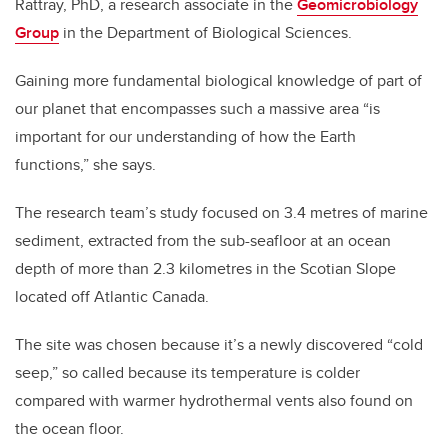
Rattray, PhD, a research associate in the
Geomicrobiology
Group
in the Department of Biological Sciences.
Gaining more fundamental biological knowledge of part of
our planet that encompasses such a massive area “is
important for our understanding of how the Earth
functions,” she says.
The research team’s study focused on 3.4 metres of marine
sediment, extracted from the sub-seafloor at an ocean
depth of more than 2.3 kilometres in the Scotian Slope
located off Atlantic Canada.
The site was chosen because it’s a newly discovered “cold
seep,” so called because its temperature is colder
compared with warmer hydrothermal vents also found on
the ocean floor.