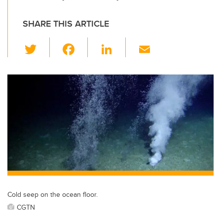
SHARE THIS ARTICLE
T
F
Li
E
wi
a
n
m
tt
c
k
ail
er
e
e
b
dI
o
n
o
k
Cold seep on the ocean floor.
CGTN