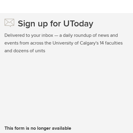
Sign up for UToday
Delivered to your inbox — a daily roundup of news and
events from across the University of Calgary's 14 faculties
and dozens of units
This form is no longer available