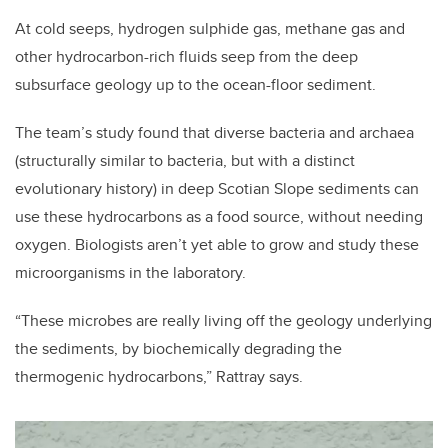
At cold seeps, hydrogen sulphide gas, methane gas and
other hydrocarbon-rich fluids seep from the deep
subsurface geology up to the ocean-floor sediment.
The team’s study found that diverse bacteria and archaea
(structurally similar to bacteria, but with a distinct
evolutionary history) in deep Scotian Slope sediments can
use these hydrocarbons as a food source, without needing
oxygen. Biologists aren’t yet able to grow and study these
microorganisms in the laboratory.
“These microbes are really living off the geology underlying
the sediments, by biochemically degrading the
thermogenic hydrocarbons,” Rattray says.