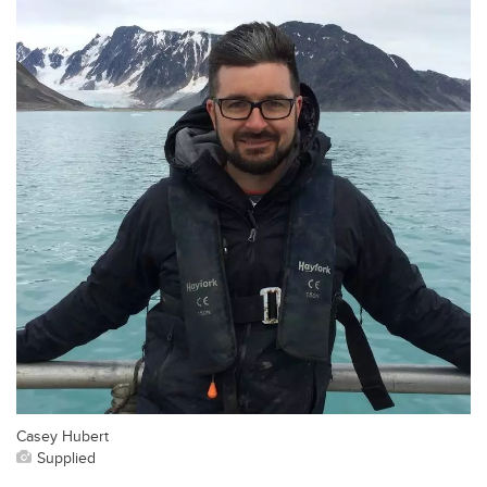
Casey Hubert
Supplied