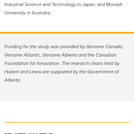
Industrial Science and Technology in Japan, and Monash
University in Australia.
Funding for the study was provided by Genome Canada,
Genome Atlantic, Genome Alberta and the Canadian
Foundation for Innovation. The research chairs held by
Hubert and Lewis are supported by the Government of
Alberta.