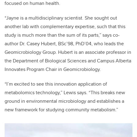
focused on human health.
“Jayne is a multidisciplinary scientist. She sought out
another lab with complementary expertise, such that this
study is much more than the sum of its parts,” says co-
author Dr. Casey Hubert, BSc’98, PhD’04, who leads the
Geomicrobiology Group. Hubert is an associate professor in
the Department of Biological Sciences and Campus Alberta
Innovates Program Chair in Geomicrobiology.
“I’m excited to see this innovation application of
metabolomics technology,” Lewis says. “This breaks new
ground in environmental microbiology and establishes a
new framework for studying community metabolism.”