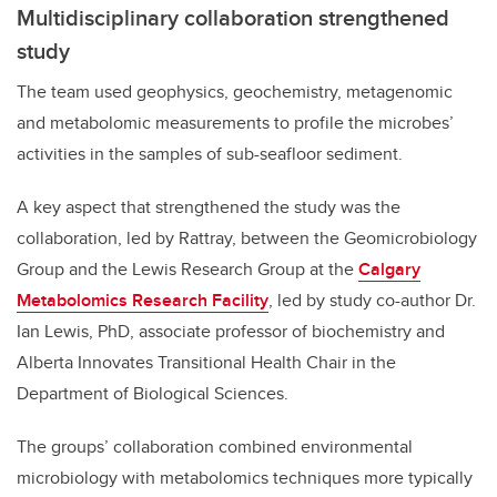
Multidisciplinary collaboration strengthened
study
The team used geophysics, geochemistry, metagenomic
and metabolomic measurements to profile the microbes’
activities in the samples of sub-seafloor sediment.
A key aspect that strengthened the study was the
collaboration, led by Rattray, between the Geomicrobiology
Group and the Lewis Research Group at the
Calgary
Metabolomics Research Facility
, led by study co-author Dr.
Ian Lewis, PhD, associate professor of biochemistry and
Alberta Innovates Transitional Health Chair in the
Department of Biological Sciences.
The groups’ collaboration combined environmental
microbiology with metabolomics techniques more typically