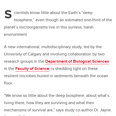
S
cientists know little about the Earth’s “deep
biosphere,” even though an estimated one-third of the
planet’s microorganisms live in this sunless, harsh
environment.
A new international, multidisciplinary study, led by the
University of Calgary
and involving collaboration by two
research groups in the
Department of Biological Sciences
in the
Faculty of Science
, is shedding light on these
resilient microbes buried in sediments beneath the ocean
floor.
“We know so little about the deep biosphere, about what’s
living there, how they are surviving and what their
mechanisms of survival are,” says study co-author Dr. Jayne