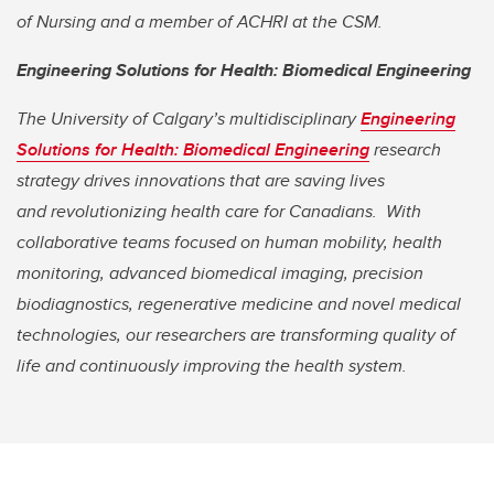
of Nursing and a member of ACHRI at the CSM.
Engineering Solutions for Health: Biomedical Engineering
The University of Calgary’s multidisciplinary
Engineering
Solutions for Health: Biomedical Engineering
research
strategy drives innovations that are saving lives
and
revolutionizing health care for Canadians. With
collaborative teams focused on human mobility, health
monitoring, advanced biomedical imaging, precision
biodiagnostics, regenerative medicine and novel medical
technologies, our researchers are transforming quality of
life and continuously improving the health system.