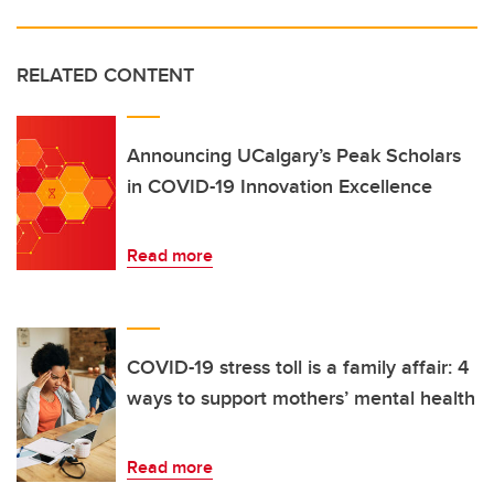
RELATED CONTENT
Announcing UCalgary’s Peak Scholars
in COVID-19 Innovation Excellence
Read more
COVID-19 stress toll is a family affair: 4
ways to support mothers’ mental health
Read more