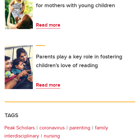
for mothers with young children
Read more
Parents play a key role in fostering
children’s love of reading
Read more
TAGS
Peak Scholars
coronavirus
parenting
family
interdisciplinary
nursing