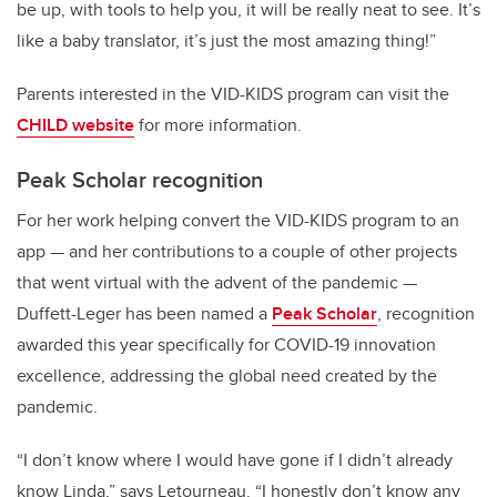
be up, with tools to help you, it will be really neat to see. It’s
like a baby translator, it’s just the most amazing thing!”
Parents interested in the VID-KIDS program can visit the
CHILD website
for more information.
Peak Scholar recognition
For her work helping convert the VID-KIDS program to an
app — and her contributions to a couple of other projects
that went virtual with the advent of the pandemic —
Duffett-Leger has been named a
Peak Scholar
, recognition
awarded this year specifically for COVID-19 innovation
excellence, addressing the global need created by the
pandemic.
“I don’t know where I would have gone if I didn’t already
know Linda,” says Letourneau. “I honestly don’t know any