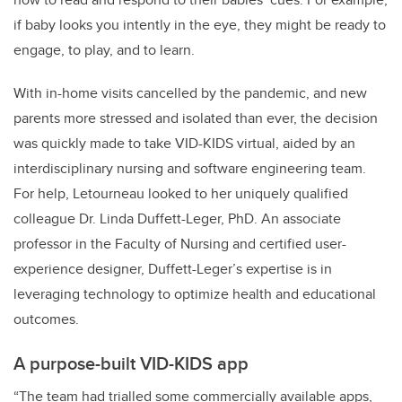
if baby looks you intently in the eye, they might be ready to
engage, to play, and to learn.
With in-home visits cancelled by the pandemic, and new
parents more stressed and isolated than ever, the decision
was quickly made to take VID-KIDS virtual, aided by an
interdisciplinary nursing and software engineering team.
For help, Letourneau looked to her uniquely qualified
colleague Dr. Linda Duffett-Leger, PhD. An associate
professor in the Faculty of Nursing and certified user-
experience designer, Duffett-Leger’s expertise is in
leveraging technology to optimize health and educational
outcomes.
A purpose-built VID-KIDS app
“The team had trialled some commercially available apps,