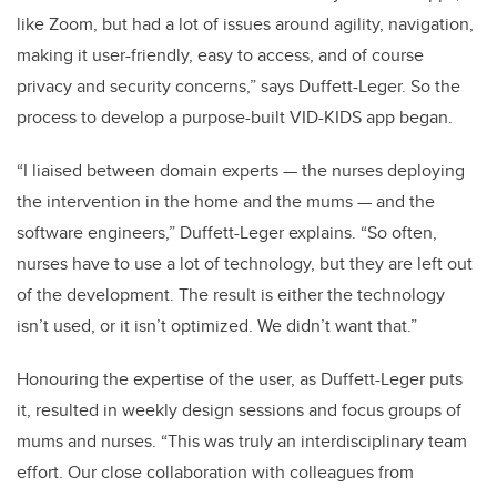
like Zoom, but had a lot of issues around agility, navigation,
making it user-friendly, easy to access, and of course
privacy and security concerns,” says Duffett-Leger. So the
process to develop a purpose-built VID-KIDS app began.
“I liaised between domain experts — the nurses deploying
the intervention in the home and the mums — and the
software engineers,” Duffett-Leger explains. “So often,
nurses have to use a lot of technology, but they are left out
of the development. The result is either the technology
isn’t used, or it isn’t optimized. We didn’t want that.”
Honouring the expertise of the user, as Duffett-Leger puts
it, resulted in weekly design sessions and focus groups of
mums and nurses. “This was truly an interdisciplinary team
effort. Our close collaboration with colleagues from