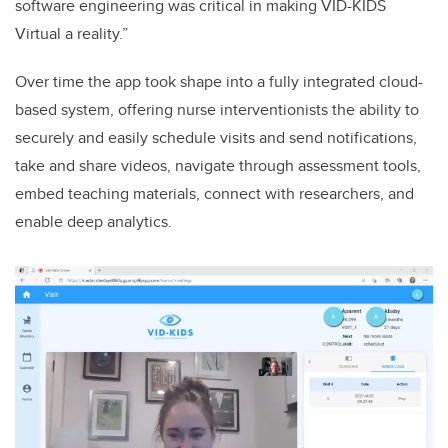
software engineering was critical in making VID-KIDS
Virtual a reality.”
Over time the app took shape into a fully integrated cloud-
based system, offering nurse interventionists the ability to
securely and easily schedule visits and send notifications,
take and share videos, navigate through assessment tools,
embed teaching materials, connect with researchers, and
enable deep analytics.