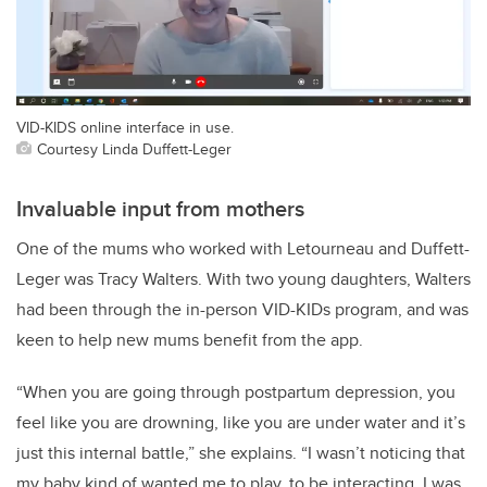
VID-KIDS online interface in use.
Courtesy Linda Duffett-Leger
Invaluable input from mothers
One of the mums who worked with Letourneau and Duffett-
Leger was Tracy Walters. With two young daughters, Walters
had been through the in-person VID-KIDs program, and was
keen to help new mums benefit from the app.
“When you are going through postpartum depression, you
feel like you are drowning, like you are under water and it’s
just this internal battle,” she explains. “I wasn’t noticing that
my baby kind of wanted me to play, to be interacting. I was