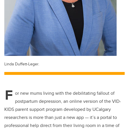
Linda Duffett-Leger.
F
or new mums living with the debilitating fallout of
postpartum depression, an online version of the VID-
KIDS parent support program developed by UCalgary
researchers is more than just a new app — it’s a portal to
professional help direct from their living room in a time of