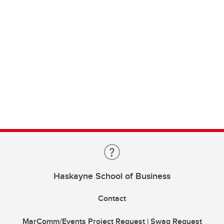
Haskayne School of Business
Contact
MarComm/Events Project Request | Swag Request