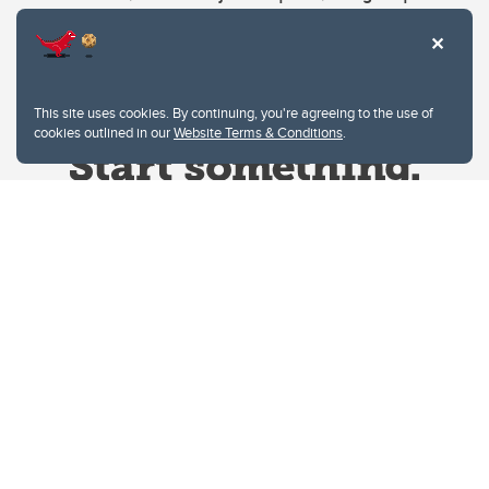
This site uses cookies. By continuing, you're agreeing to the use of
cookies outlined in our
Website Terms & Conditions
.
Website Terms & Conditions
Privacy Policy
Website feedback
University of Calgary
2500 University Drive NW
Calgary Alberta
T2N 1N4
CANADA