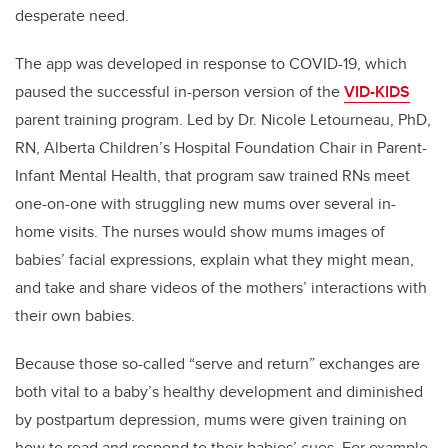
desperate need.
The app was developed in response to COVID-19, which
paused the successful in-person version of the
VID-KIDS
parent training program. Led by
Dr. Nicole Letourneau, PhD,
RN,
Alberta Children’s Hospital Foundation Chair
in Parent-
Infant Mental Health
, that program saw trained RNs meet
one-on-one with struggling new mums over several in-
home visits. The nurses would show mums images of
babies’ facial expressions, explain what they might mean,
and take and share videos of the mothers’ interactions with
their own babies.
Because those so-called “serve and return” exchanges are
both vital to a baby’s healthy development and diminished
by postpartum depression, mums were given training on
how to read and respond to their babies’ cues. For example,