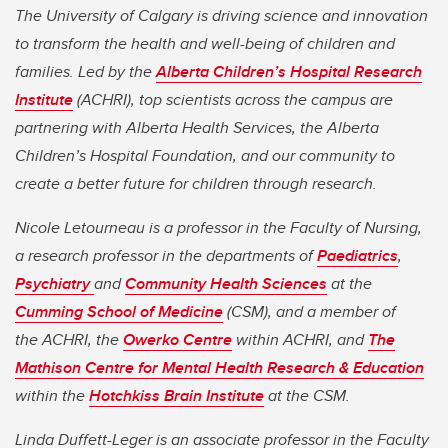
The University of Calgary is driving science and innovation
to transform the health and well-being of children and
families. Led by the
Alberta Children’s Hospital Research
Institute
(ACHRI), top scientists across the campus are
partnering with Alberta Health Services, the Alberta
Children’s Hospital Foundation, and our community to
create a better future for children through research.
Nicole Letourneau is a professor in the Faculty of Nursing,
a research professor in the departments of
Paediatrics
,
Psychiatry
and
Community Health Sciences
at the
Cumming School of Medicine
(CSM), and a member of
the ACHRI, the
Owerko Centre
within ACHRI, and
The
Mathison Centre for Mental Health Research & Education
within the
Hotchkiss Brain Institute
at the CSM.
Linda Duffett-Leger is an associate professor in the Faculty