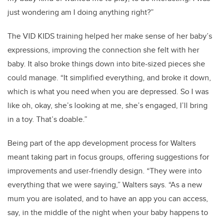
just wondering am I doing anything right?”
The VID KIDS training helped her make sense of her baby’s
expressions, improving the connection she felt with her
baby. It also broke things down into bite-sized pieces she
could manage. “It simplified everything, and broke it down,
which is what you need when you are depressed. So I was
like oh, okay, she’s looking at me, she’s engaged, I’ll bring
in a toy. That’s doable.”
Being part of the app development process for Walters
meant taking part in focus groups, offering suggestions for
improvements and user-friendly design. “They were into
everything that we were saying,” Walters says. “As a new
mum you are isolated, and to have an app you can access,
say, in the middle of the night when your baby happens to