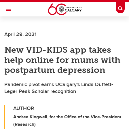
Skip to main content
Togg
Toggle Navigation
HASKAYNE SCHOOL OF BUSINESS
April 29, 2021
New VID-KIDS app takes
help online for mums with
postpartum depression
Pandemic pivot earns UCalgary’s Linda Duffett-
Leger Peak Scholar recognition
AUTHOR
Andrea Kingwell, for the Office of the Vice-President
(Research)