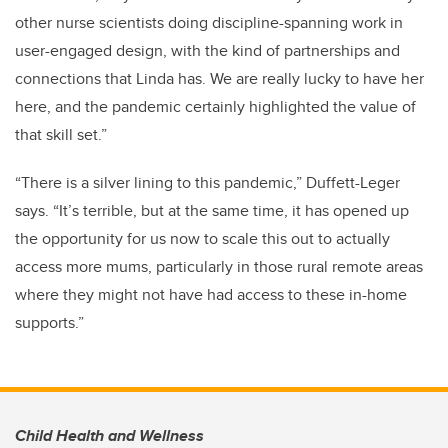
other nurse scientists doing discipline-spanning work in
user-engaged design, with the kind of partnerships and
connections that Linda has. We are really lucky to have her
here, and the pandemic certainly highlighted the value of
that skill set.”
“There is a silver lining to this pandemic,” Duffett-Leger
says. “It’s terrible, but at the same time, it has opened up
the opportunity for us now to scale this out to actually
access more mums, particularly in those rural remote areas
where they might not have had access to these in-home
supports.”
Child Health and Wellness