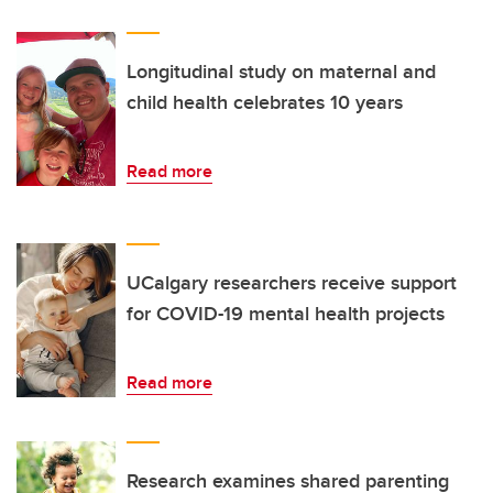
Longitudinal study on maternal and
child health celebrates 10 years
Read more
UCalgary researchers receive support
for COVID-19 mental health projects
Read more
Research examines shared parenting