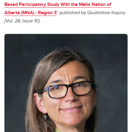
Based Participatory Study With the Métis Nation of
Alberta (MNA) - Region 3
” published by
Qualitative Inquiry
[Vol. 28, Issue 10]
.