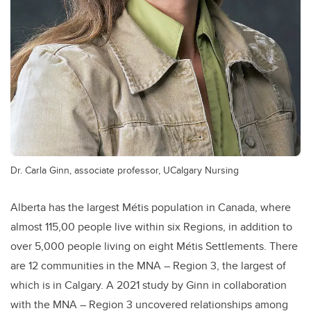
Dr. Carla Ginn, associate professor, UCalgary Nursing
Alberta has the largest Métis population in Canada, where
almost 115,00 people live within six Regions, in addition to
over 5,000 people living on eight Métis Settlements. There
are 12 communities in the MNA – Region 3, the largest of
which is in Calgary. A 2021 study by Ginn in collaboration
with the MNA – Region 3 uncovered relationships among