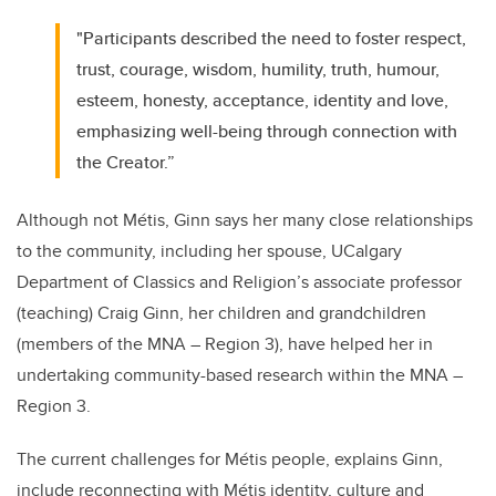
"Participants described the need to foster respect,
trust, courage, wisdom, humility, truth, humour,
esteem, honesty, acceptance, identity and love,
emphasizing well-being through connection with
the Creator.”
Although not Métis, Ginn says her many close relationships
to the community, including her spouse, UCalgary
Department of Classics and Religion’s associate professor
(teaching) Craig Ginn, her children and grandchildren
(members of the MNA – Region 3), have helped her in
undertaking community-based research within the MNA –
Region 3.
The current challenges for Métis people, explains Ginn,
include reconnecting with Métis identity, culture and