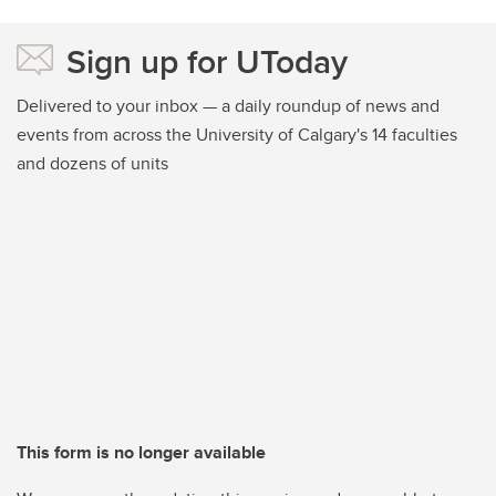
Sign up for UToday
Delivered to your inbox — a daily roundup of news and
events from across the University of Calgary's 14 faculties
and dozens of units
This form is no longer available