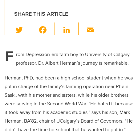
SHARE THIS ARTICLE
T
F
Li
E
wi
a
n
m
tt
c
k
ail
F
er
e
e
rom Depression-era farm boy to University of Calgary
professor, Dr. Albert Herman’s journey is remarkable.
b
dI
o
n
Herman, PhD, had been a high school student when he was
o
put in charge of the family’s farming operation near Rhein,
k
Sask., with his mother and sisters, while his older brothers
were serving in the Second World War. “He hated it because
it took away from his academic studies,” says his son, Mark
Herman, BA’82, chair of UCalgary’s Board of Governors. “He
didn’t have the time for school that he wanted to put in.”