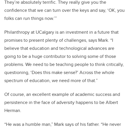
They’re absolutely terrific. They really give you the
confidence that we can turn over the keys and say, ‘OK, you
folks can run things now.’”
Philanthropy at UCalgary is an investment in a future that
promises to present plenty of challenges, says Mark. “I
believe that education and technological advances are
going to be a huge contributor to solving some of those
problems. We need to be teaching people to think critically,
questioning, ‘Does this make sense?’ Across the whole
spectrum of education, we need more of that.”
Of course, an excellent example of academic success and
persistence in the face of adversity happens to be Albert
Herman.
“He was a humble man,” Mark says of his father. “He never