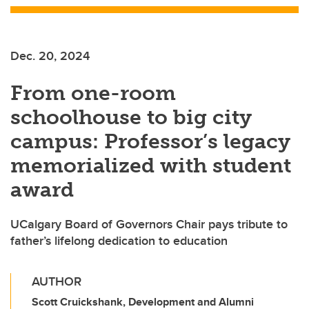
Dec. 20, 2024
From one-room
schoolhouse to big city
campus: Professor’s legacy
memorialized with student
award
UCalgary Board of Governors Chair pays tribute to
father’s lifelong dedication to education
AUTHOR
Scott Cruickshank, Development and Alumni