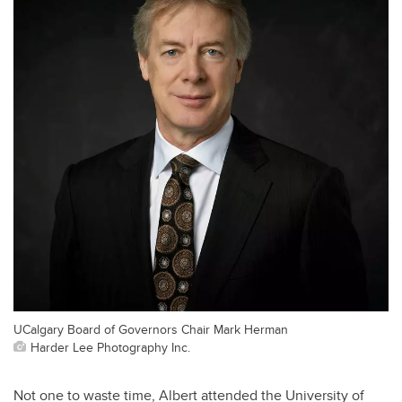
UCalgary Board of Governors Chair Mark Herman
Harder Lee Photography Inc.
Not one to waste time, Albert attended the University of