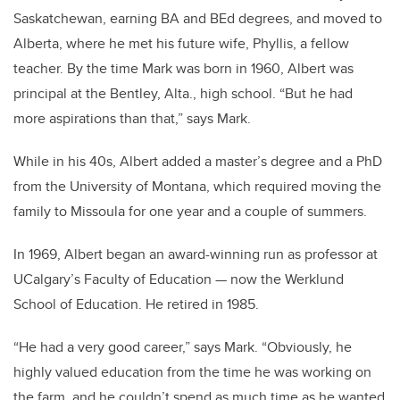
Saskatchewan, earning BA and BEd degrees, and moved to
Alberta, where he met his future wife, Phyllis, a fellow
teacher. By the time Mark was born in 1960, Albert was
principal at the Bentley, Alta., high school. “But he had
more aspirations than that,” says Mark.
While in his 40s, Albert added a master’s degree and a PhD
from the University of Montana, which required moving the
family to Missoula for one year and a couple of summers.
In 1969, Albert began an award-winning run as professor at
UCalgary’s Faculty of Education — now the Werklund
School of Education. He retired in 1985.
“He had a very good career,” says Mark. “Obviously, he
highly valued education from the time he was working on
the farm, and he couldn’t spend as much time as he wanted