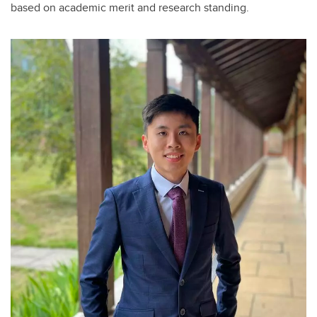
based on academic merit and research standing.