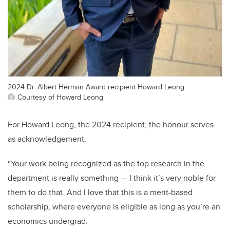
2024 Dr. Albert Herman Award recipient Howard Leong
Courtesy of Howard Leong
For Howard Leong, the 2024 recipient, the honour serves
as acknowledgement.
“Your work being recognized as the top research in the
department is really something — I think it’s very noble for
them to do that. And I love that this is a merit-based
scholarship, where everyone is eligible as long as you’re an
economics undergrad.