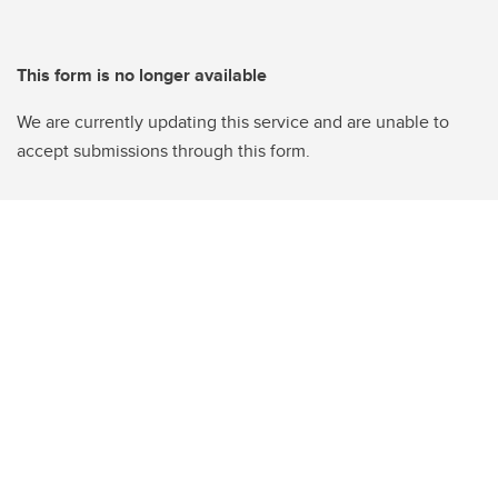
This form is no longer available
We are currently updating this service and are unable to
accept submissions through this form.