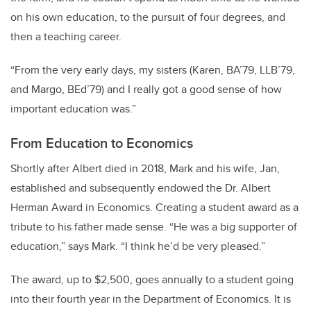
on his own education, to the pursuit of four degrees, and
then a teaching career.
“From the very early days, my sisters (Karen, BA’79, LLB’79,
and Margo, BEd’79) and I really got a good sense of how
important education was.”
From Education to Economics
Shortly after Albert died in 2018, Mark and his wife, Jan,
established and subsequently endowed the Dr. Albert
Herman Award in Economics. Creating a student award as a
tribute to his father made sense. “He was a big supporter of
education,” says Mark. “I think he’d be very pleased.”
The award, up to $2,500, goes annually to a student going
into their fourth year in the Department of Economics. It is