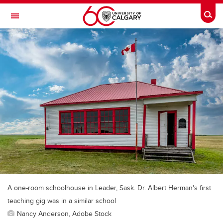
Skip to main content
Togg
Toggle Navigation
HASKAYNE SCHOOL OF BUSINESS
A one-room schoolhouse in Leader, Sask. Dr. Albert Herman's first
teaching gig was in a similar school
Nancy Anderson, Adobe Stock