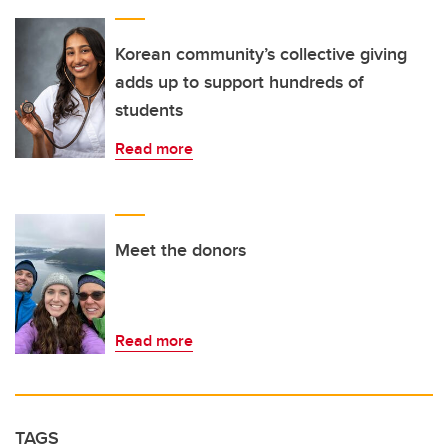
Korean community’s collective giving
adds up to support hundreds of
students
Read more
Meet the donors
Read more
TAGS