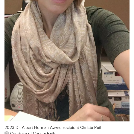
2023 Dr. Albert Herman Award recipient Christa Rath
Courtesy of Christa Rath