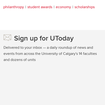
philanthropy
student awards
economy
scholarships
Sign up for UToday
Delivered to your inbox — a daily roundup of news and
events from across the University of Calgary's 14 faculties
and dozens of units