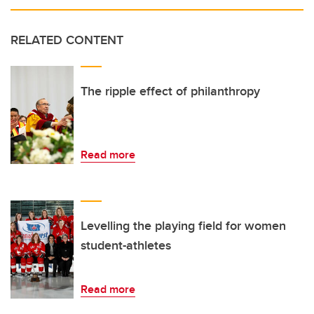
RELATED CONTENT
The ripple effect of philanthropy
Read more
Levelling the playing field for women
student-athletes
Read more