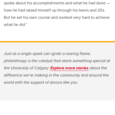
spoke about his accomplishments and what he had done —
how he had raised himself up through his teens and 20s.
But he set his own course and worked very hard to achieve
what he did.”
Just as a single spark can ignite a roaring flame,
philanthropy is the catalyst that starts something special at
the University of Calgary.
Explore more stories
about the
difference we’re making in the community and around the
world with the support of donors like you.