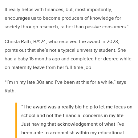
It really helps with finances, but, most importantly,
encourages us to become producers of knowledge for
society through research, rather than passive consumers.”
Christa Rath, BA’24, who received the award in 2023,
points out that she’s not a typical university student. She
had a baby 16 months ago and completed her degree while
on maternity leave from her full-time job.
“I’m in my late 30s and I’ve been at this for a while,” says
Rath.
“The award was a really big help to let me focus on
school and not the financial concerns in my life.
Just having that acknowledgement of what I’ve
been able to accomplish within my educational