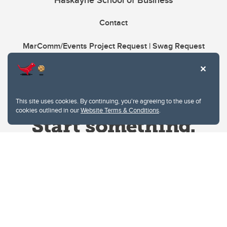
Haskayne School of Business
Contact
MarComm/Events Project Request | Swag Request
This site uses cookies. By continuing, you're agreeing to the use of
cookies outlined in our
Website Terms & Conditions
.
Website Terms & Conditions
Privacy Policy
Website feedback