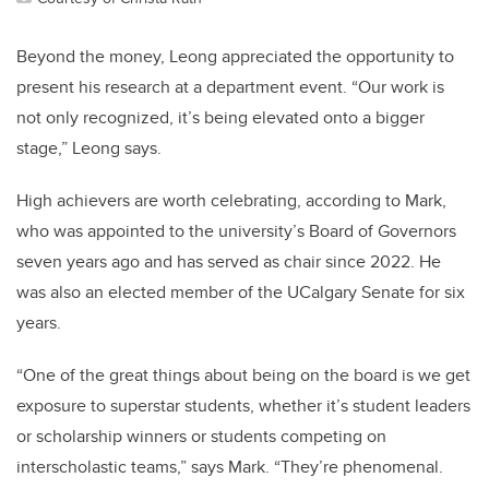
Beyond the money, Leong appreciated the opportunity to
present his research at a department event. “Our work is
not only recognized, it’s being elevated onto a bigger
stage,” Leong says.
High achievers are worth celebrating, according to Mark,
who was appointed to the university’s Board of Governors
seven years ago and has served as chair since 2022. He
was also an elected member of the UCalgary Senate for six
years.
“One of the great things about being on the board is we get
exposure to superstar students, whether it’s student leaders
or scholarship winners or students competing on
interscholastic teams,” says Mark. “They’re phenomenal.