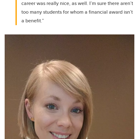
career was really nice, as well. I’m sure there aren’t
too many students for whom a financial award isn’t
a benefit.”