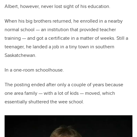
Albert, however, never lost sight of his education.
When his big brothers returned, he enrolled in a nearby
normal school — an institution that provided teacher
training — and got a certificate in a matter of weeks. Still a
teenager, he landed a job in a tiny town in southern
Saskatchewan.
In a one-room schoolhouse.
The posting ended after only a couple of years because
one area family — with a lot of kids — moved, which
essentially shuttered the wee school.