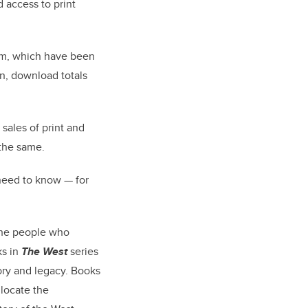
 access to print
hem, which have been
n, download totals
sales of print and
 the same.
need to know — for
 the people who
ks in
The West
series
ory and legacy. Books
locate the