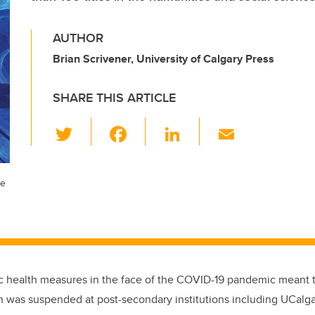
AUTHOR
Brian Scrivener, University of Calgary Press
SHARE THIS ARTICLE
T
F
Li
E
wi
a
n
m
tt
c
k
ail
he
er
e
e
b
dI
o
n
o
k
c health measures in the face of the COVID-19 pandemic meant t
on was suspended at post-secondary institutions including UCalga