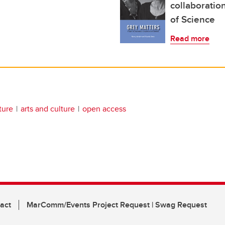
collaboration
of Science
Read more
ature
arts and culture
open access
act
MarComm/Events Project Request | Swag Request