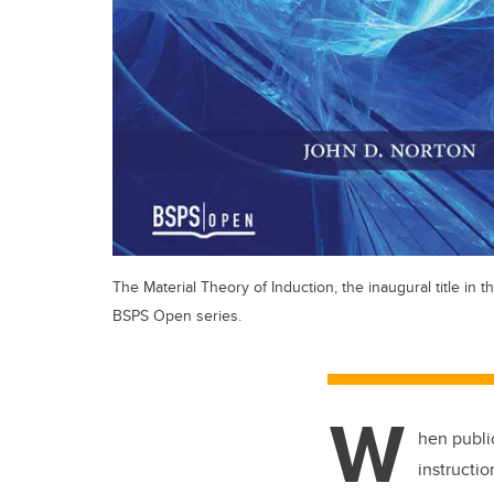
The Material Theory of Induction, the inaugural title in t
BSPS Open series.
W
hen publi
instructi