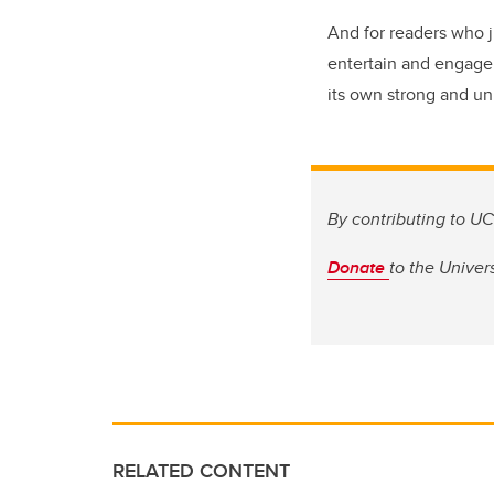
And for readers who j
entertain and engage 
its own strong and un
By contributing to UC
Donate
to
the Univers
RELATED CONTENT