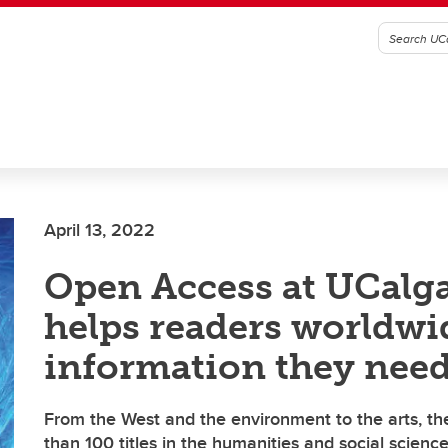
April 13, 2022
Open Access at UCalga
helps readers worldwi
information they nee
From the West and the environment to the arts, th
than 100 titles in the humanities and social scienc