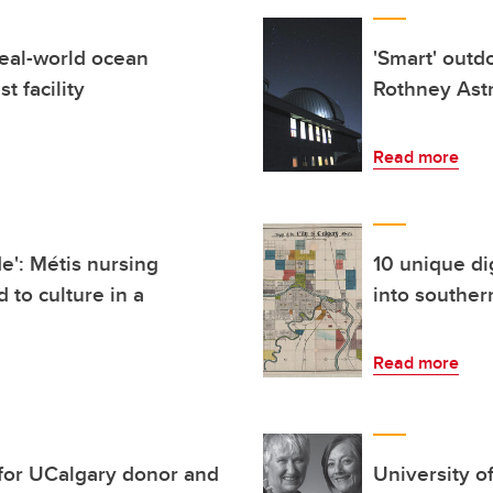
eal-world ocean
'Smart' outd
t facility
Rothney Ast
Read more
de': Métis nursing
10 unique di
 to culture in a
into souther
Read more
 for UCalgary donor and
University o