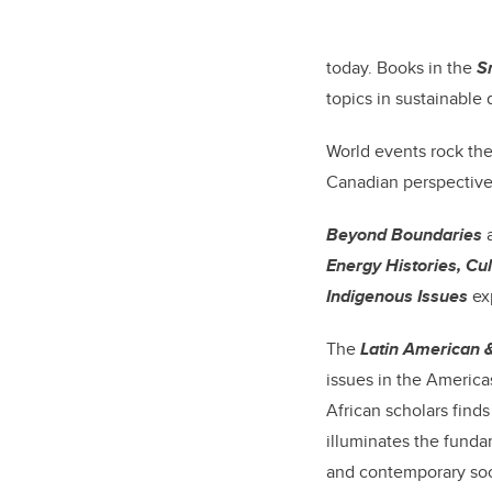
today. Books in the
S
topics in sustainable
World events rock th
Canadian perspective
Beyond Boundaries
a
Energy Histories, Cul
Indigenous Issues
ex
The
Latin American 
issues in the America
African scholars finds
illuminates the funda
and contemporary soc