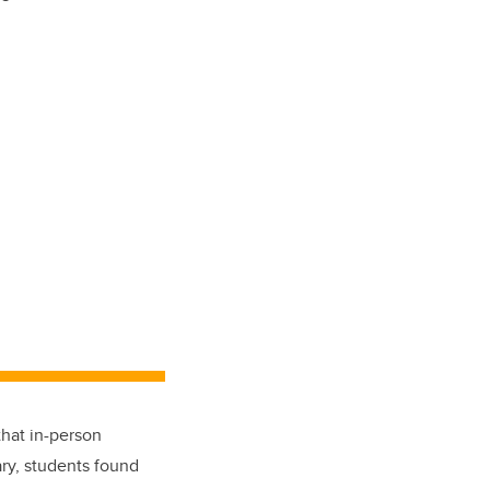
hat in-person
ry, students found