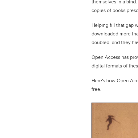
themselves in a bind.
copies of books presc
Helping fill that gap
downloaded more than 
doubled, and they hav
Open Access has prove
digital formats of the
Here's how Open Acce
free.