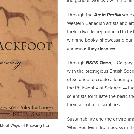
Indigenous worldview in the hist
Through the
Art in Profile
series
Western Canadian artists and arc
their artworks reproduced in lus
winning books, showcasing our a
audience they deserve.
Through
BSPS Open
, UCalgary
with the prestigious British Soci
of Science to create a leading-e
the Philosophy of Science — the 
scientists formulate the basic t
their scientific disciplines.
Sustainability and the environm
ackfoot Ways of Knowing from
What you learn from books in t