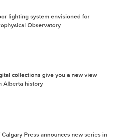
oor lighting system envisioned for
rophysical Observatory
gital collections give you a new view
n Alberta history
f Calgary Press announces new series in