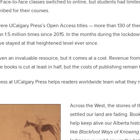
 Face-to-face classes switched to online, but students had limited
ribed for their courses.
 were UCalgary Press’s Open Access titles — more than 130 of t
1.5 million times since 2015. In the months during the lockdow
e stayed at that heightened level ever since.
n an invaluable resource, but it comes at a cost. Revenue from 
se books is cut at least in half, but the costs of publishing remain
ss at UCalgary Press helps readers worldwide learn what they 
Across the West, the stories of
settled our land are fading. Boo
help keep alive our Alberta hist
like
Blackfoot Ways of Knowing