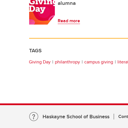
alumna
Read more
TAGS
Giving Day
philanthropy
campus giving
liter
Haskayne School of Business
Cont