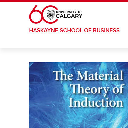
Skip to main content
HASKAYNE SCHOOL OF BUSINESS