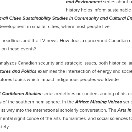
and Environment
series about 
history helps inform sustainable
mall Cities Sustainability Studies in Community and Cultural 
 development in smaller cities, where most people live.
e headlines and the TV news. How does a concerned Canadian ci
 on these events?
nalyzes Canadian security and strategic issues, both historical 
tures and Politics
examines the intersection of energy and soci
plores topics which impact Indigenous peoples worldwide.
& Caribbean Studies
series redefines our understanding of histor
s of the southern hemisphere. In the
Africa: Missing Voices
seri
 its way into the international scholarly conversation. The
Arts in
mental significance of the arts, humanities, and social sciences t
iety.