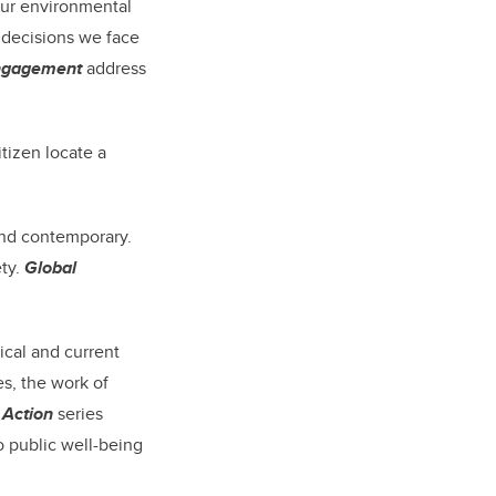
our environmental
 decisions we face
Engagement
address
tizen locate a
and contemporary.
ety.
Global
ical and current
es, the work of
 Action
series
o public well-being