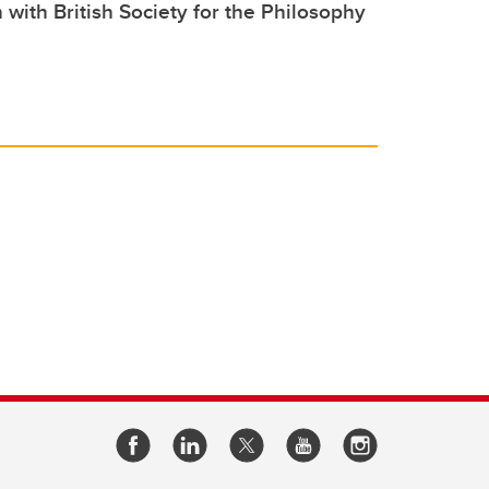
 with British Society for the Philosophy