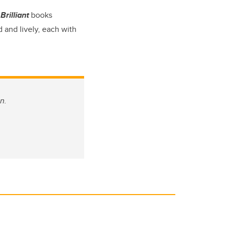
Brilliant
books
 and lively, each with
n.