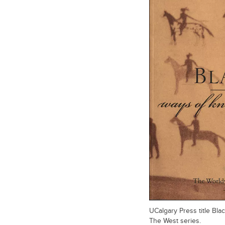
UCalgary Press title Bl
The West series.