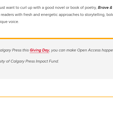
ust want to curl up with a good novel or book of poetry,
Brave & 
readers with fresh and energetic approaches to storytelling, bold
ique voice.
algary Press this
Giving Day
, you can make Open Access happe
ity of Calgary Press Impact Fund.