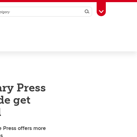
Search
Toggle Toolbox
ry Press
de get
d
e Press offers more
es