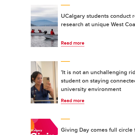
UCalgary students conduct r
research at unique West Coas
Read more
'It is not an unchallenging ri
student on staying connected
university environment
Read more
Giving Day comes full circle