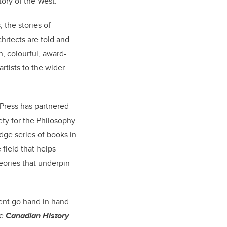
ory of the West.
, the stories of
hitects are told and
h, colourful, award-
rtists to the wider
 Press has partnered
ety for the Philosophy
dge series of books in
field that helps
heories that underpin
ent go hand in hand.
he
Canadian History