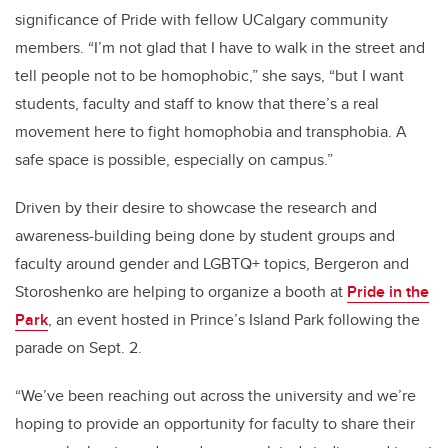
significance of Pride with fellow UCalgary community
members. “I’m not glad that I have to walk in the street and
tell people not to be homophobic,” she says, “but I want
students, faculty and staff to know that there’s a real
movement here to fight homophobia and transphobia. A
safe space is possible, especially on campus.”
Driven by their desire to showcase the research and
awareness-building being done by student groups and
faculty around gender and LGBTQ+ topics, Bergeron and
Storoshenko are helping to organize a booth at
Pride in the
Park
, an event hosted in Prince’s Island Park following the
parade on Sept. 2.
“We’ve been reaching out across the university and we’re
hoping to provide an opportunity for faculty to share their