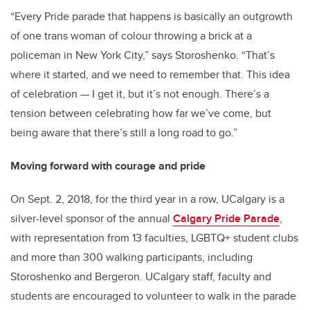
“Every Pride parade that happens is basically an outgrowth
of one trans woman of colour throwing a brick at a
policeman in New York City,” says Storoshenko. “That’s
where it started, and we need to remember that. This idea
of celebration — I get it, but it’s not enough. There’s a
tension between celebrating how far we’ve come, but
being aware that there’s still a long road to go.”
Moving forward with courage and pride
On Sept. 2, 2018, for the third year in a row, UCalgary is a
silver-level sponsor of the annual
Calgary Pride Parade
,
with representation from 13 faculties, LGBTQ+ student clubs
and more than 300 walking participants, including
Storoshenko and Bergeron. UCalgary staff, faculty and
students are encouraged to volunteer to walk in the parade