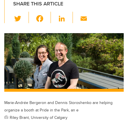
SHARE THIS ARTICLE
T
F
Li
E
wi
a
n
m
tt
c
k
ail
er
e
e
b
dI
o
n
o
k
Marie-Andrée Bergeron and Dennis Storoshenko are helping
organize a booth at Pride in the Park, an e
Riley Brant, University of Calgary