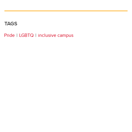
TAGS
Pride
LGBTQ
inclusive campus