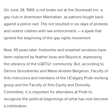
On June 28, 1969, a riot broke out at the Stonewall Inn, a
gay club in downtown Manhattan, as patrons fought back
against a police raid. The riot resulted in six days of protests
and violent clashes with law enforcement — a spark that
ignited the beginning of the gay rights movement.
Now, 49 years later, firebombs and smashed windows have
been replaced by feather boas and Beyoncé, expressing
the vibrancy of the LGBTQ+ community. But, according to
Dennis Storoshenko and Marie-Andrée Bergeron, Faculty of
Arts instructors and members of the UCalgary Pride working
group and the Faculty of Arts Equity and Diversity
Committee, it is important for attendees at Pride to
recognize the political beginnings of what has now become
a celebration.