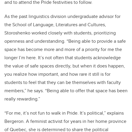
and to attend the Pride festivities to follow.
As the past linguistics division undergraduate advisor for
the School of Language, Literatures and Cultures,
Storoshenko worked closely with students, prioritizing
openness and understanding. “Being able to provide a safe
space has become more and more of a priority for me the
longer I’m here. It’s not often that students acknowledge
the value of safe spaces directly, but when it does happen,
you realize how important, and how rare it still is for
students to feel that they can be themselves with faculty
members,” he says. “Being able to offer that space has been
really rewarding.”
“For me, it’s not fun to walk in Pride. It’s political,” explains
Bergeron. A feminist activist for years in her home province
of Quebec, she is determined to share the political