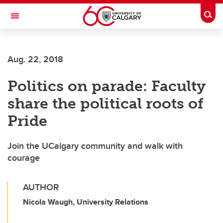
Skip to main content
Togg
Toggle Navigation
HASKAYNE SCHOOL OF BUSINESS
Aug. 22, 2018
Politics on parade: Faculty
share the political roots of
Pride
Join the UCalgary community and walk with
courage
AUTHOR
Nicola Waugh, University Relations