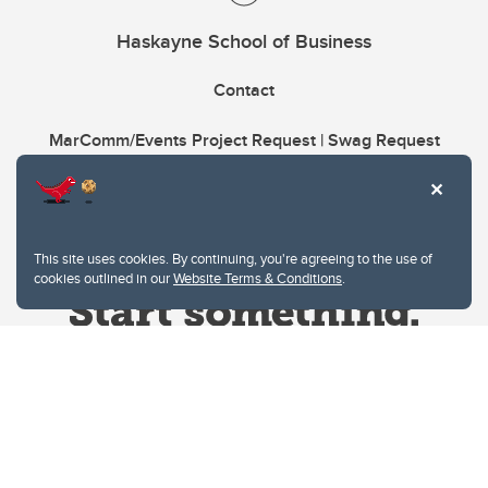
Haskayne School of Business
Contact
MarComm/Events Project Request | Swag Request
This site uses cookies. By continuing, you're agreeing to the use of
cookies outlined in our
Website Terms & Conditions
.
Website Terms & Conditions
Privacy Policy