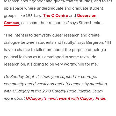
research about gender and queer-related studies, and to set
up a space where undergraduate and graduate student
groups, like OUTLaw,
The Q Centre
and
Queers on
Campus
, can share their resources,” says Storoshenko.
“The intent is to demystify queer research and create
dialogue between students and faculty,” says Bergeron. “If I
have a chance to talk more about the purpose of being a
political lesbian as it’s developed in some texts I do
research on, it’s going to be very worthwhile for me.”
On Sunday, Sept. 2, show your support for courage,
community and diversity on and off campus by marching
with UCalgary in the 2018 Calgary Pride Parade. Learn
more about
UCalgary’s involvement with Calgary Pride
.